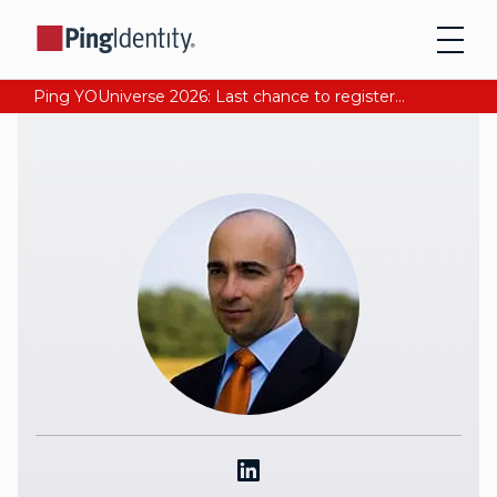
Ping YOUniverse 2026: Last chance to register for free. Your AI-ready identity strategy awaits. Register Now