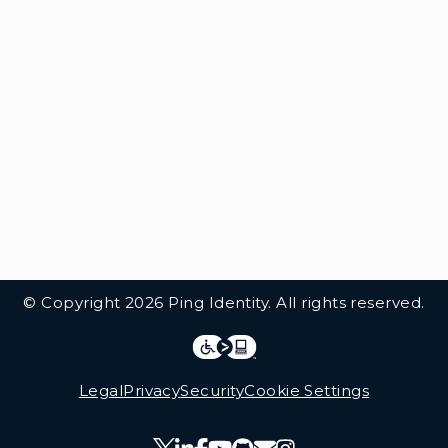
© Copyright 2026 Ping Identity. All rights reserved.
Integrations
Legal
Legal
Privacy
Security
Cookie Settings
Follow Us