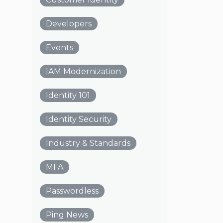
Developers
Events
IAM Modernization
Identity 101
Identity Security
Industry & Standards
MFA
Passwordless
Ping News