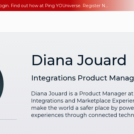
The AI Era Needs a New Identity Strategy. Go beyond login. Find out how at Ping YOUniverse. Register Now
Diana Jouard
Integrations Product Manag
Diana Jouard is a Product Manager at 
Integrations and Marketplace Experien
make the world a safer place by poweri
experiences through connected techn