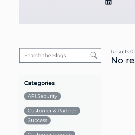
Results
0
No re
Categories
API Security
Customer & Partner
Success
Customer Identity