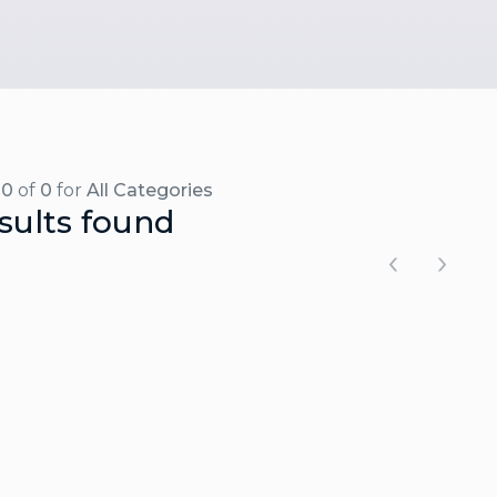
-0
of
0
for
All Categories
sults found