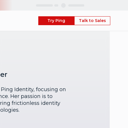
Skip
Try Ping
Talk to Sales
er
Ping Identity, focusing on
ce. Her passion is to
ng frictionless identity
ologies.