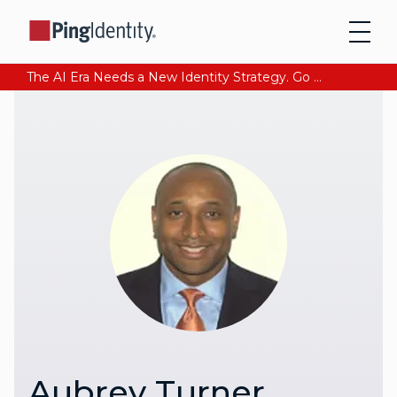
The AI Era Needs a New Identity Strategy. Go beyond login. Find out how at Ping YOUniverse. Register Now
Aubrey Turner