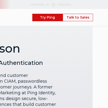
Skip
Try Ping
Talk to Sales
nson
 Authentication
 and customer
 in CIAM, passwordless
omer journeys. A former
Marketing at Ping Identity,
ns design secure, low-
riences that build customer