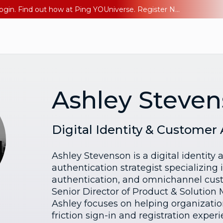
The AI Era Needs a New Identity Strategy. Go beyond login. Find out how at Ping YOUniverse. Register Now
Ashley Steve
Digital Identity & Customer
Ashley Stevenson is a digital identity
authentication strategist specializing
authentication, and omnichannel cust
Senior Director of Product & Solution 
Ashley focuses on helping organizatio
friction sign-in and registration expe