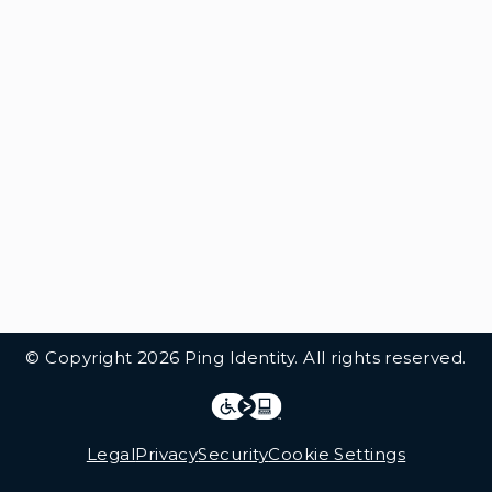
© Copyright 2026 Ping Identity. All rights reserved.
Integrations
Legal
Legal
Privacy
Security
Cookie Settings
Follow Us