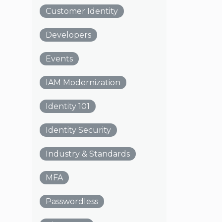
Customer Identity
Developers
Events
IAM Modernization
Identity 101
Identity Security
Industry & Standards
MFA
Passwordless