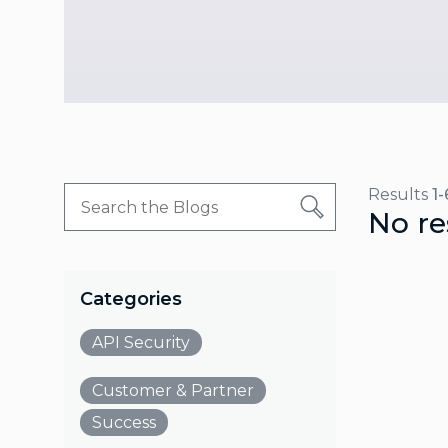
Results
1-
No re
Categories
API Security
Customer & Partner
Success