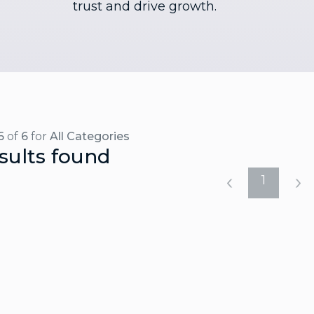
trust and drive growth.
6
of
6
for
All Categories
sults found
1