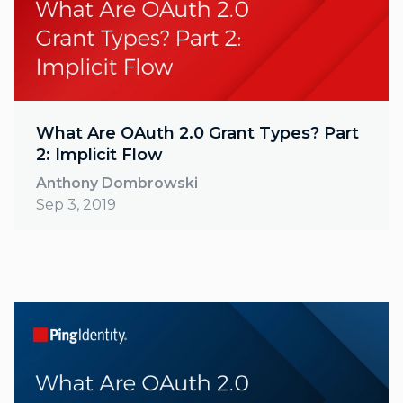
What Are OAuth 2.0 Grant Types? Part
2: Implicit Flow
Anthony Dombrowski
Sep 3, 2019