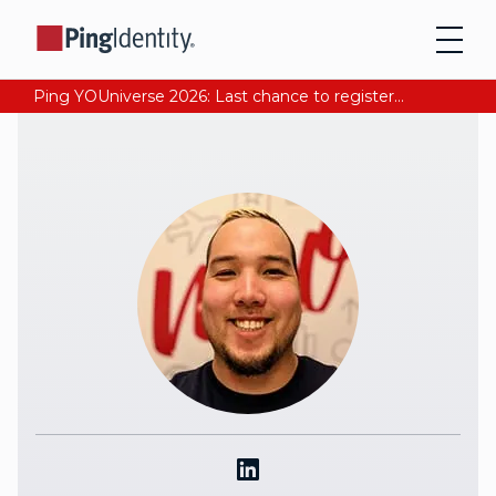
Ping YOUniverse 2026: Last chance to register for free. Your AI-ready identity strategy awaits. Register Now