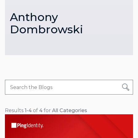
Anthony
Dombrowski
Results
1-4
of
4
for
All Categories