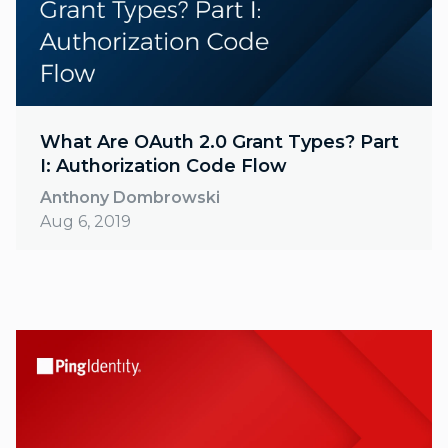
What Are OAuth 2.0 Grant Types? Part
I: Authorization Code Flow
Anthony Dombrowski
Aug 6, 2019