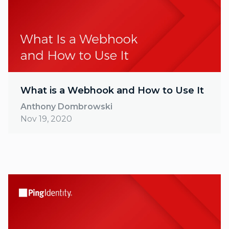
What is a Webhook and How to Use It
Anthony Dombrowski
Nov 19, 2020