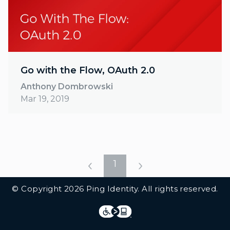
Go with the Flow, OAuth 2.0
Anthony Dombrowski
Mar 19, 2019
1
Additional Footer Links
© Copyright 2026 Ping Identity. All rights reserved.
Integrations
Legal