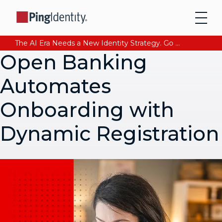
The AI Era Needs a New Identity Strategy. Go beyond login. Find out how at Ping YOUniverse. Register Now
Open Banking
Automates
Onboarding with
Dynamic Registration