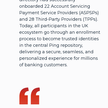
onboarded 22 Account Servicing
Payment Service Providers (ASPSPs)
and 28 Third-Party Providers (TPPs).
Today, all participants in the UK
ecosystem go through an enrollment
process to become trusted identities
in the central Ping repository,
delivering a secure, seamless, and
personalized experience for millions
of banking customers.