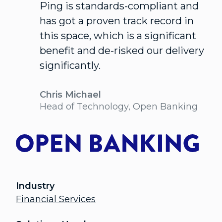
Ping is standards-compliant and
has got a proven track record in
this space, which is a significant
benefit and de-risked our delivery
significantly.
Chris Michael
Head of Technology, Open Banking
Industry
Financial Services