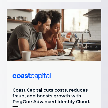
Coast Capital cuts costs, reduces
fraud, and boosts growth with
PingOne Advanced Identity Cloud.