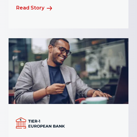
Read Story