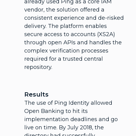
already used Ping as a core IAM
vendor, the solution offered a
consistent experience and de-risked
delivery. The platform enables
secure access to accounts (XS2A)
through open APIs and handles the
complex verification processes
required for a trusted central
repository.
Results
The use of Ping Identity allowed
Open Banking to hit its
implementation deadlines and go
live on time. By July 2018, the
directory had successfully