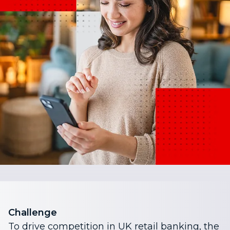
Challenge
To drive competition in UK retail banking, the