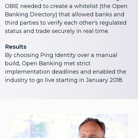
OBIE needed to create a whitelist (the Open
Banking Directory) that allowed banks and
third parties to verify each other's regulated
status and trade securely in real time.
Results
By choosing Ping Identity over a manual
build, Open Banking met strict
implementation deadlines and enabled the
industry to go live starting in January 2018.