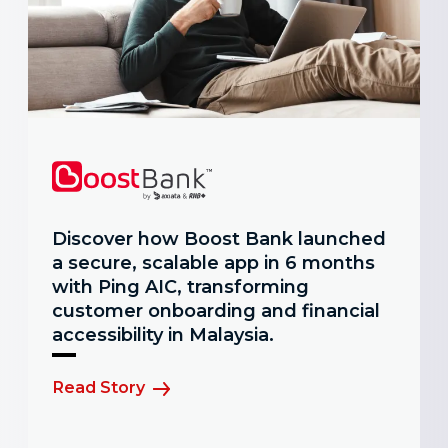
Discover how Boost Bank launched
a secure, scalable app in 6 months
with Ping AIC, transforming
customer onboarding and financial
accessibility in Malaysia.
Read Story