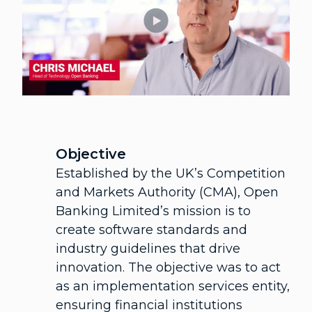
Objective
Established by the UK’s Competition
and Markets Authority (CMA), Open
Banking Limited’s mission is to
create software standards and
industry guidelines that drive
innovation. The objective was to act
as an implementation services entity,
ensuring financial institutions