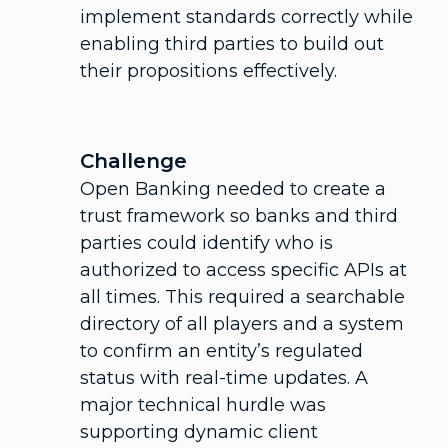
implement standards correctly while
enabling third parties to build out
their propositions effectively.
Challenge
Open Banking needed to create a
trust framework so banks and third
parties could identify who is
authorized to access specific APIs at
all times. This required a searchable
directory of all players and a system
to confirm an entity’s regulated
status with real-time updates. A
major technical hurdle was
supporting dynamic client