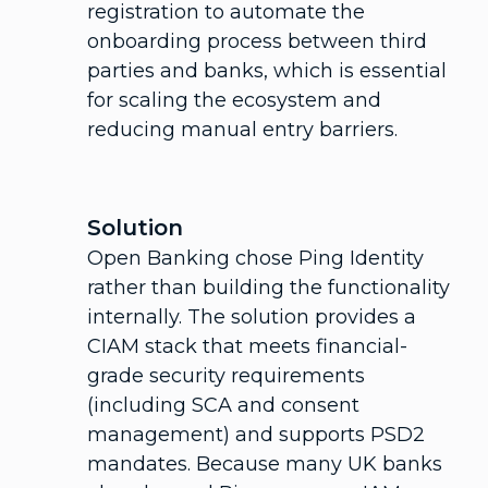
registration to automate the
onboarding process between third
parties and banks, which is essential
for scaling the ecosystem and
reducing manual entry barriers.
Solution
Open Banking chose Ping Identity
rather than building the functionality
internally. The solution provides a
CIAM stack that meets financial-
grade security requirements
(including SCA and consent
management) and supports PSD2
mandates. Because many UK banks