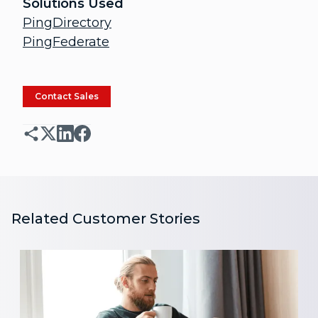
Solutions Used
PingDirectory
PingFederate
Contact Sales
Related Customer Stories