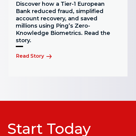
Discover how a Tier-1 European
Bank reduced fraud, simplified
account recovery, and saved
millions using Ping’s Zero-
Knowledge Biometrics. Read the
story.
Read Story
Start Today