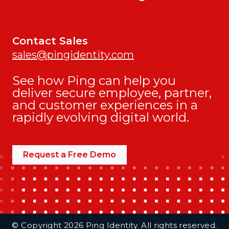
Contact Sales
sales@pingidentity.com
See how Ping can help you
deliver secure employee, partner,
and customer experiences in a
rapidly evolving digital world.
Request a Free Demo
Additional Footer Links
© Copyright 2026 Ping Identity. All rights reserved.