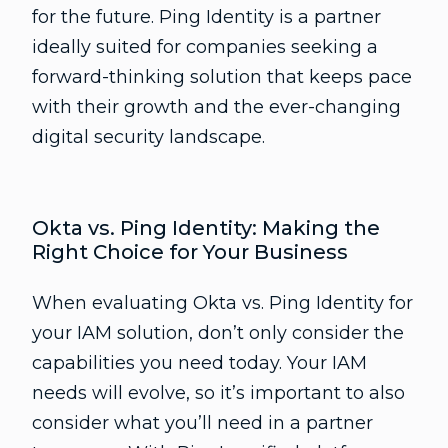
for the future. Ping Identity is a partner
ideally suited for companies seeking a
forward-thinking solution that keeps pace
with their growth and the ever-changing
digital security landscape.
Okta vs. Ping Identity: Making the
Right Choice for Your Business
When evaluating Okta vs. Ping Identity for
your IAM solution, don’t only consider the
capabilities you need today. Your IAM
needs will evolve, so it’s important to also
consider what you’ll need in a partner