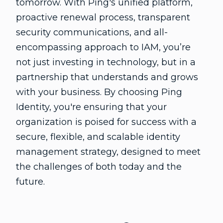
tomorrow. With Ping's unified platform,
proactive renewal process, transparent
security communications, and all-
encompassing approach to IAM, you’re
not just investing in technology, but in a
partnership that understands and grows
with your business. By choosing Ping
Identity, you're ensuring that your
organization is poised for success with a
secure, flexible, and scalable identity
management strategy, designed to meet
the challenges of both today and the
future.