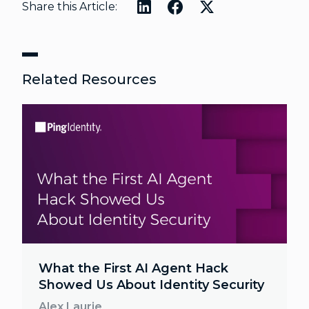
Share this Article:
Related Resources
What the First AI Agent Hack
Showed Us About Identity Security
Alex Laurie