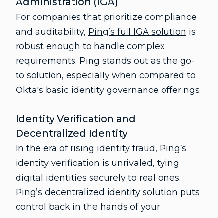
Administration (IGA)
For companies that prioritize compliance
and auditability,
Ping’s full IGA solution
is
robust enough to handle complex
requirements. Ping stands out as the go-
to solution, especially when compared to
Okta's basic identity governance offerings.
Identity Verification and
Decentralized Identity
In the era of rising identity fraud, Ping’s
identity verification is unrivaled, tying
digital identities securely to real ones.
Ping’s
decentralized identity solution
puts
control back in the hands of your