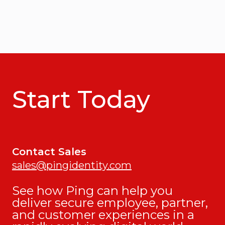
Start Today
Contact Sales
sales@pingidentity.com
See how Ping can help you
deliver secure employee, partner,
and customer experiences in a