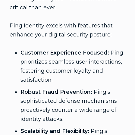
critical than ever.
Ping Identity excels with features that
enhance your digital security posture:
Customer Experience Focused:
Ping
prioritizes seamless user interactions,
fostering customer loyalty and
satisfaction.
Robust Fraud Prevention:
Ping's
sophisticated defense mechanisms
proactively counter a wide range of
identity attacks.
Scalability and Flexibility:
Ping's