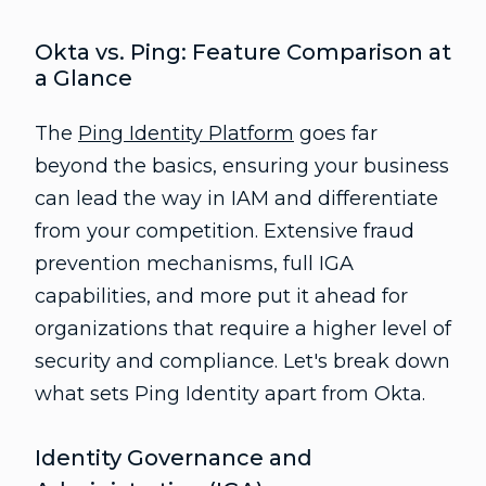
Okta vs. Ping: Feature Comparison at
a Glance
The
Ping Identity Platform
goes far
beyond the basics, ensuring your business
can lead the way in IAM and differentiate
from your competition. Extensive fraud
prevention mechanisms, full IGA
capabilities, and more put it ahead for
organizations that require a higher level of
security and compliance. Let's break down
what sets Ping Identity apart from Okta.
Identity Governance and