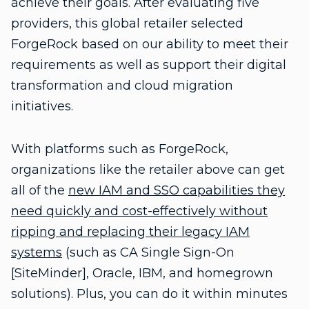
achieve their goals. After evaluating five
providers, this global retailer selected
ForgeRock based on our ability to meet their
requirements as well as support their digital
transformation and cloud migration
initiatives.
With platforms such as ForgeRock,
organizations like the retailer above can get
all of the
new IAM and SSO capabilities they
need quickly and cost-effectively without
ripping and replacing their legacy IAM
systems
(such as CA Single Sign-On
[SiteMinder], Oracle, IBM, and homegrown
solutions). Plus, you can do it within minutes