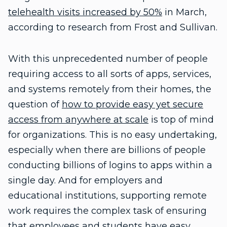
telehealth visits increased by 50%
in March,
according to research from Frost and Sullivan.
With this unprecedented number of people
requiring access to all sorts of apps, services,
and systems remotely from their homes, the
question of
how to provide easy yet secure
access from anywhere at scale
is top of mind
for organizations. This is no easy undertaking,
especially when there are billions of people
conducting billions of logins to apps within a
single day. And for employers and
educational institutions, supporting remote
work requires the complex task of ensuring
that employees and students have easy,