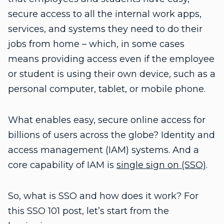
secure access to all the internal work apps,
services, and systems they need to do their
jobs from home – which, in some cases
means providing access even if the employee
or student is using their own device, such as a
personal computer, tablet, or mobile phone.
What enables easy, secure online access for
billions of users across the globe? Identity and
access management (IAM) systems. And a
core capability of IAM is
single sign on (SSO)
.
So, what is SSO and how does it work? For
this SSO 101 post, let’s start from the