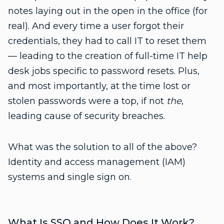
notes laying out in the open in the office (for
real). And every time a user forgot their
credentials, they had to call IT to reset them
— leading to the creation of full-time IT help
desk jobs specific to password resets. Plus,
and most importantly, at the time lost or
stolen passwords were a top, if not
the
,
leading cause of security breaches.
What was the solution to all of the above?
Identity and access management (IAM)
systems and single sign on.
What Is SSO and How Does It Work?