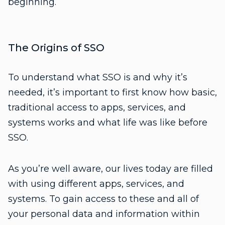
beginning.
The Origins of SSO
To understand what SSO is and why it’s
needed, it’s important to first know how basic,
traditional access to apps, services, and
systems works and what life was like before
SSO.
As you’re well aware, our lives today are filled
with using different apps, services, and
systems. To gain access to these and all of
your personal data and information within