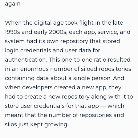
again.
When the digital age took flight in the late
1990s and early 2000s, each app, service, and
system had its own repository that stored
login credentials and user data for
authentication. This one-to-one ratio resulted
in an enormous number of siloed repositories
containing data about a single person. And
when developers created a new app, they
had to create a new repository along with it to
store user credentials for that app — which
meant that the number of repositories and
silos just kept growing.