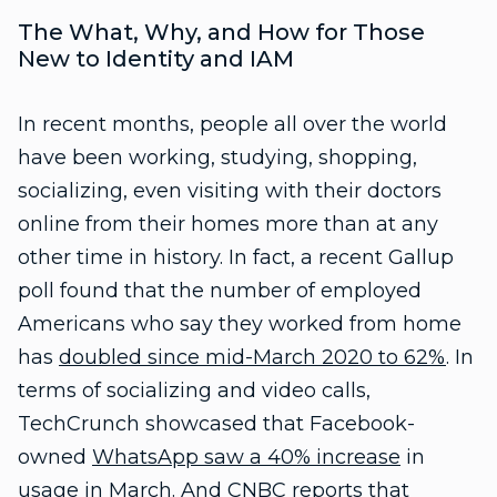
The What, Why, and How for Those
New to Identity and IAM
In recent months, people all over the world
have been working, studying, shopping,
socializing, even visiting with their doctors
online from their homes more than at any
other time in history. In fact, a recent Gallup
poll found that the number of employed
Americans who say they worked from home
has
doubled since mid-March 2020 to 62%
. In
terms of socializing and video calls,
TechCrunch showcased that Facebook-
owned
WhatsApp saw a 40% increase
in
usage in March. And CNBC reports that