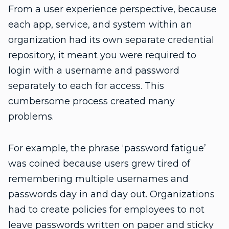
From a user experience perspective, because
each app, service, and system within an
organization had its own separate credential
repository, it meant you were required to
login with a username and password
separately to each for access. This
cumbersome process created many
problems.
For example, the phrase ‘password fatigue’
was coined because users grew tired of
remembering multiple usernames and
passwords day in and day out. Organizations
had to create policies for employees to not
leave passwords written on paper and sticky