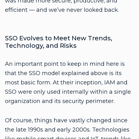
was made more secure, productive, and
efficient — and we’ve never looked back.
SSO Evolves to Meet New Trends,
Technology, and Risks
An important point to keep in mind here is
that the SSO model explained above is its
most basic form. At their inception, IAM and
SSO were only used internally within a single
organization and its security perimeter.
Of course, things have vastly changed since
the late 1990s and early 2000s. Technologies