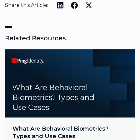
Share this Article:
Related Resources
What Are Behavioral Biometrics?
Types and Use Cases