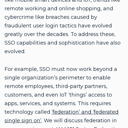
like mobile smart devices and IoT, trends like
remote working and online shopping, and
cybercrime like breaches caused by
fraudulent user login tactics have evolved
greatly over the decades. To address these,
SSO capabilities and sophistication have also
evolved.
For example, SSO must now work beyond a
single organization’s perimeter to enable
remote employees, third-party partners,
customers, and even IoT ‘things’ access to
apps, services, and systems. This requires
technology called
‘federation’ and ‘federated
single sign on’
. We will discuss federation in