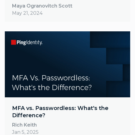
Maya Ogranovitch Scott
May 21, 2024
MFA vs. Passwordless: What's the
Difference?
Rich Keith
Jan 5, 2025