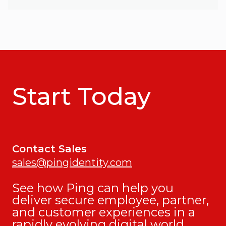
Start Today
Contact Sales
sales@pingidentity.com
See how Ping can help you
deliver secure employee, partner,
and customer experiences in a
rapidly evolving digital world.