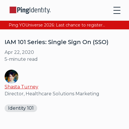
Ping YOUniverse 2026: Last chance to register for free. Your AI-ready identity strategy awaits. Register Now
IAM 101 Series: Single Sign On (SSO)
Apr 22, 2020
5
-minute read
Shasta Turney
Director, Healthcare Solutions Marketing
Identity 101