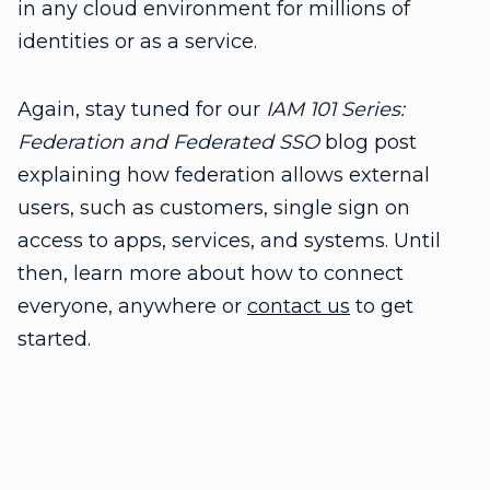
in any cloud environment for millions of
identities or as a service.
Again, stay tuned for our
IAM 101 Series:
Federation and Federated SSO
blog post
explaining how federation allows external
users, such as customers, single sign on
access to apps, services, and systems. Until
then, learn more about how to connect
everyone, anywhere or
contact us
to get
started.