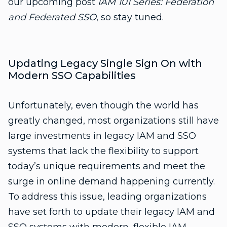
our upcoming post
IAM 101 Series: Federation
and Federated SSO
, so stay tuned.
Updating Legacy Single Sign On with
Modern SSO Capabilities
Unfortunately, even though the world has
greatly changed, most organizations still have
large investments in legacy IAM and SSO
systems that lack the flexibility to support
today’s unique requirements and meet the
surge in online demand happening currently.
To address this issue, leading organizations
have set forth to update their legacy IAM and