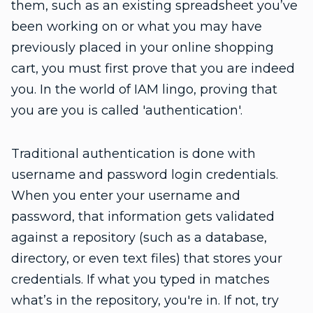
them, such as an existing spreadsheet you’ve
been working on or what you may have
previously placed in your online shopping
cart, you must first prove that you are indeed
you. In the world of IAM lingo, proving that
you are you is called 'authentication'.
Traditional authentication is done with
username and password login credentials.
When you enter your username and
password, that information gets validated
against a repository (such as a database,
directory, or even text files) that stores your
credentials. If what you typed in matches
what’s in the repository, you're in. If not, try