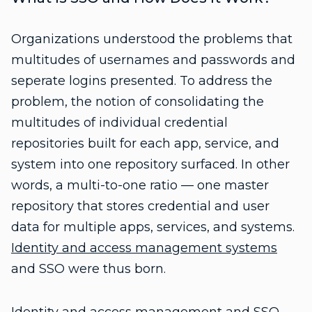
Organizations understood the problems that
multitudes of usernames and passwords and
seperate logins presented. To address the
problem, the notion of consolidating the
multitudes of individual credential
repositories built for each app, service, and
system into one repository surfaced. In other
words, a multi-to-one ratio — one master
repository that stores credential and user
data for multiple apps, services, and systems.
Identity and access management systems
and SSO were thus born.