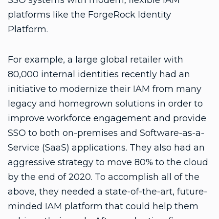
SSO systems with modern, flexible IAM
platforms like the ForgeRock Identity
Platform.
For example, a large global retailer with
80,000 internal identities recently had an
initiative to modernize their IAM from many
legacy and homegrown solutions in order to
improve workforce engagement and provide
SSO to both on-premises and Software-as-a-
Service (SaaS) applications. They also had an
aggressive strategy to move 80% to the cloud
by the end of 2020. To accomplish all of the
above, they needed a state-of-the-art, future-
minded IAM platform that could help them