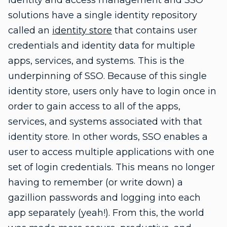
Identity and access management and SSO
solutions have a single identity repository
called an
identity store
that contains user
credentials and identity data for multiple
apps, services, and systems. This is the
underpinning of SSO. Because of this single
identity store, users only have to login once in
order to gain access to all of the apps,
services, and systems associated with that
identity store. In other words, SSO enables a
user to access multiple applications with one
set of login credentials. This means no longer
having to remember (or write down) a
gazillion passwords and logging into each
app separately (yeah!). From this, the world