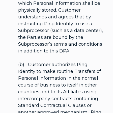
which Personal Information shall be
physically stored. Customer
understands and agrees that by
instructing Ping Identity to use a
Subprocessor (such as a data center),
the Parties are bound by the
Subprocessor’s terms and conditions
in addition to this DPA.
(b) Customer authorizes Ping
Identity to make routine Transfers of
Personal Information in the normal
course of business to itself in other
countries and to its Affiliates using
intercompany contracts containing
Standard Contractual Clauses or
another approved mechanism. Ping