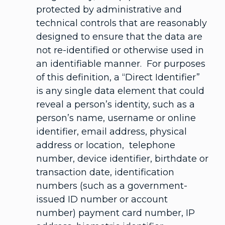
protected by administrative and
technical controls that are reasonably
designed to ensure that the data are
not re-identified or otherwise used in
an identifiable manner. For purposes
of this definition, a “Direct Identifier”
is any single data element that could
reveal a person’s identity, such as a
person’s name, username or online
identifier, email address, physical
address or location, telephone
number, device identifier, birthdate or
transaction date, identification
numbers (such as a government-
issued ID number or account
number) payment card number, IP