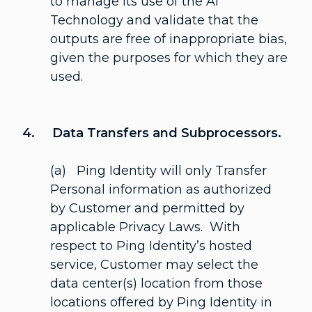
to manage its use of the AI
Technology and validate that the
outputs are free of inappropriate bias,
given the purposes for which they are
used.
4. Data Transfers and Subprocessors.
(a) Ping Identity will only Transfer
Personal information as authorized
by Customer and permitted by
applicable Privacy Laws. With
respect to Ping Identity’s hosted
service, Customer may select the
data center(s) location from those
locations offered by Ping Identity in