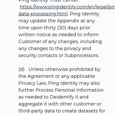
Ping Identity Trust Center:
https://www.pingidentity.com/en/legal/pr
data-processing.html
. Ping Identity
may update the Appendix at any
time upon thirty (30) days prior
written notice as needed to inform
Customer of any changes, including
any changes to the privacy and
security contacts or Subprocessors.
(d) Unless otherwise prohibited by
the Agreement or any applicable
Privacy Law, Ping Identity may also
further Process Personal Information
as needed to Deidentify it and
aggregate it with other customer or
third-party data to create datasets for