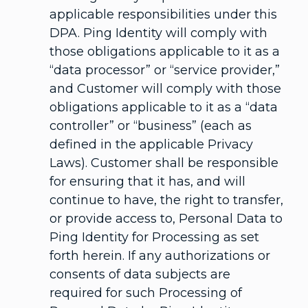
applicable responsibilities under this
DPA. Ping Identity will comply with
those obligations applicable to it as a
“data processor” or “service provider,”
and Customer will comply with those
obligations applicable to it as a “data
controller” or “business” (each as
defined in the applicable Privacy
Laws). Customer shall be responsible
for ensuring that it has, and will
continue to have, the right to transfer,
or provide access to, Personal Data to
Ping Identity for Processing as set
forth herein. If any authorizations or
consents of data subjects are
required for such Processing of