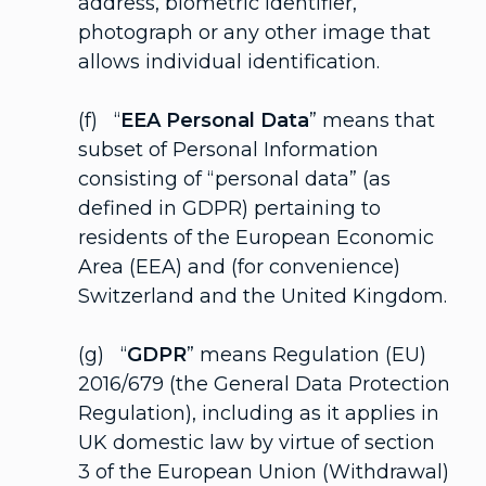
address, biometric identifier,
photograph or any other image that
allows individual identification.
(f) “
EEA Personal Data
” means that
subset of Personal Information
consisting of “personal data” (as
defined in GDPR) pertaining to
residents of the European Economic
Area (EEA) and (for convenience)
Switzerland and the United Kingdom.
(g) “
GDPR
” means Regulation (EU)
2016/679 (the General Data Protection
Regulation), including as it applies in
UK domestic law by virtue of section
3 of the European Union (Withdrawal)