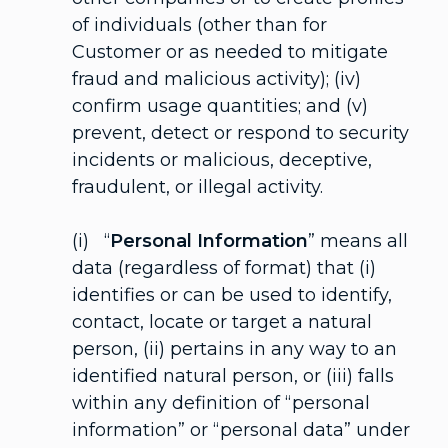
of individuals (other than for
Customer or as needed to mitigate
fraud and malicious activity); (iv)
confirm usage quantities; and (v)
prevent, detect or respond to security
incidents or malicious, deceptive,
fraudulent, or illegal activity.
(i) “
Personal Information
” means all
data (regardless of format) that (i)
identifies or can be used to identify,
contact, locate or target a natural
person, (ii) pertains in any way to an
identified natural person, or (iii) falls
within any definition of “personal
information” or “personal data” under