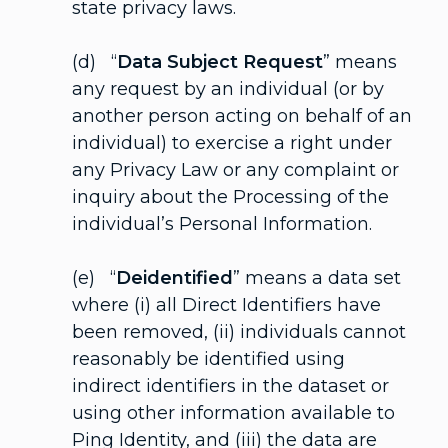
state privacy laws.
(d) “
Data Subject Request
” means
any request by an individual (or by
another person acting on behalf of an
individual) to exercise a right under
any Privacy Law or any complaint or
inquiry about the Processing of the
individual’s Personal Information.
(e) “
Deidentified
” means a data set
where (i) all Direct Identifiers have
been removed, (ii) individuals cannot
reasonably be identified using
indirect identifiers in the dataset or
using other information available to
Ping Identity, and (iii) the data are