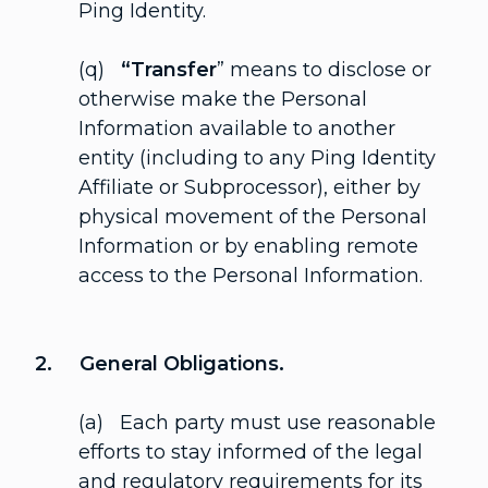
Ping Identity.
(q)
“Transfer
” means to disclose or
otherwise make the Personal
Information available to another
entity (including to any Ping Identity
Affiliate or Subprocessor), either by
physical movement of the Personal
Information or by enabling remote
access to the Personal Information.
2. General Obligations.
(a) Each party must use reasonable
efforts to stay informed of the legal
and regulatory requirements for its