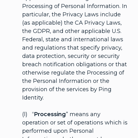
Processing of Personal Information. In
particular, the Privacy Laws include
(as applicable) the CA Privacy Laws,
the GDPR, and other applicable U.S.
Federal, state and international laws
and regulations that specify privacy,
data protection, security or security
breach notification obligations or that
otherwise regulate the Processing of
the Personal Information or the
provision of the services by Ping
Identity.
(l) “
Processing
” means any
operation or set of operations which is
performed upon Personal