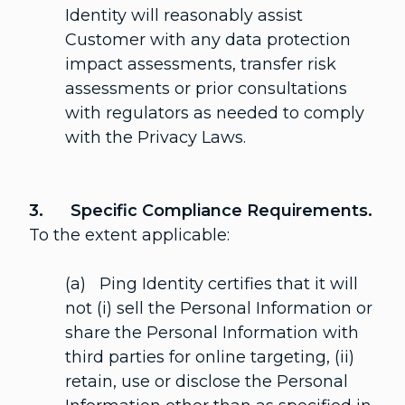
Identity will reasonably assist
Customer with any data protection
impact assessments, transfer risk
assessments or prior consultations
with regulators as needed to comply
with the Privacy Laws.
3. Specific Compliance Requirements.
To the extent applicable:
(a) Ping Identity certifies that it will
not (i) sell the Personal Information or
share the Personal Information with
third parties for online targeting, (ii)
retain, use or disclose the Personal