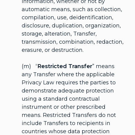
Information, whether or not by
automatic means, such as collection,
compilation, use, deidentification,
disclosure, duplication, organization,
storage, alteration, Transfer,
transmission, combination, redaction,
erasure, or destruction.
(m) “
Restricted Transfer
” means
any Transfer where the applicable
Privacy Law requires the parties to
demonstrate adequate protection
using a standard contractual
instrument or other prescribed
means. Restricted Transfers do not
include Transfers to recipients in
countries whose data protection