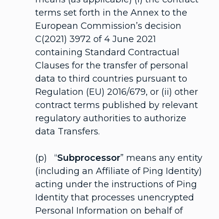
terms set forth in the Annex to the
European Commission’s decision
C(2021) 3972 of 4 June 2021
containing Standard Contractual
Clauses for the transfer of personal
data to third countries pursuant to
Regulation (EU) 2016/679, or (ii) other
contract terms published by relevant
regulatory authorities to authorize
data Transfers.
(p) “
Subprocessor
” means any entity
(including an Affiliate of Ping Identity)
acting under the instructions of Ping
Identity that processes unencrypted
Personal Information on behalf of