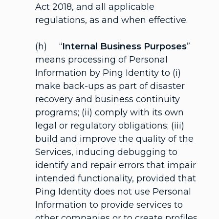
Act 2018, and all applicable
regulations, as and when effective.
(h) “
Internal Business Purposes
”
means processing of Personal
Information by Ping Identity to (i)
make back-ups as part of disaster
recovery and business continuity
programs; (ii) comply with its own
legal or regulatory obligations; (iii)
build and improve the quality of the
Services, inducing debugging to
identify and repair errors that impair
intended functionality, provided that
Ping Identity does not use Personal
Information to provide services to
other companies or to create profiles