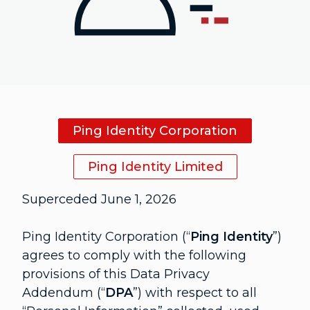
Ping Identity Corporation
Ping Identity Limited
Superceded June 1, 2026
Ping Identity Corporation (“
Ping Identity
”)
agrees to comply with the following
provisions of this Data Privacy
Addendum (“
DPA
”) with respect to all