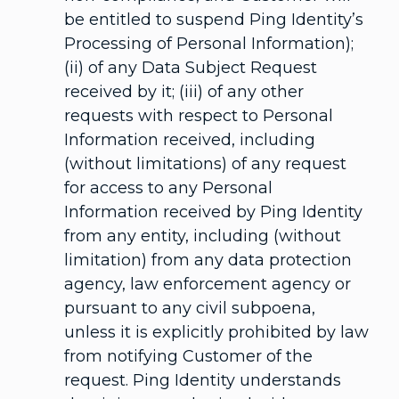
be entitled to suspend Ping Identity’s
Processing of Personal Information);
(ii) of any Data Subject Request
received by it; (iii) of any other
requests with respect to Personal
Information received, including
(without limitations) of any request
for access to any Personal
Information received by Ping Identity
from any entity, including (without
limitation) from any data protection
agency, law enforcement agency or
pursuant to any civil subpoena,
unless it is explicitly prohibited by law
from notifying Customer of the
request. Ping Identity understands