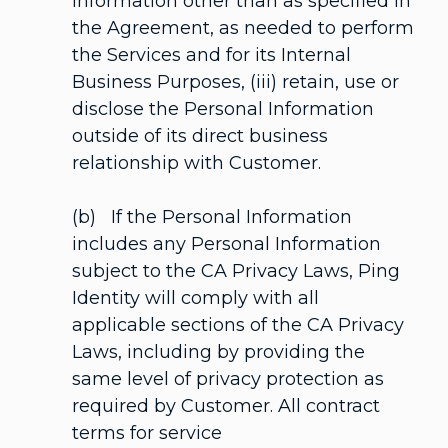
Information other than as specified in
the Agreement, as needed to perform
the Services and for its Internal
Business Purposes, (iii) retain, use or
disclose the Personal Information
outside of its direct business
relationship with Customer.
(b) If the Personal Information
includes any Personal Information
subject to the CA Privacy Laws, Ping
Identity will comply with all
applicable sections of the CA Privacy
Laws, including by providing the
same level of privacy protection as
required by Customer. All contract
terms for service