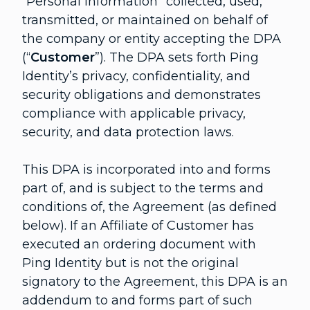
“Personal Information” collected, used,
transmitted, or maintained on behalf of
the company or entity accepting the DPA
(“
Customer
”). The DPA sets forth Ping
Identity’s privacy, confidentiality, and
security obligations and demonstrates
compliance with applicable privacy,
security, and data protection laws.
This DPA is incorporated into and forms
part of, and is subject to the terms and
conditions of, the Agreement (as defined
below). If an Affiliate of Customer has
executed an ordering document with
Ping Identity but is not the original
signatory to the Agreement, this DPA is an
addendum to and forms part of such