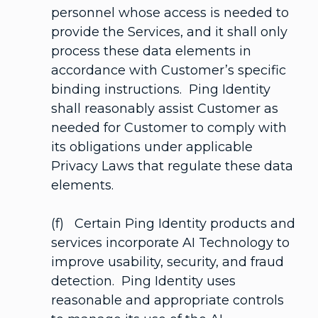
personnel whose access is needed to
provide the Services, and it shall only
process these data elements in
accordance with Customer’s specific
binding instructions. Ping Identity
shall reasonably assist Customer as
needed for Customer to comply with
its obligations under applicable
Privacy Laws that regulate these data
elements.
(f) Certain Ping Identity products and
services incorporate AI Technology to
improve usability, security, and fraud
detection. Ping Identity uses
reasonable and appropriate controls