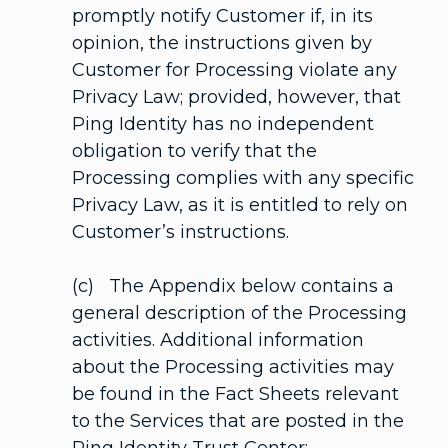
promptly notify Customer if, in its
opinion, the instructions given by
Customer for Processing violate any
Privacy Law; provided, however, that
Ping Identity has no independent
obligation to verify that the
Processing complies with any specific
Privacy Law, as it is entitled to rely on
Customer’s instructions.
(c) The Appendix below contains a
general description of the Processing
activities. Additional information
about the Processing activities may
be found in the Fact Sheets relevant
to the Services that are posted in the