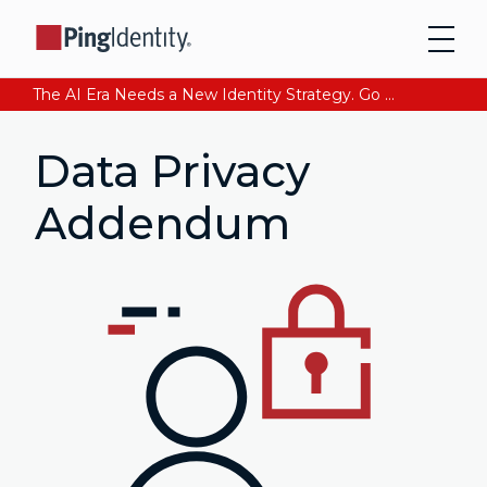
The AI Era Needs a New Identity Strategy. Go beyond login. Find out how at Ping YOUniverse. Register Now
Data Privacy
Addendum