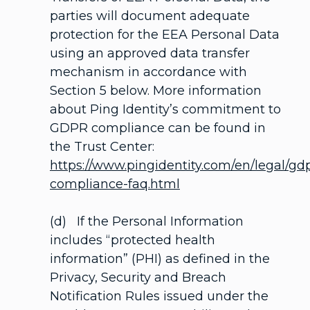
parties will document adequate
protection for the EEA Personal Data
using an approved data transfer
mechanism in accordance with
Section 5 below. More information
about Ping Identity’s commitment to
GDPR compliance can be found in
the Trust Center:
https://www.pingidentity.com/en/legal/gd
compliance-faq.html
(d) If the Personal Information
includes “protected health
information” (PHI) as defined in the
Privacy, Security and Breach
Notification Rules issued under the