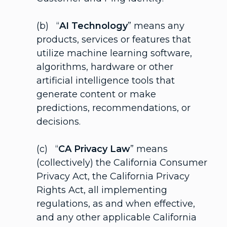
(b) “
AI Technology
” means any
products, services or features that
utilize machine learning software,
algorithms, hardware or other
artificial intelligence tools that
generate content or make
predictions, recommendations, or
decisions.
(c) “
CA Privacy Law
” means
(collectively) the California Consumer
Privacy Act, the California Privacy
Rights Act, all implementing
regulations, as and when effective,
and any other applicable California