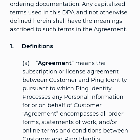
ordering documentation. Any capitalized
terms used in this DPA and not otherwise
defined herein shall have the meanings
ascribed to such terms in the Agreement.
1. Definitions
(a) “
Agreement
” means the
subscription or license agreement
between Customer and Ping Identity
pursuant to which Ping Identity
Processes any Personal Information
for or on behalf of Customer.
“Agreement” encompasses all order
forms, statements of work, and/or
online terms and conditions between
Customer and Ping Identity.