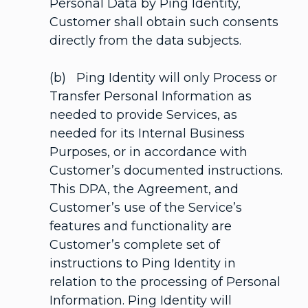
Personal Data by Ping Identity,
Customer shall obtain such consents
directly from the data subjects.
(b) Ping Identity will only Process or
Transfer Personal Information as
needed to provide Services, as
needed for its Internal Business
Purposes, or in accordance with
Customer’s documented instructions.
This DPA, the Agreement, and
Customer’s use of the Service’s
features and functionality are
Customer’s complete set of
instructions to Ping Identity in
relation to the processing of Personal
Information. Ping Identity will