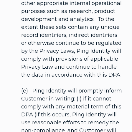
other appropriate internal operational
purposes such as research, product
development and analytics. To the
extent these sets contain any unique
record identifiers, indirect identifiers
or otherwise continue to be regulated
by the Privacy Laws, Ping Identity will
comply with provisions of applicable
Privacy Law and continue to handle
the data in accordance with this DPA.
(e) Ping Identity will promptly inform
Customer in writing: (i) if it cannot
comply with any material term of this
DPA (if this occurs, Ping Identity will
use reasonable efforts to remedy the
non-compliance, and Customer will