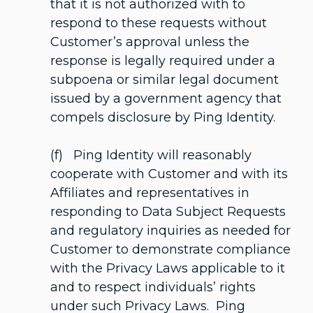
that it is not authorized with to
respond to these requests without
Customer’s approval unless the
response is legally required under a
subpoena or similar legal document
issued by a government agency that
compels disclosure by Ping Identity.
(f) Ping Identity will reasonably
cooperate with Customer and with its
Affiliates and representatives in
responding to Data Subject Requests
and regulatory inquiries as needed for
Customer to demonstrate compliance
with the Privacy Laws applicable to it
and to respect individuals’ rights
under such Privacy Laws. Ping