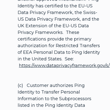
Identity has certified to the EU-US
Data Privacy Framework, the Swiss-
US Data Privacy Framework, and the
UK Extension of the EU-US Data
Privacy Frameworks. These
certifications provide the primary
authorization for Restricted Transfers
of EEA Personal Data to Ping Identity
in the United States. See:
https://www.dataprivacyframework.gov/s/
(c) Customer authorizes Ping
Identity to Transfer Personal
Information to the Subprocessors
listed in the Ping Identity Data