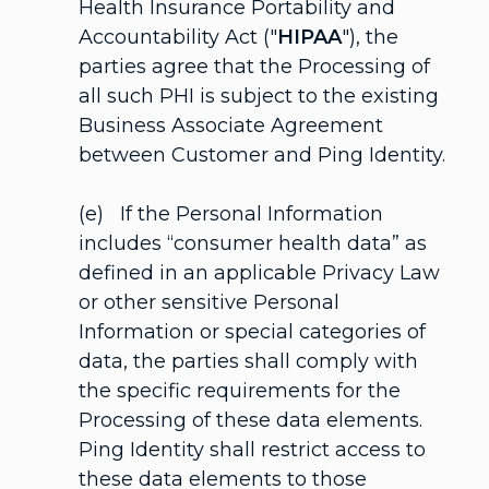
Health Insurance Portability and
Accountability Act ("
HIPAA
"), the
parties agree that the Processing of
all such PHI is subject to the existing
Business Associate Agreement
between Customer and Ping Identity.
(e) If the Personal Information
includes “consumer health data” as
defined in an applicable Privacy Law
or other sensitive Personal
Information or special categories of
data, the parties shall comply with
the specific requirements for the
Processing of these data elements.
Ping Identity shall restrict access to
these data elements to those