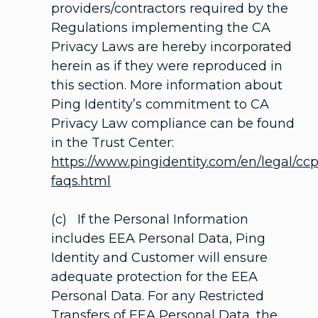
providers/contractors required by the
Regulations implementing the CA
Privacy Laws are hereby incorporated
herein as if they were reproduced in
this section. More information about
Ping Identity’s commitment to CA
Privacy Law compliance can be found
in the Trust Center:
https://www.pingidentity.com/en/legal/cc
faqs.html
(c) If the Personal Information
includes EEA Personal Data, Ping
Identity and Customer will ensure
adequate protection for the EEA
Personal Data. For any Restricted
Transfers of EEA Personal Data, the