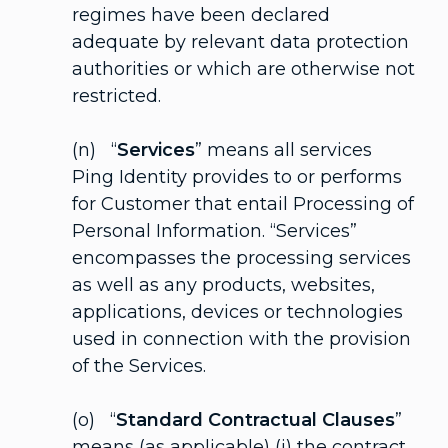
regimes have been declared
adequate by relevant data protection
authorities or which are otherwise not
restricted.
(n) “
Services
” means all services
Ping Identity provides to or performs
for Customer that entail Processing of
Personal Information. “Services”
encompasses the processing services
as well as any products, websites,
applications, devices or technologies
used in connection with the provision
of the Services.
(o) “
Standard Contractual Clauses
”
means (as applicable) (i) the contract