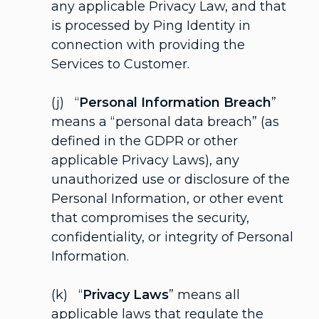
any applicable Privacy Law, and that
is processed by Ping Identity in
connection with providing the
Services to Customer.
(j) “
Personal Information Breach
”
means a “personal data breach” (as
defined in the GDPR or other
applicable Privacy Laws), any
unauthorized use or disclosure of the
Personal Information, or other event
that compromises the security,
confidentiality, or integrity of Personal
Information.
(k) “
Privacy Laws
” means all
applicable laws that regulate the