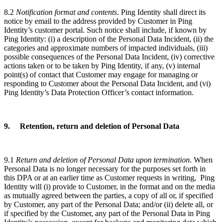
8.2
Notification format and contents
. Ping Identity shall direct its
notice by email to the address provided by Customer in Ping
Identity’s customer portal. Such notice shall include, if known by
Ping Identity: (i) a description of the Personal Data Incident, (ii) the
categories and approximate numbers of impacted individuals, (iii)
possible consequences of the Personal Data Incident, (iv) corrective
actions taken or to be taken by Ping Identity, if any, (v) internal
point(s) of contact that Customer may engage for managing or
responding to Customer about the Personal Data Incident, and (vi)
Ping Identity’s Data Protection Officer’s contact information.
9. Retention, return and deletion of Personal Data
9.1
Return and deletion of Personal Data upon termination
. When
Personal Data is no longer necessary for the purposes set forth in
this DPA or at an earlier time as Customer requests in writing, Ping
Identity will (i) provide to Customer, in the format and on the media
as mutually agreed between the parties, a copy of all or, if specified
by Customer, any part of the Personal Data; and/or (ii) delete all, or
if specified by the Customer, any part of the Personal Data in Ping