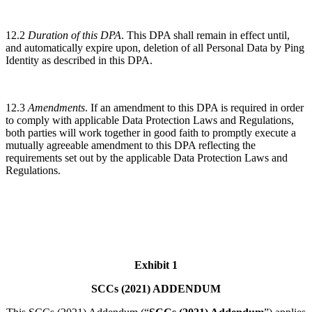
12.2
Duration of this DPA
. This DPA shall remain in effect until,
and automatically expire upon, deletion of all Personal Data by Ping
Identity as described in this DPA.
12.3
Amendments
. If an amendment to this DPA is required in order
to comply with applicable Data Protection Laws and Regulations,
both parties will work together in good faith to promptly execute a
mutually agreeable amendment to this DPA reflecting the
requirements set out by the applicable Data Protection Laws and
Regulations.
Exhibit 1
SCCs (2021) ADDENDUM