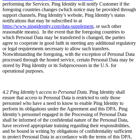
performing the Services. Ping Identity will notify Customer if the
foregoing countries changes (which notice may be provided through
support channels, Ping Identity’s website, Ping Identity’s status
notifications that may be subscribed to at
https://www.pingidentity.com/data-supplement
, or such other
reasonable means). In the event that the foregoing countries to
which Personal Data may be transferred is changed, the parties
agree to cooperate in good faith in meeting any additional regulatory
or legal requirements necessary to allow such transfers.
Notwithstanding the foregoing, with the exception of Personal Data
processed through the hosted service, certain Personal Data may be
stored by Ping Identity or its Subprocessors in the U.S. for
operational purposes.
4.2
Ping Identity’s access to Personal Data
. Ping Identity shall
ensure that access to Personal Data is restricted to only those
personnel who have a need to know to enable Ping Identity to
perform its obligations under the Agreement and this DPA. Ping
Identity’s personnel engaged in the Processing of Personal Data
shall be informed of the confidential nature of the Personal Data,
have received appropriate training regarding their responsibilities,
and be bound in writing by obligations of confidentiality sufficient
to protect Personal Data in accordance with the terms of this DPA.