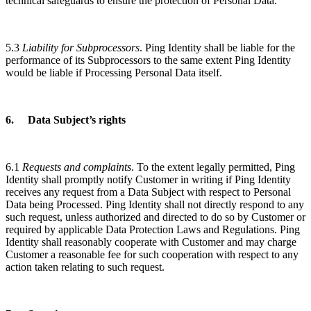
technical safeguards to ensure the protection of Personal Data.
5.3
Liability for Subprocessors
. Ping Identity shall be liable for the
performance of its Subprocessors to the same extent Ping Identity
would be liable if Processing Personal Data itself.
6. Data Subject’s rights
6.1
Requests and complaints
. To the extent legally permitted, Ping
Identity shall promptly notify Customer in writing if Ping Identity
receives any request from a Data Subject with respect to Personal
Data being Processed. Ping Identity shall not directly respond to any
such request, unless authorized and directed to do so by Customer or
required by applicable Data Protection Laws and Regulations. Ping
Identity shall reasonably cooperate with Customer and may charge
Customer a reasonable fee for such cooperation with respect to any
action taken relating to such request.