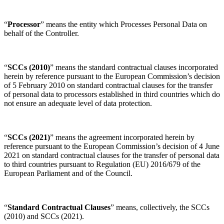
“
Processor
” means the entity which Processes Personal Data on
behalf of the Controller.
“
SCCs (2010)
” means the standard contractual clauses incorporated
herein by reference pursuant to the European Commission’s decision
of 5 February 2010 on standard contractual clauses for the transfer
of personal data to processors established in third countries which do
not ensure an adequate level of data protection.
“
SCCs (2021)
” means the agreement incorporated herein by
reference pursuant to the European Commission’s decision of 4 June
2021 on standard contractual clauses for the transfer of personal data
to third countries pursuant to Regulation (EU) 2016/679 of the
European Parliament and of the Council.
“
Standard Contractual Clauses
” means, collectively, the SCCs
(2010) and SCCs (2021).