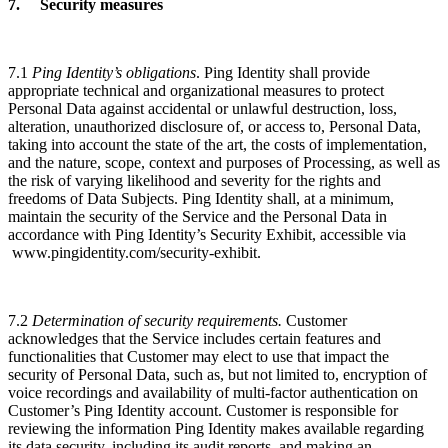
7. Security measures
7.1
Ping Identity’s obligations
. Ping Identity shall provide
appropriate technical and organizational measures to protect
Personal Data against accidental or unlawful destruction, loss,
alteration, unauthorized disclosure of, or access to, Personal Data,
taking into account the state of the art, the costs of implementation,
and the nature, scope, context and purposes of Processing, as well as
the risk of varying likelihood and severity for the rights and
freedoms of Data Subjects. Ping Identity shall, at a minimum,
maintain the security of the Service and the Personal Data in
accordance with Ping Identity’s Security Exhibit, accessible via
www.pingidentity.com/security-exhibit.
7.2
Determination of security requirements.
Customer
acknowledges that the Service includes certain features and
functionalities that Customer may elect to use that impact the
security of Personal Data, such as, but not limited to, encryption of
voice recordings and availability of multi-factor authentication on
Customer’s Ping Identity account. Customer is responsible for
reviewing the information Ping Identity makes available regarding
its data security, including its audit reports, and making an