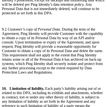
Identity’s possession, except for backups and monitoring data which
will be deleted per Ping Identity’s data retention policy. Any
Personal Data that is not immediately deleted, will continue to be
protected as set forth in this DPA.
9.2
Customer’s copy of Personal Data
. During the term of the
Agreement, Ping Identity will provide Customer with the capability
to obtain a copy of its Personal Data by way of an API and/or
console. Upon termination or expiry of the Agreement, and upon
request, Ping Identity will provide a reasonable opportunity for
Customer to obtain a copy of its Personal Data and delete the same.
This requirement shall not apply to the extent that Ping Identity
retains some or all of the Personal Data it has archived on back-up
systems, which Ping Identity shall securely isolate and protect from
any further processing except to the extent required by Data
Protection Laws and Regulations.
10.
Limitation
of liability.
Each party’s liability arising out of or
related to this DPA, including its exhibits and attachments, whether
in contract, tort or under any other theory of liability, is subject to
any limitation of liability as set forth in the Agreement and any
reference to such limitation of liability of a party means the