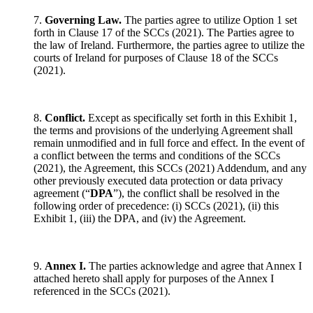
7.
Governing Law.
The parties agree to utilize Option 1 set
forth in Clause 17 of the SCCs (2021). The Parties agree to
the law of Ireland. Furthermore, the parties agree to utilize the
courts of Ireland for purposes of Clause 18 of the SCCs
(2021).
8.
Conflict.
Except as specifically set forth in this Exhibit 1,
the terms and provisions of the underlying Agreement shall
remain unmodified and in full force and effect. In the event of
a conflict between the terms and conditions of the SCCs
(2021), the Agreement, this SCCs (2021) Addendum, and any
other previously executed data protection or data privacy
agreement (“
DPA
”), the conflict shall be resolved in the
following order of precedence: (i) SCCs (2021), (ii) this
Exhibit 1, (iii) the DPA, and (iv) the Agreement.
9.
Annex I.
The parties acknowledge and agree that Annex I
attached hereto shall apply for purposes of the Annex I
referenced in the SCCs (2021).