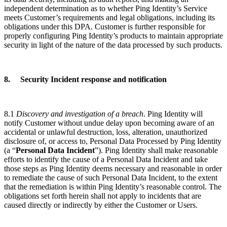
independent determination as to whether Ping Identity’s Service
meets
Customer’s requirements and legal obligations, including its
obligations under this DPA. Customer is further responsible for
properly configuring Ping Identity’s products to maintain appropriate
security in light of the nature of the data processed by such products.
8. Security Incident response and notification
8.1
Discovery and investigation of a breach
. Ping Identity will
notify Customer without undue delay upon becoming aware of an
accidental or unlawful destruction, loss, alteration, unauthorized
disclosure of, or access to, Personal Data Processed by Ping Identity
(a “
Personal Data Incident
”). Ping Identity shall make reasonable
efforts to identify the cause of a Personal Data Incident and take
those steps as Ping Identity deems necessary and reasonable in order
to remediate the cause of such Personal Data Incident, to the extent
that the remediation is within Ping Identity’s reasonable control. The
obligations set forth herein shall not apply to incidents that are
caused directly or indirectly by either the Customer or Users.