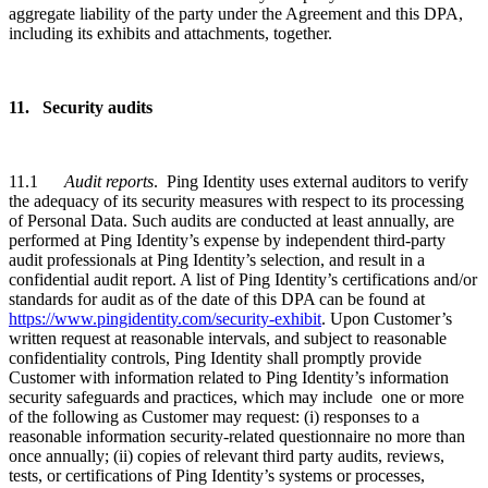
aggregate liability of the party under the Agreement and this DPA,
including its exhibits and attachments, together.
11. Security audits
11.1
Audit reports
. Ping Identity uses external auditors to verify
the adequacy of its security measures with respect to its processing
of Personal Data. Such audits are conducted at least annually, are
performed at Ping Identity’s expense by independent third-party
audit professionals at Ping Identity’s selection, and result in a
confidential audit report. A list of Ping Identity’s certifications and/or
standards for audit as of the date of this DPA can be found at
https://www.pingidentity.com/security-exhibit
. Upon Customer’s
written request at reasonable intervals, and subject to reasonable
confidentiality controls, Ping Identity shall promptly provide
Customer with information related to Ping Identity’s information
security safeguards and practices, which may include one or more
of the following as Customer may request: (i) responses to a
reasonable information security-related questionnaire no more than
once annually; (ii) copies of relevant third party audits, reviews,
tests, or certifications of Ping Identity’s systems or processes,