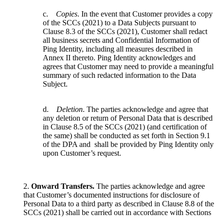
c.
Copies
. In the event that Customer provides a copy
of the SCCs (2021) to a Data Subjects pursuant to
Clause 8.3 of the SCCs (2021), Customer shall redact
all business secrets and Confidential Information of
Ping Identity, including all measures described in
Annex II thereto. Ping Identity acknowledges and
agrees that Customer may need to provide a meaningful
summary of such redacted information to the Data
Subject.
d.
Deletion
. The parties acknowledge and agree that
any deletion or return of Personal Data that is described
in Clause 8.5 of the SCCs (2021) (and certification of
the same) shall be conducted as set forth in Section 9.1
of the DPA and shall be provided by Ping Identity only
upon Customer’s request.
2.
Onward Transfers.
The parties acknowledge and agree
that Customer’s documented instructions for disclosure of
Personal Data to a third party as described in Clause 8.8 of the
SCCs (2021) shall be carried out in accordance with Sections