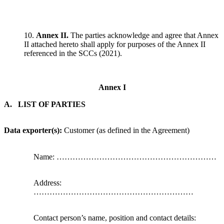
10.
Annex II.
The parties acknowledge and agree that Annex
II attached hereto shall apply for purposes of the Annex II
referenced in the SCCs (2021).
Annex I
A. LIST OF PARTIES
Data exporter(s):
Customer (as defined in the Agreement)
Name: ……………………………………………………
Address:
……………………………………………………
Contact person’s name, position and contact details: