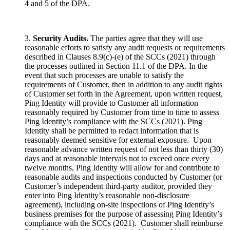
4 and 5 of the DPA.
3.
Security Audits.
The parties agree that they will use
reasonable efforts to satisfy any audit requests or requirements
described in Clauses 8.9(c)-(e) of the SCCs (2021) through
the processes outlined in Section 11.1 of the DPA. In the
event that such processes are unable to satisfy the
requirements of Customer, then in addition to any audit rights
of Customer set forth in the Agreement, upon written request,
Ping Identity will provide to Customer all information
reasonably required by Customer from time to time to assess
Ping Identity’s compliance with the SCCs (2021). Ping
Identity shall be permitted to redact information that is
reasonably deemed sensitive for external exposure. Upon
reasonable advance written request of not less than thirty (30)
days and at reasonable intervals not to exceed once every
twelve months, Ping Identity will allow for and contribute to
reasonable audits and inspections conducted by Customer (or
Customer’s independent third-party auditor, provided they
enter into Ping Identity’s reasonable non-disclosure
agreement), including on-site inspections of Ping Identity’s
business premises for the purpose of assessing Ping Identity’s
compliance with the SCCs (2021). Customer shall reimburse