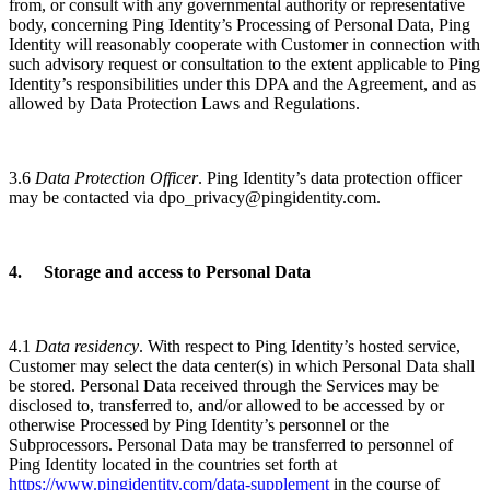
from, or consult with any governmental authority or representative
body, concerning Ping Identity’s Processing of Personal Data, Ping
Identity will reasonably cooperate with Customer in connection with
such advisory request or consultation to the extent applicable to Ping
Identity’s responsibilities under this DPA and the Agreement, and as
allowed by Data Protection Laws and Regulations.
3.6
Data Protection Officer
. Ping Identity’s data protection officer
may be contacted via dpo_privacy@pingidentity.com.
4. Storage and access to Personal Data
4.1
Data residency
. With respect to Ping Identity’s hosted service,
Customer may select the data center(s) in which Personal Data shall
be stored. Personal Data received through the Services may be
disclosed to, transferred to, and/or allowed to be accessed by or
otherwise Processed by Ping Identity’s personnel or the
Subprocessors. Personal Data may be transferred to personnel of
Ping Identity located in the countries set forth at
https://www.pingidentity.com/data-supplement
in the course of