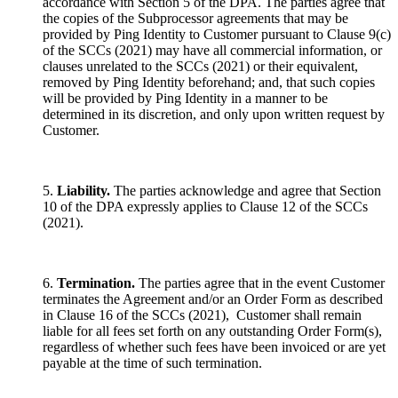
accordance with Section 5 of the DPA. The parties agree that
the copies of the Subprocessor agreements that may be
provided by Ping Identity to Customer pursuant to Clause 9(c)
of the SCCs (2021) may have all commercial information, or
clauses unrelated to the SCCs (2021) or their equivalent,
removed by Ping Identity beforehand; and, that such copies
will be provided by Ping Identity in a manner to be
determined in its discretion, and only upon written request by
Customer.
5.
Liability.
The parties acknowledge and agree that Section
10 of the DPA expressly applies to Clause 12 of the SCCs
(2021).
6.
Termination.
The parties agree that in the event Customer
terminates the Agreement and/or an Order Form as described
in Clause 16 of the SCCs (2021), Customer shall remain
liable for all fees set forth on any outstanding Order Form(s),
regardless of whether such fees have been invoiced or are yet
payable at the time of such termination.