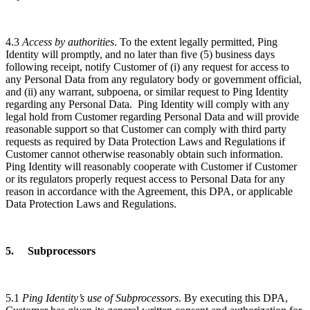
4.3
Access by authorities
. To the extent legally permitted, Ping
Identity will promptly, and no later than five (5) business days
following receipt, notify Customer of (i) any request for access to
any Personal Data from any regulatory body or government official,
and (ii) any warrant, subpoena, or similar request to Ping Identity
regarding any Personal Data. Ping Identity will comply with any
legal hold from Customer regarding Personal Data and will provide
reasonable support so that Customer can comply with third party
requests as required by Data Protection Laws and Regulations if
Customer cannot otherwise reasonably obtain such information.
Ping Identity will reasonably cooperate with Customer if Customer
or its regulators properly request access to Personal Data for any
reason in accordance with the Agreement, this DPA, or applicable
Data Protection Laws and Regulations.
5. Subprocessors
5.1
Ping Identity’s use of Subprocessors
. By executing this DPA,