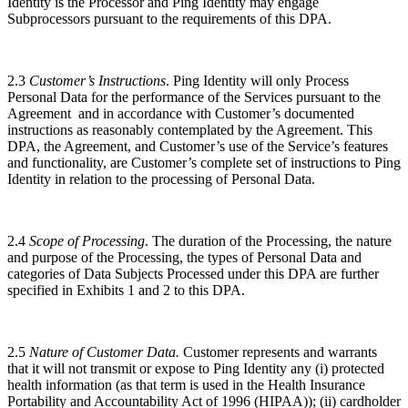
Identity is the Processor and Ping Identity may engage
Subprocessors pursuant to the requirements of this DPA.
2.3
Customer’s Instructions
. Ping Identity will only Process
Personal Data for the performance of the Services pursuant to the
Agreement and in accordance with Customer’s documented
instructions as reasonably contemplated by the Agreement. This
DPA, the Agreement, and Customer’s use of the Service’s features
and functionality, are Customer’s complete set of instructions to Ping
Identity in relation to the processing of Personal Data.
2.4
Scope of Processing
. The duration of the Processing, the nature
and purpose of the Processing, the types of Personal Data and
categories of Data Subjects Processed under this DPA are further
specified in Exhibits 1 and 2 to this DPA.
2.5
Nature of Customer Data.
Customer represents and warrants
that it will not transmit or expose to Ping Identity any (i) protected
health information (as that term is used in the Health Insurance
Portability and Accountability Act of 1996 (HIPAA)); (ii) cardholder