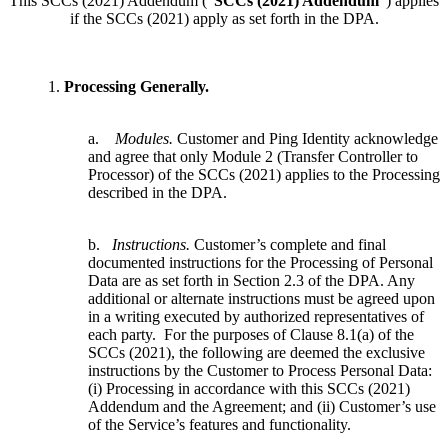
This SCCs (2021) Addendum (“
SCCs (2021) Addendum
”) applies
if the SCCs (2021) apply as set forth in the DPA.
1.
Processing Generally.
a.
Modules.
Customer and Ping Identity acknowledge
and agree that only Module 2 (Transfer Controller to
Processor) of the SCCs (2021) applies to the Processing
described in the DPA.
b.
Instructions.
Customer’s complete and final
documented instructions for the Processing of Personal
Data are as set forth in Section 2.3 of the DPA. Any
additional or alternate instructions must be agreed upon
in a writing executed by authorized representatives of
each party. For the purposes of Clause 8.1(a) of the
SCCs (2021), the following are deemed the exclusive
instructions by the Customer to Process Personal Data:
(i) Processing in accordance with this SCCs (2021)
Addendum and the Agreement; and (ii) Customer’s use
of the Service’s features and functionality.