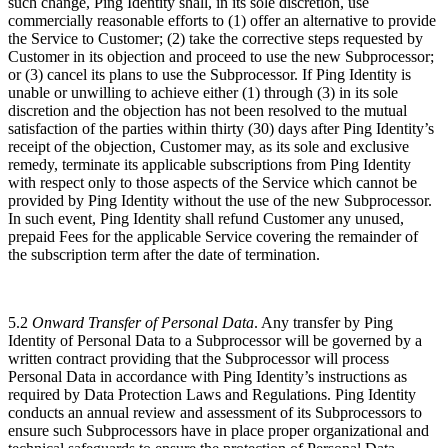
such change, Ping Identity shall, in its sole discretion, use
commercially reasonable efforts to (1) offer an alternative to provide
the Service to Customer; (2) take the corrective steps requested by
Customer in its objection and proceed to use the new Subprocessor;
or (3) cancel its plans to use the Subprocessor. If Ping Identity is
unable or unwilling to achieve either (1) through (3) in its sole
discretion and the objection has not been resolved to the mutual
satisfaction of the parties within thirty (30) days after Ping Identity’s
receipt of the objection, Customer may, as its sole and exclusive
remedy, terminate its applicable subscriptions from Ping Identity
with respect only to those aspects of the Service which cannot be
provided by Ping Identity without the use of the new Subprocessor.
In such event, Ping Identity shall refund Customer any unused,
prepaid Fees for the applicable Service covering the remainder of
the subscription term after the date of termination.
5.2
Onward Transfer of Personal Data
. Any transfer by Ping
Identity of Personal Data to a Subprocessor will be governed by a
written contract providing that the Subprocessor will process
Personal Data in accordance with Ping Identity’s instructions as
required by Data Protection Laws and Regulations. Ping Identity
conducts an annual review and assessment of its Subprocessors to
ensure such Subprocessors have in place proper organizational and