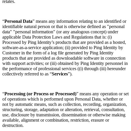
relates.
“
Personal Data
” means any information relating to an identified or
identifiable natural person or that is otherwise defined as "personal
data" "personal information" (or any analogous concept) under
applicable Data Protection Laws and Regulations that is: (i)
Processed by Ping Identity’s products that are provided as a hosted,
software-as-a-service application; (ii) provided to Ping Identity by
Customer in the form of a log file generated by Ping Identity
products that are provided as downloadable software in connection
with support activities; or (iii) obtained by Ping Identity personnel in
the performance of professional services ((i) through (iii) hereunder
collectively referred to as “
Services
”).
“
Processing (or Process or Processed)
” means any operation or set
of operations which is performed upon Personal Data, whether or
not by automatic means, such as collection, recording, organization,
structuring, storage, adaptation or alteration, retrieval, consultation,
use, disclosure by transmission, dissemination or otherwise making
available, alignment or combination, restriction, erasure or
destruction.