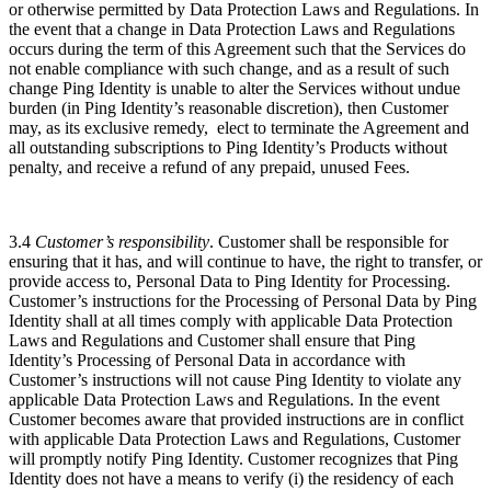
or otherwise permitted by Data Protection Laws and Regulations. ​​In
the event that a change in Data Protection Laws and Regulations
occurs during the term of this Agreement such that the Services do
not enable compliance with such change, and as a result of such
change Ping Identity is unable to alter the Services without undue
burden (in Ping Identity’s reasonable discretion), then Customer
may, as its exclusive remedy, elect to terminate the Agreement and
all outstanding subscriptions to Ping Identity’s Products without
penalty, and receive a refund of any prepaid, unused Fees.
3.4
Customer’s responsibility
. Customer shall be responsible for
ensuring that it has, and will continue to have, the right to transfer, or
provide access to, Personal Data to Ping Identity for Processing.
Customer’s instructions for the Processing of Personal Data by Ping
Identity shall at all times comply with applicable Data Protection
Laws and Regulations and Customer shall ensure that Ping
Identity’s Processing of Personal Data in accordance with
Customer’s instructions will not cause Ping Identity to violate any
applicable Data Protection Laws and Regulations. In the event
Customer becomes aware that provided instructions are in conflict
with applicable Data Protection Laws and Regulations, Customer
will promptly notify Ping Identity. Customer recognizes that Ping
Identity does not have a means to verify (i) the residency of each