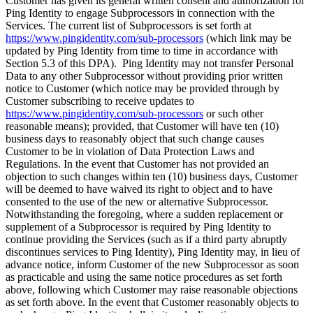
Customer has given its general written consent and authorization for
Ping Identity to engage Subprocessors in connection with the
Services. The current list of Subprocessors is set forth at
https://www.pingidentity.com/sub-processors
(which link may be
updated by Ping Identity from time to time in accordance with
Section 5.3 of this DPA). Ping Identity may not transfer Personal
Data to any other Subprocessor without providing prior written
notice to Customer (which notice may be provided through by
Customer subscribing to receive updates to
https://www.pingidentity.com/sub-processors
or such other
reasonable means); provided, that Customer will have ten (10)
business days to reasonably object that such change causes
Customer to be in violation of Data Protection Laws and
Regulations. In the event that Customer has not provided an
objection to such changes within ten (10) business days, Customer
will be deemed to have waived its right to object and to have
consented to the use of the new or alternative Subprocessor.
Notwithstanding the foregoing, where a sudden replacement or
supplement of a Subprocessor is required by Ping Identity to
continue providing the Services (such as if a third party abruptly
discontinues services to Ping Identity), Ping Identity may, in lieu of
advance notice, inform Customer of the new Subprocessor as soon
as practicable and using the same notice procedures as set forth
above, following which Customer may raise reasonable objections
as set forth above. In the event that Customer reasonably objects to