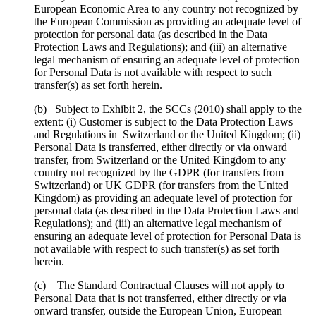
European Economic Area to any country not recognized by
the European Commission as providing an adequate level of
protection for personal data (as described in the Data
Protection Laws and Regulations); and (iii) an alternative
legal mechanism of ensuring an adequate level of protection
for Personal Data is not available with respect to such
transfer(s) as set forth herein.
(b) Subject to Exhibit 2, the SCCs (2010) shall apply to the
extent: (i) Customer is subject to the Data Protection Laws
and Regulations in Switzerland or the United Kingdom; (ii)
Personal Data is transferred, either directly or via onward
transfer, from Switzerland or the United Kingdom to any
country not recognized by the GDPR (for transfers from
Switzerland) or UK GDPR (for transfers from the United
Kingdom) as providing an adequate level of protection for
personal data (as described in the Data Protection Laws and
Regulations); and (iii) an alternative legal mechanism of
ensuring an adequate level of protection for Personal Data is
not available with respect to such transfer(s) as set forth
herein.
(c) The Standard Contractual Clauses will not apply to
Personal Data that is not transferred, either directly or via
onward transfer, outside the European Union, European