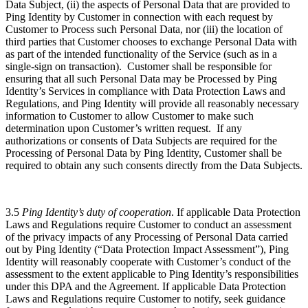
Data Subject, (ii) the aspects of Personal Data that are provided to
Ping Identity by Customer in connection with each request by
Customer to Process such Personal Data, nor (iii) the location of
third parties that Customer chooses to exchange Personal Data with
as part of the intended functionality of the Service (such as in a
single-sign on transaction). Customer shall be responsible for
ensuring that all such Personal Data may be Processed by Ping
Identity’s Services in compliance with Data Protection Laws and
Regulations, and Ping Identity will provide all reasonably necessary
information to Customer to allow Customer to make such
determination upon Customer’s written request. If any
authorizations or consents of Data Subjects are required for the
Processing of Personal Data by Ping Identity, Customer shall be
required to obtain any such consents directly from the Data Subjects.
3.5
Ping Identity’s duty of cooperation
. If applicable Data Protection
Laws and Regulations require Customer to conduct an assessment
of the privacy impacts of any Processing of Personal Data carried
out by Ping Identity (“Data Protection Impact Assessment”), Ping
Identity will reasonably cooperate with Customer’s conduct of the
assessment to the extent applicable to Ping Identity’s responsibilities
under this DPA and the Agreement. If applicable Data Protection
Laws and Regulations require Customer to notify, seek guidance