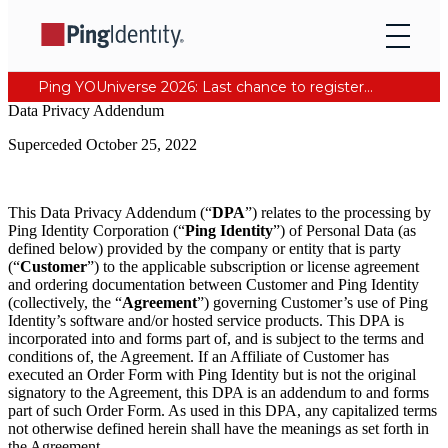
Ping YOUniverse 2026: Last chance to register for free. Your AI-ready identity strategy awaits. Register Now
Data Privacy Addendum
Superceded October 25, 2022
This Data Privacy Addendum (“
DPA
”) relates to the processing by
Ping Identity Corporation (“
Ping Identity
”) of Personal Data (as
defined below) provided by the company or entity that is party
(“
Customer
”) to the applicable subscription or license agreement
and ordering documentation between Customer and Ping Identity
(collectively, the “
Agreement
”) governing Customer’s use of Ping
Identity’s software and/or hosted service products. This DPA is
incorporated into and forms part of, and is subject to the terms and
conditions of, the Agreement. If an Affiliate of Customer has
executed an Order Form with Ping Identity but is not the original
signatory to the Agreement, this DPA is an addendum to and forms
part of such Order Form. As used in this DPA, any capitalized terms
not otherwise defined herein shall have the meanings as set forth in
the Agreement.