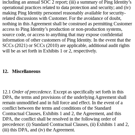
including an annual SOC 2 report; (iii) a summary of Ping Identity’s
operational practices related to data protection and security; and (iv)
making Ping Identity personnel reasonably available for security-
related discussions with Customer. For the avoidance of doubt,
nothing in this Agreement shall be construed as permitting Customer
access to Ping Identity’s production or non-production systems,
source code, or access to anything that may expose confidential
information of other customers of Ping Identity. In the event that the
SCCs (2021) or SCCs (2010) are applicable, additional audit rights
will be as set forth in Exhibits 1 or 2, respectively.
12. Miscellaneous
12.1
Order of precedence
. Except as specifically set forth in this
DPA, the terms and provisions of the underlying Agreement shall
remain unmodified and in full force and effect. In the event of a
conflict between the terms and conditions of the Standard
Contractual Clauses, Exhibits 1 and 2, the Agreement, and this
DPA, the conflict shall be resolved in the following order of
precedence: (i) Standard Contractual Clauses, (ii) Exhibits 1 and 2,
(iii) this DPA, and (iv) the Agreement.