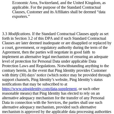
Economic Area, Switzerland, and the United Kingdom, as
applicable. For the purpose of the Standard Contractual
Clauses, Customer and its Affiliates shall be deemed “data
exporters.”
3.3
Modifications
. If the Standard Contractual Clauses apply as set
forth in Section 3.2 of this DPA and if such Standard Contractual
Clauses are later deemed inadequate or are disapplied or replaced by
a court, government, or regulatory authority during the term of the
Agreement, then the parties will negotiate in good faith to
implement an alternative legal mechanism of ensuring an adequate
level of protection for Personal Data under applicable Data
Protection Laws and Regulations. Notwithstanding anything to the
contrary herein, in the event that Ping Identity provides Customer
with thirty (30) days’ notice (which notice may be provided through
support channels, Ping Identity’s website, Ping Identity’s status
notifications that may be subscribed to at
https://www.pingidentity.com/data-supplement
, or such other
reasonable means) that Ping Identity has elected to rely on an
alternative adequacy mechanism for the transfer of any Personal
Data in connection with the Services, the parties shall use such
alternative adequacy mechanism, provided such alternative
mechanism is approved by the applicable data processing authorities