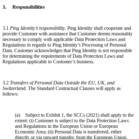
3. Responsibilities
3.1
Ping Identity’s responsibility
. Ping Identity shall cooperate and
provide Customer with assistance that Customer deems reasonably
necessary to comply with applicable Data Protection Laws and
Regulations in regards to Ping Identity’s Processing of Personal
Data. Customer acknowledges that Ping Identity is not responsible
for determining the requirements of Data Protection Laws and
Regulations applicable to Customer’s business.
3.2
Transfers of Personal Data Outside the EU, UK, and
Switzerland.
The Standard Contractual Clauses will apply as
follows:
(a) Subject to Exhibit 1, the SCCs (2021) shall apply to the
extent: (i) Customer is subject to the Data Protection Laws
and Regulations in the European Union or European
Economic Area; (ii) Personal Data is transferred, either
directly or via onward transfer, from the European Union,