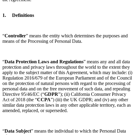
1. Definitions
“
Controller
” means the entity which determines the purposes and
means of the Processing of Personal Data.
“
Data Protection Laws and Regulations
” means any and all data
protection and privacy laws throughout the world to the extent they
apply to the subject matter of this Agreement, which may include: (i)
Regulation 2016/679 of the European Parliament and of the Council
on the protection of natural persons with regard to the processing of
personal data and on the free movement of such data, and repealing
Directive 95/46/EC (“
GDPR
”); (ii) California Consumer Privacy
Act of 2018 (the “
CCPA
”) (iii) the UK GDPR; and (iv) any other
similar data protection laws in any other applicable territory, each as
amended, replaced, or superseded.
“
Data Subject
” means the individual to which the Personal Data