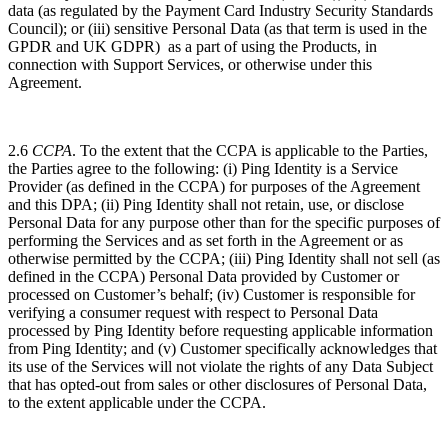
data (as regulated by the Payment Card Industry Security Standards
Council); or (iii) sensitive Personal Data (as that term is used in the
GPDR and UK GDPR) as a part of using the Products, in
connection with Support Services, or otherwise under this
Agreement.
2.6
CCPA
. To the extent that the CCPA is applicable to the Parties,
the Parties agree to the
following:
(i)
Ping Identity is a Service
Provider (as defined in the CCPA) for purposes of the Agreement
and this DPA; (ii) Ping Identity shall not retain, use, or disclose
Personal Data for any purpose other than for the specific purposes of
performing the Services and as set forth in the Agreement or as
otherwise permitted by the CCPA; (iii) Ping Identity shall not sell (as
defined in the CCPA) Personal Data provided by Customer or
processed on Customer’s behalf; (iv) Customer is responsible for
verifying a consumer request with respect to Personal Data
processed by Ping Identity before requesting applicable information
from Ping Identity; and (v) ​​Customer specifically acknowledges that
its use of the Services will not violate the rights of any Data Subject
that has opted-out from sales or other disclosures of Personal Data,
to the extent applicable under the CCPA.