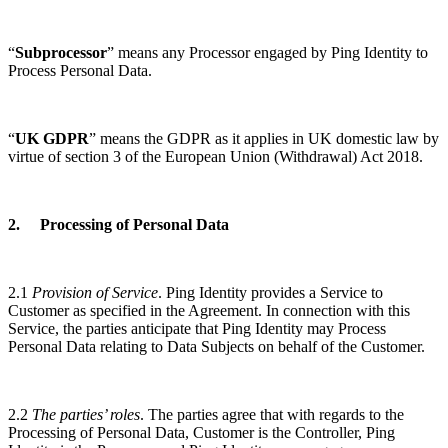
“
Subprocessor
” means any Processor engaged by Ping Identity to
Process Personal Data.
“
UK GDPR
” means the GDPR as it applies in UK domestic law by
virtue of section 3 of the European Union (Withdrawal) Act 2018.
2. Processing of Personal Data
2.1
Provision of Service
. Ping Identity provides a Service to
Customer as specified in the Agreement. In connection with this
Service, the parties anticipate that Ping Identity may Process
Personal Data relating to Data Subjects on behalf of the Customer.
2.2
The parties’ roles
. The parties agree that with regards to the
Processing of Personal Data, Customer is the Controller, Ping