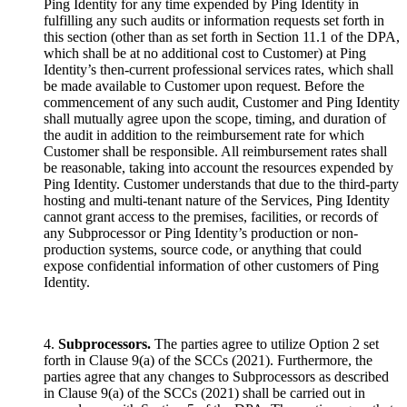
Ping Identity for any time expended by Ping Identity in
fulfilling any such audits or information requests set forth in
this section (other than as set forth in Section 11.1 of the DPA,
which shall be at no additional cost to Customer) at Ping
Identity’s then-current professional services rates, which shall
be made available to Customer upon request. Before the
commencement of any such audit, Customer and Ping Identity
shall mutually agree upon the scope, timing, and duration of
the audit in addition to the reimbursement rate for which
Customer shall be responsible. All reimbursement rates shall
be reasonable, taking into account the resources expended by
Ping Identity. Customer understands that due to the third-party
hosting and multi-tenant nature of the Services, Ping Identity
cannot grant access to the premises, facilities, or records of
any Subprocessor or Ping Identity’s production or non-
production systems, source code, or anything that could
expose confidential information of other customers of Ping
Identity.
4.
Subprocessors.
The parties agree to utilize Option 2 set
forth in Clause 9(a) of the SCCs (2021). Furthermore, the
parties agree that any changes to Subprocessors as described
in Clause 9(a) of the SCCs (2021) shall be carried out in