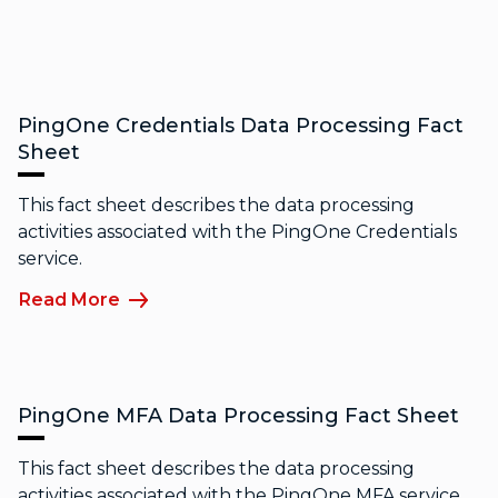
PingOne Credentials Data Processing Fact
Sheet
This fact sheet describes the data processing
activities associated with the PingOne Credentials
service.
Read More
PingOne MFA Data Processing Fact Sheet
This fact sheet describes the data processing
activities associated with the PingOne MFA service.