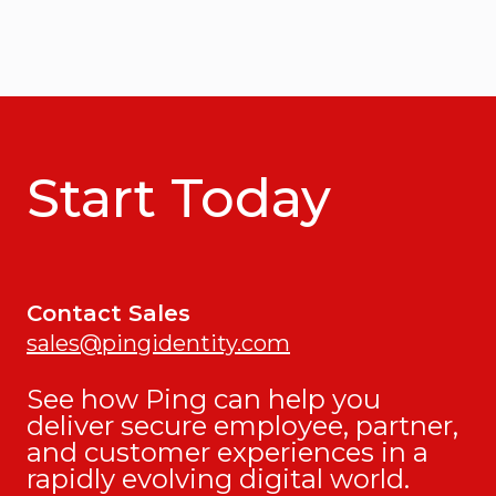
Start Today
Contact Sales
sales@pingidentity.com
See how Ping can help you
deliver secure employee, partner,
and customer experiences in a
rapidly evolving digital world.