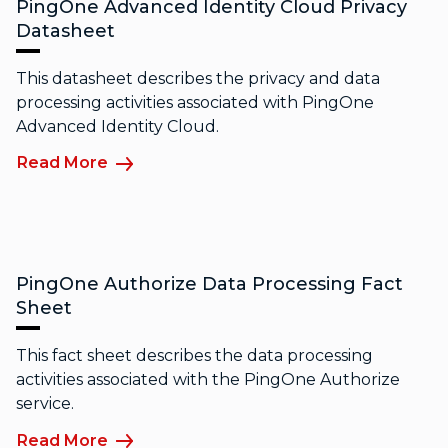
PingOne Advanced Identity Cloud Privacy
Datasheet
This datasheet describes the privacy and data
processing activities associated with PingOne
Advanced Identity Cloud.
Read More
PingOne Authorize Data Processing Fact
Sheet
This fact sheet describes the data processing
activities associated with the PingOne Authorize
service.
Read More