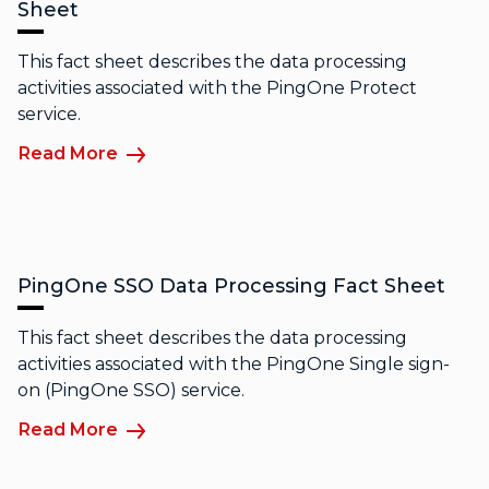
Sheet
This fact sheet describes the data processing
activities associated with the PingOne Protect
service.
Read More
PingOne SSO Data Processing Fact Sheet
This fact sheet describes the data processing
activities associated with the PingOne Single sign-
on (PingOne SSO) service.
Read More