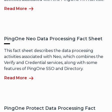
Read More
PingOne Neo Data Processing Fact Sheet
This fact sheet describes the data processing
activities associated with Neo, which combines the
Verify and Credential services, along with some
features of PingOne SSO and Directory.
Read More
PingOne Protect Data Processing Fact