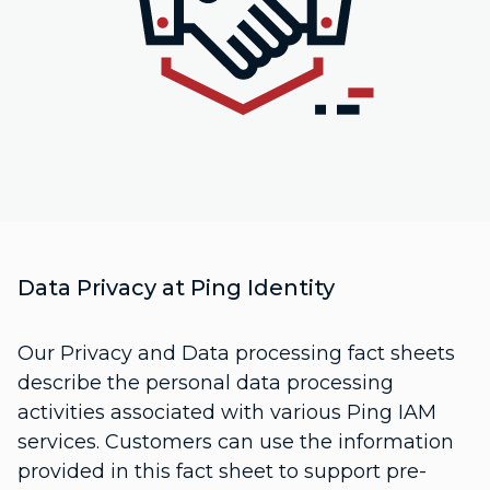
Data Privacy at Ping Identity
Our Privacy and Data processing fact sheets
describe the personal data processing
activities associated with various Ping IAM
services. Customers can use the information
provided in this fact sheet to support pre-