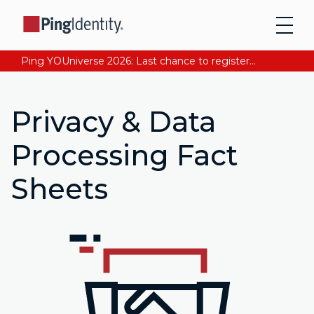
Ping YOUniverse 2026: Last chance to register for free. Your AI-ready identity strategy awaits. Register Now
Privacy & Data
Processing Fact
Sheets