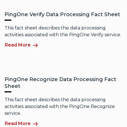
PingOne Verify Data Processing Fact Sheet
This fact sheet describes the data processing
activities associated with the PingOne Verify service.
Read More
PingOne Recognize Data Processing Fact
Sheet
This fact sheet describes the data processing
activities associated with the PingOne Recognize
service.
Read More