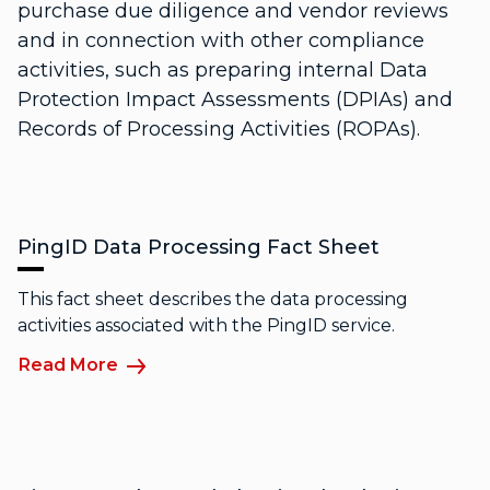
purchase due diligence and vendor reviews
and in connection with other compliance
activities, such as preparing internal Data
Protection Impact Assessments (DPIAs) and
Records of Processing Activities (ROPAs).
PingID Data Processing Fact Sheet
This fact sheet describes the data processing
activities associated with the PingID service.
Read More