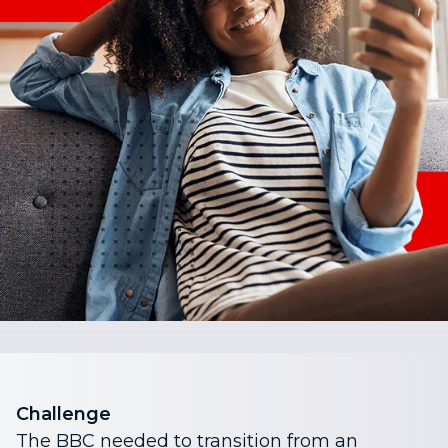
Challenge
The BBC needed to transition from an