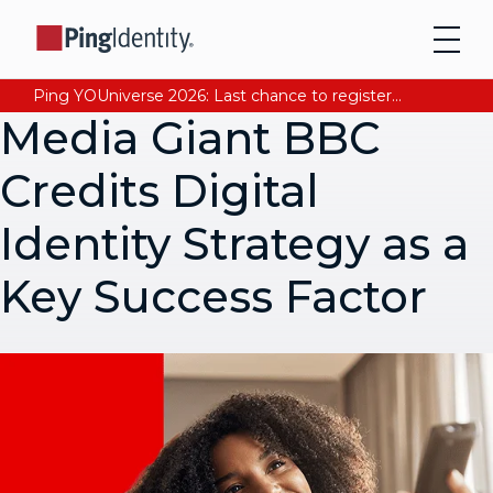
Ping YOUniverse 2026: Last chance to register for free. Your AI-ready identity strategy awaits. Register Now
Media Giant BBC
Credits Digital
Identity Strategy as a
Key Success Factor