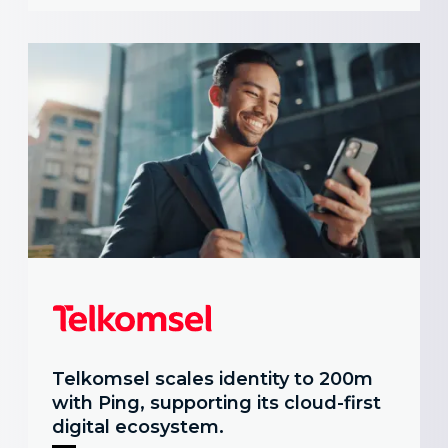
Telkomsel scales identity to 200m
with Ping, supporting its cloud-first
digital ecosystem.