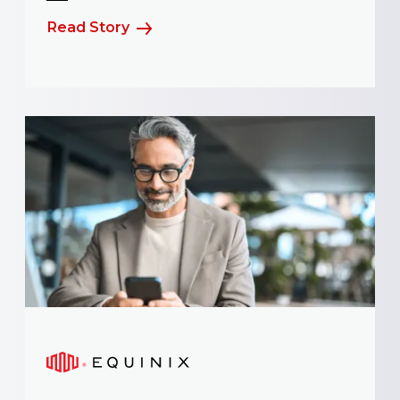
Read Story