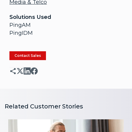
Media & Telco
Solutions Used
PingAM
PingIDM
Contact Sales
Related Customer Stories