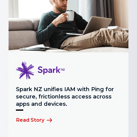
Spark NZ unifies IAM with Ping for
secure, frictionless access across
apps and devices.
Read Story