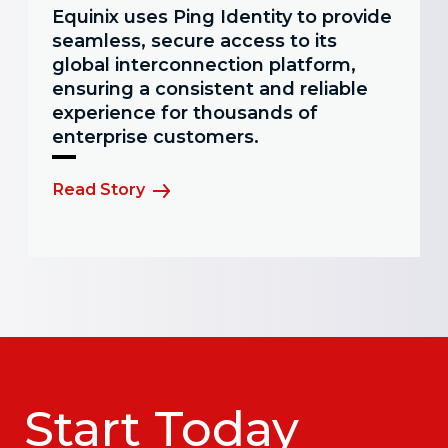
Equinix uses Ping Identity to provide
seamless, secure access to its
global interconnection platform,
ensuring a consistent and reliable
experience for thousands of
enterprise customers.
Read Story
Start Today