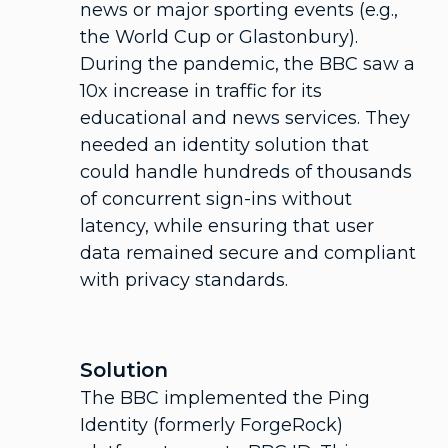
news or major sporting events (e.g.,
the World Cup or Glastonbury).
During the pandemic, the BBC saw a
10x increase in traffic for its
educational and news services. They
needed an identity solution that
could handle hundreds of thousands
of concurrent sign-ins without
latency, while ensuring that user
data remained secure and compliant
with privacy standards.
Solution
The BBC implemented the Ping
Identity (formerly ForgeRock)