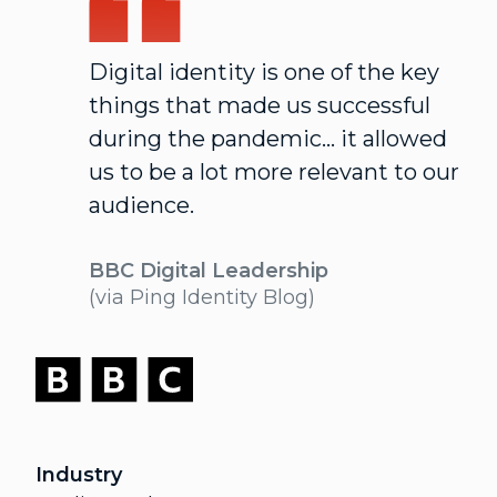
Digital identity is one of the key
things that made us successful
during the pandemic... it allowed
us to be a lot more relevant to our
audience.
BBC Digital Leadership
(via Ping Identity Blog)
Industry