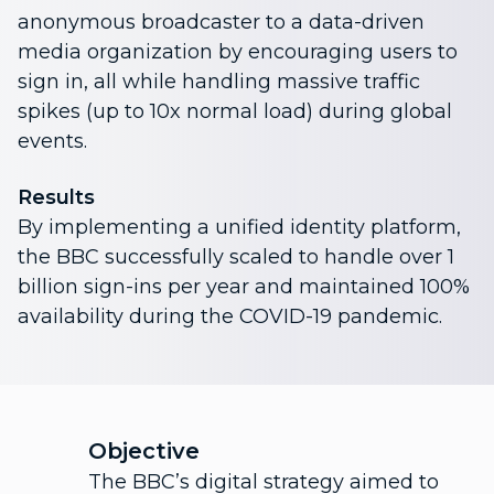
anonymous broadcaster to a data-driven
media organization by encouraging users to
sign in, all while handling massive traffic
spikes (up to 10x normal load) during global
events.
Results
By implementing a unified identity platform,
the BBC successfully scaled to handle over 1
billion sign-ins per year and maintained 100%
availability during the COVID-19 pandemic.
Objective
The BBC’s digital strategy aimed to