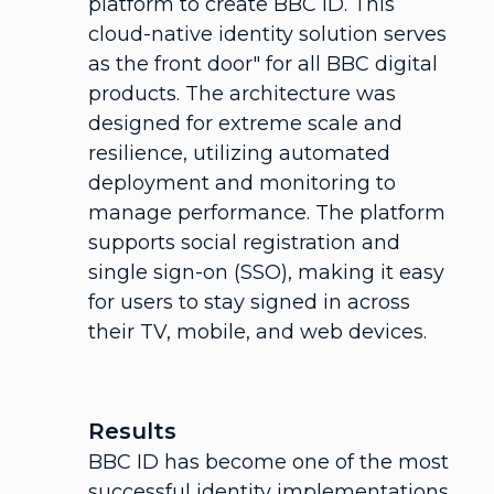
platform to create BBC ID. This
cloud-native identity solution serves
as the front door" for all BBC digital
products. The architecture was
designed for extreme scale and
resilience, utilizing automated
deployment and monitoring to
manage performance. The platform
supports social registration and
single sign-on (SSO), making it easy
for users to stay signed in across
their TV, mobile, and web devices.
Results
BBC ID has become one of the most
successful identity implementations