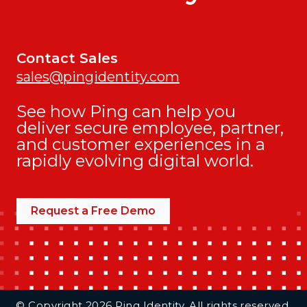
Contact Sales
sales@pingidentity.com
See how Ping can help you
deliver secure employee, partner,
and customer experiences in a
rapidly evolving digital world.
Request a Free Demo
Additional Footer Links
© Copyright 2026 Ping Identity. All rights reserved.