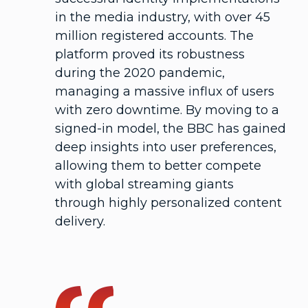
in the media industry, with over 45
million registered accounts. The
platform proved its robustness
during the 2020 pandemic,
managing a massive influx of users
with zero downtime. By moving to a
signed-in model, the BBC has gained
deep insights into user preferences,
allowing them to better compete
with global streaming giants
through highly personalized content
delivery.