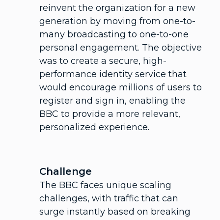
reinvent the organization for a new
generation by moving from one-to-
many broadcasting to one-to-one
personal engagement. The objective
was to create a secure, high-
performance identity service that
would encourage millions of users to
register and sign in, enabling the
BBC to provide a more relevant,
personalized experience.
Challenge
The BBC faces unique scaling
challenges, with traffic that can
surge instantly based on breaking