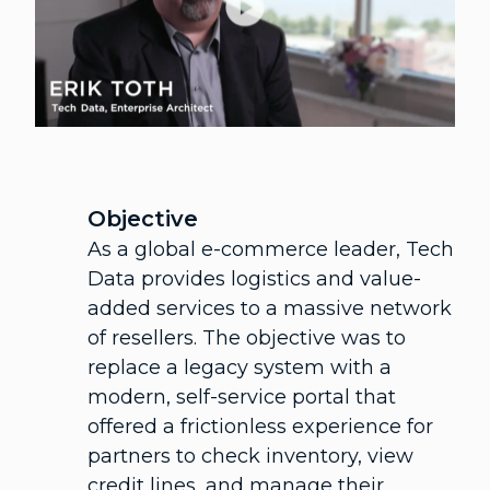
Objective
As a global e-commerce leader, Tech
Data provides logistics and value-
added services to a massive network
of resellers. The objective was to
replace a legacy system with a
modern, self-service portal that
offered a frictionless experience for
partners to check inventory, view
credit lines, and manage their