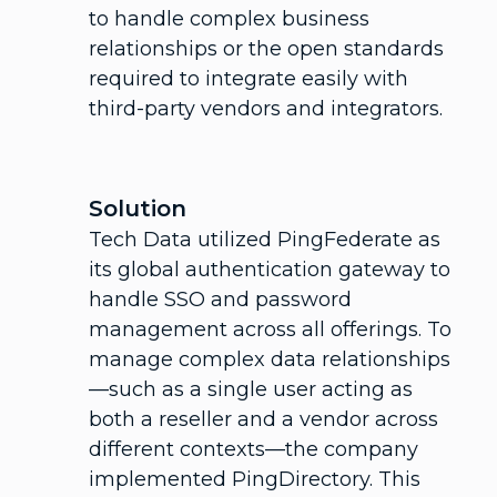
to handle complex business
relationships or the open standards
required to integrate easily with
third-party vendors and integrators.
Solution
Tech Data utilized PingFederate as
its global authentication gateway to
handle SSO and password
management across all offerings. To
manage complex data relationships
—such as a single user acting as
both a reseller and a vendor across
different contexts—the company
implemented PingDirectory. This