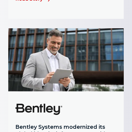
Bentley Systems modernized its