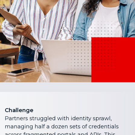
Challenge
Partners struggled with identity sprawl,
managing half a dozen sets of credentials
across fragmented portals and APIs. This