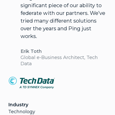
significant piece of our ability to
federate with our partners. We’ve
tried many different solutions
over the years and Ping just
works.
Erik Toth
Global e-Business Architect, Tech
Data
Industry
Technology