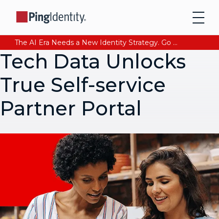
The AI Era Needs a New Identity Strategy. Go beyond login. Find out how at Ping YOUniverse. Register Now
Tech Data Unlocks
True Self-service
Partner Portal