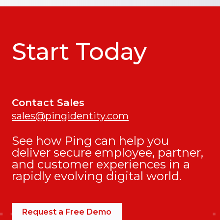
Start Today
Contact Sales
sales@pingidentity.com
See how Ping can help you
deliver secure employee, partner,
and customer experiences in a
rapidly evolving digital world.
Request a Free Demo