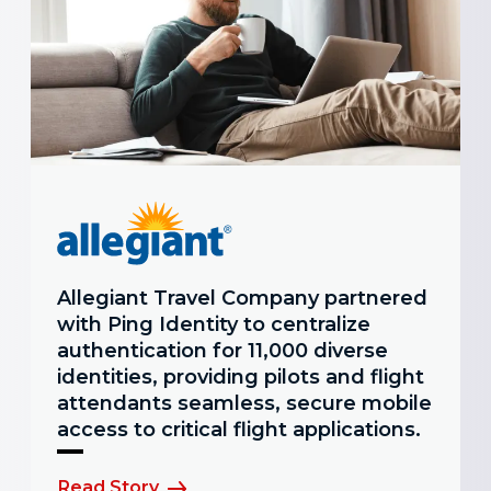
Allegiant Travel Company partnered
with Ping Identity to centralize
authentication for 11,000 diverse
identities, providing pilots and flight
attendants seamless, secure mobile
access to critical flight applications.
Read Story