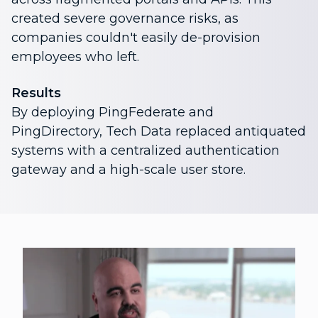
created severe governance risks, as
companies couldn't easily de-provision
employees who left.
Results
By deploying PingFederate and
PingDirectory, Tech Data replaced antiquated
systems with a centralized authentication
gateway and a high-scale user store.