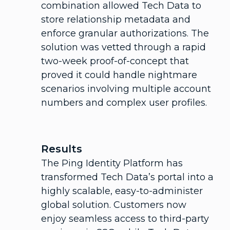
combination allowed Tech Data to
store relationship metadata and
enforce granular authorizations. The
solution was vetted through a rapid
two-week proof-of-concept that
proved it could handle nightmare
scenarios involving multiple account
numbers and complex user profiles.
Results
The Ping Identity Platform has
transformed Tech Data’s portal into a
highly scalable, easy-to-administer
global solution. Customers now
enjoy seamless access to third-party