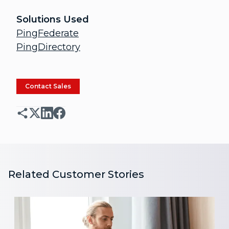
Solutions Used
PingFederate
PingDirectory
Contact Sales
Related Customer Stories