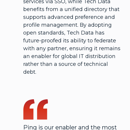
services via SSO, while Tech Data
benefits from a unified directory that
supports advanced preference and
profile management. By adopting
open standards, Tech Data has
future-proofed its ability to federate
with any partner, ensuring it remains
an enabler for global IT distribution
rather than a source of technical
debt.
Ping is our enabler and the most