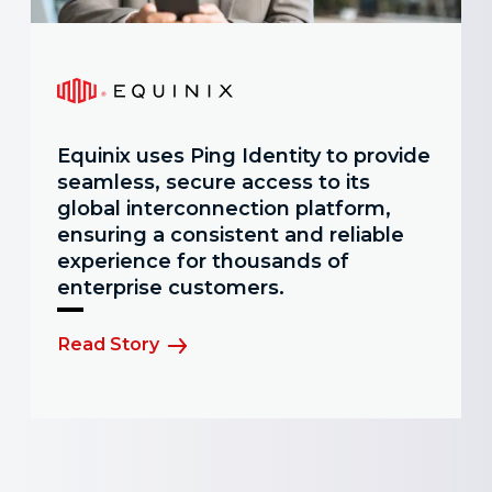
Equinix uses Ping Identity to provide
seamless, secure access to its
global interconnection platform,
ensuring a consistent and reliable
experience for thousands of
enterprise customers.
Read Story