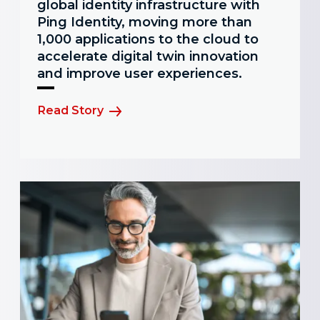
global identity infrastructure with
Ping Identity, moving more than
1,000 applications to the cloud to
accelerate digital twin innovation
and improve user experiences.
Read Story