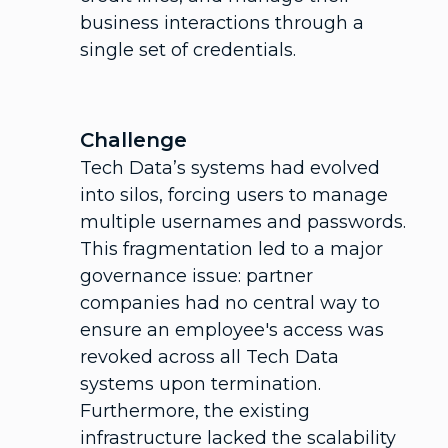
business interactions through a
single set of credentials.
Challenge
Tech Data’s systems had evolved
into silos, forcing users to manage
multiple usernames and passwords.
This fragmentation led to a major
governance issue: partner
companies had no central way to
ensure an employee's access was
revoked across all Tech Data
systems upon termination.
Furthermore, the existing
infrastructure lacked the scalability