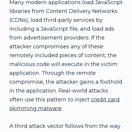
Many modern applications load JavaScript
libraries from Content Delivery Networks
(CDNs), load third-party services by
including a JavaScript file, and load ads
from advertisement providers. If the
attacker compromises any of these
remotely included pieces of content, the
malicious code will execute in the victim
application. Through the remote
compromise, the attacker gains a foothold
in the application. Real-world attacks
often use this pattern to inject
credit card
skimming malware
.
A third attack vector follows from the way