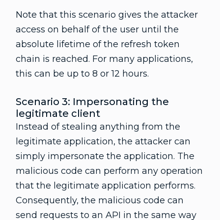
Note that this scenario gives the attacker
access on behalf of the user until the
absolute lifetime of the refresh token
chain is reached. For many applications,
this can be up to 8 or 12 hours.
Scenario 3: Impersonating the
legitimate client
Instead of stealing anything from the
legitimate application, the attacker can
simply impersonate the application. The
malicious code can perform any operation
that the legitimate application performs.
Consequently, the malicious code can
send requests to an API in the same way