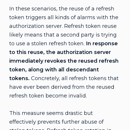
In these scenarios, the reuse of a refresh
token triggers all kinds of alarms with the
authorization server. Refresh token reuse
likely means that a second party is trying
to use a stolen refresh token.
In response
to this reuse, the authorization server
immediately revokes the reused refresh
token, along with all descendant
tokens.
Concretely, all refresh tokens that
have ever been derived from the reused
refresh token become invalid.
This measure seems drastic but
effectively prevents further abuse of