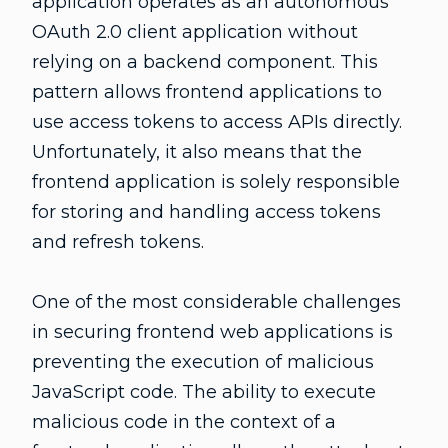
application operates as an autonomous
OAuth 2.0 client application without
relying on a backend component. This
pattern allows frontend applications to
use access tokens to access APIs directly.
Unfortunately, it also means that the
frontend application is solely responsible
for storing and handling access tokens
and refresh tokens.
One of the most considerable challenges
in securing frontend web applications is
preventing the execution of malicious
JavaScript code. The ability to execute
malicious code in the context of a