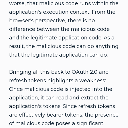
worse, that malicious code runs within the
application's execution context. From the
browser's perspective, there is no
difference between the malicious code
and the legitimate application code. As a
result, the malicious code can do anything
that the legitimate application can do.
Bringing all this back to OAuth 2.0 and
refresh tokens highlights a weakness:
Once malicious code is injected into the
application, it can read and extract the
application's tokens. Since refresh tokens
are effectively bearer tokens, the presence
of malicious code poses a significant