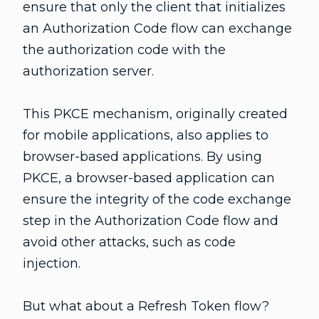
ensure that only the client that initializes
an Authorization Code flow can exchange
the authorization code with the
authorization server.
This PKCE mechanism, originally created
for mobile applications, also applies to
browser-based applications. By using
PKCE, a browser-based application can
ensure the integrity of the code exchange
step in the Authorization Code flow and
avoid other attacks, such as code
injection.
But what about a Refresh Token flow?