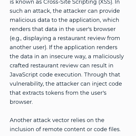
is known as Cross-Site Scripting (XSS). In
such an attack, the attacker can provide
malicious data to the application, which
renders that data in the user's browser
(e.g., displaying a restaurant review from
another user). If the application renders
the data in an insecure way, a maliciously
crafted restaurant review can result in
JavaScript code execution. Through that
vulnerability, the attacker can inject code
that extracts tokens from the user's
browser.
Another attack vector relies on the
inclusion of remote content or code files.