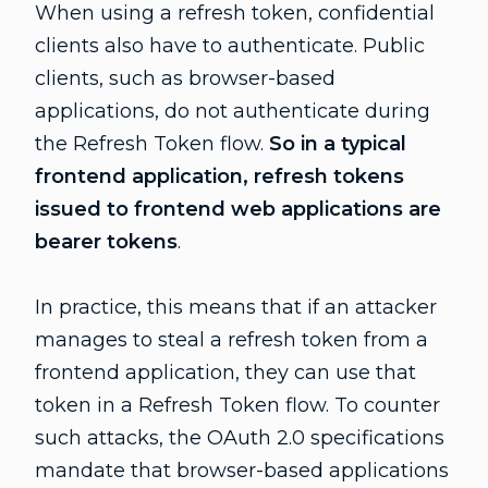
When using a refresh token, confidential
clients also have to authenticate. Public
clients, such as browser-based
applications, do not authenticate during
the Refresh Token flow.
So in a typical
frontend application, refresh tokens
issued to frontend web applications are
bearer tokens
.
In practice, this means that if an attacker
manages to steal a refresh token from a
frontend application, they can use that
token in a Refresh Token flow. To counter
such attacks, the OAuth 2.0 specifications
mandate that browser-based applications