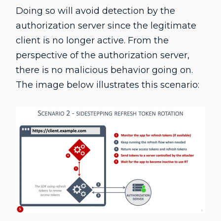
Doing so will avoid detection by the
authorization server since the legitimate
client is no longer active. From the
perspective of the authorization server,
there is no malicious behavior going on.
The image below illustrates this scenario: