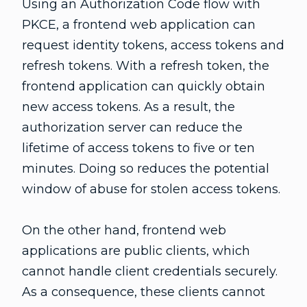
Using an Authorization Code flow with
PKCE, a frontend web application can
request identity tokens, access tokens and
refresh tokens. With a refresh token, the
frontend application can quickly obtain
new access tokens. As a result, the
authorization server can reduce the
lifetime of access tokens to five or ten
minutes. Doing so reduces the potential
window of abuse for stolen access tokens.
On the other hand, frontend web
applications are public clients, which
cannot handle client credentials securely.
As a consequence, these clients cannot