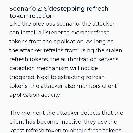
Scenario 2: Sidestepping refresh
token rotation
Like the previous scenario, the attacker
can install a listener to extract refresh
tokens from the application. As long as
the attacker refrains from using the stolen
refresh tokens, the authorization server's
detection mechanism will not be
triggered. Next to extracting refresh
tokens, the attacker also monitors client
application activity.
The moment the attacker detects that the
client has become inactive, they use the
latest refresh token to obtain fresh tokens.