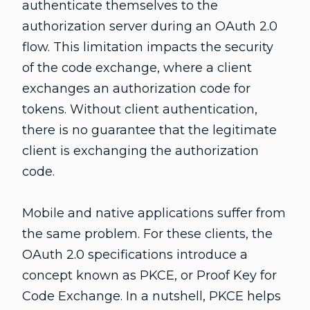
authenticate themselves to the
authorization server during an OAuth 2.0
flow. This limitation impacts the security
of the code exchange, where a client
exchanges an authorization code for
tokens. Without client authentication,
there is no guarantee that the legitimate
client is exchanging the authorization
code.
Mobile and native applications suffer from
the same problem. For these clients, the
OAuth 2.0 specifications introduce a
concept known as PKCE, or Proof Key for
Code Exchange. In a nutshell, PKCE helps