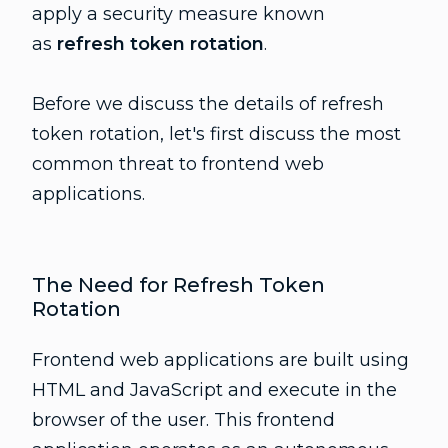
apply a security measure known
as
refresh token rotation
.
Before we discuss the details of refresh
token rotation, let's first discuss the most
common threat to frontend web
applications.
The Need for Refresh Token
Rotation
Frontend web applications are built using
HTML and JavaScript and execute in the
browser of the user. This frontend