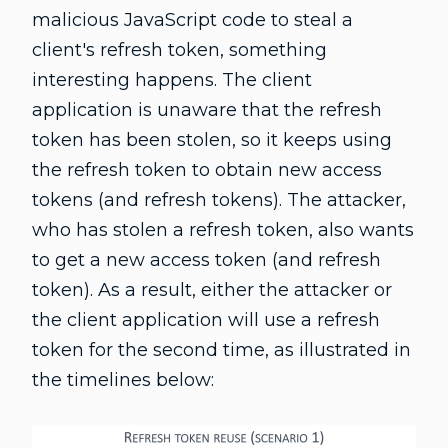
malicious JavaScript code to steal a
client's refresh token, something
interesting happens. The client
application is unaware that the refresh
token has been stolen, so it keeps using
the refresh token to obtain new access
tokens (and refresh tokens). The attacker,
who has stolen a refresh token, also wants
to get a new access token (and refresh
token). As a result, either the attacker or
the client application will use a refresh
token for the second time, as illustrated in
the timelines below: