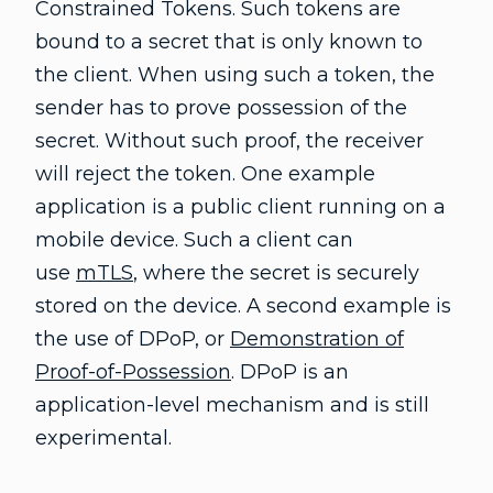
Constrained Tokens. Such tokens are
bound to a secret that is only known to
the client. When using such a token, the
sender has to prove possession of the
secret. Without such proof, the receiver
will reject the token. One example
application is a public client running on a
mobile device. Such a client can
use
mTLS
, where the secret is securely
stored on the device. A second example is
the use of DPoP, or
Demonstration of
Proof-of-Possession
. DPoP is an
application-level mechanism and is still
experimental.