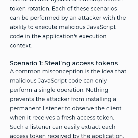
token rotation. Each of these scenarios
can be performed by an attacker with the
ability to execute malicious JavaScript
code in the application's execution
context.
Scenario 1: Stealing access tokens
A common misconception is the idea that
malicious JavaScript code can only
perform a single operation. Nothing
prevents the attacker from installing a
permanent listener to observe the client
when it receives a fresh access token.
Such a listener can easily extract each
access token received by the application.