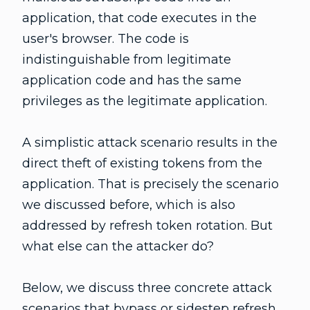
application, that code executes in the
user's browser. The code is
indistinguishable from legitimate
application code and has the same
privileges as the legitimate application.
A simplistic attack scenario results in the
direct theft of existing tokens from the
application. That is precisely the scenario
we discussed before, which is also
addressed by refresh token rotation. But
what else can the attacker do?
Below, we discuss three concrete attack
scenarios that bypass or sidestep refresh