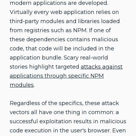
modern applications are developed.
Virtually every web application relies on
third-party modules and libraries loaded
from registries such as NPM. If one of
these dependencies contains malicious
code, that code will be included in the
application bundle. Scary real-world
stories highlight targeted
attacks against
applications through specific NPM
modules
.
Regardless of the specifics, these attack
vectors all have one thing in common: a
successful exploitation results in malicious
code execution in the user's browser. Even