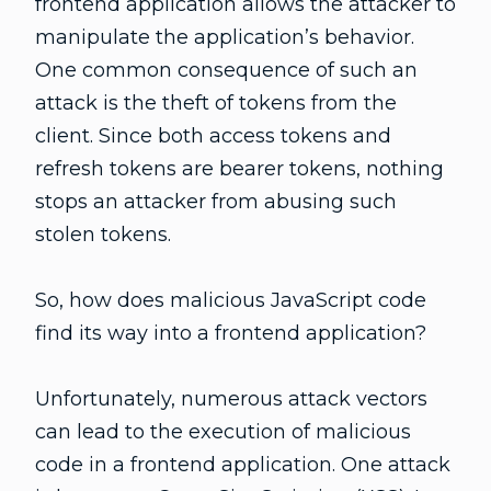
frontend application allows the attacker to
manipulate the application’s behavior.
One common consequence of such an
attack is the theft of tokens from the
client. Since both access tokens and
refresh tokens are bearer tokens, nothing
stops an attacker from abusing such
stolen tokens.
So, how does malicious JavaScript code
find its way into a frontend application?
Unfortunately, numerous attack vectors
can lead to the execution of malicious
code in a frontend application. One attack