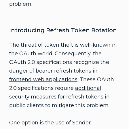
problem.
Introducing Refresh Token Rotation
The threat of token theft is well-known in
the OAuth world. Consequently, the
OAuth 2.0 specifications recognize the
danger of
bearer refresh tokens in
frontend web applications
. These OAuth
2.0 specifications require
additional
security measures
for refresh tokens in
public clients to mitigate this problem.
One option is the use of Sender