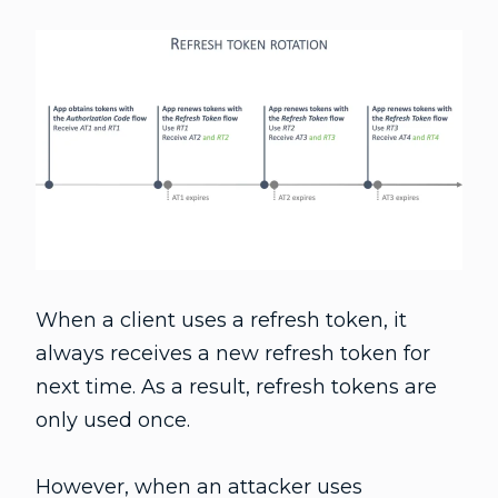
When a client uses a refresh token, it
always receives a new refresh token for
next time. As a result, refresh tokens are
only used once.
However, when an attacker uses