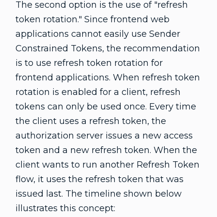
The second option is the use of "refresh
token rotation." Since frontend web
applications cannot easily use Sender
Constrained Tokens, the recommendation
is to use refresh token rotation for
frontend applications. When refresh token
rotation is enabled for a client, refresh
tokens can only be used once. Every time
the client uses a refresh token, the
authorization server issues a new access
token and a new refresh token. When the
client wants to run another Refresh Token
flow, it uses the refresh token that was
issued last. The timeline shown below
illustrates this concept: