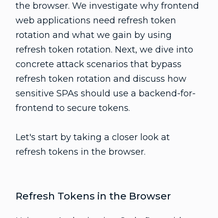
the browser. We investigate why frontend
web applications need refresh token
rotation and what we gain by using
refresh token rotation. Next, we dive into
concrete attack scenarios that bypass
refresh token rotation and discuss how
sensitive SPAs should use a backend-for-
frontend to secure tokens.
Let's start by taking a closer look at
refresh tokens in the browser.
Refresh Tokens in the Browser