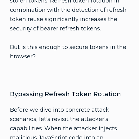
stolen tokens. Refresh token rotation in
combination with the detection of refresh
token reuse significantly increases the
security of bearer refresh tokens.
But is this enough to secure tokens in the
browser?
Bypassing Refresh Token Rotation
Before we dive into concrete attack
scenarios, let's revisit the attacker's
capabilities. When the attacker injects
malicious JavaScript code into an