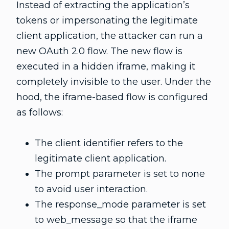
Instead of extracting the application’s
tokens or impersonating the legitimate
client application, the attacker can run a
new OAuth 2.0 flow. The new flow is
executed in a hidden iframe, making it
completely invisible to the user. Under the
hood, the iframe-based flow is configured
as follows:
The client identifier refers to the
legitimate client application.
The prompt parameter is set to none
to avoid user interaction.
The response_mode parameter is set
to web_message so that the iframe