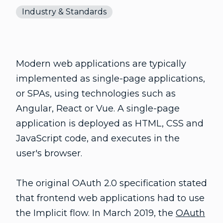
Industry & Standards
Modern web applications are typically
implemented as single-page applications,
or SPAs, using technologies such as
Angular, React or Vue. A single-page
application is deployed as HTML, CSS and
JavaScript code, and executes in the
user's browser.
The original OAuth 2.0 specification stated
that frontend web applications had to use
the Implicit flow. In March 2019, the
OAuth