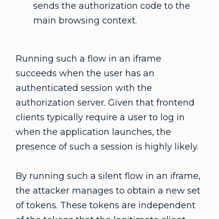
sends the authorization code to the
main browsing context.
Running such a flow in an iframe
succeeds when the user has an
authenticated session with the
authorization server. Given that frontend
clients typically require a user to log in
when the application launches, the
presence of such a session is highly likely.
By running such a silent flow in an iframe,
the attacker manages to obtain a new set
of tokens. These tokens are independent