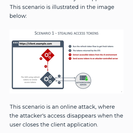
This scenario is illustrated in the image
below:
This scenario is an online attack, where
the attacker's access disappears when the
user closes the client application.