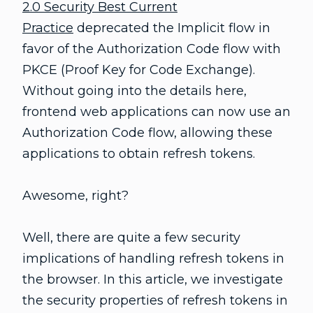
2.0 Security Best Current
Practice
deprecated the Implicit flow in
favor of the Authorization Code flow with
PKCE (Proof Key for Code Exchange).
Without going into the details here,
frontend web applications can now use an
Authorization Code flow, allowing these
applications to obtain refresh tokens.
Awesome, right?
Well, there are quite a few security
implications of handling refresh tokens in
the browser. In this article, we investigate
the security properties of refresh tokens in