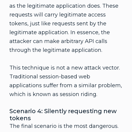
as the legitimate application does. These
requests will carry legitimate access
tokens, just like requests sent by the
legitimate application. In essence, the
attacker can make arbitrary API calls
through the legitimate application.
This technique is not a new attack vector.
Traditional session-based web
applications suffer from a similar problem,
which is known as session riding.
Scenario 4: Silently requesting new
tokens
The final scenario is the most dangerous.