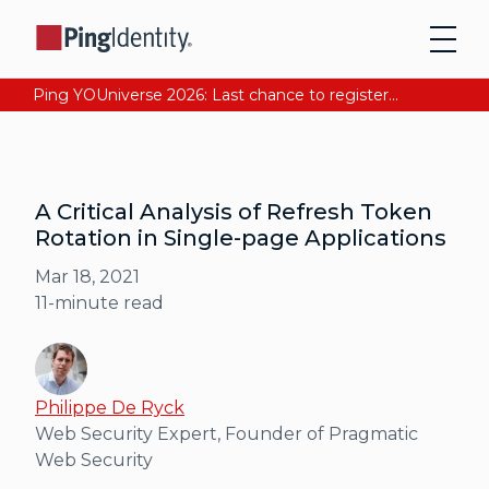
Ping YOUniverse 2026: Last chance to register for free. Your AI-ready identity strategy awaits. Register Now
A Critical Analysis of Refresh Token
Rotation in Single-page Applications
Mar 18, 2021
11
-minute read
Philippe De Ryck
Web Security Expert, Founder of Pragmatic
Web Security