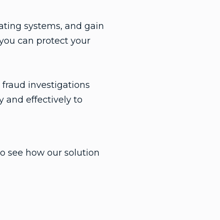
ating systems, and gain
 you can protect your
fraud investigations
 and effectively to
o see how our solution