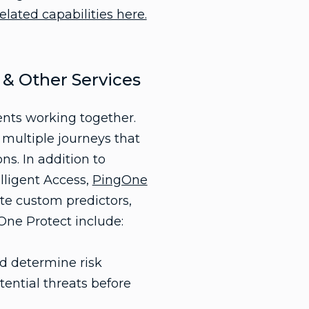
elated capabilities here.
 & Other Services
ents working together.
 multiple journeys that
ns. In addition to
lligent Access,
PingOne
ate custom predictors,
gOne Protect include:
nd determine risk
tential threats before