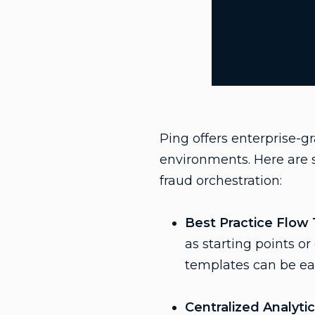
Ping offers enterprise-g
environments. Here are s
fraud orchestration:
Best Practice Flow
as starting points o
templates can be eas
Centralized Analyti