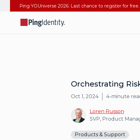
Orchestrating Ris
Oct 1, 2024
4
-minute rea
Loren Russon
SVP, Product Man
Products & Support