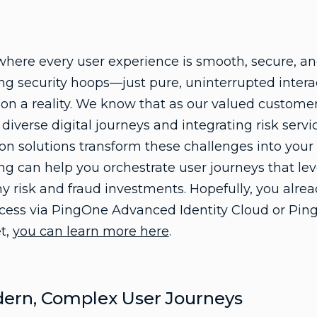
 where every user experience is smooth, secure, a
ing security hoops—just pure, uninterrupted interac
ion a reality. We know that as our valued custome
iverse digital journeys and integrating risk servi
on solutions transform these challenges into your 
ng can help you orchestrate user journeys that lev
ny risk and fraud investments. Hopefully, you alr
ccess via PingOne Advanced Identity Cloud or Ping
et,
you can learn more here
.
dern, Complex User Journeys