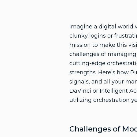
Imagine a digital world
clunky logins or frustrat
mission to make this vis
challenges of managing d
cutting-edge orchestrati
strengths. Here’s how Pi
signals, and all your ma
DaVinci or Intelligent A
utilizing orchestration y
Challenges of Mo