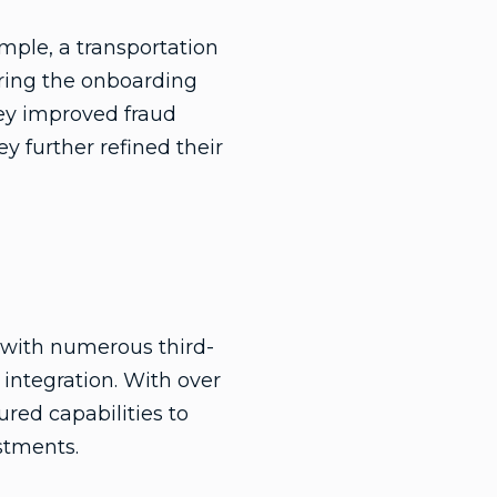
ample, a transportation
ring the onboarding
hey improved fraud
y further refined their
n with numerous third-
 integration. With over
red capabilities to
stments.