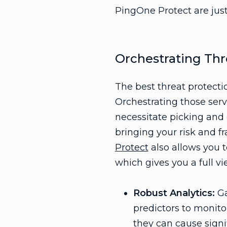
PingOne Protect are just
Orchestrating Thr
The best threat protecti
Orchestrating those serv
necessitate picking and c
bringing your risk and f
Protect
also allows you t
which gives you a full vi
Robust Analytics:
Ga
predictors to monitor
they can cause sign