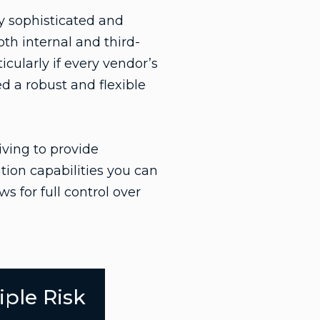
y sophisticated and
th internal and third-
icularly if every vendor’s
 a robust and flexible
iving to provide
tion capabilities you can
s for full control over
iple Risk