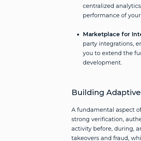
centralized analytics
performance of your 
Marketplace for Int
party integrations, 
you to extend the fu
development.
Building Adaptive
A fundamental aspect of 
strong verification, auth
activity before, during, 
takeovers and fraud, whi