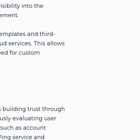
ibility into the
vement.
templates and third-
ud services. This allows
need for custom
s building trust through
ously evaluating user
s such as account
Ping service and