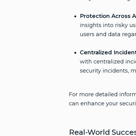
Protection Across A
insights into risky 
users and data regar
Centralized Incide
with centralized inc
security incidents, 
For more detailed infor
can enhance your securi
Real-World Succes