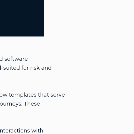
ed software
-suited for risk and
flow templates that serve
journeys. These
nteractions with