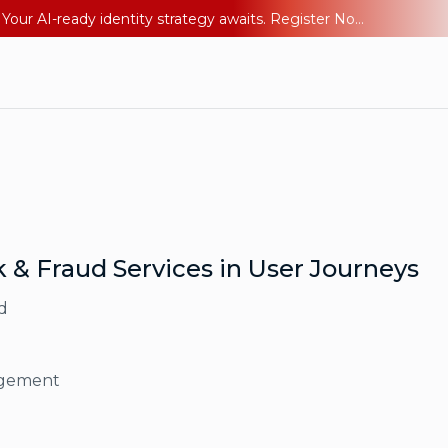
Ping YOUniverse 2026: Last chance to register for free. Your AI-ready identity strategy awaits. Register Now
k & Fraud Services in User Journeys
d
agement