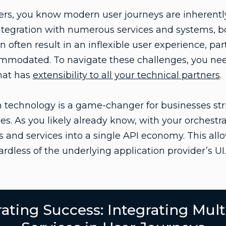
ers, you know modern user journeys are inherentl
tegration with numerous services and systems, bo
n often result in an inflexible user experience, part
modated. To navigate these challenges, you need
that has
extensibility to all your technical partners
.
 technology is a game-changer for businesses str
s. As you likely already know, with your orchestra
and services into a single API economy. This allow
rdless of the underlying application provider’s UI.
ating Success: Integrating Mult