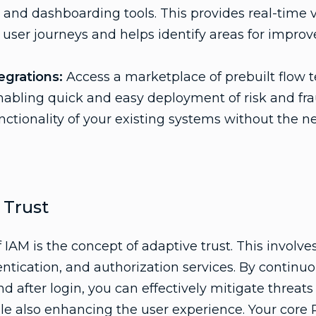
 and dashboarding tools. This provides real-time vis
user journeys and helps identify areas for impro
egrations:
Access a marketplace of prebuilt flow 
enabling quick and easy deployment of risk and fra
nctionality of your existing systems without the 
 Trust
IAM is the concept of adaptive trust. This involve
entication, and authorization services. By continu
and after login, you can effectively mitigate threat
le also enhancing the user experience. Your core 