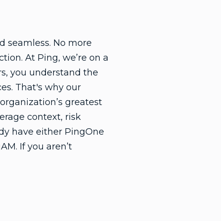
nd seamless. No more
tion. At Ping, we’re on a
rs, you understand the
ces. That's why our
organization’s greatest
erage context, risk
eady have either PingOne
AM. If you aren’t