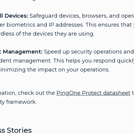
ll Devices:
Safeguard devices, browsers, and oper
user biometrics and IP addresses. This ensures that
dless of the devices they are using.
nt Management:
Speed up security operations and 
ident management. This helps you respond quickly
minimizing the impact on your operations.
mation, check out the
PingOne Protect datasheet
t
ty framework.
s Stories