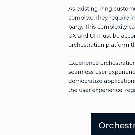
As existing Ping custom
complex. They require in
party. This complexity ca
UX and UI must be accom
orchestration platform 
Experience orchestration
seamless user experience
democratize applications 
the user experience, rega
Orchestr