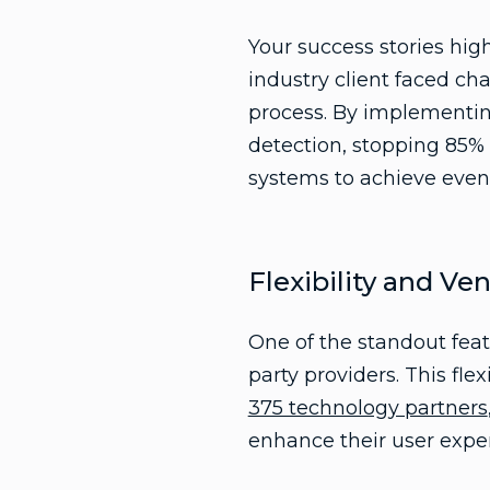
Your success stories high
industry client faced c
process. By implementing
detection, stopping 85% o
systems to achieve even 
Flexibility and Ve
One of the standout feat
party providers. This fle
375 technology partners
enhance their user expe