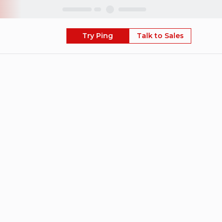
Skip
Try Ping
Talk to Sales