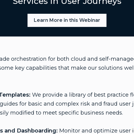
Services in User Journeys
Learn More in this Webinar
rade orchestration for both cloud and self-manag
ome key capabilities that make our solutions well
 Templates:
We provide a library of best practice 
r guides for basic and complex risk and fraud user 
ily modified to meet specific business needs.
cs and Dashboarding:
Monitor and optimize user i