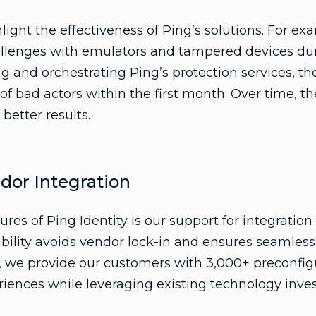
light the effectiveness of Ping’s solutions. For ex
hallenges with emulators and tampered devices du
 and orchestrating Ping’s protection services, t
f bad actors within the first month. Over time, the
better results.
ndor Integration
ures of Ping Identity is our support for integratio
xibility avoids vendor lock-in and ensures seamless
, we provide our customers with 3,000+ preconfigu
riences while leveraging existing technology inve