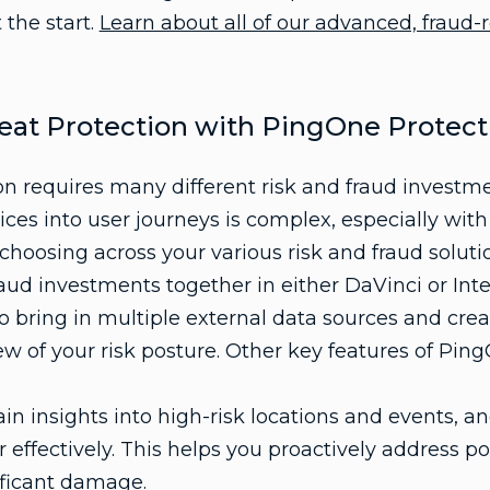
 the start.
Learn about all of our advanced, fraud-r
eat Protection with PingOne Protect
on requires many different risk and fraud investm
ices into user journeys is complex, especially with
hoosing across your various risk and fraud solutio
raud investments together in either DaVinci or Inte
o bring in multiple external data sources and cre
ew of your risk posture. Other key features of Pin
in insights into high-risk locations and events, a
 effectively. This helps you proactively address po
ificant damage.