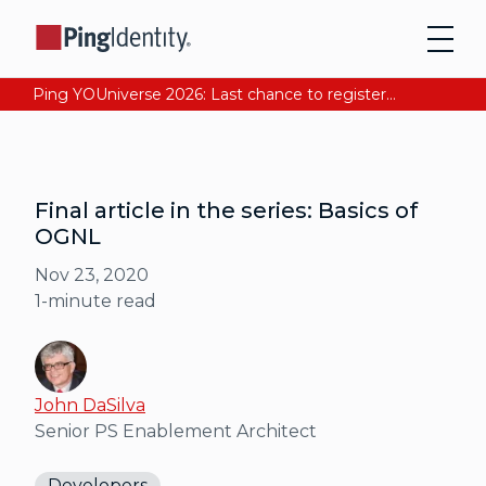
Ping YOUniverse 2026: Last chance to register for free. Your AI-ready identity strategy awaits. Register Now
Final article in the series: Basics of
OGNL
Nov 23, 2020
1
-minute read
John DaSilva
Senior PS Enablement Architect
Developers