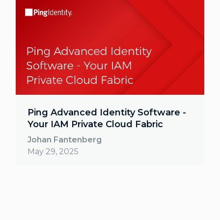
Ping Advanced Identity Software -
Your IAM Private Cloud Fabric
Johan Fantenberg
May 29, 2025