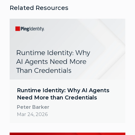
Related Resources
Runtime Identity: Why AI Agents
Need More than Credentials
Peter Barker
Mar 24, 2026