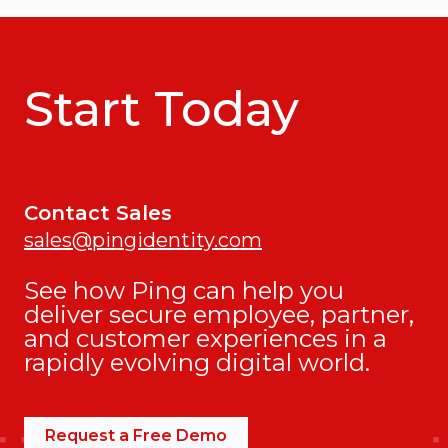
Start Today
Contact Sales
sales@pingidentity.com
See how Ping can help you
deliver secure employee, partner,
and customer experiences in a
rapidly evolving digital world.
Request a Free Demo