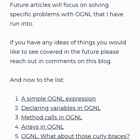
Future articles will focus on solving
specific problems with OGNL that I have
run into.
If you have any ideas of things you would
like to see covered in the future please
reach out in comments on this blog.
And now to the list:
A simple OGNL expression
Declaring variables in OGNL
Method calls in OGNL
Arrays in OGNL
OGNL: What about those curly braces?