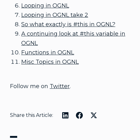
Looping in OGNL
Looping in OGNL take 2
So what exactly is #this in OGNL?
A continuing look at #this variable in
OGNL
Functions in OGNL
Misc Topics in OGNL
Follow me on
Twitter
.
Share this Article: