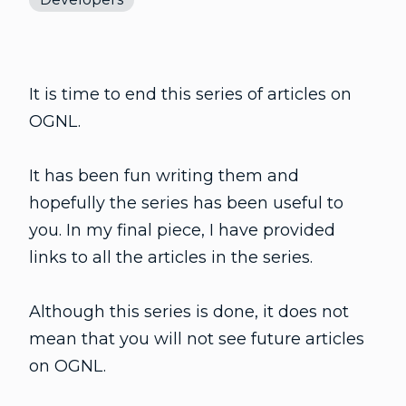
It is time to end this series of articles on
OGNL.
It has been fun writing them and
hopefully the series has been useful to
you. In my final piece, I have provided
links to all the articles in the series.
Although this series is done, it does not
mean that you will not see future articles
on OGNL.