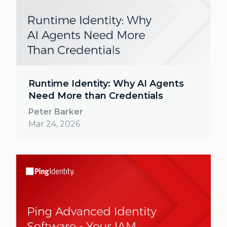
Runtime Identity: Why AI Agents
Need More than Credentials
Peter Barker
Mar 24, 2026