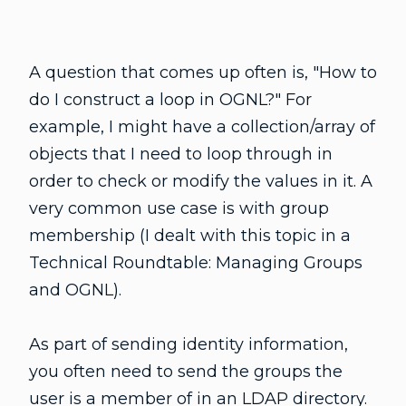
A question that comes up often is, "How to
do I construct a loop in OGNL?" For
example, I might have a collection/array of
objects that I need to loop through in
order to check or modify the values in it. A
very common use case is with group
membership (I dealt with this topic in a
Technical Roundtable: Managing Groups
and OGNL).
As part of sending identity information,
you often need to send the groups the
user is a member of in an LDAP directory.