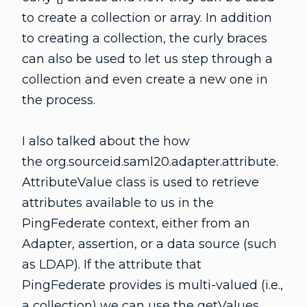
to create a collection or array. In addition
to creating a collection, the curly braces
can also be used to let us step through a
collection and even create a new one in
the process.
I also talked about the how
the org.sourceid.saml20.adapter.attribute.
AttributeValue class is used to retrieve
attributes available to us in the
PingFederate context, either from an
Adapter, assertion, or a data source (such
as LDAP). If the attribute that
PingFederate provides is multi-valued (i.e.,
a collection) we can use the getValues