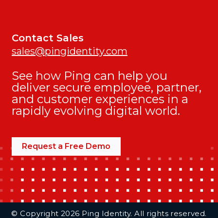
Contact Sales
sales@pingidentity.com
See how Ping can help you
deliver secure employee, partner,
and customer experiences in a
rapidly evolving digital world.
Request a Free Demo
Additional Footer Links
© Copyright 2026 Ping Identity. All rights reserved.