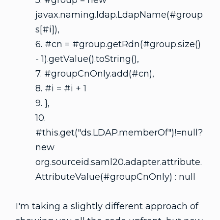
5. #group = new
javax.naming.ldap.LdapName(#group
s[#i]),
6. #cn = #group.getRdn(#group.size()
- 1).getValue().toString(),
7. #groupCnOnly.add(#cn),
8. #i = #i + 1
9. },
10.
#this.get("ds.LDAP.memberOf")!=null?
new
org.sourceid.saml20.adapter.attribute.
AttributeValue(#groupCnOnly) : null
I'm taking a slightly different approach of