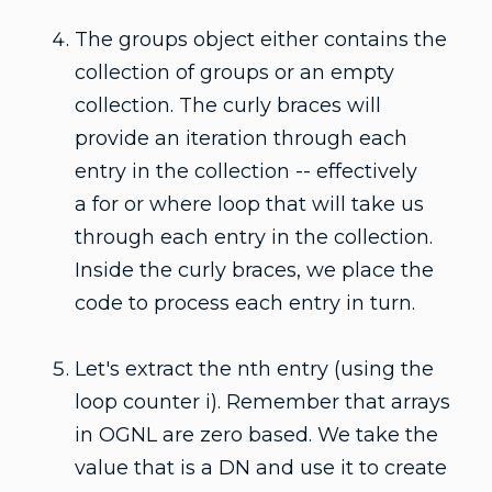
The groups object either contains the
collection of groups or an empty
collection. The curly braces will
provide an iteration through each
entry in the collection -- effectively
a for or where loop that will take us
through each entry in the collection.
Inside the curly braces, we place the
code to process each entry in turn.
Let's extract the nth entry (using the
loop counter i). Remember that arrays
in OGNL are zero based. We take the
value that is a DN and use it to create