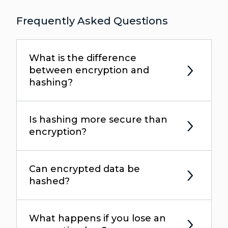
Frequently Asked Questions
What is the difference
between encryption and
hashing?
Is hashing more secure than
encryption?
Can encrypted data be
hashed?
What happens if you lose an