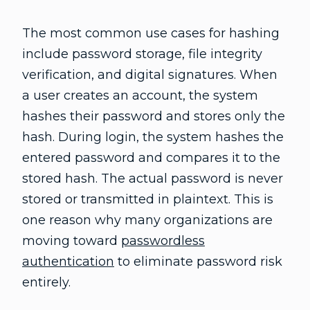
The most common use cases for hashing
include password storage, file integrity
verification, and digital signatures. When
a user creates an account, the system
hashes their password and stores only the
hash. During login, the system hashes the
entered password and compares it to the
stored hash. The actual password is never
stored or transmitted in plaintext. This is
one reason why many organizations are
moving toward
passwordless
authentication
to eliminate password risk
entirely.