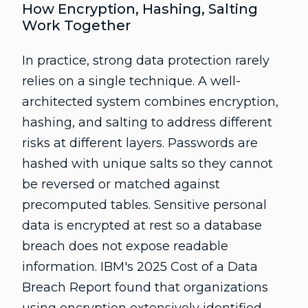
How Encryption, Hashing, Salting
Work Together
In practice, strong data protection rarely
relies on a single technique. A well-
architected system combines encryption,
hashing, and salting to address different
risks at different layers. Passwords are
hashed with unique salts so they cannot
be reversed or matched against
precomputed tables. Sensitive personal
data is encrypted at rest so a database
breach does not expose readable
information. IBM's 2025 Cost of a Data
Breach Report found that organizations