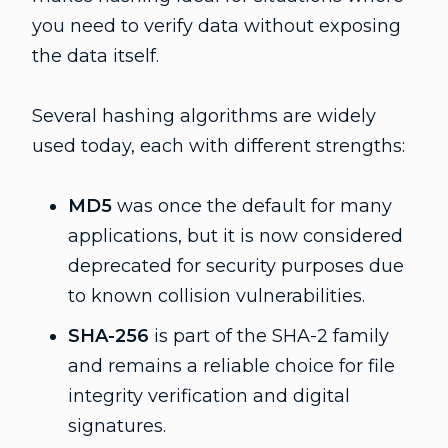
you need to verify data without exposing
the data itself.
Several hashing algorithms are widely
used today, each with different strengths:
MD5
was once the default for many
applications, but it is now considered
deprecated for security purposes due
to known collision vulnerabilities.
SHA-256
is part of the SHA-2 family
and remains a reliable choice for file
integrity verification and digital
signatures.