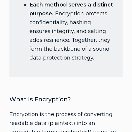
Each method serves a distinct
purpose.
Encryption protects
confidentiality, hashing
ensures integrity, and salting
adds resilience. Together, they
form the backbone of a sound
data protection strategy.
What Is Encryption?
Encryption is the process of converting
readable data (plaintext) into an