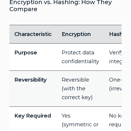
Encryption vs. Hashing: How They
Compare
Characteristic
Encryption
Hashin
Purpose
Protect data
Verify d
confidentiality
integrity
Reversibility
Reversible
One-wa
(with the
(irrevers
correct key)
Key Required
Yes
No key
(symmetric or
require