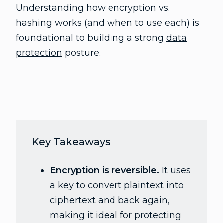
Understanding how encryption vs.
hashing works (and when to use each) is
foundational to building a strong
data
protection
posture.
Key Takeaways
Encryption is reversible.
It uses
a key to convert plaintext into
ciphertext and back again,
making it ideal for protecting