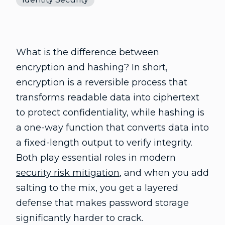
What is the difference between
encryption and hashing? In short,
encryption is a reversible process that
transforms readable data into ciphertext
to protect confidentiality, while hashing is
a one-way function that converts data into
a fixed-length output to verify integrity.
Both play essential roles in modern
security risk mitigation
, and when you add
salting to the mix, you get a layered
defense that makes password storage
significantly harder to crack.