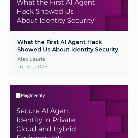
What the First AI Agent Hack
Showed Us About Identity Security
Alex Laurie
Jul 30, 2026