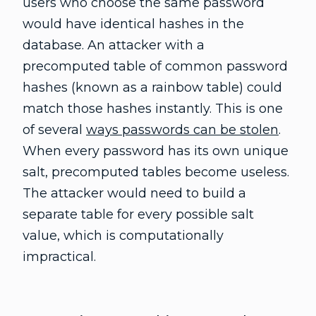
users who choose the same password
would have identical hashes in the
database. An attacker with a
precomputed table of common password
hashes (known as a rainbow table) could
match those hashes instantly. This is one
of several
ways passwords can be stolen
.
When every password has its own unique
salt, precomputed tables become useless.
The attacker would need to build a
separate table for every possible salt
value, which is computationally
impractical.