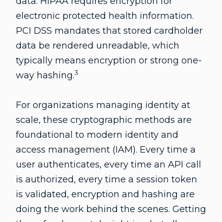
data. HIPAA requires encryption for
electronic protected health information.
PCI DSS mandates that stored cardholder
data be rendered unreadable, which
typically means encryption or strong one-
3
way hashing.
For organizations managing identity at
scale, these cryptographic methods are
foundational to modern identity and
access management (IAM). Every time a
user authenticates, every time an API call
is authorized, every time a session token
is validated, encryption and hashing are
doing the work behind the scenes. Getting