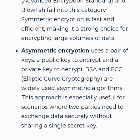
(Advanced Encryption Standard) and
Blowfish fall into this category.
Symmetric encryption is fast and
efficient, making it a strong choice for
encrypting large volumes of data.
Asymmetric encryption
uses a pair of
keys: a public key to encrypt and a
private key to decrypt. RSA and ECC
(Elliptic Curve Cryptography) are
widely used asymmetric algorithms.
This approach is especially useful for
scenarios where two parties need to
exchange data securely without
sharing a single secret key.