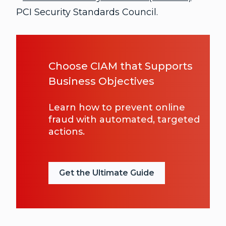
PCI Security Standards Council.
Choose CIAM that Supports
Business Objectives
Learn how to prevent online
fraud with automated, targeted
actions.
Get the Ultimate Guide