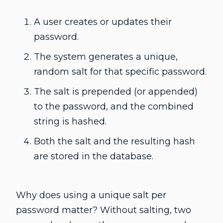
A user creates or updates their
password.
The system generates a unique,
random salt for that specific password.
The salt is prepended (or appended)
to the password, and the combined
string is hashed.
Both the salt and the resulting hash
are stored in the database.
Why does using a unique salt per
password matter? Without salting, two