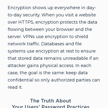
Encryption shows up everywhere in day-
to-day security. When you visit a website
over HTTPS, encryption protects the data
flowing between your browser and the
server. VPNs use encryption to shield
network traffic. Databases and file
systems use encryption at rest to ensure
that stored data remains unreadable if an
attacker gains physical access. In each
case, the goal is the same: keep data
confidential so only authorized parties can
read it.