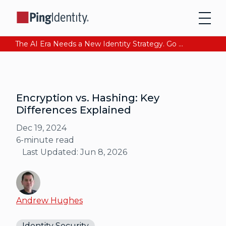
The AI Era Needs a New Identity Strategy. Go beyond login. Find out how at Ping YOUniverse. Register Now
Encryption vs. Hashing: Key
Differences Explained
Dec 19, 2024
6
-minute read
Last Updated:
Jun 8, 2026
Andrew Hughes
Identity Security