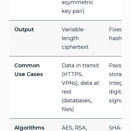
asymmetric
key pair)
Output
Variable-
Fixed-l
length
hash va
ciphertext
Common
Data in transit
Passwo
Use Cases
(HTTPS,
storage, 
VPNs), data at
integrity
rest
digital
(databases,
signatu
files)
Algorithms
AES, RSA,
SHA-256