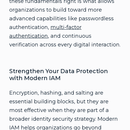
these fundamentals right is what allows
organizations to build toward more
advanced capabilities like passwordless
authentication,
multi-factor
authentication
, and continuous
verification across every digital interaction.
Strengthen Your Data Protection
with Modern IAM
Encryption, hashing, and salting are
essential building blocks, but they are
most effective when they are part of a
broader identity security strategy. Modern
IAM helps organizations go beyond