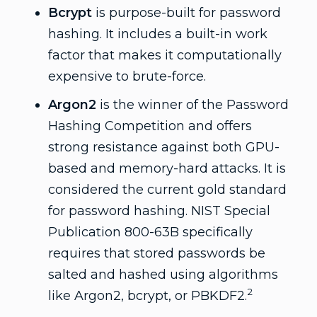
Bcrypt
is purpose-built for password
hashing. It includes a built-in work
factor that makes it computationally
expensive to brute-force.
Argon2
is the winner of the Password
Hashing Competition and offers
strong resistance against both GPU-
based and memory-hard attacks. It is
considered the current gold standard
for password hashing. NIST Special
Publication 800-63B specifically
requires that stored passwords be
salted and hashed using algorithms
2
like Argon2, bcrypt, or PBKDF2.