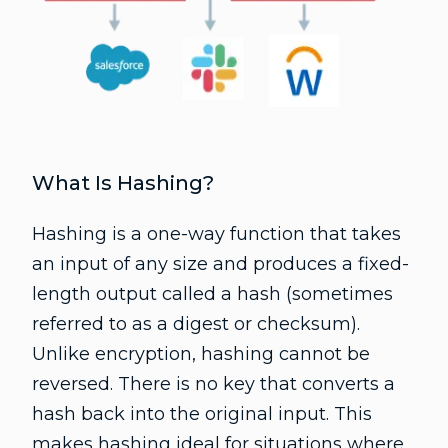
What Is Hashing?
Hashing is a one-way function that takes
an input of any size and produces a fixed-
length output called a hash (sometimes
referred to as a digest or checksum).
Unlike encryption, hashing cannot be
reversed. There is no key that converts a
hash back into the original input. This
makes hashing ideal for situations where