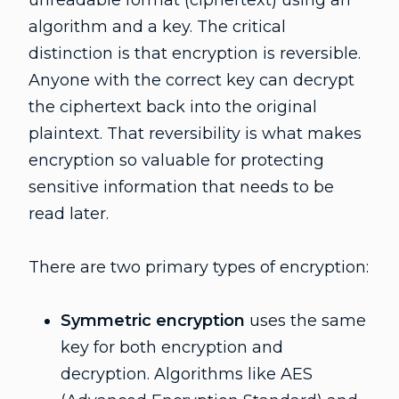
unreadable format (ciphertext) using an
algorithm and a key. The critical
distinction is that encryption is reversible.
Anyone with the correct key can decrypt
the ciphertext back into the original
plaintext. That reversibility is what makes
encryption so valuable for protecting
sensitive information that needs to be
read later.
There are two primary types of encryption:
Symmetric encryption
uses the same
key for both encryption and
decryption. Algorithms like AES