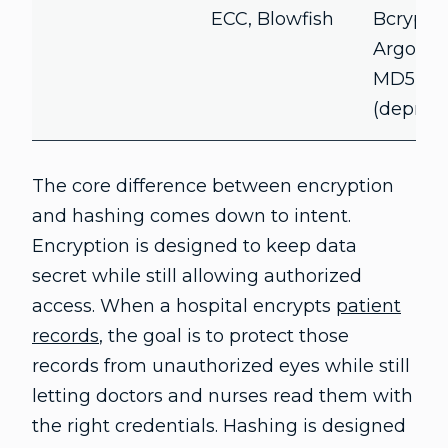
ECC, Blowfish
Bcrypt,
Argon2,
MD5
(deprec
The core difference between encryption
and hashing comes down to intent.
Encryption is designed to keep data
secret while still allowing authorized
access. When a hospital encrypts
patient
records
, the goal is to protect those
records from unauthorized eyes while still
letting doctors and nurses read them with
the right credentials. Hashing is designed