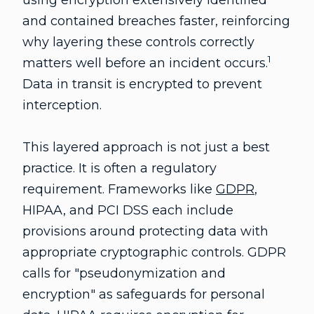
using encryption extensively identified
and contained breaches faster, reinforcing
why layering these controls correctly
1
matters well before an incident occurs.
Data in transit is encrypted to prevent
interception.
This layered approach is not just a best
practice. It is often a regulatory
requirement. Frameworks like
GDPR
,
HIPAA, and PCI DSS each include
provisions around protecting data with
appropriate cryptographic controls. GDPR
calls for "pseudonymization and
encryption" as safeguards for personal