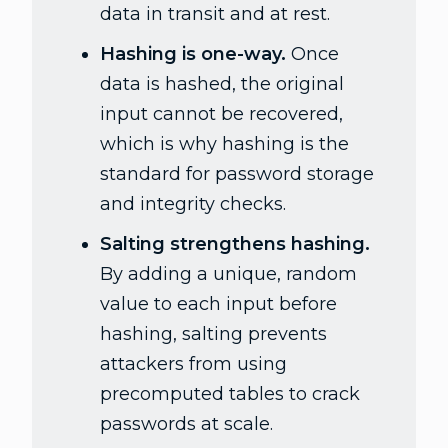
data in transit and at rest.
Hashing is one-way.
Once
data is hashed, the original
input cannot be recovered,
which is why hashing is the
standard for password storage
and integrity checks.
Salting strengthens hashing.
By adding a unique, random
value to each input before
hashing, salting prevents
attackers from using
precomputed tables to crack
passwords at scale.