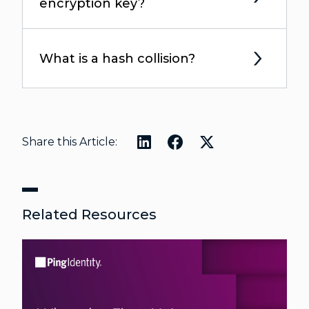
encryption key?
What is a hash collision?
Share this Article:
Related Resources