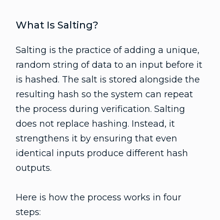
What Is Salting?
Salting is the practice of adding a unique,
random string of data to an input before it
is hashed. The salt is stored alongside the
resulting hash so the system can repeat
the process during verification. Salting
does not replace hashing. Instead, it
strengthens it by ensuring that even
identical inputs produce different hash
outputs.
Here is how the process works in four
steps: