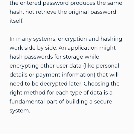
the entered password produces the same
hash, not retrieve the original password
itself.
In many systems, encryption and hashing
work side by side. An application might
hash passwords for storage while
encrypting other user data (like personal
details or payment information) that will
need to be decrypted later. Choosing the
right method for each type of data is a
fundamental part of building a secure
system.