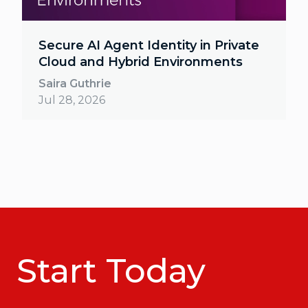
Secure AI Agent Identity in Private
Cloud and Hybrid Environments
Saira Guthrie
Jul 28, 2026
Start Today