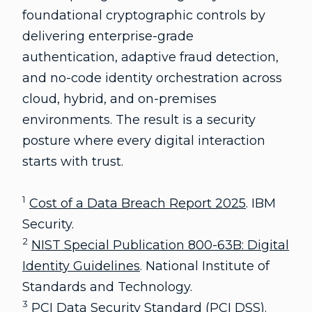
foundational cryptographic controls by
delivering enterprise-grade
authentication, adaptive fraud detection,
and no-code identity orchestration across
cloud, hybrid, and on-premises
environments. The result is a security
posture where every digital interaction
starts with trust.
1
Cost of a Data Breach Report 2025
. IBM
Security.
2
NIST Special Publication 800-63B: Digital
Identity Guidelines
. National Institute of
Standards and Technology.
3
PCI Data Security Standard (PCI DSS)
.