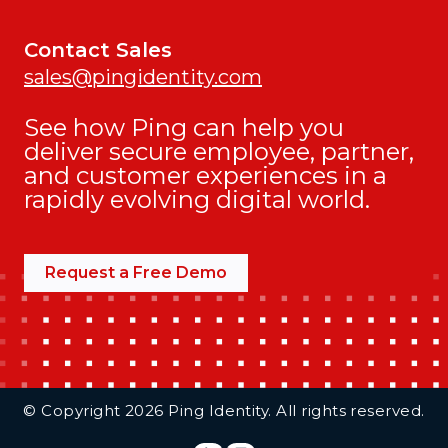
Contact Sales
sales@pingidentity.com
See how Ping can help you
deliver secure employee, partner,
and customer experiences in a
rapidly evolving digital world.
Request a Free Demo
Additional Footer Links
© Copyright 2026 Ping Identity. All rights reserved.
Integrations