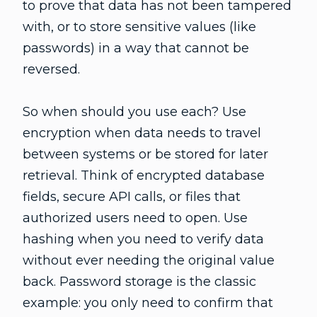
to prove that data has not been tampered
with, or to store sensitive values (like
passwords) in a way that cannot be
reversed.
So when should you use each? Use
encryption when data needs to travel
between systems or be stored for later
retrieval. Think of encrypted database
fields, secure API calls, or files that
authorized users need to open. Use
hashing when you need to verify data
without ever needing the original value
back. Password storage is the classic
example: you only need to confirm that