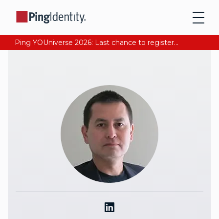
Ping YOUniverse 2026: Last chance to register for free. Your AI-ready identity strategy awaits. Register Now