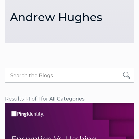
Andrew Hughes
Results
1-1
of
1
for
All Categories