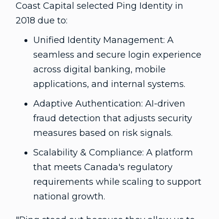
Coast Capital selected Ping Identity in
2018 due to:
Unified Identity Management: A
seamless and secure login experience
across digital banking, mobile
applications, and internal systems.
Adaptive Authentication: AI-driven
fraud detection that adjusts security
measures based on risk signals.
Scalability & Compliance: A platform
that meets Canada's regulatory
requirements while scaling to support
national growth.