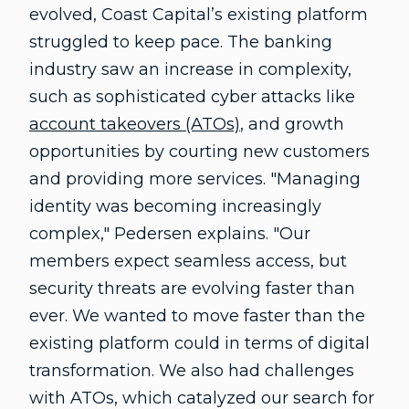
evolved, Coast Capital’s existing platform
struggled to keep pace. The banking
industry saw an increase in complexity,
such as sophisticated cyber attacks like
account takeovers (ATOs)
, and growth
opportunities by courting new customers
and providing more services. "Managing
identity was becoming increasingly
complex," Pedersen explains. "Our
members expect seamless access, but
security threats are evolving faster than
ever. We wanted to move faster than the
existing platform could in terms of digital
transformation. We also had challenges
with ATOs, which catalyzed our search for