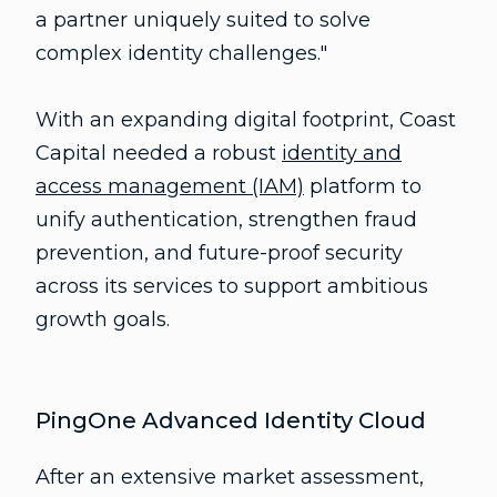
a partner uniquely suited to solve
complex identity challenges."
With an expanding digital footprint, Coast
Capital needed a robust
identity and
access management (IAM)
platform to
unify authentication, strengthen fraud
prevention, and future-proof security
across its services to support ambitious
growth goals.
PingOne Advanced Identity Cloud
After an extensive market assessment,