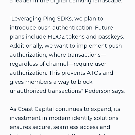
a leader in the digital banking landscape.
“Leveraging Ping SDKs, we plan to
introduce push authentication. Future
plans include FIDO2 tokens and passkeys.
Additionally, we want to implement push
authorization, where transactions—
regardless of channel—require user
authorization. This prevents ATOs and
gives members a way to block
unauthorized transactions" Pederson says.
As Coast Capital continues to expand, its
investment in modern identity solutions
ensures secure, seamless access and