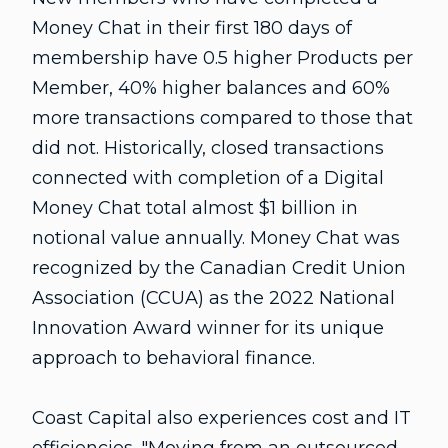
Money Chat in their first 180 days of
membership have 0.5 higher Products per
Member, 40% higher balances and 60%
more transactions compared to those that
did not. Historically, closed transactions
connected with completion of a Digital
Money Chat total almost $1 billion in
notional value annually. Money Chat was
recognized by the Canadian Credit Union
Association (CCUA) as the 2022 National
Innovation Award winner for its unique
approach to behavioral finance.
Coast Capital also experiences cost and IT