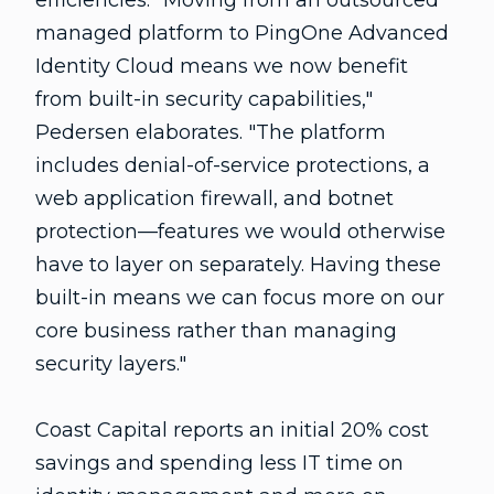
efficiencies. "Moving from an outsourced
managed platform to PingOne Advanced
Identity Cloud means we now benefit
from built-in security capabilities,"
Pedersen elaborates. "The platform
includes denial-of-service protections, a
web application firewall, and botnet
protection—features we would otherwise
have to layer on separately. Having these
built-in means we can focus more on our
core business rather than managing
security layers."
Coast Capital reports an initial 20% cost
savings and spending less IT time on