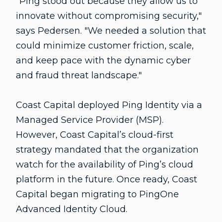
"Ping stood out because they allow us to
innovate without compromising security,"
says Pedersen. "We needed a solution that
could minimize customer friction, scale,
and keep pace with the dynamic cyber
and fraud threat landscape."
Coast Capital deployed Ping Identity via a
Managed Service Provider (MSP).
However, Coast Capital’s cloud-first
strategy mandated that the organization
watch for the availability of Ping’s cloud
platform in the future. Once ready, Coast
Capital began migrating to PingOne
Advanced Identity Cloud.