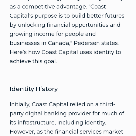
as a competitive advantage. "Coast
Capital's purpose is to build better futures
by unlocking financial opportunities and
growing income for people and
businesses in Canada," Pedersen states.
Here’s how Coast Capital uses identity to
achieve this goal.
Identity History
Initially, Coast Capital relied on a third-
party digital banking provider for much of
its infrastructure, including identity.
However, as the financial services market