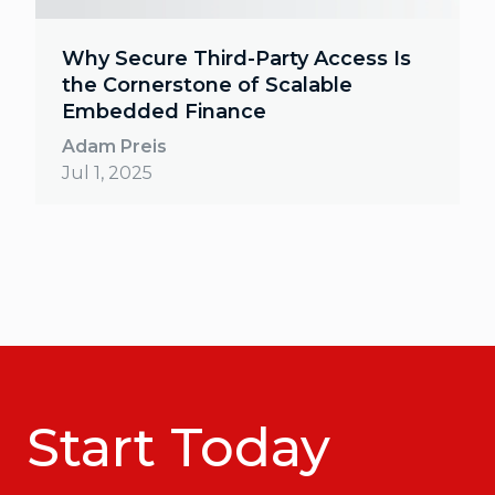
Why Secure Third-Party Access Is
the Cornerstone of Scalable
Embedded Finance
Adam Preis
Jul 1, 2025
Start Today