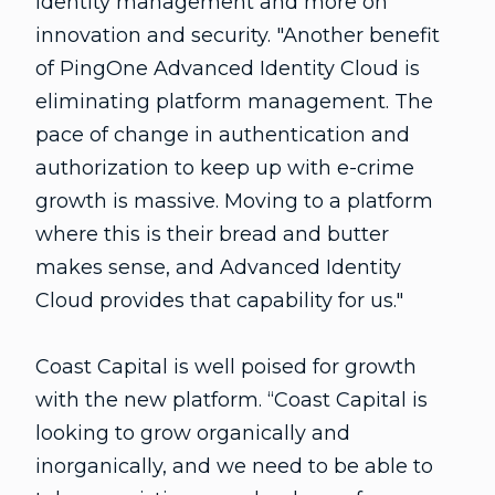
identity management and more on
innovation and security. "Another benefit
of PingOne Advanced Identity Cloud is
eliminating platform management. The
pace of change in authentication and
authorization to keep up with e-crime
growth is massive. Moving to a platform
where this is their bread and butter
makes sense, and Advanced Identity
Cloud provides that capability for us."
Coast Capital is well poised for growth
with the new platform. “Coast Capital is
looking to grow organically and
inorganically, and we need to be able to