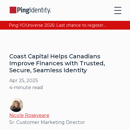
Ping YOUniverse 2026: Last chance to register for free. Your AI-ready identity strategy awaits. Register Now
Coast Capital Helps Canadians
Improve Finances with Trusted,
Secure, Seamless Identity
Apr 25, 2025
4
-minute read
Nicole Roseveare
Sr. Customer Marketing Director