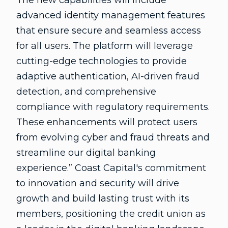
The new capabilities will include
advanced identity management features
that ensure secure and seamless access
for all users. The platform will leverage
cutting-edge technologies to provide
adaptive authentication, AI-driven fraud
detection, and comprehensive
compliance with regulatory requirements.
These enhancements will protect users
from evolving cyber and fraud threats and
streamline our digital banking
experience.” Coast Capital's commitment
to innovation and security will drive
growth and build lasting trust with its
members, positioning the credit union as