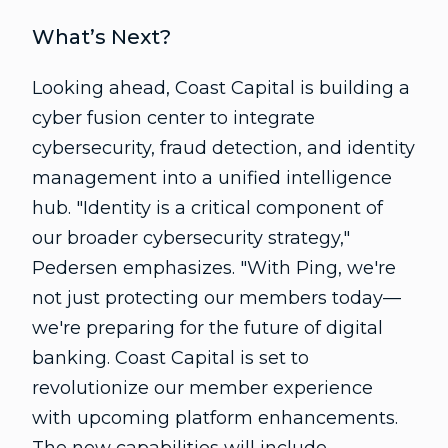
What’s Next?
Looking ahead, Coast Capital is building a
cyber fusion center to integrate
cybersecurity, fraud detection, and identity
management into a unified intelligence
hub. "Identity is a critical component of
our broader cybersecurity strategy,"
Pedersen emphasizes. "With Ping, we're
not just protecting our members today—
we're preparing for the future of digital
banking. Coast Capital is set to
revolutionize our member experience
with upcoming platform enhancements.