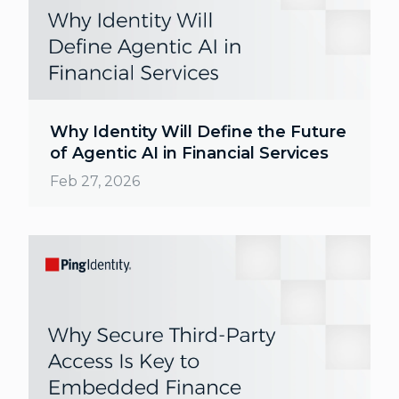
Why Identity Will Define the Future
of Agentic AI in Financial Services
Feb 27, 2026