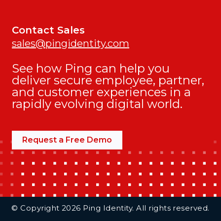
Contact Sales
sales@pingidentity.com
See how Ping can help you
deliver secure employee, partner,
and customer experiences in a
rapidly evolving digital world.
Request a Free Demo
Additional Footer Links
© Copyright 2026 Ping Identity. All rights reserved.
Integrations