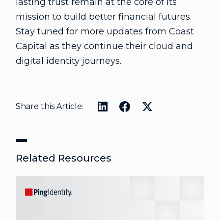
lasting trust remain at the core of its
mission to build better financial futures.
Stay tuned for more updates from Coast
Capital as they continue their cloud and
digital identity journeys.
Share this Article:
Related Resources