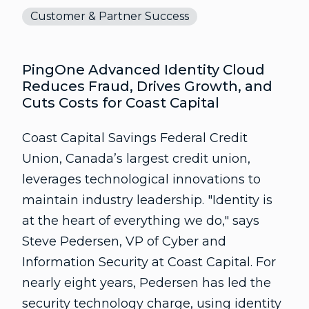
Customer & Partner Success
PingOne Advanced Identity Cloud
Reduces Fraud, Drives Growth, and
Cuts Costs for Coast Capital
Coast Capital Savings Federal Credit
Union, Canada’s largest credit union,
leverages technological innovations to
maintain industry leadership. "Identity is
at the heart of everything we do," says
Steve Pedersen, VP of Cyber and
Information Security at Coast Capital. For
nearly eight years, Pedersen has led the
security technology charge, using identity