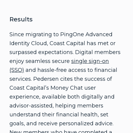
Results
Since migrating to PingOne Advanced
Identity Cloud, Coast Capital has met or
surpassed expectations. Digital members
enjoy seamless secure
single sign-on
(SSO)
and hassle-free access to financial
services. Pedersen cites the success of
Coast Capital’s Money Chat user
experience, available both digitally and
advisor-assisted, helping members
understand their financial health, set
goals, and receive personalized advice.
New members who have completed a