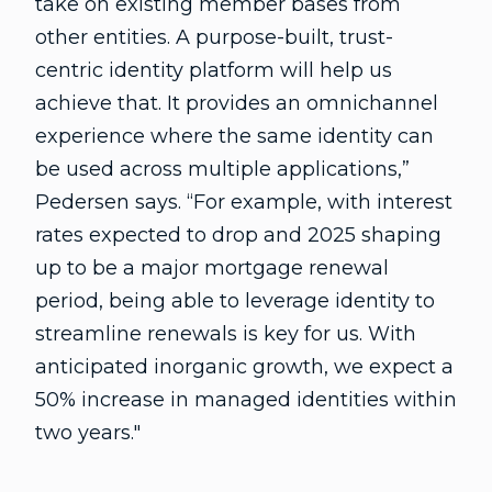
take on existing member bases from
other entities. A purpose-built, trust-
centric identity platform will help us
achieve that. It provides an omnichannel
experience where the same identity can
be used across multiple applications,”
Pedersen says. “For example, with interest
rates expected to drop and 2025 shaping
up to be a major mortgage renewal
period, being able to leverage identity to
streamline renewals is key for us. With
anticipated inorganic growth, we expect a
50% increase in managed identities within
two years."