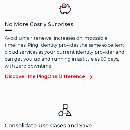
No More Costly Surprises
Avoid unfair renewal increases on impossible
timelines. Ping Identity provides the same excellent
cloud services as your current identity provider and
can get you up and running in as little as 60 days,
with zero downtime.
Discover the PingOne Difference
Consolidate Use Cases and Save