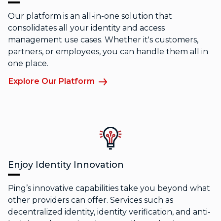
Our platform is an all-in-one solution that
consolidates all your identity and access
management use cases. Whether it's customers,
partners, or employees, you can handle them all in
one place.
Explore Our Platform
Enjoy Identity Innovation
Ping’s innovative capabilities take you beyond what
other providers can offer. Services such as
decentralized identity, identity verification, and anti-