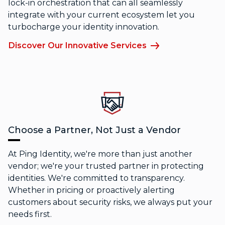
lock-in orchestration that can all seamlessly
integrate with your current ecosystem let you
turbocharge your identity innovation.
Discover Our Innovative Services
Choose a Partner, Not Just a Vendor
At Ping Identity, we're more than just another
vendor; we're your trusted partner in protecting
identities. We're committed to transparency.
Whether in pricing or proactively alerting
customers about security risks, we always put your
needs first.