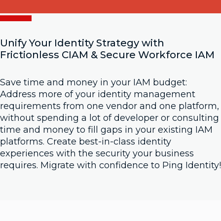
Unify Your Identity Strategy with
Frictionless CIAM & Secure Workforce IAM
Save time and money in your IAM budget:
Address more of your identity management
requirements from one vendor and one platform,
without spending a lot of developer or consulting
time and money to fill gaps in your existing IAM
platforms. Create best-in-class identity
experiences with the security your business
requires. Migrate with confidence to Ping Identity!