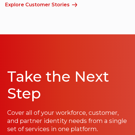
Explore Customer Stories
Take the Next
Step
Cover all of your workforce, customer,
and partner identity needs from a single
set of services in one platform.