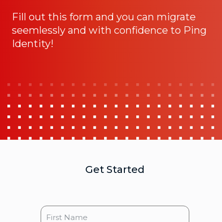
Fill out this form and you can migrate
seemlessly and with confidence to Ping
Identity!
Get Started