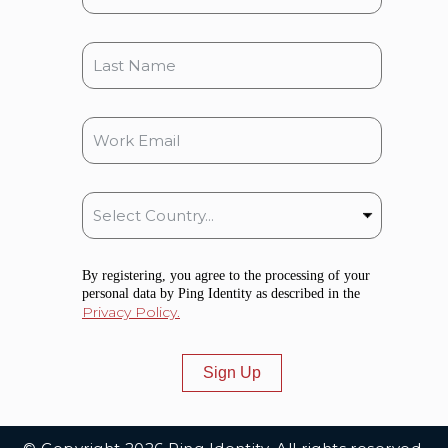
By registering, you agree to the processing of your
personal data by Ping Identity as described in the
Privacy Policy.
Sign Up
Additional Footer Links