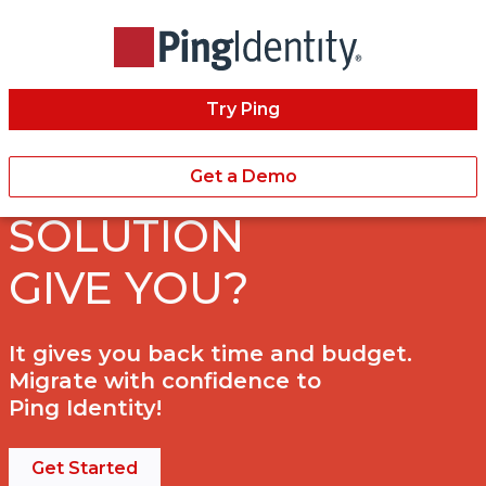
Try Ping
WHAT DOES A BEST
IN CLASS IAM
Get a Demo
SOLUTION
GIVE YOU?
It gives you back time and budget.
Migrate with confidence to
Ping Identity!
Get Started