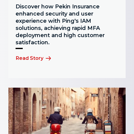
Discover how Pekin Insurance
enhanced security and user
experience with Ping's IAM
solutions, achieving rapid MFA
deployment and high customer
satisfaction.
Read Story