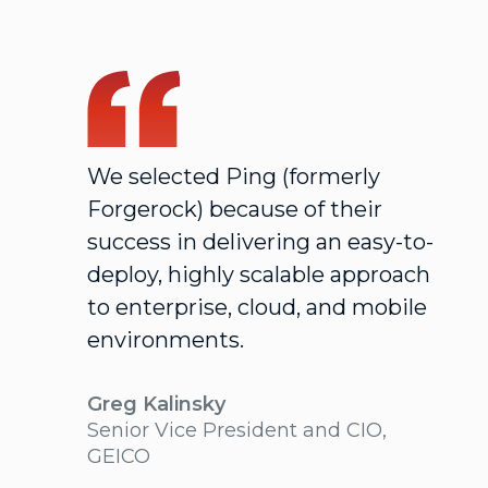
We selected Ping (formerly
Forgerock) because of their
success in delivering an easy-to-
deploy, highly scalable approach
to enterprise, cloud, and mobile
environments.
Greg Kalinsky
Senior Vice President and CIO,
GEICO