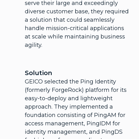
serve their large and exceedingly
diverse customer base, they required
a solution that could seamlessly
handle mission-critical applications
at scale while maintaining business
agility.
Solution
GEICO selected the Ping Identity
(formerly ForgeRock) platform for its
easy-to-deploy and lightweight
approach. They implemented a
foundation consisting of PingAM for
access management, PingIDM for
identity management, and PingDS