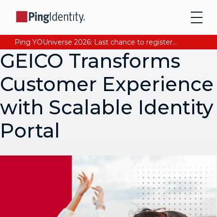
Ping YOUniverse 2026: Last chance to register for free. Your AI-ready identity strategy awaits. Register Now
GEICO Transforms
Customer Experience
with Scalable Identity
Portal