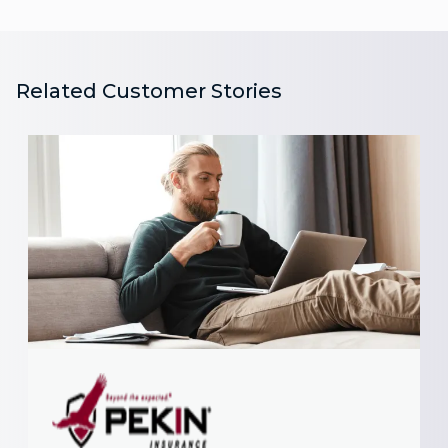
Related Customer Stories