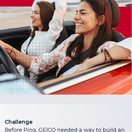
Challenge
Before Ping, GEICO needed a way to build an