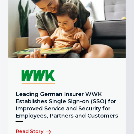
Leading German Insurer WWK
Establishes Single Sign-on (SSO) for
Improved Service and Security for
Employees, Partners and Customers
Read Story