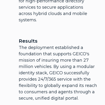
for high-performance directory
services to secure applications
across hybrid clouds and mobile
systems.
Results
The deployment established a
foundation that supports GEICO's
mission of insuring more than 27
million vehicles. By using a modular
identity stack, GEICO successfully
provides 24/7/365 service with the
flexibility to globally expand its reach
to consumers and agents through a
secure, unified digital portal.