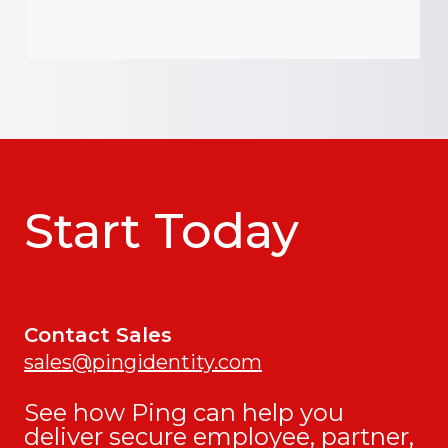
Start Today
Contact Sales
sales@pingidentity.com
See how Ping can help you
deliver secure employee, partner,