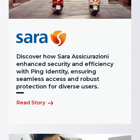
Discover how Sara Assicurazioni
enhanced security and efficiency
with Ping Identity, ensuring
seamless access and robust
protection for diverse users.
Read Story