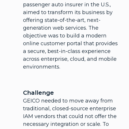
passenger auto insurer in the U.S.,
aimed to transform its business by
offering state-of-the-art, next-
generation web services. The
objective was to build a modern
online customer portal that provides
a secure, best-in-class experience
across enterprise, cloud, and mobile
environments.
Challenge
GEICO needed to move away from
traditional, closed-source enterprise
IAM vendors that could not offer the
necessary integration or scale. To