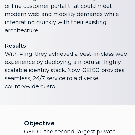
online customer portal that could meet
modern web and mobility demands while
integrating quickly with their existing
architecture.
Results
With Ping, they achieved a best-in-class web
experience by deploying a modular, highly
scalable identity stack. Now, GEICO provides
seamless, 24/7 service to a diverse,
countrywide custo
Objective
GEICO, the second-largest private