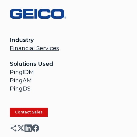
Industry
Financial Services
Solutions Used
PingIDM
PingAM
PingDS
Contact Sales