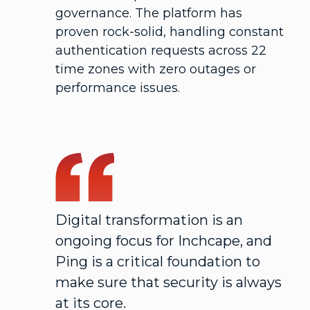
governance. The platform has
proven rock-solid, handling constant
authentication requests across 22
time zones with zero outages or
performance issues.
Digital transformation is an
ongoing focus for Inchcape, and
Ping is a critical foundation to
make sure that security is always
at its core.