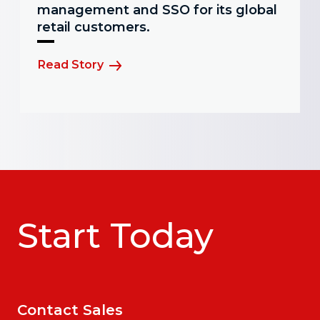
management and SSO for its global
retail customers.
Read Story
Start Today
Contact Sales