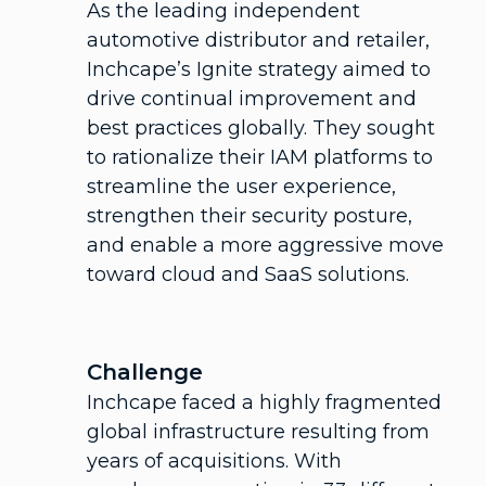
As the leading independent
automotive distributor and retailer,
Inchcape’s Ignite strategy aimed to
drive continual improvement and
best practices globally. They sought
to rationalize their IAM platforms to
streamline the user experience,
strengthen their security posture,
and enable a more aggressive move
toward cloud and SaaS solutions.
Challenge
Inchcape faced a highly fragmented
global infrastructure resulting from
years of acquisitions. With