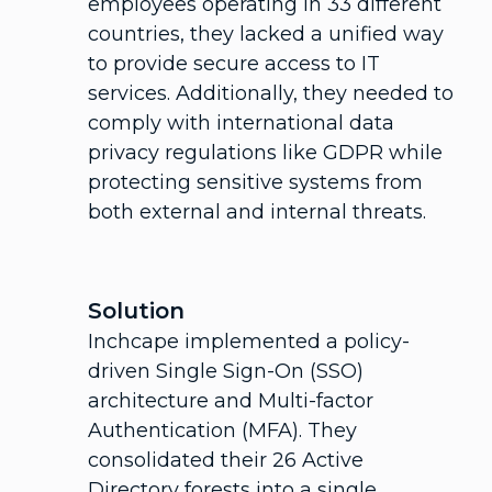
employees operating in 33 different
countries, they lacked a unified way
to provide secure access to IT
services. Additionally, they needed to
comply with international data
privacy regulations like GDPR while
protecting sensitive systems from
both external and internal threats.
Solution
Inchcape implemented a policy-
driven Single Sign-On (SSO)
architecture and Multi-factor
Authentication (MFA). They
consolidated their 26 Active
Directory forests into a single