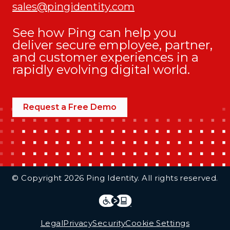
sales@pingidentity.com
See how Ping can help you
deliver secure employee, partner,
and customer experiences in a
rapidly evolving digital world.
Request a Free Demo
Additional Footer Links
© Copyright 2026 Ping Identity. All rights reserved.
Integrations
Legal
Legal
Privacy
Security
Cookie Settings