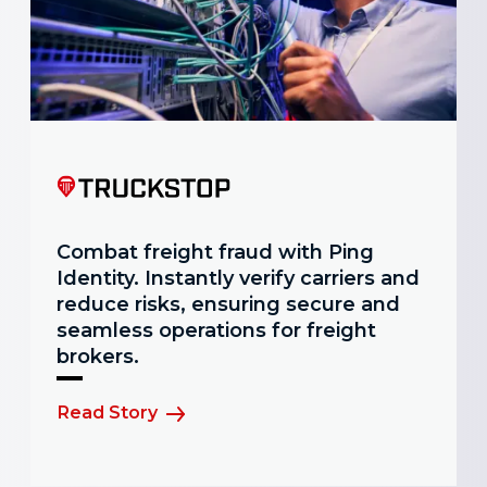
Combat freight fraud with Ping
Identity. Instantly verify carriers and
reduce risks, ensuring secure and
seamless operations for freight
brokers.
Read Story