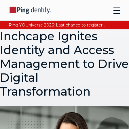
Ping YOUniverse 2026: Last chance to register for free. Your AI-ready identity strategy awaits. Register Now
Inchcape Ignites
Identity and Access
Management to Drive
Digital
Transformation