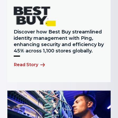
Discover how Best Buy streamlined
identity management with Ping,
enhancing security and efficiency by
45% across 1,100 stores globally.
Read Story