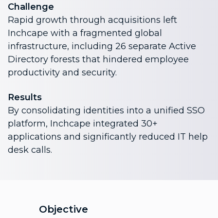
Challenge
Rapid growth through acquisitions left
Inchcape with a fragmented global
infrastructure, including 26 separate Active
Directory forests that hindered employee
productivity and security.
Results
By consolidating identities into a unified SSO
platform, Inchcape integrated 30+
applications and significantly reduced IT help
desk calls.
Objective