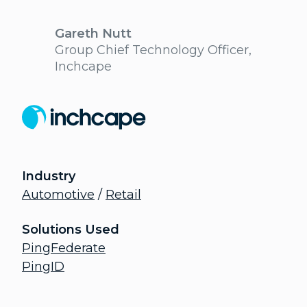
Gareth Nutt
Group Chief Technology Officer,
Inchcape
Industry
Automotive
/
Retail
Solutions Used
PingFederate
PingID