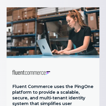
Fluent Commerce uses the PingOne
platform to provide a scalable,
secure, and multi-tenant identity
system that simplifies user