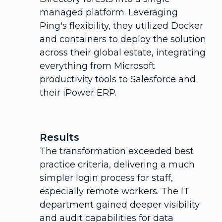
managed platform. Leveraging
Ping's flexibility, they utilized Docker
and containers to deploy the solution
across their global estate, integrating
everything from Microsoft
productivity tools to Salesforce and
their iPower ERP.
Results
The transformation exceeded best
practice criteria, delivering a much
simpler login process for staff,
especially remote workers. The IT
department gained deeper visibility
and audit capabilities for data