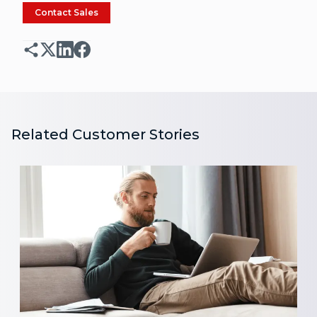
Contact Sales
Related Customer Stories