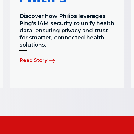
Discover how Philips leverages
Ping's IAM security to unify health
data, ensuring privacy and trust
for smarter, connected health
solutions.
Read Story