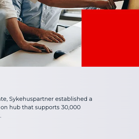
te, Sykehuspartner established a
ion hub that supports 30,000
.