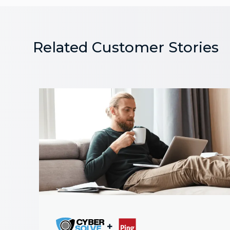
Related Customer Stories