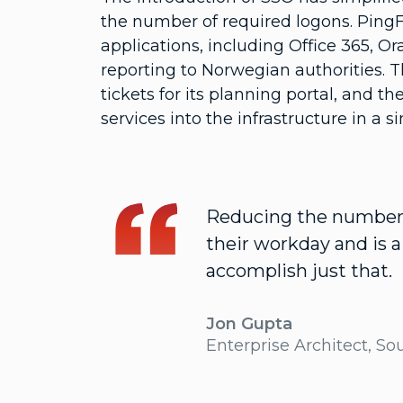
the number of required logons. PingFe
applications, including Office 365, Or
reporting to Norwegian authorities. T
tickets for its planning portal, and 
services into the infrastructure in a si
Reducing the number o
their workday and is 
accomplish just that.
Jon Gupta
Enterprise Architect, So