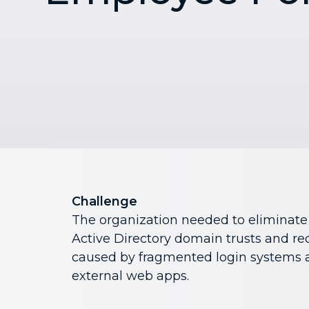
Challenge
The organization needed to eliminat
Active Directory domain trusts and re
caused by fragmented login systems a
external web apps.