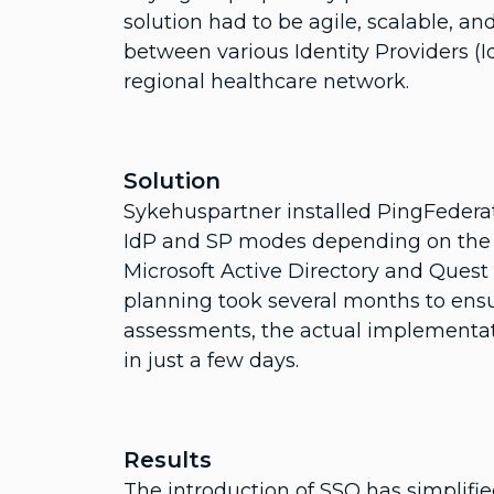
solution had to be agile, scalable, an
between various Identity Providers (I
regional healthcare network.
Solution
Sykehuspartner installed PingFederate
IdP and SP modes depending on the s
Microsoft Active Directory and Quest I
planning took several months to ensur
assessments, the actual implementa
in just a few days.
Results
The introduction of SSO has simplifi