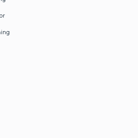
or
ning