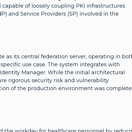
d capable of loosely coupling PKI infrastructures
dP) and Service Providers (SP) involved in the
 as its central federation server, operating in bot
pecific use case. The system integrates with
dentity Manager. While the initial architectural
e rigorous security risk and vulnerability
tion of the production environment was complet
ed the workday for healthcare personnel by reduc