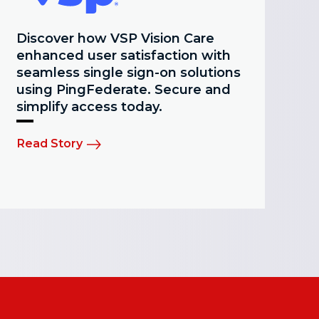
Discover how VSP Vision Care
enhanced user satisfaction with
seamless single sign-on solutions
using PingFederate. Secure and
simplify access today.
Read Story