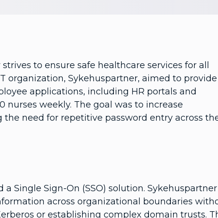
trives to ensure safe healthcare services for all
e IT organization, Sykehuspartner, aimed to provide
ployee applications, including HR portals and
00 nurses weekly. The goal was to increase
 the need for repetitive password entry across th
ed a Single Sign-On (SSO) solution. Sykehuspartner
nformation across organizational boundaries with
 Kerberos or establishing complex domain trusts. T