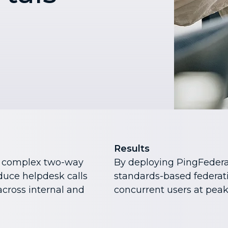
Results
e complex two-way
By deploying PingFedera
duce helpdesk calls
standards-based federat
cross internal and
concurrent users at peak