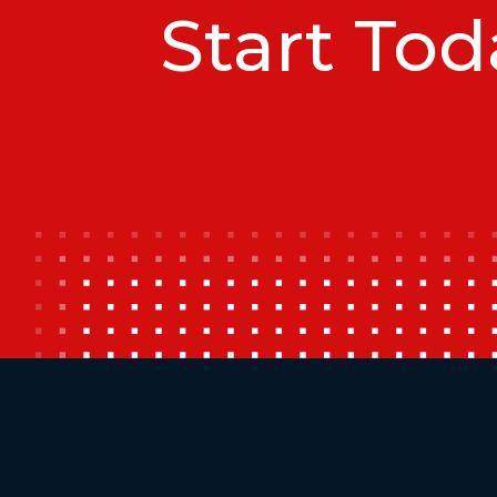
Start Tod
Additional Footer Links