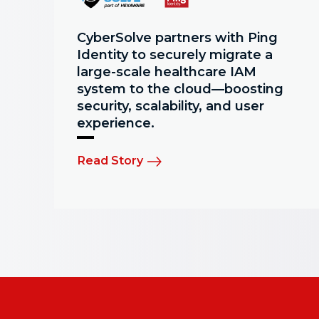
CyberSolve partners with Ping
Identity to securely migrate a
large-scale healthcare IAM
system to the cloud—boosting
security, scalability, and user
experience.
Read Story