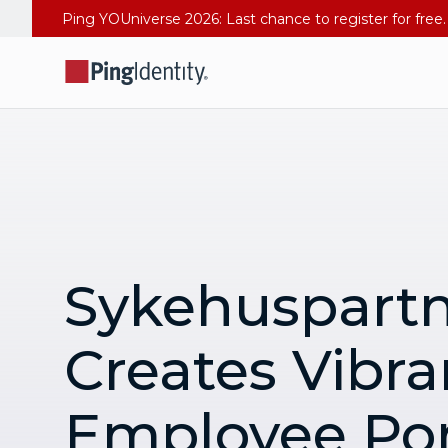
Sykehuspart
Creates Vibra
Employee Por