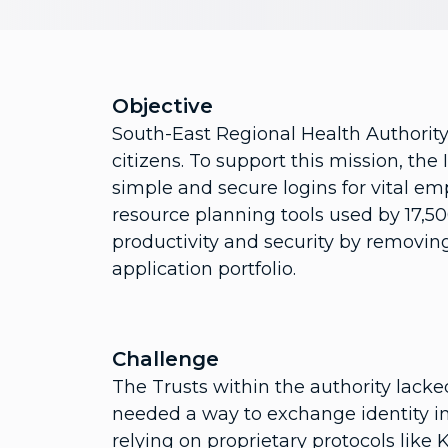
Objective
South-East Regional Health Authority s
citizens. To support this mission, th
simple and secure logins for vital em
resource planning tools used by 17,5
productivity and security by removing
application portfolio.
Challenge
The Trusts within the authority lack
needed a way to exchange identity i
relying on proprietary protocols like