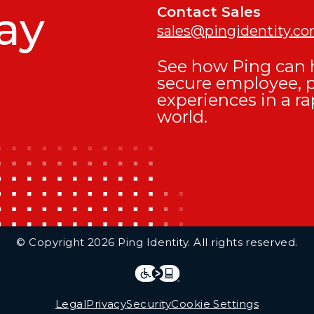
ay
Contact Sales
sales@pingidentity.c
See how Ping can h
secure employee, 
experiences in a ra
world.
© Copyright 2026 Ping Identity. All rights reserved.
Integrations
Legal
Legal
Privacy
Security
Cookie Settings