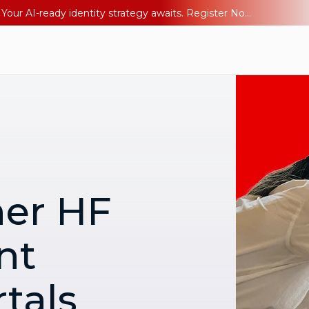
Ping YOUniverse 2026: Last chance to register for free. Your AI-ready identity strategy awaits. Register Now
ner HF
nt
tals