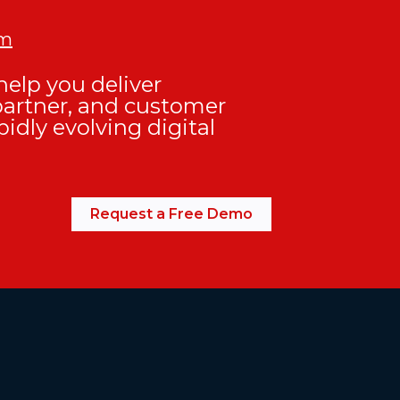
om
elp you deliver
partner, and customer
pidly evolving digital
Request a Free Demo