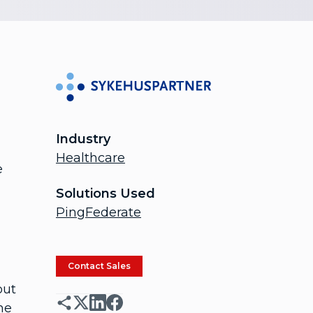
Industry
Healthcare
e
Solutions Used
PingFederate
Contact Sales
out
he