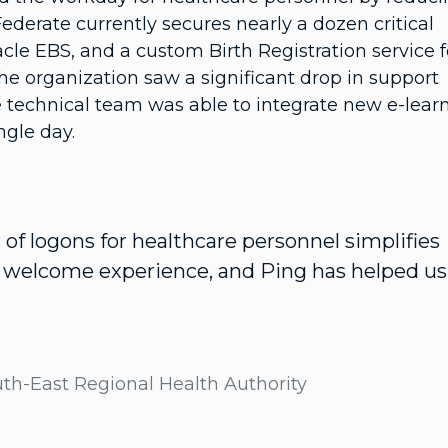
derate currently secures nearly a dozen critical
acle EBS, and a custom Birth Registration service f
he organization saw a significant drop in support
the technical team was able to integrate new e-lear
ngle day.
f logons for healthcare personnel simplifies
a welcome experience, and Ping has helped us
uth-East Regional Health Authority