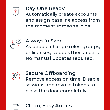
Day‑One Ready
Automatically create accounts
and assign baseline access from
the moment someone joins..
Always in Sync
As people change roles, groups,
or licenses, so does their access.
No manual updates required.
Secure Offboarding
Remove access on time. Disable
sessions and revoke tokens to
close the door completely.
Clean, Easy Audits