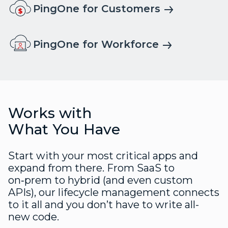
PingOne for Customers
PingOne for Workforce
Works with
What You Have
Start with your most critical apps and
expand from there. From SaaS to
on‑prem to hybrid (and even custom
APIs), our lifecycle management connects
to it all and you don’t have to write all-
new code.