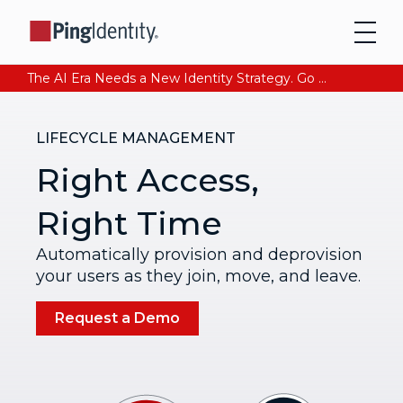
The AI Era Needs a New Identity Strategy. Go beyond login. Find out how at Ping YOUniverse. Register Now
LIFECYCLE MANAGEMENT
Right Access,
Right Time
Automatically provision and deprovision
your users as they join, move, and leave.
Request a Demo