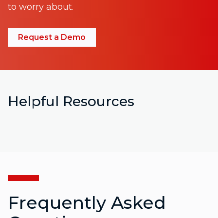
to worry about.
Request a Demo
Helpful Resources
Frequently Asked