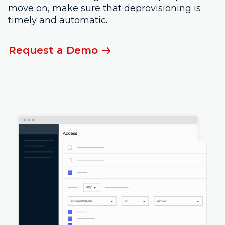
move on, make sure that deprovisioning is
timely and automatic.
Request a Demo