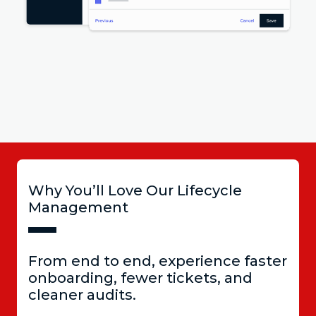
Why You’ll Love Our Lifecycle
Management
From end to end, experience faster
onboarding, fewer tickets, and
cleaner audits.