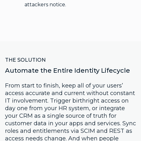
attackers notice.
THE SOLUTION
Automate the Entire Identity Lifecycle
From start to finish, keep all of your users’
access accurate and current without constant
IT involvement. Trigger birthright access on
day one from your HR system, or integrate
your CRM as a single source of truth for
customer data in your apps and services. Sync
roles and entitlements via SCIM and REST as
access needs change. And when people