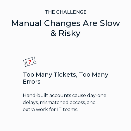
THE CHALLENGE
Manual Changes Are Slow
& Risky
Too Many Tickets, Too Many
Errors
Hand‑built accounts cause day-one
delays, mismatched access, and
extra work for IT teams.