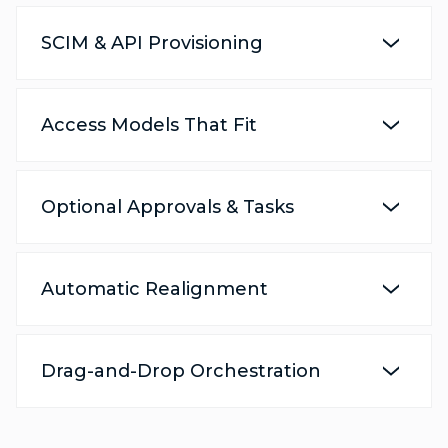
SCIM & API Provisioning
Access Models That Fit
Optional Approvals & Tasks
Automatic Realignment
Drag-and-Drop Orchestration