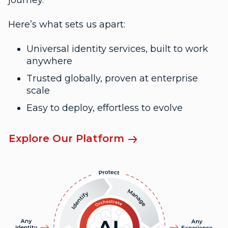
journey.
Here’s what sets us apart:
Universal identity services, built to work
anywhere
Trusted globally, proven at enterprise
scale
Easy to deploy, effortless to evolve
Explore Our Platform