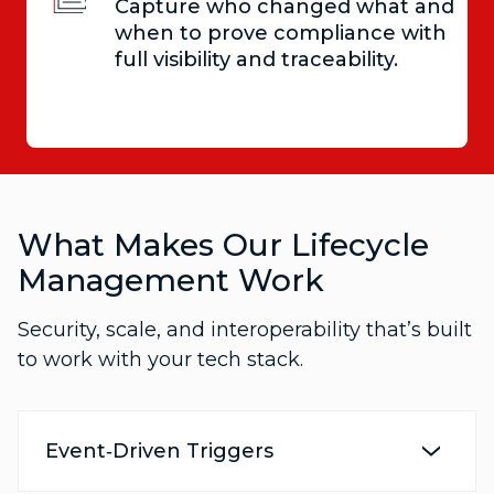
Capture who changed what and
when to prove compliance with
full visibility and traceability.
What Makes Our Lifecycle
Management Work
Security, scale, and interoperability that’s built
to work with your tech stack.
Event‑Driven Triggers