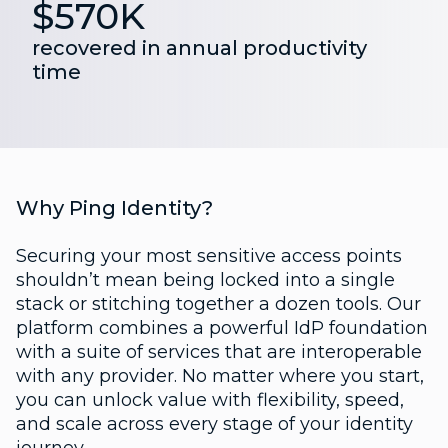
$570K
recovered in annual productivity
time
Why Ping Identity?
Securing your most sensitive access points
shouldn’t mean being locked into a single
stack or stitching together a dozen tools. Our
platform combines a powerful IdP foundation
with a suite of services that are interoperable
with any provider. No matter where you start,
you can unlock value with flexibility, speed,
and scale across every stage of your identity