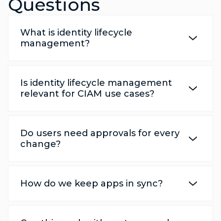
Questions
What is identity lifecycle
management?
Is identity lifecycle management
relevant for CIAM use cases?
Do users need approvals for every
change?
How do we keep apps in sync?