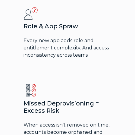
Role & App Sprawl
Every new app adds role and
entitlement complexity. And access
inconsistency across teams.
Missed Deprovisioning =
Excess Risk
When access isn’t removed on time,
accounts become orphaned and