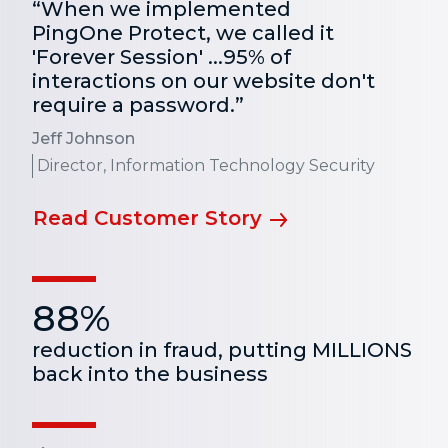
“When we implemented
PingOne Protect, we called it
'Forever Session' ...95% of
interactions on our website don't
require a password.”
Jeff Johnson
Director, Information Technology Security
Read Customer Story
88%
reduction in fraud, putting MILLIONS
back into the business