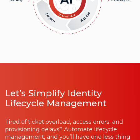
Let’s Simplify Identity
Lifecycle Management
Tired of ticket overload, access errors, and
provisioning delays? Automate lifecycle
management, and you’ll have one less thing