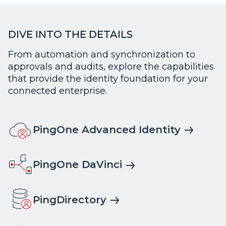
DIVE INTO THE DETAILS
From automation and synchronization to
approvals and audits, explore the capabilities
that provide the identity foundation for your
connected enterprise.
PingOne Advanced Identity
PingOne DaVinci
PingDirectory