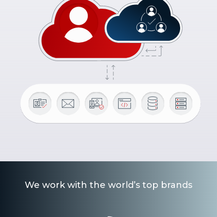
We work with the world’s top brands