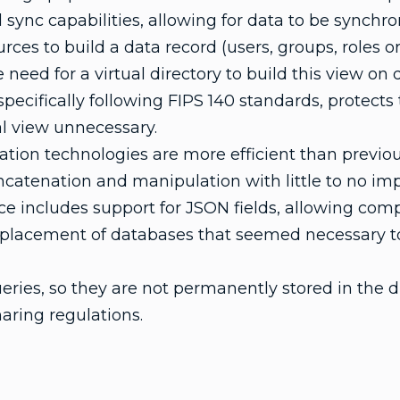
ync capabilities, allowing for data to be synchr
ces to build a data record (users, groups, roles or
 need for a virtual directory to build this view o
ecifically following FIPS 140 standards, protects t
l view unnecessary.
tion technologies are more efficient than previou
ncatenation and manipulation with little to no im
e includes support for JSON fields, allowing com
replacement of databases that seemed necessary t
ies, so they are not permanently stored in the di
haring regulations.