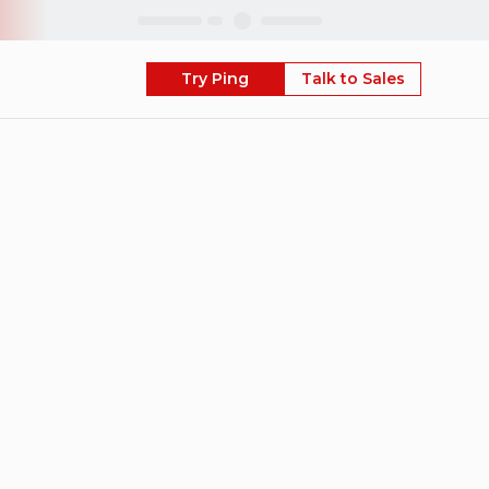
Skip
Try Ping
Talk to Sales