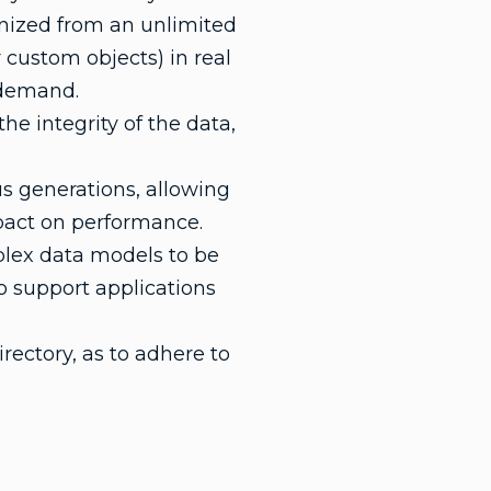
onized from an unlimited
 custom objects) in real
n demand.
he integrity of the data,
s generations, allowing
pact on performance.
plex data models to be
o support applications
rectory, as to adhere to