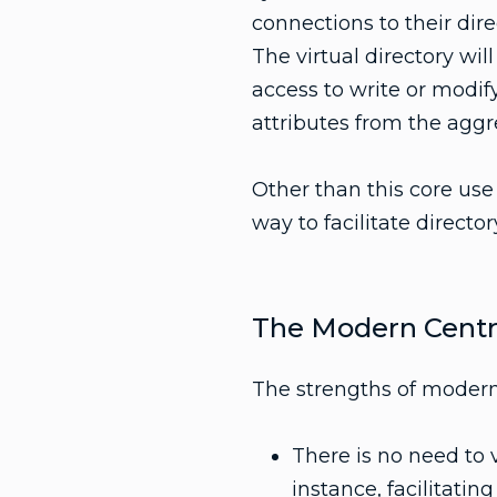
connections to their dire
The virtual directory wil
access to write or modify
attributes from the aggre
Other than this core use 
way to facilitate director
The Modern Centra
The strengths of modern
There is no need to v
instance, facilitatin