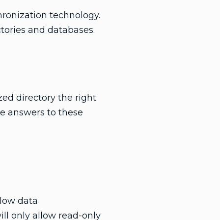
ronization technology.
ctories and databases.
ed directory the right
e answers to these
llow data
ll only allow read-only