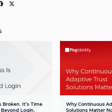
s
s Broken. It’s Time
Why Continuous Ad
e Beyond Login.
Solutions Matter 