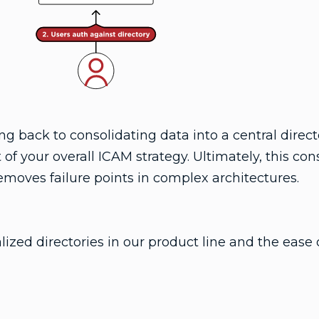
 back to consolidating data into a central directo
 of your overall ICAM strategy. Ultimately, this con
removes failure points in complex architectures.
ized directories in our product line and the ease 