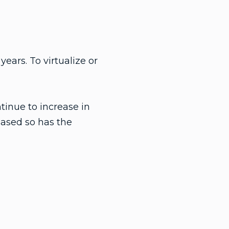
ears. To virtualize or
tinue to increase in
eased so has the