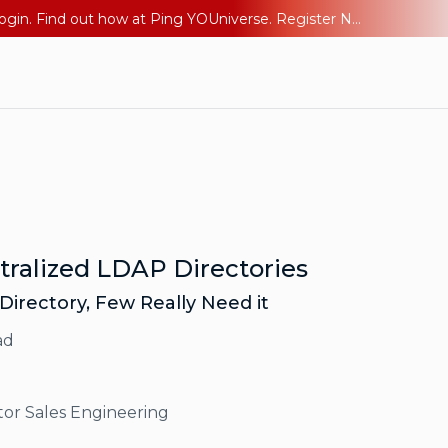
The AI Era Needs a New Identity Strategy. Go beyond login. Find out how at Ping YOUniverse. Register Now
ntralized LDAP Directories
 Directory, Few Really Need it
ad
tor Sales Engineering