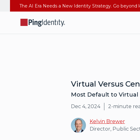
Virtual Versus Ce
Most Default to Virtual
Dec 4, 2024
2
-minute re
Kelvin Brewer
Director, Public Sec