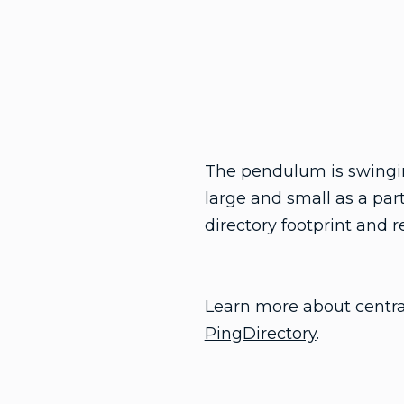
The pendulum is swinging
large and small as a part
directory footprint and 
Learn more about central
PingDirectory
.