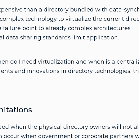
xpensive than a directory bundled with data-synch
 complex technology to virtualize the current dire
 failure point to already complex architectures.
l data sharing standards limit application.
en do I need virtualization and when is a centraliz
ts and innovations in directory technologies, th
.
itations
eeded when the physical directory owners will not a
n occur when government or corporate partners wi