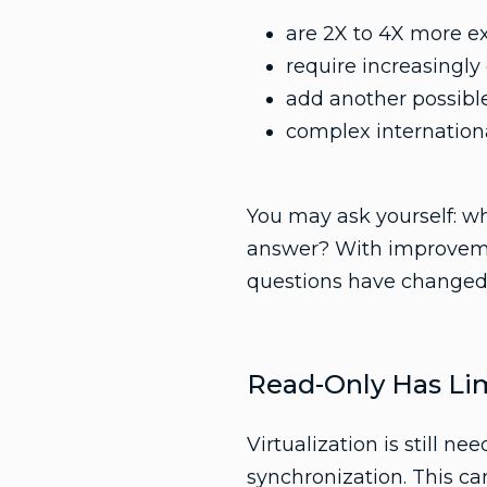
are 2X to 4X more e
require increasingly
add another possible
complex internationa
You may ask yourself: wh
answer? With improvemen
questions have changed
Read-Only Has Lim
Virtualization is still n
synchronization. This ca