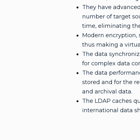
They have advanced s
number of target sour
time, eliminating the
Modern encryption, sp
thus making a virtua
The data synchroniza
for complex data co
The data performanc
stored and for the 
and archival data.
The LDAP caches quer
international data s