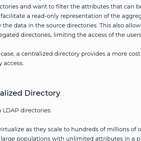
ctories and want to filter the attributes that can 
l facilitate a read-only representation of the aggr
 the data in the source directories. This also allows
gated directories, limiting the access of the users
case, a centralized directory provides a more cost 
y access.
lized Directory
 LDAP directories:
irtualize as they scale to hundreds of millions of o
g large populations with unlimited attributes in a p