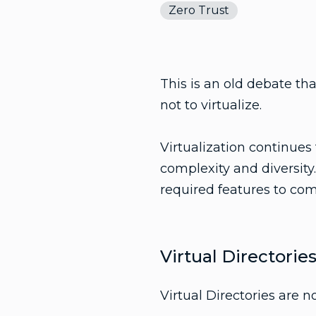
Zero Trust
This is an old debate tha
not to virtualize.
Virtualization continues
complexity and diversity.
required features to com
Virtual Directorie
Virtual Directories are 