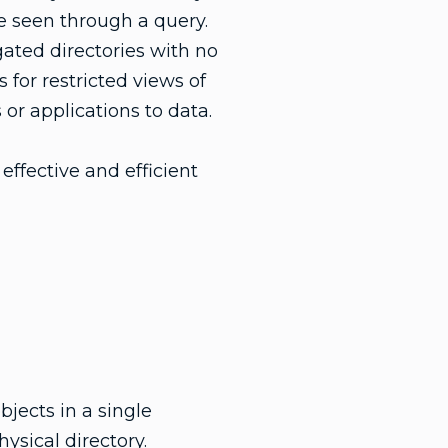
be seen through a query.
egated directories with no
 for restricted views of
 or applications to data.
effective and efficient
bjects in a single
hysical directory.