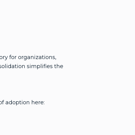
ry for organizations,
solidation simplifies the
of adoption here: