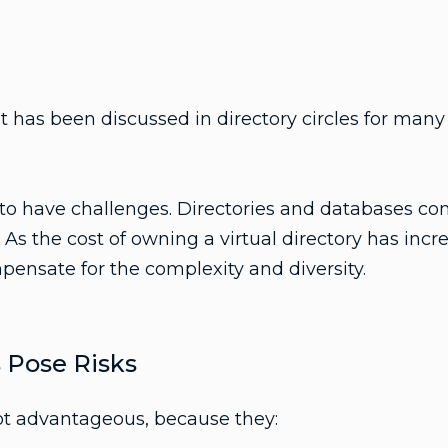
t has been discussed in directory circles for many y
 to have challenges. Directories and databases con
 As the cost of owning a virtual directory has incr
pensate for the complexity and diversity.
s Pose Risks
not advantageous, because they: