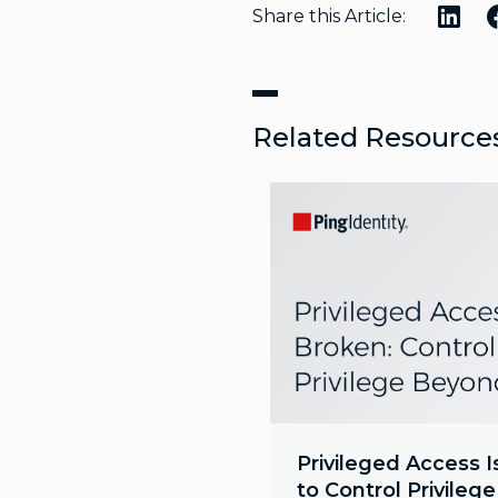
Share this Article:
Related Resource
Privileged Access I
to Control Privileg