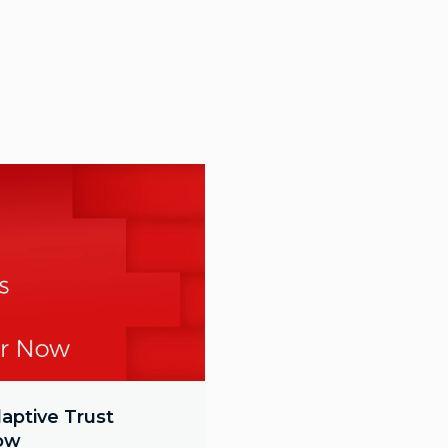
aptive Trust
Now