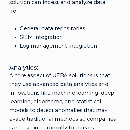
solution can ingest and analyze data
from:
General data repositories
SIEM integration
Log management integration
Analytics:
A core aspect of UEBA solutions is that
they use advanced data analytics and
innovations like machine learning, deep
learning, algorithms, and statistical
models to detect anomalies that may
evade traditional methods so companies
can respond promptly to threats.