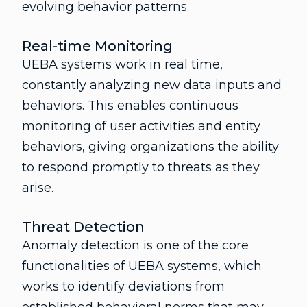
evolving behavior patterns.
Real-time Monitoring
UEBA systems work in real time,
constantly analyzing new data inputs and
behaviors. This enables continuous
monitoring of user activities and entity
behaviors, giving organizations the ability
to respond promptly to threats as they
arise.
Threat Detection
Anomaly detection is one of the core
functionalities of UEBA systems, which
works to identify deviations from
established behavioral norms that may