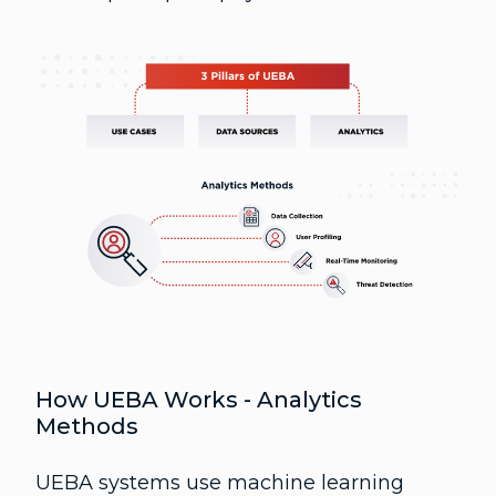
How UEBA Works - Analytics
Methods
UEBA systems use machine learning