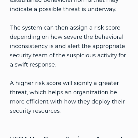
indicate a possible threat is underway.
The system can then assign a risk score
depending on how severe the behavioral
inconsistency is and alert the appropriate
security team of the suspicious activity for
a swift response.
A higher risk score will signify a greater
threat, which helps an organization be
more efficient with how they deploy their
security resources.