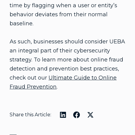
time by flagging when a user or entity’s
behavior deviates from their normal
baseline.
As such, businesses should consider UEBA
an integral part of their cybersecurity
strategy. To learn more about online fraud
detection and prevention best practices,
check out our
Ultimate Guide to Online
Fraud Prevention
.
Share this Article: