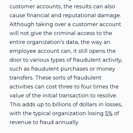
customer accounts, the results can also
cause financial and reputational damage.
Although taking over a customer account
will not give the criminal access to the
entire organization’s data, the way an
employee account can, it still opens the
door to various types of fraudulent activity,
such as fraudulent purchases or money
transfers. These sorts of fraudulent
activities can cost three to four times the
value of the initial transaction to resolve.
This adds up to billions of dollars in losses,
with the typical organization losing
5%
of
revenue to fraud annually.