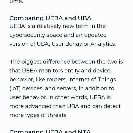
time.
Comparing UEBA and UBA
UEBA is a relatively new term in the
cybersecurity space and an updated
version of UBA, User Behavior Analytics.
The biggest difference between the two is
that UEBA monitors entity and device
behavior, like routers, Internet of Things
(IoT) devices, and servers, in addition to
user behavior. In other words, UEBA is
more advanced than UBA and can detect
more types of threats.
Comparing UEBA and NTA