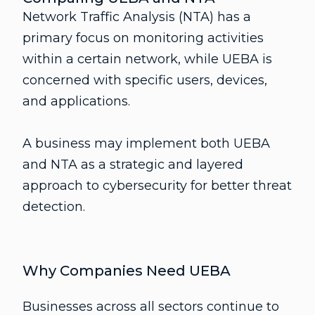
Network Traffic Analysis (NTA) has a
primary focus on monitoring activities
within a certain network, while UEBA is
concerned with specific users, devices,
and applications.
A business may implement both UEBA
and NTA as a strategic and layered
approach to cybersecurity for better threat
detection.
Why Companies Need UEBA
Businesses across all sectors continue to