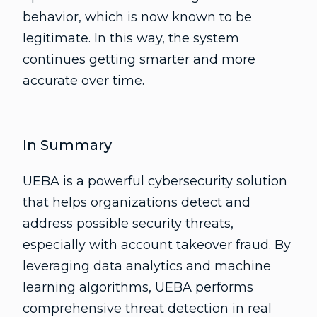
behavior, which is now known to be
legitimate. In this way, the system
continues getting smarter and more
accurate over time.
In Summary
UEBA is a powerful cybersecurity solution
that helps organizations detect and
address possible security threats,
especially with account takeover fraud. By
leveraging data analytics and machine
learning algorithms, UEBA performs
comprehensive threat detection in real