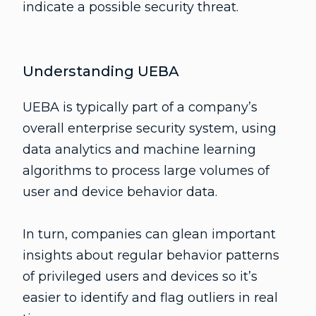
indicate a possible security threat.
Understanding UEBA
UEBA is typically part of a company’s
overall enterprise security system, using
data analytics and machine learning
algorithms to process large volumes of
user and device behavior data.
In turn, companies can glean important
insights about regular behavior patterns
of privileged users and devices so it’s
easier to identify and flag outliers in real