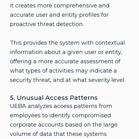
it creates more comprehensive and
accurate user and entity profiles for
proactive threat detection.
This provides the system with contextual
information about a given user or entity,
offering a more accurate assessment of
what types of activities may indicate a
security threat, and at what severity level.
5. Unusual Access Patterns
UEBA analyzes access patterns from
employees to identify compromised
corporate accounts based on the large
volume of data that these systems