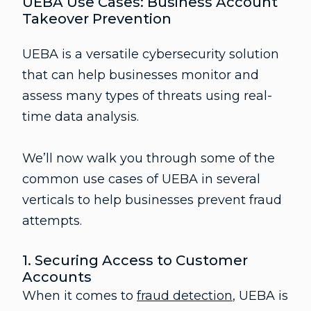
UEBA Use Cases: Business Account
Takeover Prevention
UEBA is a versatile cybersecurity solution
that can help businesses monitor and
assess many types of threats using real-
time data analysis.
We’ll now walk you through some of the
common use cases of UEBA in several
verticals to help businesses prevent fraud
attempts.
1. Securing Access to Customer
Accounts
When it comes to
fraud detection
, UEBA is