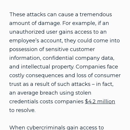
These attacks can cause a tremendous
amount of damage. For example, if an
unauthorized user gains access to an
employee’s account, they could come into
possession of sensitive customer
information, confidential company data,
and intellectual property. Companies face
costly consequences and loss of consumer
trust as a result of such attacks – in fact,
an average breach using stolen
credentials costs companies
$4.2 million
to resolve.
When cybercriminals gain access to