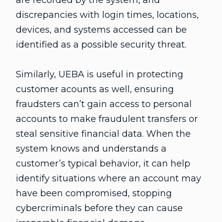
discrepancies with login times, locations,
devices, and systems accessed can be
identified as a possible security threat.
Similarly, UEBA is useful in protecting
customer acounts as well, ensuring
fraudsters can’t gain access to personal
accounts to make fraudulent transfers or
steal sensitive financial data. When the
system knows and understands a
customer’s typical behavior, it can help
identify situations where an account may
have been compromised, stopping
cybercriminals before they can cause