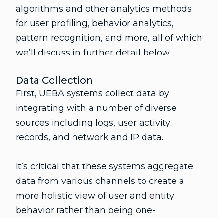
algorithms and other analytics methods
for user profiling, behavior analytics,
pattern recognition, and more, all of which
we’ll discuss in further detail below.
Data Collection
First, UEBA systems collect data by
integrating with a number of diverse
sources including logs, user activity
records, and network and IP data.
It’s critical that these systems aggregate
data from various channels to create a
more holistic view of user and entity
behavior rather than being one-