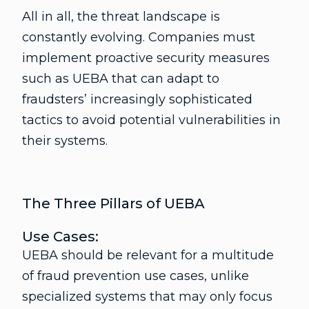
All in all, the threat landscape is
constantly evolving. Companies must
implement proactive security measures
such as UEBA that can adapt to
fraudsters’ increasingly sophisticated
tactics to avoid potential vulnerabilities in
their systems.
The Three Pillars of UEBA
Use Cases:
UEBA should be relevant for a multitude
of fraud prevention use cases, unlike
specialized systems that may only focus