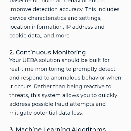
baseline of “normal” behavior and to
improve detection accuracy. This includes
device characteristics and settings,
location information, IP address and
cookie data,, and more.
2. Continuous Monitoring
Your UEBA solution should be built for
real-time monitoring to promptly detect
and respond to anomalous behavior when
it occurs. Rather than being reactive to
threats, this system allows you to quickly
address possible fraud attempts and
mitigate potential data loss.
3. Machine Learning Algorithms