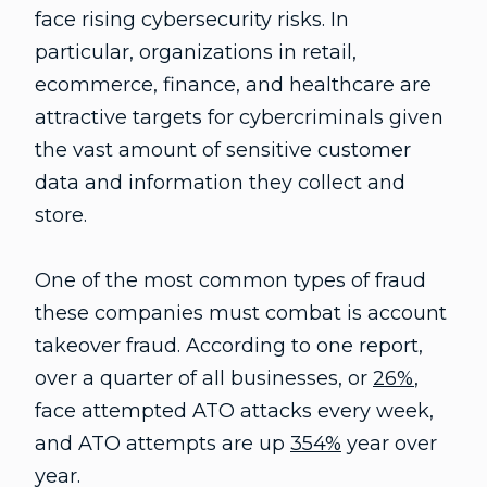
face rising cybersecurity risks. In
particular, organizations in retail,
ecommerce, finance, and healthcare are
attractive targets for cybercriminals given
the vast amount of sensitive customer
data and information they collect and
store.
One of the most common types of fraud
these companies must combat is account
takeover fraud. According to one report,
over a quarter of all businesses, or
26%
,
face attempted ATO attacks every week,
and ATO attempts are up
354%
year over
year.