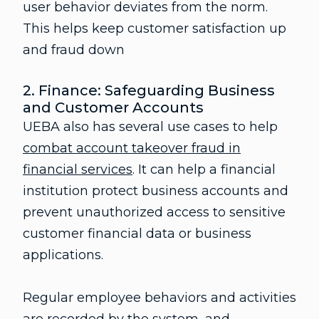
user behavior deviates from the norm.
This helps keep customer satisfaction up
and fraud down
2. Finance: Safeguarding Business
and Customer Accounts
UEBA also has several use cases to help
combat account takeover fraud in
financial services
. It can help a financial
institution protect business accounts and
prevent unauthorized access to sensitive
customer financial data or business
applications.
Regular employee behaviors and activities
are recorded by the system, and