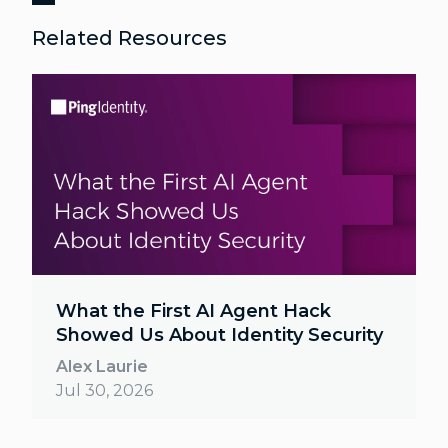
Related Resources
What the First AI Agent Hack
Showed Us About Identity Security
Alex Laurie
Jul 30, 2026