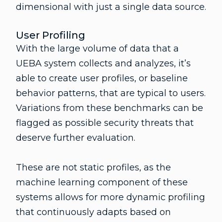
dimensional with just a single data source.
User Profiling
With the large volume of data that a
UEBA system collects and analyzes, it’s
able to create user profiles, or baseline
behavior patterns, that are typical to users.
Variations from these benchmarks can be
flagged as possible security threats that
deserve further evaluation.
These are not static profiles, as the
machine learning component of these
systems allows for more dynamic profiling
that continuously adapts based on