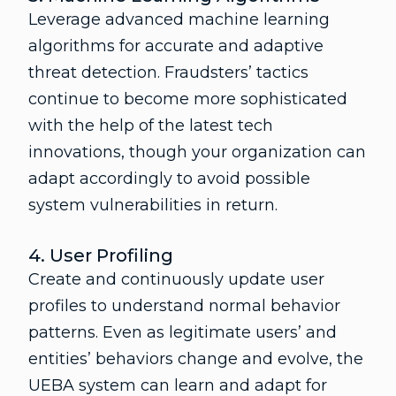
Leverage advanced machine learning
algorithms for accurate and adaptive
threat detection. Fraudsters’ tactics
continue to become more sophisticated
with the help of the latest tech
innovations, though your organization can
adapt accordingly to avoid possible
system vulnerabilities in return.
4. User Profiling
Create and continuously update user
profiles to understand normal behavior
patterns. Even as legitimate users’ and
entities’ behaviors change and evolve, the
UEBA system can learn and adapt for