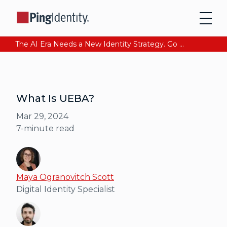
The AI Era Needs a New Identity Strategy. Go beyond login. Find out how at Ping YOUniverse. Register Now
What Is UEBA?
Mar 29, 2024
7
-minute read
Maya Ogranovitch Scott
Digital Identity Specialist