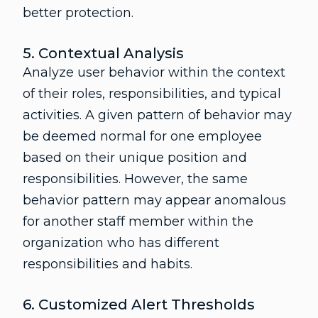
better protection.
5. Contextual Analysis
Analyze user behavior within the context
of their roles, responsibilities, and typical
activities. A given pattern of behavior may
be deemed normal for one employee
based on their unique position and
responsibilities. However, the same
behavior pattern may appear anomalous
for another staff member within the
organization who has different
responsibilities and habits.
6. Customized Alert Thresholds