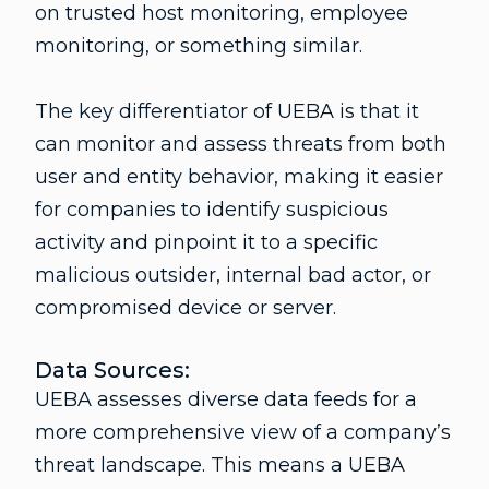
on trusted host monitoring, employee
monitoring, or something similar.
The key differentiator of UEBA is that it
can monitor and assess threats from both
user and entity behavior, making it easier
for companies to identify suspicious
activity and pinpoint it to a specific
malicious outsider, internal bad actor, or
compromised device or server.
Data Sources:
UEBA assesses diverse data feeds for a
more comprehensive view of a company’s
threat landscape. This means a UEBA