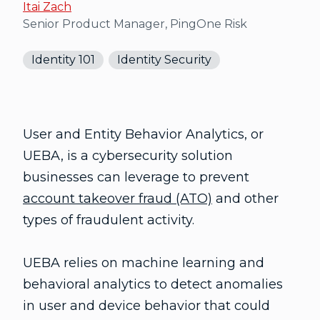
Itai Zach
Senior Product Manager, PingOne Risk
Identity 101
Identity Security
User and Entity Behavior Analytics, or
UEBA, is a cybersecurity solution
businesses can leverage to prevent
account takeover fraud (ATO)
and other
types of fraudulent activity.
UEBA relies on machine learning and
behavioral analytics to detect anomalies
in user and device behavior that could