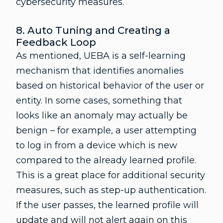
cybersecurity measures.
8. Auto Tuning and Creating a
Feedback Loop
As mentioned, UEBA is a self-learning
mechanism that identifies anomalies
based on historical behavior of the user or
entity. In some cases, something that
looks like an anomaly may actually be
benign – for example, a user attempting
to log in from a device which is new
compared to the already learned profile.
This is a great place for additional security
measures, such as step-up authentication.
If the user passes, the learned profile will
update and will not alert again on this