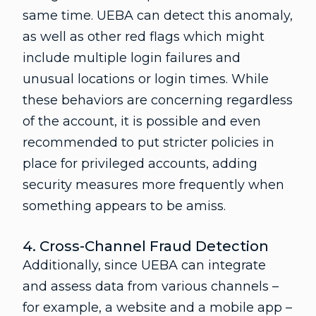
same time. UEBA can detect this anomaly,
as well as other red flags which might
include multiple login failures and
unusual locations or login times. While
these behaviors are concerning regardless
of the account, it is possible and even
recommended to put stricter policies in
place for privileged accounts, adding
security measures more frequently when
something appears to be amiss.
4. Cross-Channel Fraud Detection
Additionally, since UEBA can integrate
and assess data from various channels –
for example, a website and a mobile app –