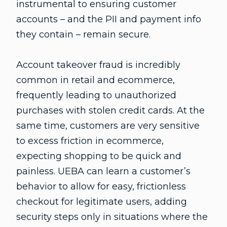
instrumental to ensuring customer
accounts – and the PII and payment info
they contain – remain secure.
Account takeover fraud is incredibly
common in retail and ecommerce,
frequently leading to unauthorized
purchases with stolen credit cards. At the
same time, customers are very sensitive
to excess friction in ecommerce,
expecting shopping to be quick and
painless. UEBA can learn a customer’s
behavior to allow for easy, frictionless
checkout for legitimate users, adding
security steps only in situations where the