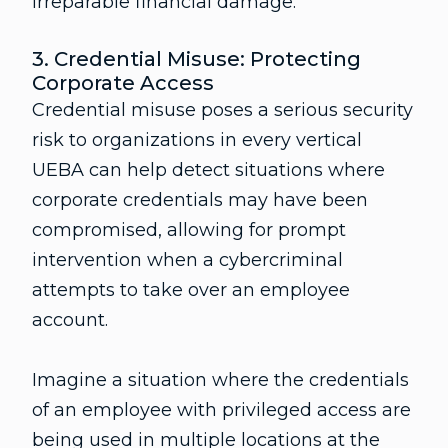
irreparable financial damage.
3. Credential Misuse: Protecting
Corporate Access
Credential misuse poses a serious security
risk to organizations in every vertical
UEBA can help detect situations where
corporate credentials may have been
compromised, allowing for prompt
intervention when a cybercriminal
attempts to take over an employee
account.
Imagine a situation where the credentials
of an employee with privileged access are
being used in multiple locations at the