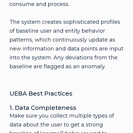
consume and process.
The system creates sophisticated profiles
of baseline user and entity behavior
patterns, which continuously update as
new information and data points are input
into the system. Any deviations from the
baseline are flagged as an anomaly.
UEBA Best Practices
1. Data Completeness
Make sure you collect multiple types of
data about the user to get a strong