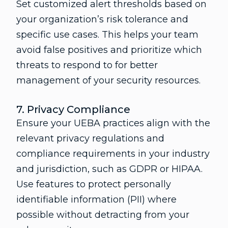
Set customized alert thresholds based on
your organization’s risk tolerance and
specific use cases. This helps your team
avoid false positives and prioritize which
threats to respond to for better
management of your security resources.
7. Privacy Compliance
Ensure your UEBA practices align with the
relevant privacy regulations and
compliance requirements in your industry
and jurisdiction, such as GDPR or HIPAA.
Use features to protect personally
identifiable information (PII) where
possible without detracting from your