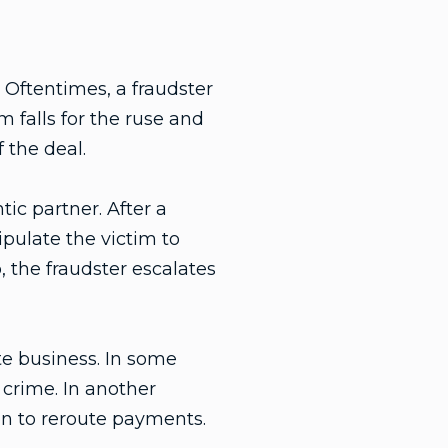
. Oftentimes, a fraudster
m falls for the ruse and
 the deal.
ic partner. After a
pulate the victim to
, the fraudster escalates
te business. In some
 crime. In another
on to reroute payments.