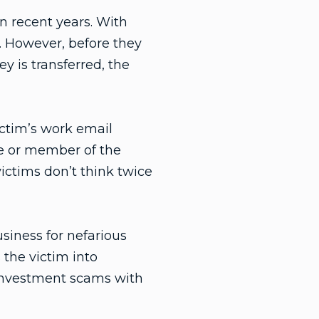
n recent years. With
e. However, before they
 is transferred, the
ctim’s work email
e or member of the
ctims don’t think twice
siness for nefarious
 the victim into
 investment scams with