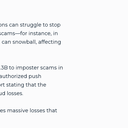
ons can struggle to stop
 scams—for instance, in
can snowball, affecting
.3B to imposter scams in
 authorized push
rt stating that the
d losses.
hes massive losses that