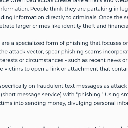
ace when bad actors create fake emails and websit
information. People think they are partaking in leg
ding information directly to criminals. Once the se
trate larger crimes like identity theft and financia
are a specialized form of phishing that focuses on
the attack vector, spear phishing scams incorpora
interests or circumstances - such as recent news or 
 victims to open a link or attachment that contai
specifically on fraudulent text messages as attack
(short message service) with “phishing.” Using sm
victims into sending money, divulging personal inf