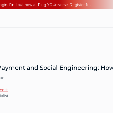
The AI Era Needs a New Identity Strategy. Go beyond login. Find out how at Ping YOUniverse. Register Now
Payment and Social Engineering: How
ead
cott
alist