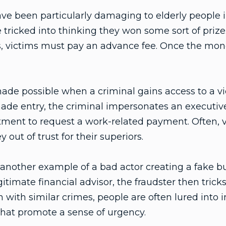
ve been particularly damaging to elderly people i
e tricked into thinking they won some sort of priz
, victims must pay an advance fee. Once the money
de possible when a criminal gains access to a vi
ade entry, the criminal impersonates an executiv
ent to request a work-related payment. Often, vi
out of trust for their superiors.
another example of a bad actor creating a fake bu
itimate financial advisor, the fraudster then tricks
 with similar crimes, people are often lured into
that promote a sense of urgency.