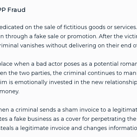
P Fraud
edicated on the sale of fictitious goods or services
on through a fake sale or promotion. After the victi
minal vanishes without delivering on their end of
lace when a bad actor poses as a potential romant
en the two parties, the criminal continues to mani
tim is emotionally invested in the new relationship
 money.
en a criminal sends a sham invoice to a legitima
tes a fake business as a cover for perpetrating the
teals a legitimate invoice and changes informati