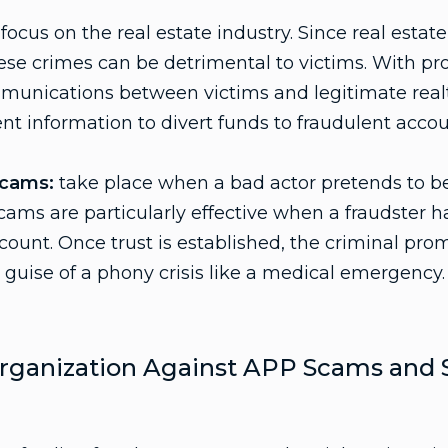
focus on the real estate industry. Since real estat
ese crimes can be detrimental to victims. With pr
munications between victims and legitimate realto
t information to divert funds to fraudulent accou
Scams:
take place when a bad actor pretends to be
ms are particularly effective when a fraudster ha
count. Once trust is established, the criminal pro
guise of a phony crisis like a medical emergency.
rganization Against APP Scams and S