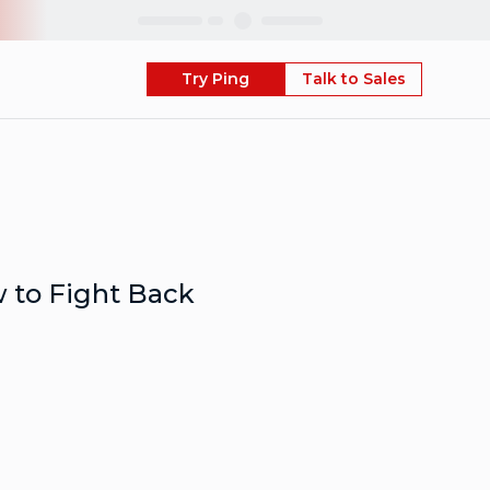
Skip
Try Ping
Talk to Sales
 to Fight Back