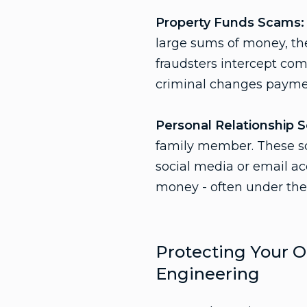
Property Funds Scams:
large sums of money, th
fraudsters intercept com
criminal changes paymen
Personal Relationship 
family member. These sca
social media or email ac
money - often under the 
Protecting Your O
Engineering