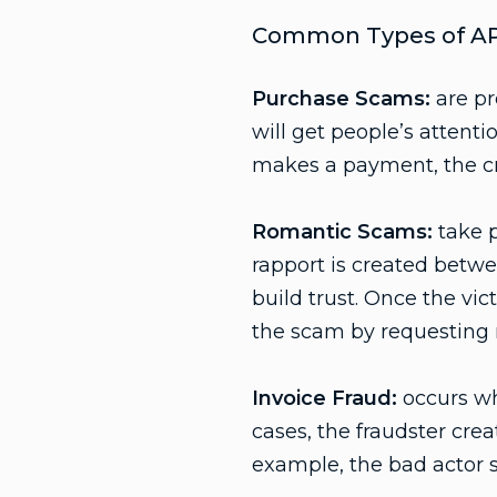
Common Types of AP
Purchase Scams:
are pr
will get people’s attenti
makes a payment, the cri
Romantic Scams:
take p
rapport is created betwe
build trust. Once the vic
the scam by requesting
Invoice Fraud:
occurs wh
cases, the fraudster crea
example, the bad actor s