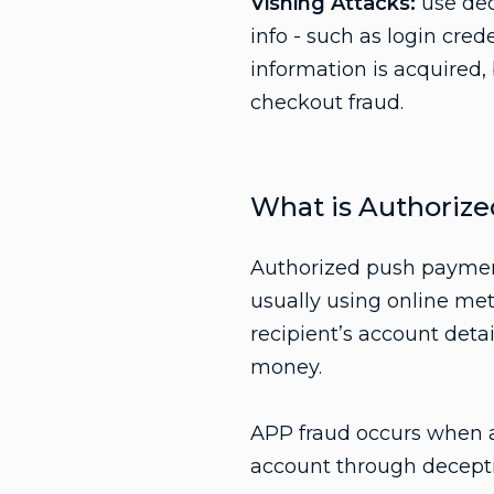
Vishing Attacks:
use dec
info - such as login cred
information is acquired,
checkout fraud.
What is Authoriz
Authorized push payment
usually using online me
recipient’s account deta
money.
APP fraud occurs when a 
account through decept