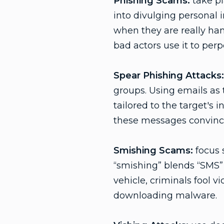
Phishing Scams:
take pl
into divulging personal 
when they are really han
bad actors use it to perpe
Spear Phishing Attacks:
groups. Using emails as 
tailored to the target's 
these messages convince
Smishing Scams:
focus 
“smishing” blends “SMS” 
vehicle, criminals fool 
downloading malware.