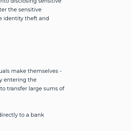
nto disclosing sensitive
ter the sensitive
 identity theft and
duals make themselves -
y entering the
to transfer large sums of
irectly to a bank