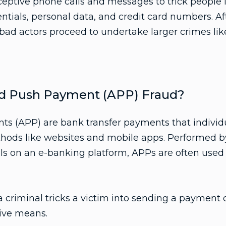
eptive phone calls and messages to trick people i
entials, personal data, and credit card numbers. Af
 bad actors proceed to undertake larger crimes like
ed Push Payment (APP) Fraud?
s (APP) are bank transfer payments that indivi
thods like websites and mobile apps. Performed b
ils on an e-banking platform, APPs are often used 
criminal tricks a victim into sending a payment d
ive means.