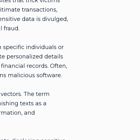
es that trick victims
itimate transactions,
nsitive data is divulged,
l fraud.
 specific individuals or
te personalized details
financial records. Often,
ns malicious software.
 vectors. The term
ishing texts as a
ormation, and