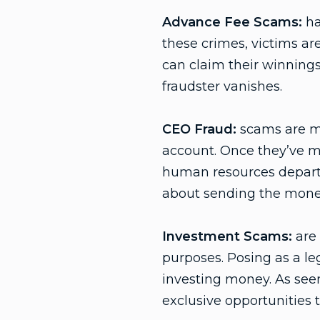
Advance Fee Scams:
ha
these crimes, victims ar
can claim their winnings
fraudster vanishes.
CEO Fraud:
scams are ma
account. Once they’ve m
human resources departm
about sending the money 
Investment Scams:
are 
purposes. Posing as a leg
investing money. As seen
exclusive opportunities 