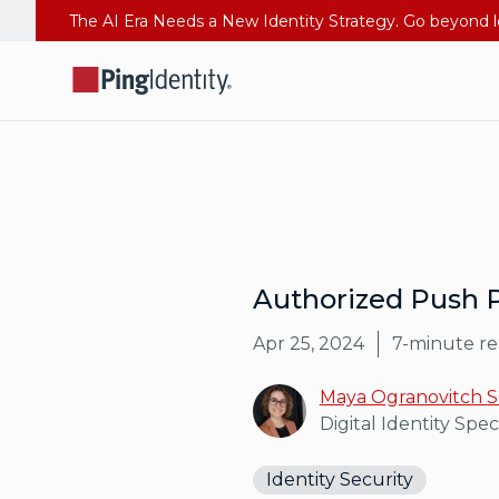
Authorized Push 
Apr 25, 2024
7
-minute r
Maya Ogranovitch S
Digital Identity Speci
Identity Security