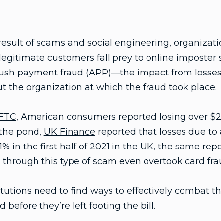
esult of scams and social engineering, organizati
 legitimate customers fall prey to online imposter
push payment fraud (APP)—the impact from losses 
ut the organization at which the fraud took place.
FTC
, American consumers reported losing over $2
 the pond,
UK Finance
reported that losses due to
 in the first half of 2021 in the UK, the same repo
through this type of scam even overtook card frau
titutions need to find ways to effectively combat t
efore they’re left footing the bill.