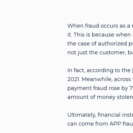
When fraud occurs as a r
it. This is because when
the case of authorized 
not just the customer, b
In fact, according to the
2021. Meanwhile, across
payment fraud rose by 71%
amount of money stolen 
Ultimately, financial ins
can come from APP fraud b