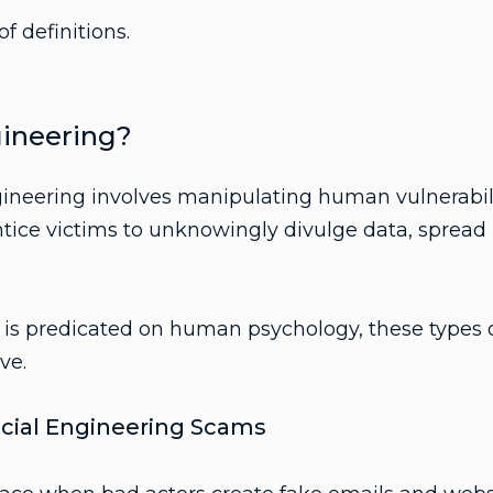
of definitions.
gineering?
gineering involves manipulating human vulnerabilit
tice victims to unknowingly divulge data, spread
 is predicated on human psychology, these types o
ve.
ial Engineering Scams