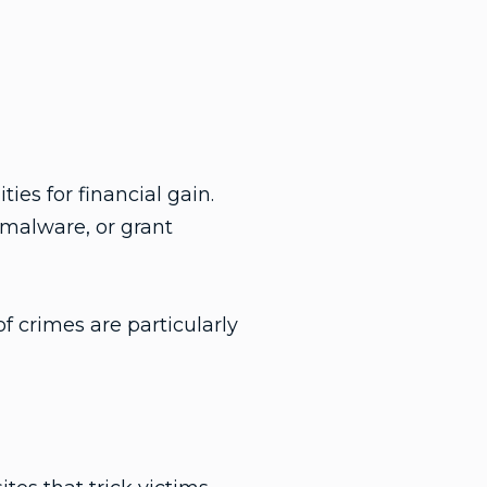
ies for financial gain.
 malware, or grant
f crimes are particularly