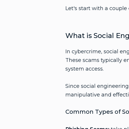
Let's start with a couple 
What is Social En
In cybercrime, social en
These scams typically en
system access.
Since social engineering
manipulative and effecti
Common Types of Soc