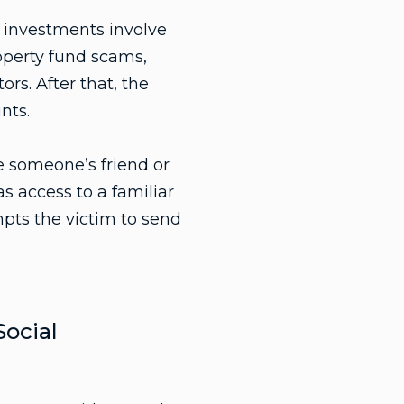
e investments involve
operty fund scams,
rs. After that, the
nts.
 someone’s friend or
s access to a familiar
mpts the victim to send
ocial