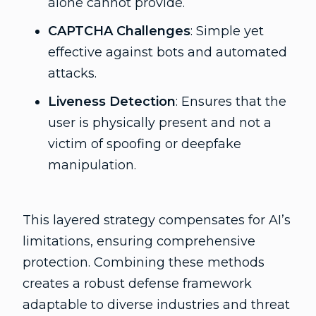
alone cannot provide.
CAPTCHA Challenges
: Simple yet
effective against bots and automated
attacks.
Liveness Detection
: Ensures that the
user is physically present and not a
victim of spoofing or deepfake
manipulation.
This layered strategy compensates for AI’s
limitations, ensuring comprehensive
protection. Combining these methods
creates a robust defense framework
adaptable to diverse industries and threat