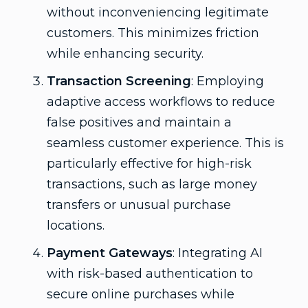
without inconveniencing legitimate
customers. This minimizes friction
while enhancing security.
Transaction Screening
: Employing
adaptive access workflows to reduce
false positives and maintain a
seamless customer experience. This is
particularly effective for high-risk
transactions, such as large money
transfers or unusual purchase
locations.
Payment Gateways
: Integrating AI
with risk-based authentication to
secure online purchases while