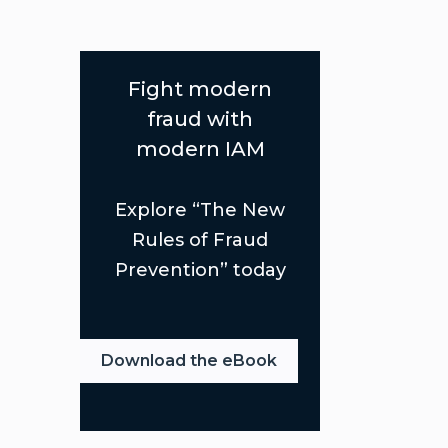
Fight modern
fraud with
modern IAM
Explore “The New
Rules of Fraud
Prevention” today
Download the eBook