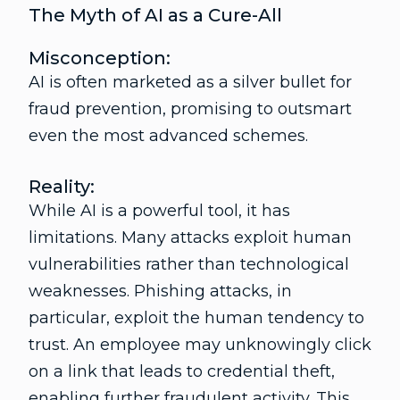
The Myth of AI as a Cure-All
Misconception:
AI is often marketed as a silver bullet for
fraud prevention, promising to outsmart
even the most advanced schemes.
Reality:
While AI is a powerful tool, it has
limitations. Many attacks exploit human
vulnerabilities rather than technological
weaknesses. Phishing attacks, in
particular, exploit the human tendency to
trust. An employee may unknowingly click
on a link that leads to credential theft,
enabling further fraudulent activity. This