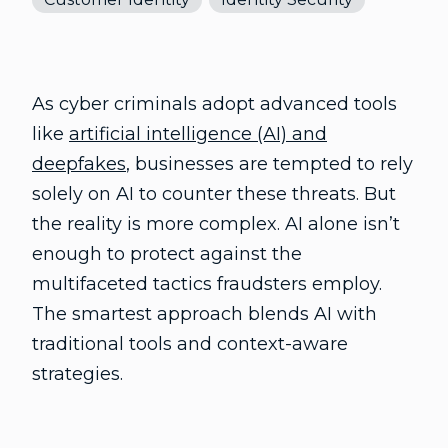
As cyber criminals adopt advanced tools
like
artificial intelligence (AI) and
deepfakes
, businesses are tempted to rely
solely on AI to counter these threats. But
the reality is more complex. AI alone isn’t
enough to protect against the
multifaceted tactics fraudsters employ.
The smartest approach blends AI with
traditional tools and context-aware
strategies.