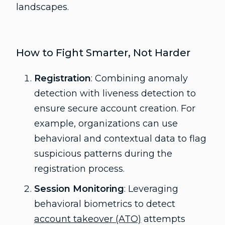
landscapes.
How to Fight Smarter, Not Harder
Registration
: Combining anomaly
detection with liveness detection to
ensure secure account creation. For
example, organizations can use
behavioral and contextual data to flag
suspicious patterns during the
registration process.
Session Monitoring
: Leveraging
behavioral biometrics to detect
account takeover (ATO)
attempts