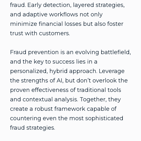
fraud. Early detection, layered strategies,
and adaptive workflows not only
minimize financial losses but also foster
trust with customers.
Fraud prevention is an evolving battlefield,
and the key to success lies in a
personalized, hybrid approach. Leverage
the strengths of AI, but don’t overlook the
proven effectiveness of traditional tools
and contextual analysis. Together, they
create a robust framework capable of
countering even the most sophisticated
fraud strategies.