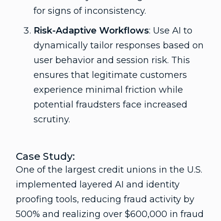
for signs of inconsistency.
Risk-Adaptive Workflows
: Use AI to
dynamically tailor responses based on
user behavior and session risk. This
ensures that legitimate customers
experience minimal friction while
potential fraudsters face increased
scrutiny.
Case Study:
One of the largest credit unions in the U.S.
implemented layered AI and identity
proofing tools, reducing fraud activity by
500% and realizing over $600,000 in fraud