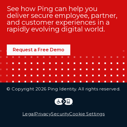
See how Ping can help you
deliver secure employee, partner,
and customer experiences in a
rapidly evolving digital world.
Request a Free Demo
Additional Footer Links
© Copyright 2026 Ping Identity. All rights reserved.
Integrations
Legal
Legal
Privacy
Security
Cookie Settings
Follow Us