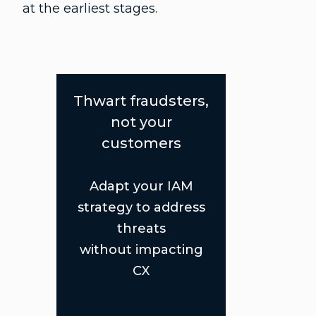
at the earliest stages.
Thwart fraudsters,
not your
customers
Adapt your IAM
strategy to address
threats
without impacting
CX