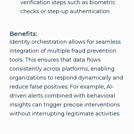
verification steps such as biometric
checks or step-up authentication.
Benefits:
Identity orchestration allows for seamless
integration of multiple fraud prevention
tools. This ensures that data flows
consistently across platforms, enabling
organizations to respond dynamically and
reduce false positives. For example, AI-
driven alerts combined with behavioral
insights can trigger precise interventions
without interrupting legitimate activities.