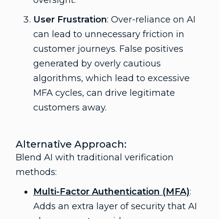
oversight.
User Frustration
: Over-reliance on AI
can lead to unnecessary friction in
customer journeys. False positives
generated by overly cautious
algorithms, which lead to excessive
MFA cycles, can drive legitimate
customers away.
Alternative Approach:
Blend AI with traditional verification
methods:
Multi-Factor Authentication (MFA)
:
Adds an extra layer of security that AI