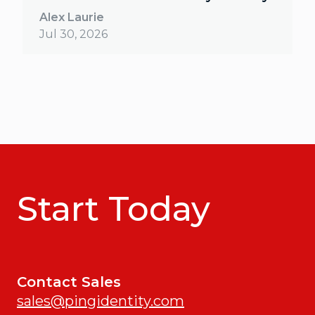
Alex Laurie
Jul 30, 2026
Start Today
Contact Sales
sales@pingidentity.com