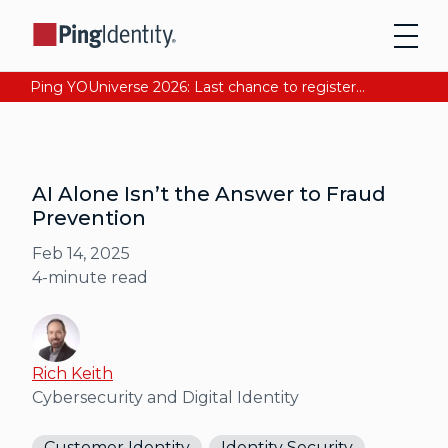
Ping YOUniverse 2026: Last chance to register for free. Your AI-ready identity strategy awaits. Register Now
AI Alone Isn’t the Answer to Fraud
Prevention
Feb 14, 2025
4
-minute read
Rich Keith
Cybersecurity and Digital Identity
Customer Identity
Identity Security