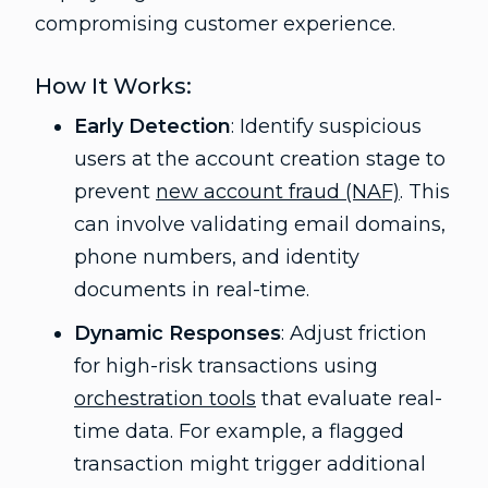
compromising customer experience.
How It Works:
Early Detection
: Identify suspicious
users at the account creation stage to
prevent
new account fraud (NAF)
. This
can involve validating email domains,
phone numbers, and identity
documents in real-time.
Dynamic Responses
: Adjust friction
for high-risk transactions using
orchestration tools
that evaluate real-
time data. For example, a flagged
transaction might trigger additional