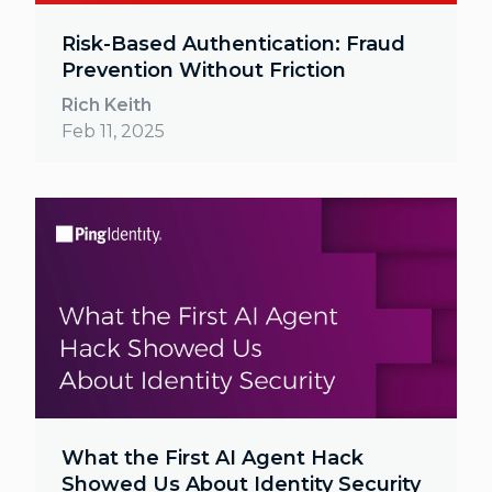
Risk-Based Authentication: Fraud
Prevention Without Friction
Rich Keith
Feb 11, 2025
What the First AI Agent Hack
Showed Us About Identity Security