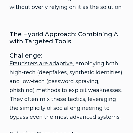
without overly relying on it as the solution.
The Hybrid Approach: Combining AI
with Targeted Tools
Challenge:
Fraudsters are adaptive
, employing both
high-tech (deepfakes, synthetic identities)
and low-tech (password spraying,
phishing) methods to exploit weaknesses.
They often mix these tactics, leveraging
the simplicity of social engineering to
bypass even the most advanced systems.