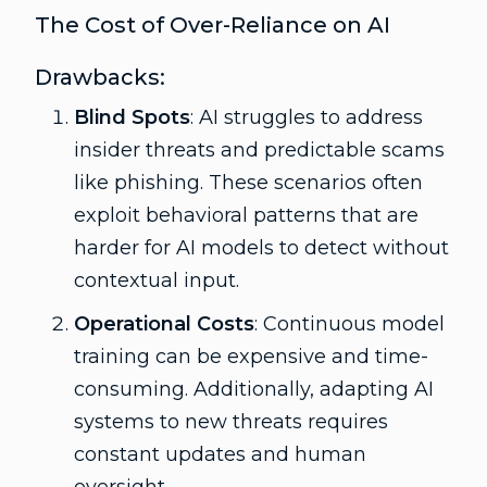
The Cost of Over-Reliance on AI
Drawbacks:
Blind Spots
: AI struggles to address
insider threats and predictable scams
like phishing. These scenarios often
exploit behavioral patterns that are
harder for AI models to detect without
contextual input.
Operational Costs
: Continuous model
training can be expensive and time-
consuming. Additionally, adapting AI
systems to new threats requires
constant updates and human