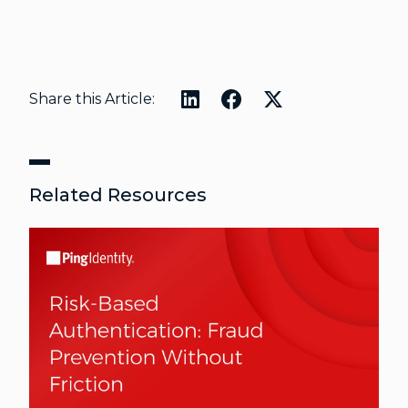
Share this Article:
Related Resources