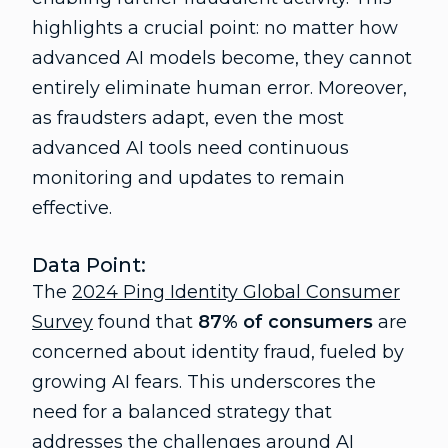
highlights a crucial point: no matter how
advanced AI models become, they cannot
entirely eliminate human error. Moreover,
as fraudsters adapt, even the most
advanced AI tools need continuous
monitoring and updates to remain
effective.
Data Point:
The
2024 Ping Identity Global Consumer
Survey
found that
87% of consumers
are
concerned about identity fraud, fueled by
growing AI fears. This underscores the
need for a balanced strategy that
addresses the challenges around AI