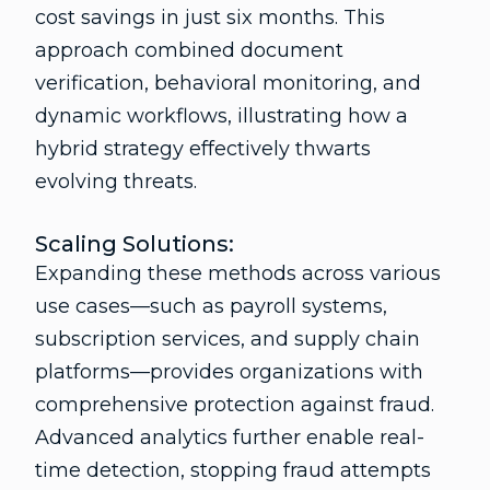
cost savings in just six months. This
approach combined document
verification, behavioral monitoring, and
dynamic workflows, illustrating how a
hybrid strategy effectively thwarts
evolving threats.
Scaling Solutions:
Expanding these methods across various
use cases—such as payroll systems,
subscription services, and supply chain
platforms—provides organizations with
comprehensive protection against fraud.
Advanced analytics further enable real-
time detection, stopping fraud attempts