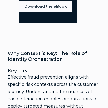
Download the eBook
Why Context is Key: The Role of
Identity Orchestration
Key Idea:
Effective fraud prevention aligns with
specific risk contexts across the customer
journey. Understanding the nuances of
each interaction enables organizations to
deploy targeted measures without