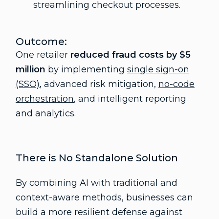
streamlining checkout processes.
Outcome:
One retailer
reduced fraud costs by $5
million
by implementing
single sign-on
(SSO)
, advanced risk mitigation,
no-code
orchestration
, and intelligent reporting
and analytics.
There is No Standalone Solution
By combining AI with traditional and
context-aware methods, businesses can
build a more resilient defense against