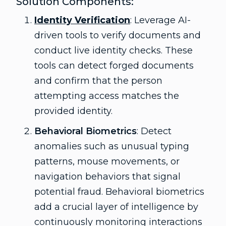
Solution Components:
Identity Verification
: Leverage AI-
driven tools to verify documents and
conduct live identity checks. These
tools can detect forged documents
and confirm that the person
attempting access matches the
provided identity.
Behavioral Biometrics
: Detect
anomalies such as unusual typing
patterns, mouse movements, or
navigation behaviors that signal
potential fraud. Behavioral biometrics
add a crucial layer of intelligence by
continuously monitoring interactions