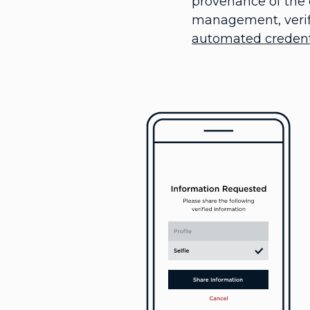
provenance of the c
management, verifi
automated credenti