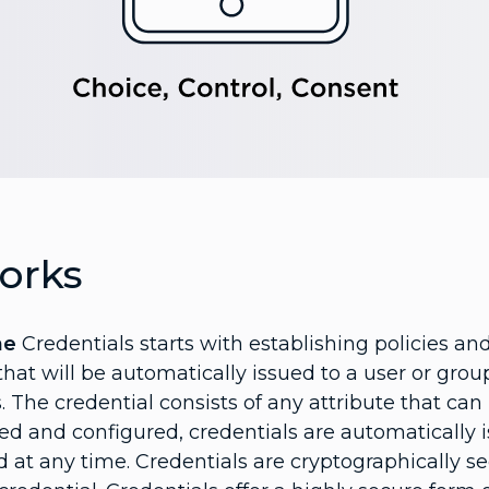
orks
ne
Credentials starts with establishing policies a
 that will be automatically issued to a user or gro
ts. The credential consists of any attribute that ca
ed and configured, credentials are automatically i
 at any time. Credentials are cryptographically s