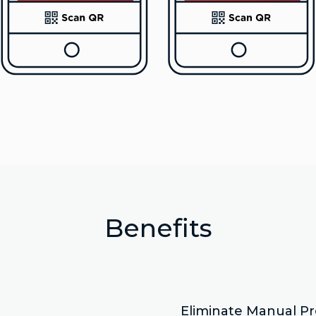
Benefits
Eliminate Manual P