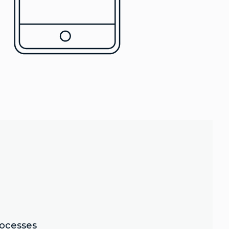
rocesses