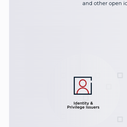
and other open id