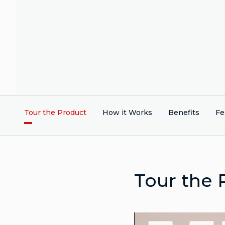
Tour the Product
How it Works
Benefits
Fe
Tour the 