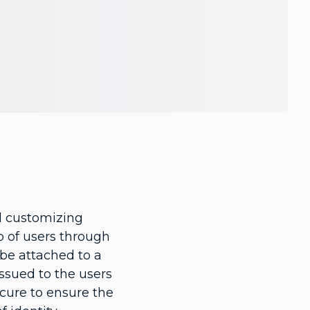
nd customizing
up of users through
n be attached to a
ssued to the users
ecure to ensure the