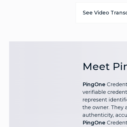
See Video Transc
Meet Pi
PingOne
Credenti
verifiable credent
represent identif
the owner. They al
authenticity, accu
PingOne
Credenti