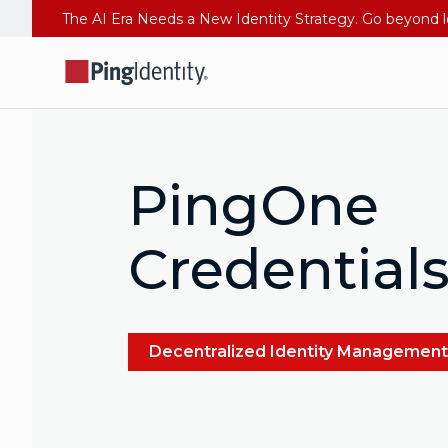
PingOne
Credential
Decentralized Identity Management