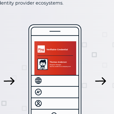
entity provider ecosystems.