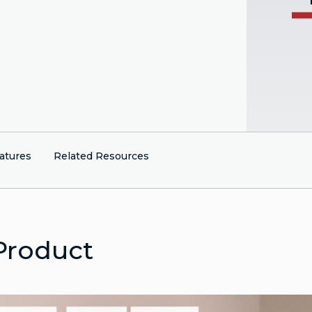
atures
Related Resources
Product