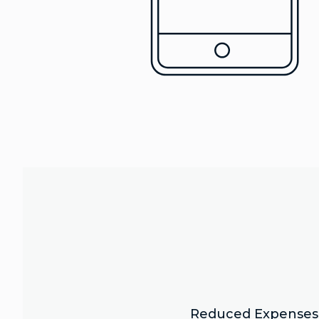
Reduced Expenses