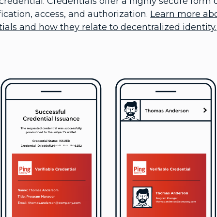
redential. Credentials offer a highly secure form o
cation, access, and authorization.
Learn more ab
als and how they relate to decentralized identity.