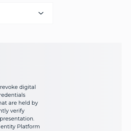
revoke digital
credentials
hat are held by
tly verify
 presentation.
dentity Platform