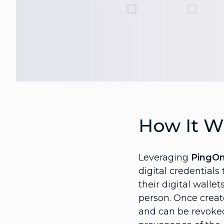
How It W
Leveraging
PingO
digital credentials
their digital walle
person. Once creat
and can be revoked