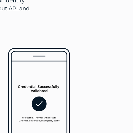
f identity
out API and