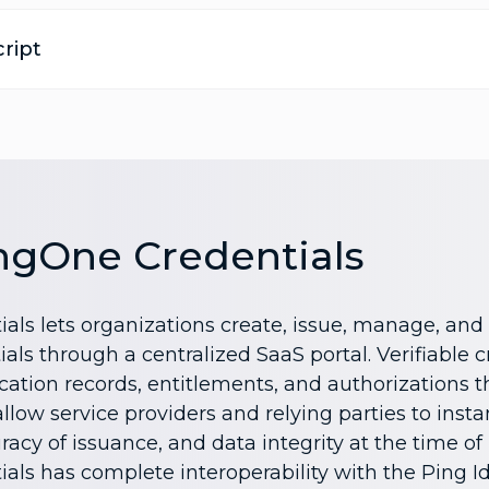
ript
ngOne Credentials
als lets organizations create, issue, manage, and 
ials through a centralized SaaS portal. Verifiable 
ication records, entitlements, and authorizations t
low service providers and relying parties to instan
racy of issuance, and data integrity at the time of
als has complete interoperability with the Ping I