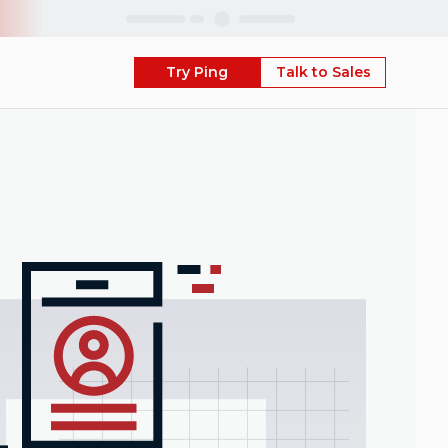
Skip
Try Ping
Talk to Sales