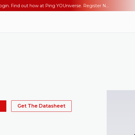
The AI Era Needs a New Identity Strategy. Go beyond login. Find out how at Ping YOUniverse. Register Now
s
Get The Datasheet