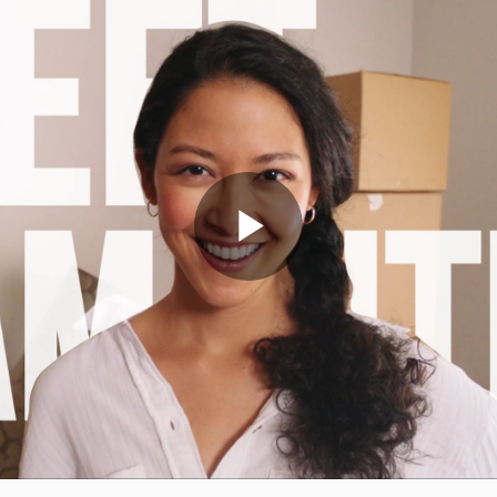
Play
Video