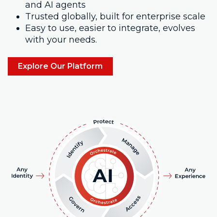
and AI agents
Trusted globally, built for enterprise scale
Easy to use, easier to integrate, evolves
with your needs.
Explore Our Platform