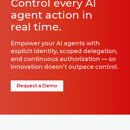
Control every AI
agent action in
real time.
Empower your AI agents with
explicit identity, scoped delegation,
and continuous authorization — so
innovation doesn’t outpace control.
Request a Demo