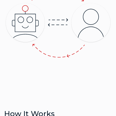
How It Works