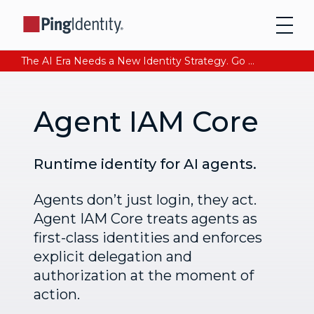
The AI Era Needs a New Identity Strategy. Go beyond login. Find out how at Ping YOUniverse. Register Now
Agent IAM Core
Runtime identity for AI agents.
Agents don’t just login, they act.
Agent IAM Core treats agents as
first-class identities and enforces
explicit delegation and
authorization at the moment of
action.