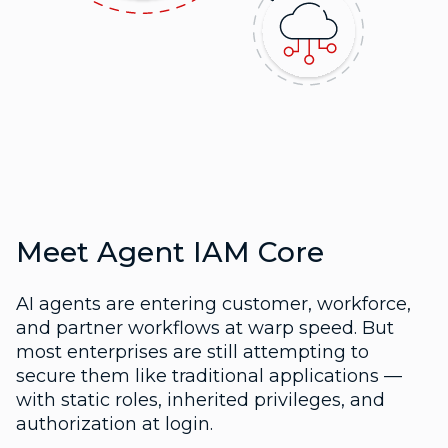
Meet Agent IAM Core
AI agents are entering customer, workforce,
and partner workflows at warp speed. But
most enterprises are still attempting to
secure them like traditional applications —
with static roles, inherited privileges, and
authorization at login.