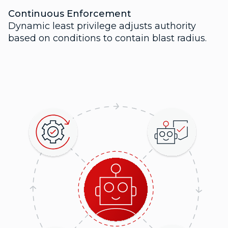
Continuous Enforcement
Dynamic least privilege adjusts authority
based on conditions to contain blast radius.