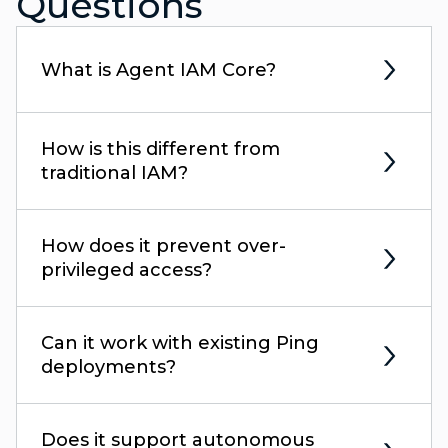
Questions
What is Agent IAM Core?
How is this different from
traditional IAM?
How does it prevent over-
privileged access?
Can it work with existing Ping
deployments?
Does it support autonomous