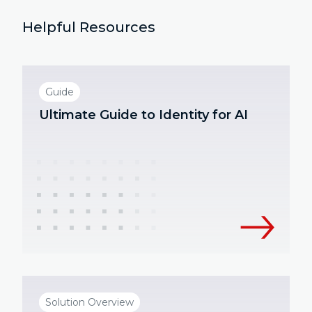
Helpful Resources
Guide
Ultimate Guide to Identity for AI
Solution Overview