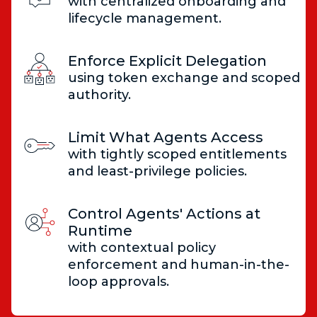
with centralized onboarding and
lifecycle management.
Enforce Explicit Delegation
using token exchange and scoped
authority.
Limit What Agents Access
with tightly scoped entitlements
and least-privilege policies.
Control Agents' Actions at
Runtime
with contextual policy
enforcement and human-in-the-
loop approvals.