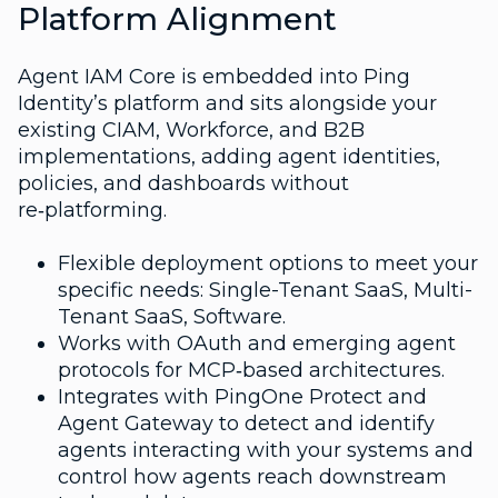
Platform Alignment
Agent IAM Core is embedded into Ping
Identity’s platform and sits alongside your
existing CIAM, Workforce, and B2B
implementations, adding agent identities,
policies, and dashboards without
re‑platforming.
Flexible deployment options to meet your
specific needs: Single-Tenant SaaS, Multi-
Tenant SaaS, Software.
Works with OAuth and emerging agent
protocols for MCP‑based architectures.
Integrates with PingOne Protect and
Agent Gateway to detect and identify
agents interacting with your systems and
control how agents reach downstream