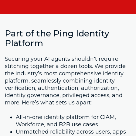
Part of the Ping Identity
Platform
Securing your AI agents shouldn't require
stitching together a dozen tools. We provide
the industry’s most comprehensive identity
platform, seamlessly combining identity
verification, authentication, authorization,
identity governance, privileged access, and
more. Here’s what sets us apart:
All-in-one identity platform for CIAM,
Workforce, and B2B use cases
Unmatched reliability across users, apps