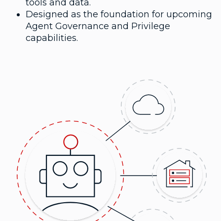
tools and data.
Designed as the foundation for upcoming
Agent Governance and Privilege
capabilities.