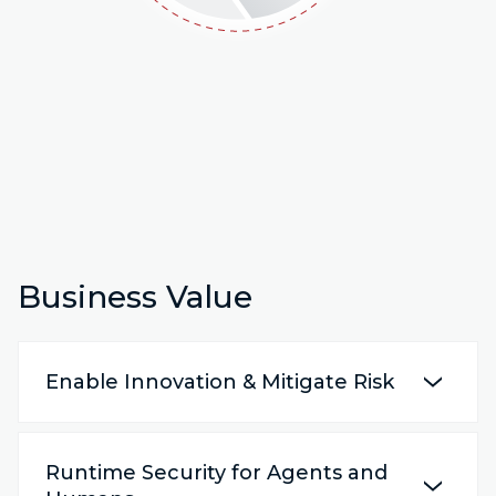
Business Value
Enable Innovation & Mitigate Risk
Runtime Security for Agents and