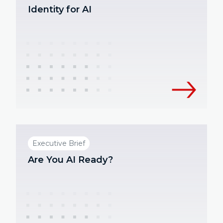
Identity for AI
Executive Brief
Are You AI Ready?