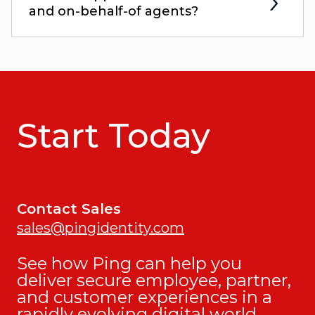
and on-behalf-of agents?
Start Today
Contact Sales
sales@pingidentity.com
See how Ping can help you
deliver secure employee, partner,
and customer experiences in a
rapidly evolving digital world.