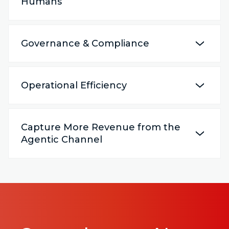
Humans
Governance & Compliance
Operational Efficiency
Capture More Revenue from the
Agentic Channel