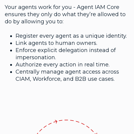
Your agents work for you - Agent IAM Core
ensures they only do what they’re allowed to
do by allowing you to:
Register every agent as a unique identity.
Link agents to human owners.
Enforce explicit delegation instead of
impersonation.
Authorize every action in real time.
Centrally manage agent access across
CIAM, Workforce, and B2B use cases.