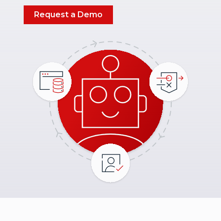
Request a Demo