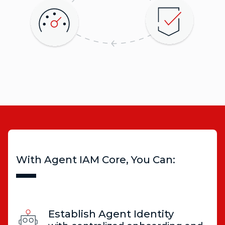
With Agent IAM Core, You Can:
Establish Agent Identity