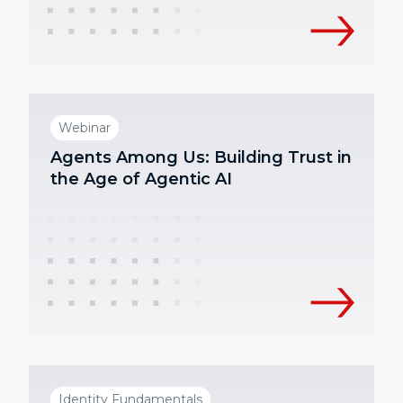
Webinar
Agents Among Us: Building Trust in
the Age of Agentic AI
Identity Fundamentals