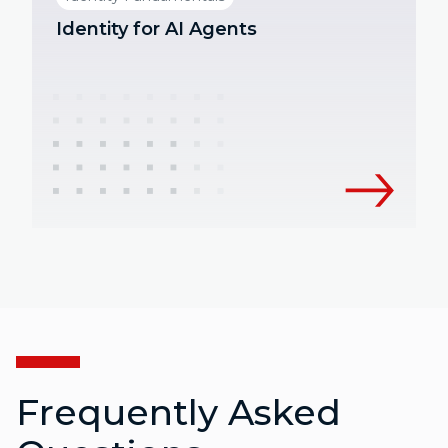
Identity for AI Agents
Frequently Asked