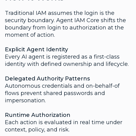
Traditional IAM assumes the login is the
security boundary. Agent IAM Core shifts the
boundary from login to authorization at the
moment of action.
Explicit Agent Identity
Every AI agent is registered as a first-class
identity with defined ownership and lifecycle.
Delegated Authority Patterns
Autonomous credentials and on-behalf-of
flows prevent shared passwords and
impersonation.
Runtime Authorization
Each action is evaluated in real time under
context, policy, and risk.