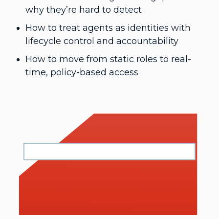
why they’re hard to detect
How to treat agents as identities with
lifecycle control and accountability
How to move from static roles to real-
time, policy-based access