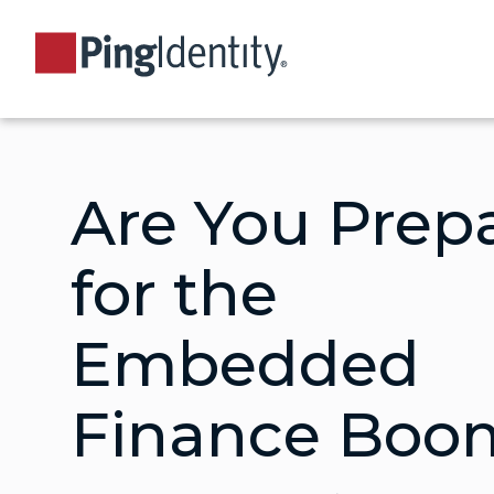
Are You Prep
for the
Embedded
Finance Boo