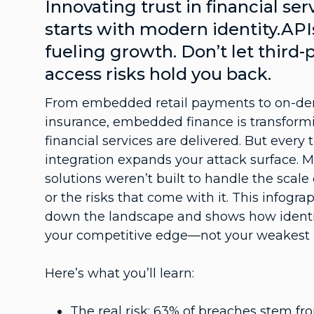
Innovating trust in financial ser
starts with modern identity.API
fueling growth. Don’t let third-
access risks hold you back.
From embedded retail payments to on-d
insurance, embedded finance is transfor
financial services are delivered. But every 
integration expands your attack surface. 
solutions weren’t built to handle the scale
or the risks that come with it. This infogra
down the landscape and shows how identi
your competitive edge—not your weakest l
Here’s what you’ll learn:
The real risk: 63% of breaches stem fr