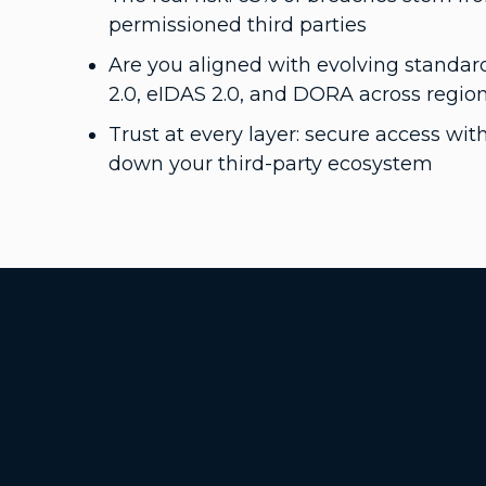
permissioned third parties
Are you aligned with evolving standard
2.0, eIDAS 2.0, and DORA across regio
Trust at every layer: secure access wi
down your third-party ecosystem
Additional Footer Links