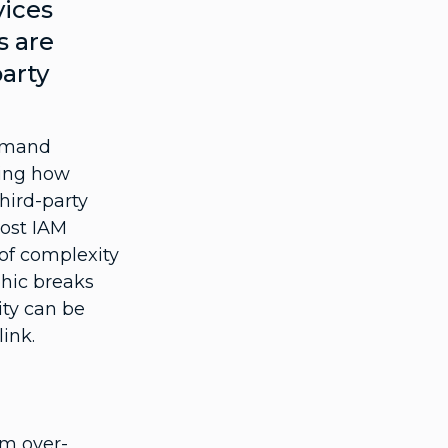
vices
s are
party
emand
ming how
third-party
Most IAM
 of complexity
phic breaks
ty can be
ink.
om over-