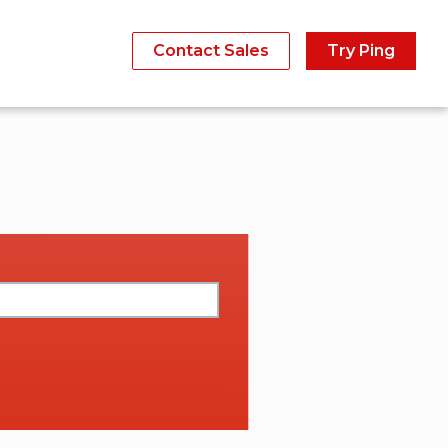
Contact Sales
Try Ping