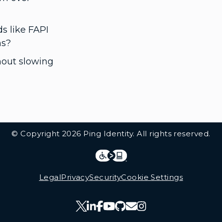
s like FAPI
ns?
thout slowing
© Copyright 2026 Ping Identity. All rights reserved.
Integrations
Legal
Legal
Privacy
Security
Cookie Settings
Follow Us