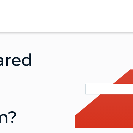
ared
m?