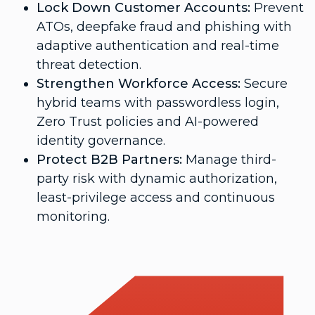
Lock Down Customer Accounts:
Prevent
ATOs, deepfake fraud and phishing with
adaptive authentication and real-time
threat detection.
Strengthen Workforce Access:
Secure
hybrid teams with passwordless login,
Zero Trust policies and AI-powered
identity governance.
Protect B2B Partners:
Manage third-
party risk with dynamic authorization,
least-privilege access and continuous
monitoring.