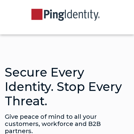
Secure Every
Identity. Stop Every
Threat.
Give peace of mind to all your
customers, workforce and B2B
partners.