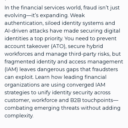
In the financial services world, fraud isn’t just
evolving—it’s expanding. Weak
authentication, siloed identity systems and
AI-driven attacks have made securing digital
identities a top priority. You need to prevent
account takeover (ATO), secure hybrid
workforces and manage third-party risks, but
fragmented identity and access management
(IAM) leaves dangerous gaps that fraudsters
can exploit. Learn how leading financial
organizations are using converged IAM
strategies to unify identity security across
customer, workforce and B2B touchpoints—
combating emerging threats without adding
complexity.