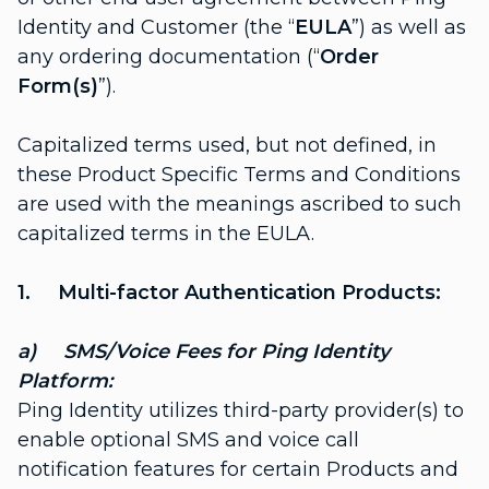
Identity and Customer (the “
EULA
”) as well as
any ordering documentation (“
Order
Form(s)
”).
Capitalized terms used, but not defined, in
these Product Specific Terms and Conditions
are used with the meanings ascribed to such
capitalized terms in the EULA.
1. Multi-factor Authentication Products:
a) SMS/Voice Fees for Ping Identity
Platform:
Ping Identity utilizes third-party provider(s) to
enable optional SMS and voice call
notification features for certain Products and