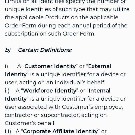
Limits on all Identities specify the number of
unique Identities of such type that may utilize
the applicable Products on the applicable
Order Form during each annual period of the
subscription on such Order Form.
b) Certain Definitions:
i) A “
Customer Identity
” or “
External
Identity
” is a unique identifier for a device or
user, acting on an individual’s behalf.
ii) A “
Workforce Identity
” or “
Internal
Identity
” is a unique identifier for a device or
user associated with Customer’s employee,
contractor or subcontractor, acting on
Customer’s behalf.
iii) A “
Corporate Affiliate Identity
” or