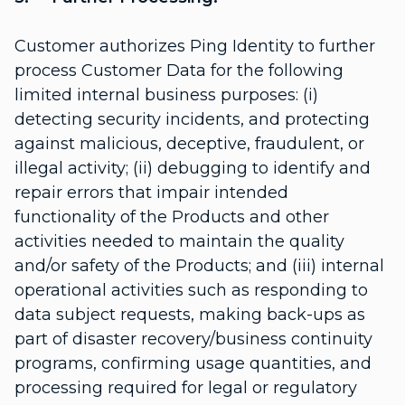
Customer authorizes Ping Identity to further
process Customer Data for the following
limited internal business purposes: (i)
detecting security incidents, and protecting
against malicious, deceptive, fraudulent, or
illegal activity; (ii) debugging to identify and
repair errors that impair intended
functionality of the Products and other
activities needed to maintain the quality
and/or safety of the Products; and (iii) internal
operational activities such as responding to
data subject requests, making back-ups as
part of disaster recovery/business continuity
programs, confirming usage quantities, and
processing required for legal or regulatory