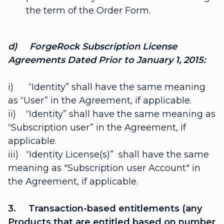
the term of the Order Form.
d) ForgeRock Subscription License
Agreements Dated Prior to January 1, 2015:
i) “Identity” shall have the same meaning
as “User” in the Agreement, if applicable.
ii) “Identity” shall have the same meaning as
“Subscription user” in the Agreement, if
applicable.
iii) “Identity License(s)” shall have the same
meaning as "Subscription user Account" in
the Agreement, if applicable.
3. Transaction-based entitlements (any
Products that are entitled based on number