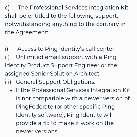
c) The Professional Services Integration Kit
shall be entitled to the following support,
notwithstanding anything to the contrary in
the Agreement:
i) Access to Ping Identity’s call center.
ii) Unlimited email support with a Ping
Identity Product Support Engineer or the
assigned Senior Solution Architect
iii) General Support Obligations:
If the Professional Services Integration Kit
is not compatible with a newer version of
PingFederate (or other specific Ping
Identity software), Ping Identity will
provide a fix to make it work on the
newer versions.