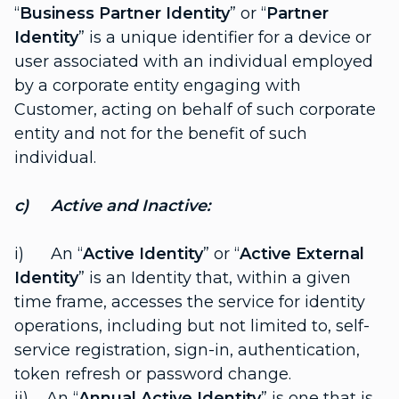
“
Business Partner Identity
” or “
Partner
Identity
” is a unique identifier for a device or
user associated with an individual employed
by a corporate entity engaging with
Customer, acting on behalf of such corporate
entity and not for the benefit of such
individual.
c) Active and Inactive:
i) An “
Active Identity
” or “
Active External
Identity
” is an Identity that, within a given
time frame, accesses the service for identity
operations, including but not limited to, self-
service registration, sign-in, authentication,
token refresh or password change.
ii) An “
Annual Active Identity
” is one that is