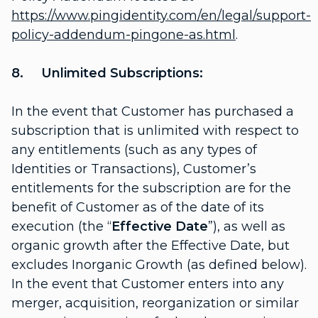
https://www.pingidentity.com/en/legal/support-
policy-addendum-pingone-as.html
.
8. Unlimited Subscriptions:
In the event that Customer has purchased a
subscription that is unlimited with respect to
any entitlements (such as any types of
Identities or Transactions), Customer’s
entitlements for the subscription are for the
benefit of Customer as of the date of its
execution (the “
Effective Date
”), as well as
organic growth after the Effective Date, but
excludes Inorganic Growth (as defined below).
In the event that Customer enters into any
merger, acquisition, reorganization or similar