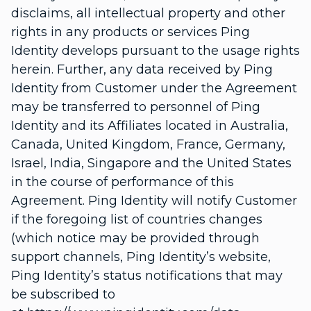
disclaims, all intellectual property and other
rights in any products or services Ping
Identity develops pursuant to the usage rights
herein. Further, any data received by Ping
Identity from Customer under the Agreement
may be transferred to personnel of Ping
Identity and its Affiliates located in Australia,
Canada, United Kingdom, France, Germany,
Israel, India, Singapore and the United States
in the course of performance of this
Agreement. Ping Identity will notify Customer
if the foregoing list of countries changes
(which notice may be provided through
support channels, Ping Identity’s website,
Ping Identity’s status notifications that may
be subscribed to