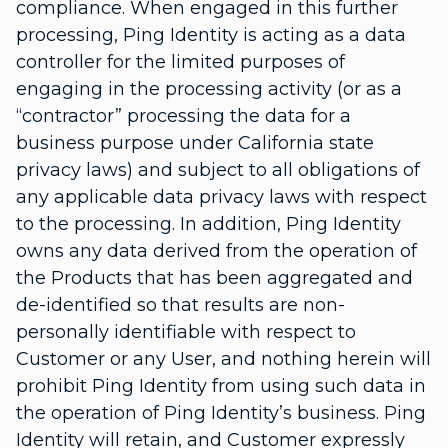
compliance. When engaged in this further
processing, Ping Identity is acting as a data
controller for the limited purposes of
engaging in the processing activity (or as a
“contractor” processing the data for a
business purpose under California state
privacy laws) and subject to all obligations of
any applicable data privacy laws with respect
to the processing. In addition, Ping Identity
owns any data derived from the operation of
the Products that has been aggregated and
de-identified so that results are non-
personally identifiable with respect to
Customer or any User, and nothing herein will
prohibit Ping Identity from using such data in
the operation of Ping Identity’s business. Ping
Identity will retain, and Customer expressly