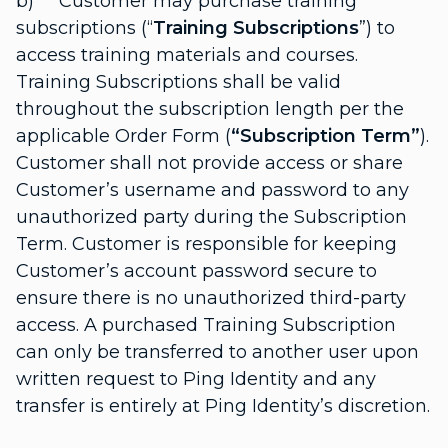
b) Customer may purchase training
subscriptions (“
Training Subscriptions
”) to
access training materials and courses.
Training Subscriptions shall be valid
throughout the subscription length per the
applicable Order Form (
“Subscription Term”
).
Customer shall not provide access or share
Customer’s username and password to any
unauthorized party during the Subscription
Term. Customer is responsible for keeping
Customer’s account password secure to
ensure there is no unauthorized third-party
access. A purchased Training Subscription
can only be transferred to another user upon
written request to Ping Identity and any
transfer is entirely at Ping Identity’s discretion.