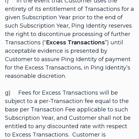
f) In the event that Customer uses the
entirety of its entitlement of Transactions for a
given Subscription Year prior to the end of
such Subscription Year, Ping Identity reserves
the right to discontinue processing of further
Transactions (“
Excess Transactions
”) until
acceptable evidence is presented by
Customer to assure Ping Identity of payment
for the Excess Transactions, in Ping Identity’s
reasonable discretion.
g) Fees for Excess Transactions will be
subject to a per-Transaction fee equal to the
base per Transaction Fee applicable to such
Subscription Year, and Customer shall not be
entitled to any discounted rate with respect
to Excess Transactions. Customer is