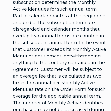
subscription determines the Monthly
Active Identities for such annual term.
Partial calendar months at the beginning
and end of the subscription term are
disregarded and calendar months that
overlap two annual terms are counted in
the subsequent annual term. In the event
that Customer exceeds its Monthly Active
Identities entitlement, notwithstanding
anything to the contrary contained in the
Agreement, Customer will be subject to
an overage fee that is calculated as two
times the annual per-Monthly Active
Identities rate on the Order Form for such
overage for the applicable annual term.
The number of Monthly Active Identities
purchased may not be decreased during