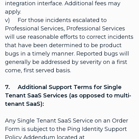
integration interface. Additional fees may
apply.
v) For those incidents escalated to
Professional Services, Professional Services
will use reasonable efforts to correct incidents
that have been determined to be product
bugs in a timely manner. Reported bugs will
generally be addressed by severity on a first
come, first served basis.
7. Additional Support Terms for Single
Tenant SaaS Services (as opposed to multi-
tenant SaaS):
Any Single Tenant SaaS Service on an Order
Form is subject to the Ping Identity Support
Policy Addendum located at