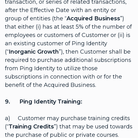
transaction, or series of related transactions,
after the Effective Date with an entity or
group of entities (the “
Acquired Business
”)
that either (i) has at least 5% of the number of
employees or customers of Customer or (ii) is
an existing customer of Ping Identity
(“
Inorganic Growth
”), then Customer shall be
required to purchase additional subscriptions
from Ping Identity to utilize those
subscriptions in connection with or for the
benefit of the Acquired Business.
9. Ping Identity Training:
a) Customer may purchase training credits
(“
Training Credits
”) that may be used towards
the purchase of public or private courses.