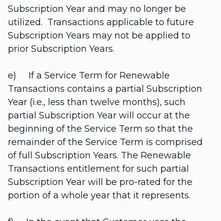
Subscription Year and may no longer be
utilized. Transactions applicable to future
Subscription Years may not be applied to
prior Subscription Years.
e) If a Service Term for Renewable
Transactions contains a partial Subscription
Year (i.e., less than twelve months), such
partial Subscription Year will occur at the
beginning of the Service Term so that the
remainder of the Service Term is comprised
of full Subscription Years. The Renewable
Transactions entitlement for such partial
Subscription Year will be pro-rated for the
portion of a whole year that it represents.