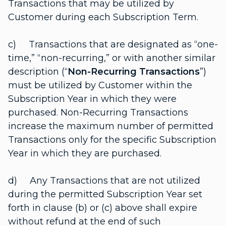
Transactions that may be utilized by
Customer during each Subscription Term.
c) Transactions that are designated as “one-
time,” “non-recurring,” or with another similar
description (“
Non-Recurring Transactions
”)
must be utilized by Customer within the
Subscription Year in which they were
purchased. Non-Recurring Transactions
increase the maximum number of permitted
Transactions only for the specific Subscription
Year in which they are purchased.
d) Any Transactions that are not utilized
during the permitted Subscription Year set
forth in clause (b) or (c) above shall expire
without refund at the end of such