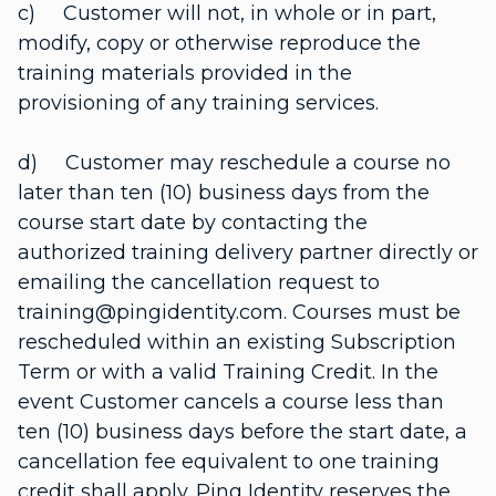
c) Customer will not, in whole or in part,
modify, copy or otherwise reproduce the
training materials provided in the
provisioning of any training services.
d) Customer may reschedule a course no
later than ten (10) business days from the
course start date by contacting the
authorized training delivery partner directly or
emailing the cancellation request to
training@pingidentity.com. Courses must be
rescheduled within an existing Subscription
Term or with a valid Training Credit. In the
event Customer cancels a course less than
ten (10) business days before the start date, a
cancellation fee equivalent to one training
credit shall apply. Ping Identity reserves the