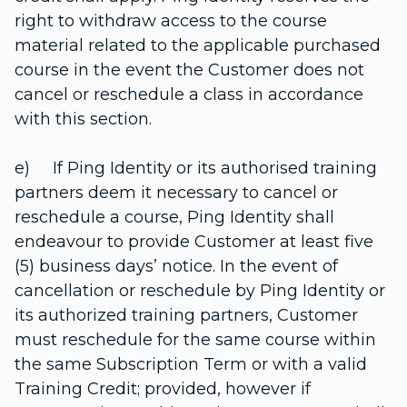
right to withdraw access to the course
material related to the applicable purchased
course in the event the Customer does not
cancel or reschedule a class in accordance
with this section.
e) If Ping Identity or its authorised training
partners deem it necessary to cancel or
reschedule a course, Ping Identity shall
endeavour to provide Customer at least five
(5) business days’ notice. In the event of
cancellation or reschedule by Ping Identity or
its authorized training partners, Customer
must reschedule for the same course within
the same Subscription Term or with a valid
Training Credit; provided, however if