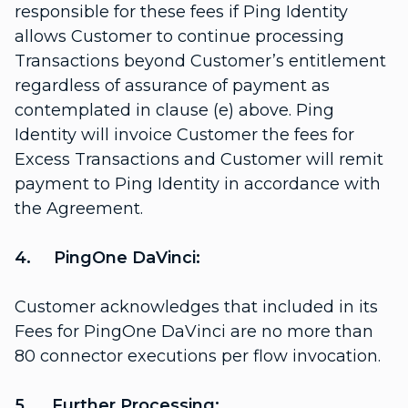
responsible for these fees if Ping Identity
allows Customer to continue processing
Transactions beyond Customer’s entitlement
regardless of assurance of payment as
contemplated in clause (e) above. Ping
Identity will invoice Customer the fees for
Excess Transactions and Customer will remit
payment to Ping Identity in accordance with
the Agreement.
4. PingOne DaVinci:
Customer acknowledges that included in its
Fees for PingOne DaVinci are no more than
80 connector executions per flow invocation.
5. Further Processing: