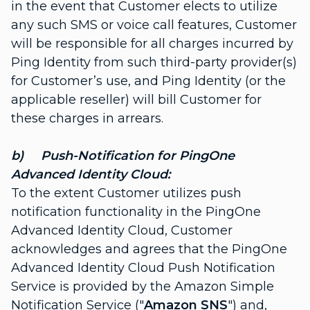
in the event that Customer elects to utilize
any such SMS or voice call features, Customer
will be responsible for all charges incurred by
Ping Identity from such third-party provider(s)
for Customer’s use, and Ping Identity (or the
applicable reseller) will bill Customer for
these charges in arrears.
b) Push-Notification for PingOne
Advanced Identity Cloud:
To the extent Customer utilizes push
notification functionality in the PingOne
Advanced Identity Cloud, Customer
acknowledges and agrees that the PingOne
Advanced Identity Cloud Push Notification
Service is provided by the Amazon Simple
Notification Service ("
Amazon SNS
") and,