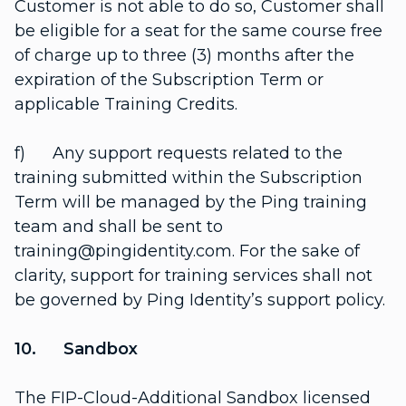
Customer is not able to do so, Customer shall
be eligible for a seat for the same course free
of charge up to three (3) months after the
expiration of the Subscription Term or
applicable Training Credits.
f) Any support requests related to the
training submitted within the Subscription
Term will be managed by the Ping training
team and shall be sent to
training@pingidentity.com. For the sake of
clarity, support for training services shall not
be governed by Ping Identity’s support policy.
10. Sandbox
The FIP-Cloud-Additional Sandbox licensed