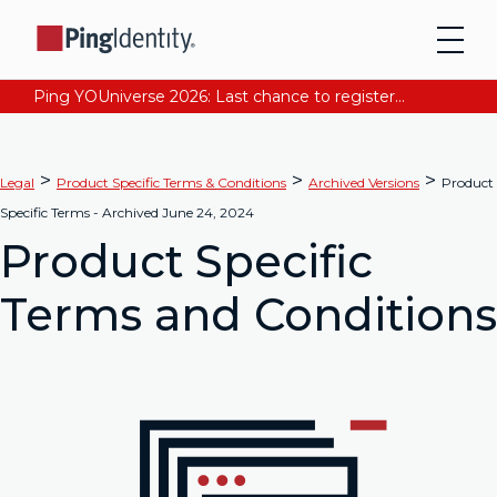
Ping YOUniverse 2026: Last chance to register for free. Your AI-ready identity strategy awaits. Register Now
>
>
>
Legal
Product Specific Terms & Conditions
Archived Versions
Product
Specific Terms - Archived June 24, 2024
Product Specific
Terms and Conditions