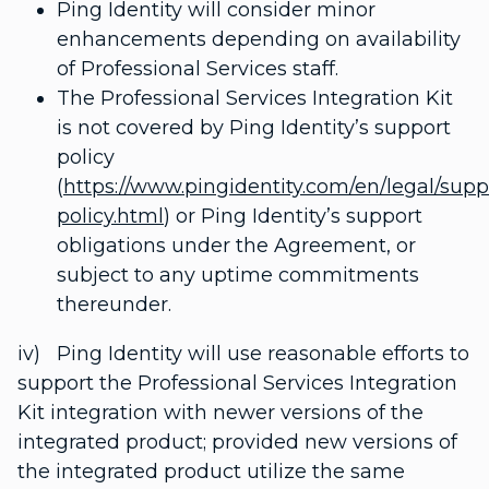
Ping Identity will consider minor
enhancements depending on availability
of Professional Services staff.
The Professional Services Integration Kit
is not covered by Ping Identity’s support
policy
(
https://www.pingidentity.com/en/legal/supp
policy.html
) or Ping Identity’s support
obligations under the Agreement, or
subject to any uptime commitments
thereunder.
iv) Ping Identity will use reasonable efforts to
support the Professional Services Integration
Kit integration with newer versions of the
integrated product; provided new versions of
the integrated product utilize the same