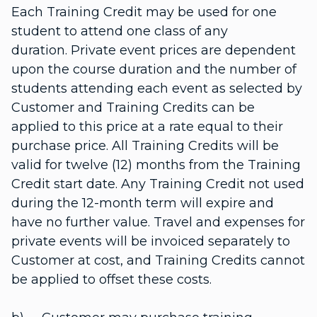
Each Training Credit may be used for one
student to attend one class of any
duration. Private event prices are dependent
upon the course duration and the number of
students attending each event as selected by
Customer and Training Credits can be
applied to this price at a rate equal to their
purchase price. All Training Credits will be
valid for twelve (12) months from the Training
Credit start date. Any Training Credit not used
during the 12-month term will expire and
have no further value. Travel and expenses for
private events will be invoiced separately to
Customer at cost, and Training Credits cannot
be applied to offset these costs.