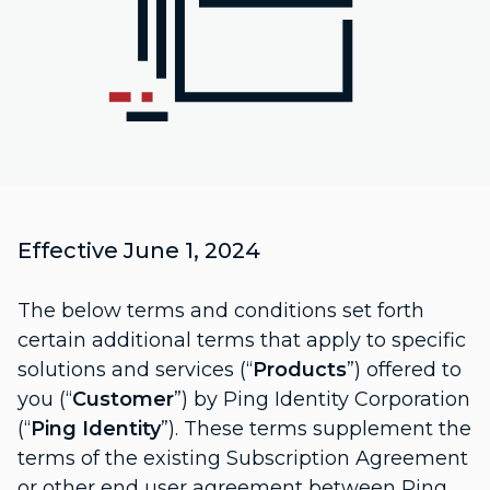
Effective June 1, 2024
The below terms and conditions set forth
certain additional terms that apply to specific
solutions and services (“
Products
”) offered to
you (“
Customer
”) by Ping Identity Corporation
(“
Ping Identity
”). These terms supplement the
terms of the existing Subscription Agreement
or other end user agreement between Ping