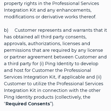
property rights in the Professional Services
Integration Kit and any enhancements,
modifications or derivative works thereof.
b) Customer represents and warrants that it
has obtained all third party consents,
approvals, authorizations, licenses and
permissions that are required by any license
or partner agreement between Customer and
a third party for (i) Ping Identity to develop
and host for Customer the Professional
Services Integration Kit, if applicable and (ii)
Customer to utilize the Professional Services
Integration Kit in connection with the other
Ping Identity products (collectively, the
“
Required Consents
”).