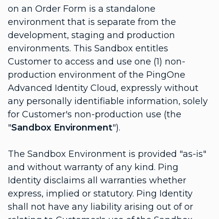
on an Order Form is a standalone
environment that is separate from the
development, staging and production
environments. This Sandbox entitles
Customer to access and use one (1) non-
production environment of the PingOne
Advanced Identity Cloud, expressly without
any personally identifiable information, solely
for Customer's non-production use (the
"
Sandbox Environment
").
The Sandbox Environment is provided "as-is"
and without warranty of any kind. Ping
Identity disclaims all warranties whether
express, implied or statutory. Ping Identity
shall not have any liability arising out of or