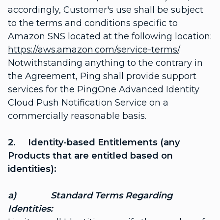
accordingly, Customer's use shall be subject
to the terms and conditions specific to
Amazon SNS located at the following location:
https://aws.amazon.com/service-terms/
.
Notwithstanding anything to the contrary in
the Agreement, Ping shall provide support
services for the PingOne Advanced Identity
Cloud Push Notification Service on a
commercially reasonable basis.
2. Identity-based Entitlements (any
Products that are entitled based on
identities):
a) Standard Terms Regarding
Identities: