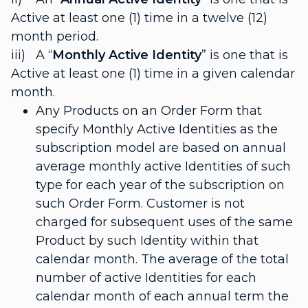
Active at least one (1) time in a twelve (12)
month period.
iii) A “
Monthly Active Identity
” is one that is
Active at least one (1) time in a given calendar
month.
Any Products on an Order Form that
specify Monthly Active Identities as the
subscription model are based on annual
average monthly active Identities of such
type for each year of the subscription on
such Order Form. Customer is not
charged for subsequent uses of the same
Product by such Identity within that
calendar month. The average of the total
number of active Identities for each
calendar month of each annual term the