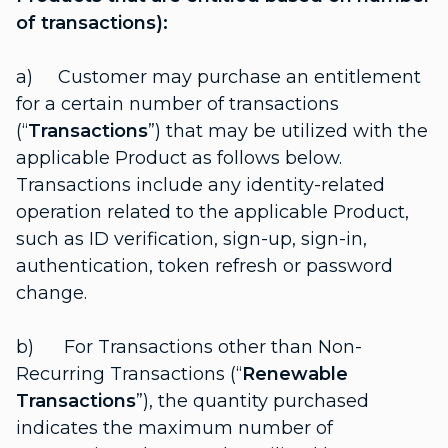
of transactions):
a) Customer may purchase an entitlement
for a certain number of transactions
(“
Transactions
”) that may be utilized with the
applicable Product as follows below.
Transactions include any identity-related
operation related to the applicable Product,
such as ID verification, sign-up, sign-in,
authentication, token refresh or password
change.
b) For Transactions other than Non-
Recurring Transactions (“
Renewable
Transactions
”), the quantity purchased
indicates the maximum number of