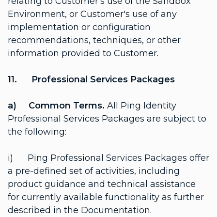
relating to Customer's use of the Sandbox
Environment, or Customer's use of any
implementation or configuration
recommendations, techniques, or other
information provided to Customer.
11. Professional Services Packages
a) Common Terms.
All Ping Identity
Professional Services Packages are subject to
the following:
i) Ping Professional Services Packages offer
a pre-defined set of activities, including
product guidance and technical assistance
for currently available functionality as further
described in the Documentation.