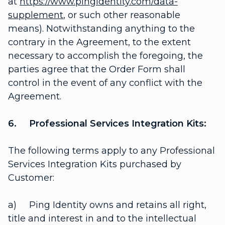
at
https://www.pingidentity.com/data-
supplement
, or such other reasonable
means). Notwithstanding anything to the
contrary in the Agreement, to the extent
necessary to accomplish the foregoing, the
parties agree that the Order Form shall
control in the event of any conflict with the
Agreement.
6. Professional Services Integration Kits:
The following terms apply to any Professional
Services Integration Kits purchased by
Customer:
a) Ping Identity owns and retains all right,
title and interest in and to the intellectual