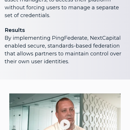
without forcing users to manage a separate
set of credentials.
Results
By implementing PingFederate, NextCapital
enabled secure, standards-based federation
that allows partners to maintain control over
their own user identities.