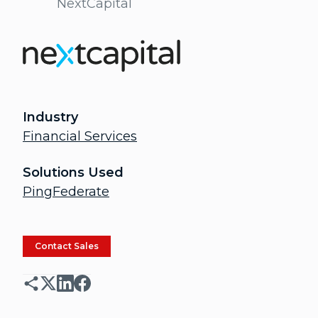
NextCapital
Industry
Financial Services
Solutions Used
PingFederate
Contact Sales