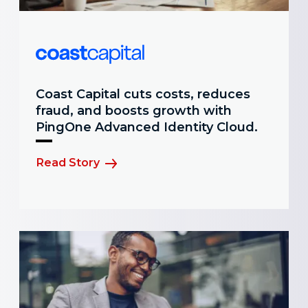
Coast Capital cuts costs, reduces
fraud, and boosts growth with
PingOne Advanced Identity Cloud.
Read Story