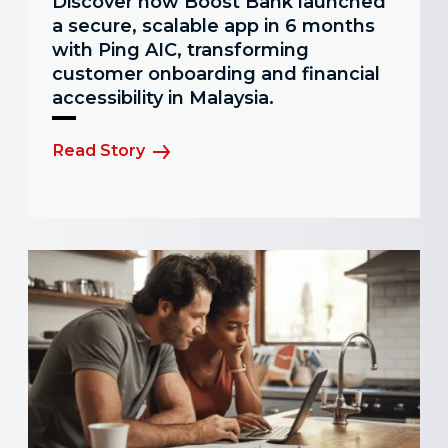
Discover how Boost Bank launched
a secure, scalable app in 6 months
with Ping AIC, transforming
customer onboarding and financial
accessibility in Malaysia.
Read Story