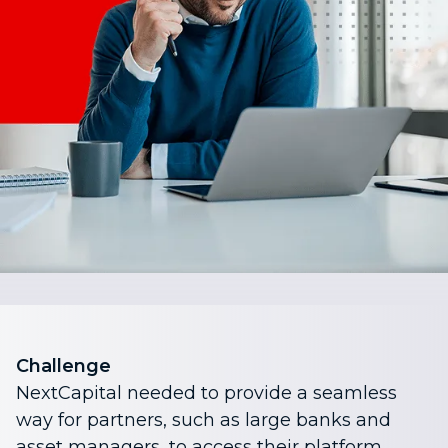
Challenge
NextCapital needed to provide a seamless
way for partners, such as large banks and
asset managers, to access their platform