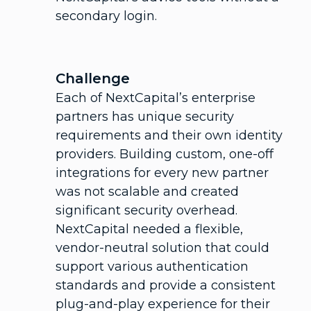
secondary login.
Challenge
Each of NextCapital’s enterprise
partners has unique security
requirements and their own identity
providers. Building custom, one-off
integrations for every new partner
was not scalable and created
significant security overhead.
NextCapital needed a flexible,
vendor-neutral solution that could
support various authentication
standards and provide a consistent
plug-and-play experience for their