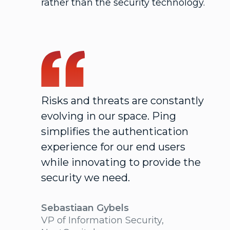
rather than the security technology.
Risks and threats are constantly
evolving in our space. Ping
simplifies the authentication
experience for our end users
while innovating to provide the
security we need.
Sebastiaan Gybels
VP of Information Security,