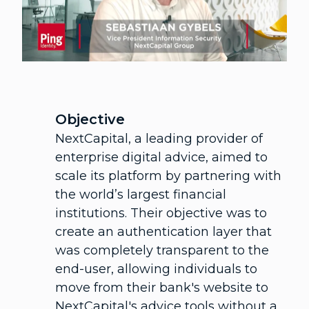
Objective
NextCapital, a leading provider of
enterprise digital advice, aimed to
scale its platform by partnering with
the world’s largest financial
institutions. Their objective was to
create an authentication layer that
was completely transparent to the
end-user, allowing individuals to
move from their bank's website to
NextCapital's advice tools without a