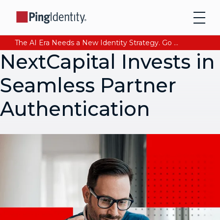
The AI Era Needs a New Identity Strategy. Go beyond login. Find out how at Ping YOUniverse. Register Now
NextCapital Invests in
Seamless Partner
Authentication