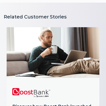
Related Customer Stories