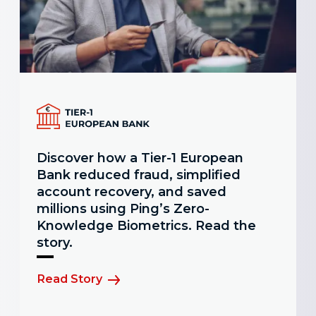
Discover how a Tier-1 European
Bank reduced fraud, simplified
account recovery, and saved
millions using Ping’s Zero-
Knowledge Biometrics. Read the
story.
Read Story