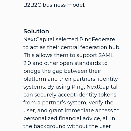
B2B2C business model.
Solution
NextCapital selected PingFederate
to act as their central federation hub.
This allows them to support SAML
2.0 and other open standards to
bridge the gap between their
platform and their partners' identity
systems. By using Ping, NextCapital
can securely accept identity tokens
from a partner’s system, verify the
user, and grant immediate access to
personalized financial advice, all in
the background without the user