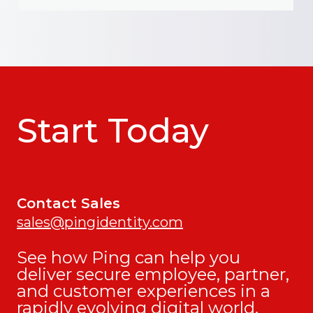
Start Today
Contact Sales
sales@pingidentity.com
See how Ping can help you
deliver secure employee, partner,
and customer experiences in a
rapidly evolving digital world.