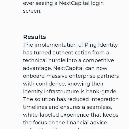
ever seeing a NextCapital login
screen.
Results
The implementation of Ping Identity
has turned authentication from a
technical hurdle into a competitive
advantage. NextCapital can now
onboard massive enterprise partners
with confidence, knowing their
identity infrastructure is bank-grade.
The solution has reduced integration
timelines and ensures a seamless,
white-labeled experience that keeps
the focus on the financial advice