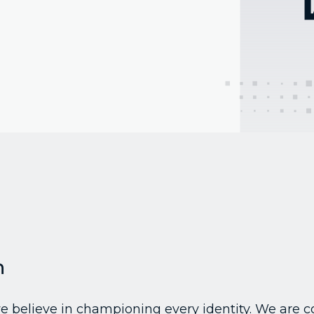
n
 we believe in championing every identity. We are 