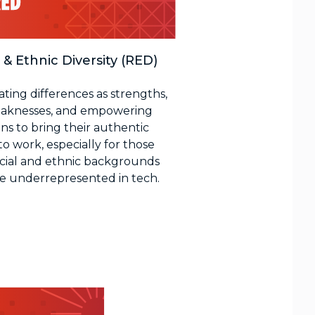
 & Ethnic Diversity (RED)
ating differences as strengths,
aknesses, and empowering
ns to bring their authentic
to work, especially for those
acial and ethnic backgrounds
re underrepresented in tech.