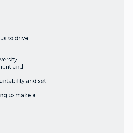
us to drive
versity
pment and
ntability and set
ing to make a