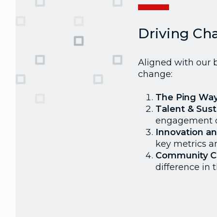
Driving Ch
Aligned with our b
change:
The Ping Wa
Talent & Susta
engagement o
Innovation a
key metrics a
Community 
difference in