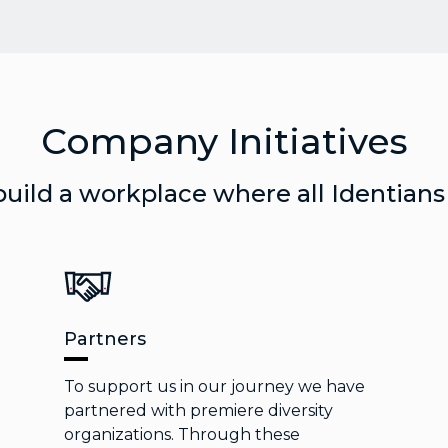
Company Initiatives
build a workplace where all Identians
Partners
To support us in our journey we have
partnered with premiere diversity
organizations. Through these