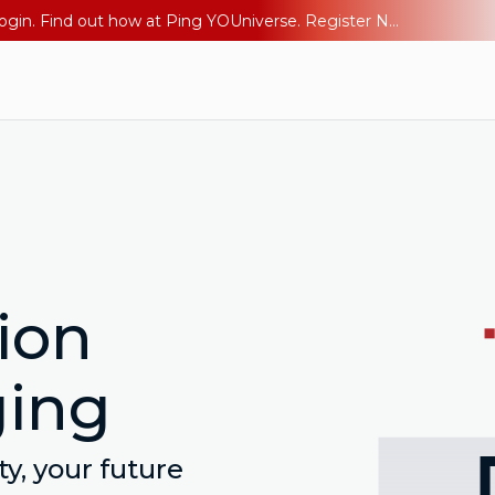
The AI Era Needs a New Identity Strategy. Go beyond login. Find out how at Ping YOUniverse. Register Now
ion
ging
y, your future