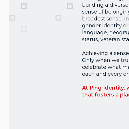
building a diverse
sense of belonging
broadest sense, in
gender identity or 
language, geograph
status, veteran s
Achieving a sense o
Only when we truly
celebrate what ma
each and every one
At Ping Identity,
that fosters a pl