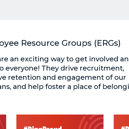
oyee Resource Groups (ERGs)
re an exciting way to get involved a
o everyone! They drive recruitment,
e retention and engagement of our
ans, and help foster a place of belong