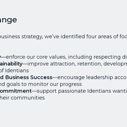
ange
usiness strategy, we’ve identified four areas of foc
y
—enforce our core values, including respecting di
inability
—improve attraction, retention, develo
f Identians
nd Business Success
—encourage leadership accou
nd goals to monitor our progress
Commitment
—support passionate Identians want
 their communities