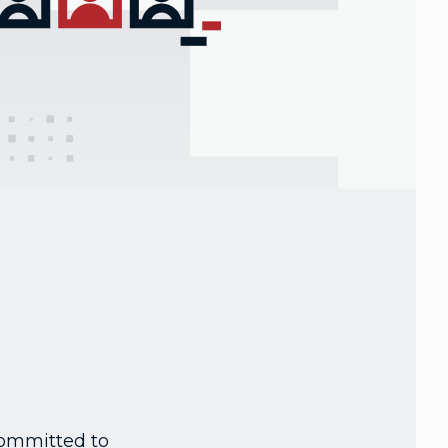
committed to