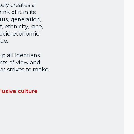
ely creates a
k of it in its
tus, generation,
 ethnicity, race,
 socio-economic
ue.
up all Identians.
nts of view and
at strives to make
lusive culture