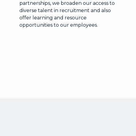
partnerships, we broaden our access to
diverse talent in recruitment and also
offer learning and resource
opportunities to our employees.