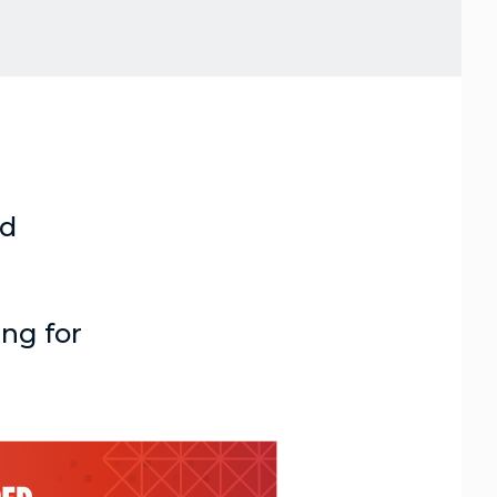
nd
ing for