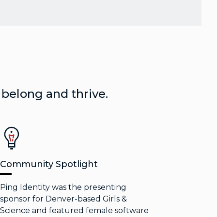
 belong and thrive.
Community Spotlight
Ping Identity was the presenting
sponsor for Denver-based Girls &
Science and featured female software