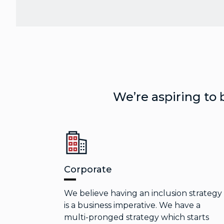
We’re aspiring to 
Corporate
We believe having an inclusion strategy
is a business imperative. We have a
multi-pronged strategy which starts