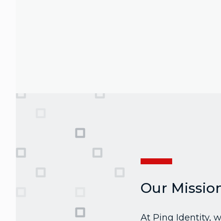
Our Missio
At Ping Identity,