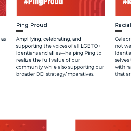
Ping Proud
Racial
 as
Amplifying, celebrating, and
Celebr
supporting the voices of all LGBTQ+
not we
Identians and allies—helping Ping to
Identia
realize the full value of our
selves 
community while also supporting our
with r
broader DEI strategy/imperatives.
that a