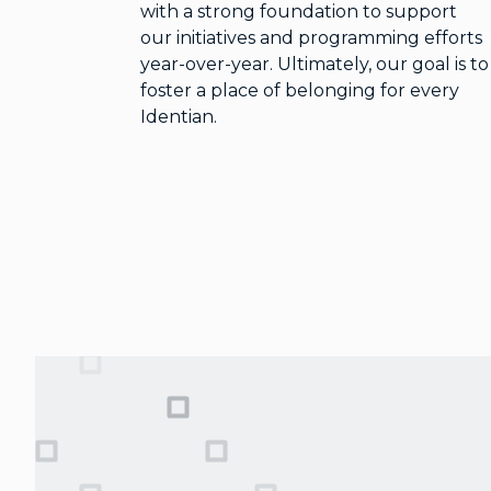
with a strong foundation to support
our initiatives and programming efforts
year-over-year. Ultimately, our goal is to
foster a place of belonging for every
Identian.