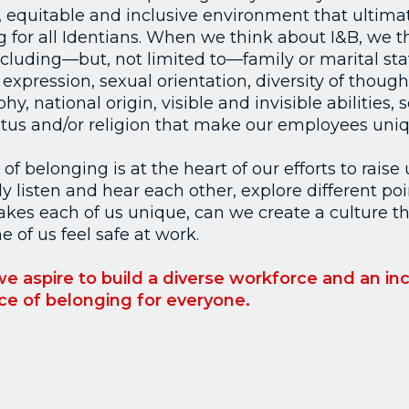
, equitable and inclusive environment that ultimat
 for all Identians. When we think about I&B, we thin
cluding—but, not limited to—family or marital sta
expression, sexual orientation, diversity of thought,
y, national origin, visible and invisible abilities,
tatus and/or religion that make our employees uniq
f belonging is at the heart of our efforts to raise 
 listen and hear each other, explore different poi
kes each of us unique, can we create a culture th
 of us feel safe at work.
 we aspire to build a diverse workforce and an inc
ace of belonging for everyone.