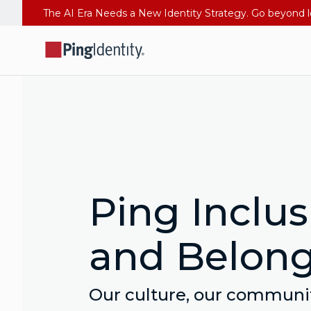
Ping Inclus
and Belon
Our culture, our communit