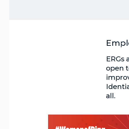
Empl
ERGs a
open t
improv
Identi
all.