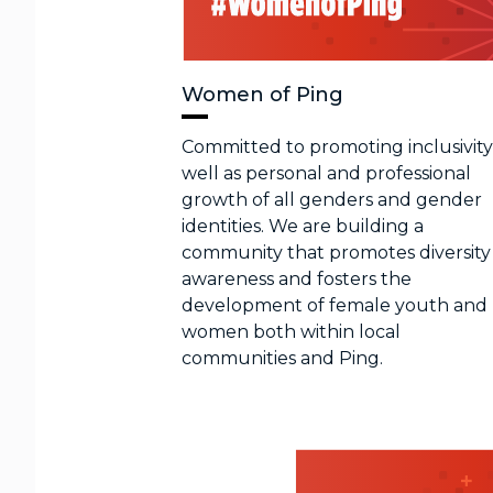
Women of Ping
Committed to promoting inclusivity
well as personal and professional
growth of all genders and gender
identities. We are building a
community that promotes diversity
awareness and fosters the
development of female youth and
women both within local
communities and Ping.