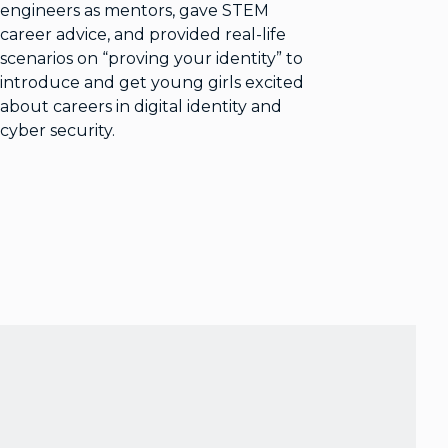
engineers as mentors, gave STEM
career advice, and provided real-life
scenarios on “proving your identity” to
introduce and get young girls excited
about careers in digital identity and
cyber security.