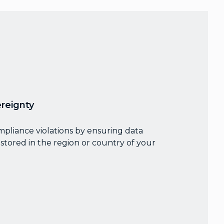
reignty
mpliance violations by ensuring data
stored in the region or country of your