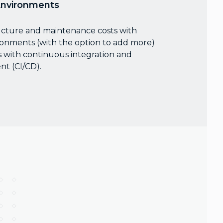
Environments
ucture and maintenance costs with
ronments (with the option to add more)
 with continuous integration and
t (CI/CD).