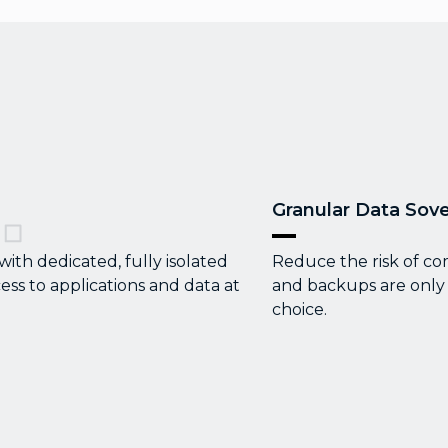
Granular Data Sove
th dedicated, fully isolated
Reduce the risk of co
ess to applications and data at
and backups are only 
choice.