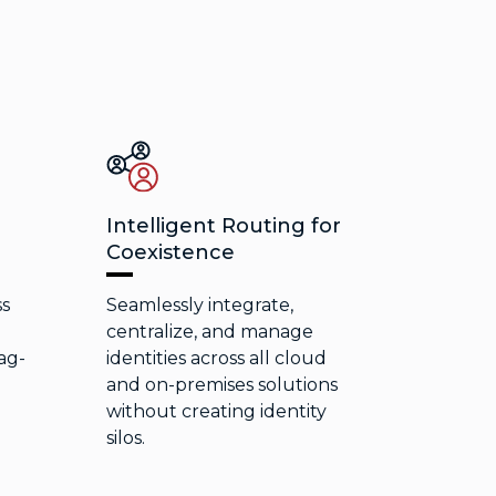
Intelligent Routing for
Coexistence
ss
Seamlessly integrate,
e
centralize, and manage
ag-
identities across all cloud
and on-premises solutions
without creating identity
silos.