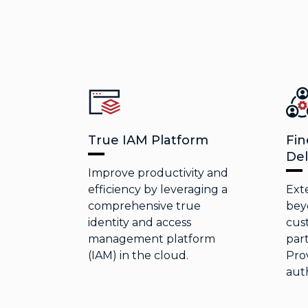
True IAM Platform
Fin
Del
Improve productivity and
efficiency by leveraging a
Ext
comprehensive true
bey
identity and access
cus
management platform
part
(IAM) in the cloud.
Prov
auth