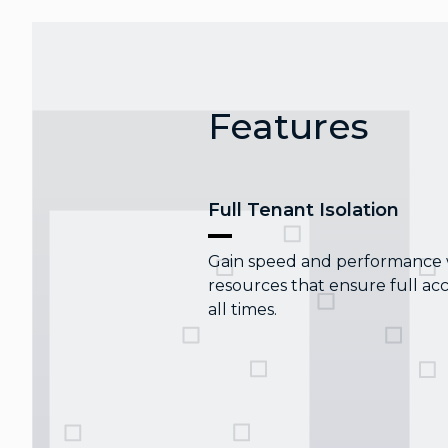
Features
Full Tenant Isolation
Gain speed and performance wi
resources that ensure full acc
all times.