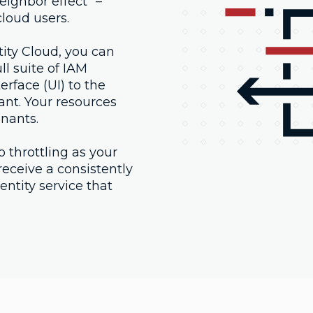
eighbor effect" –
loud users.
ty Cloud, you can
l suite of IAM
erface (UI) to the
nant. Your resources
enants.
o throttling as your
eceive a consistently
ntity service that