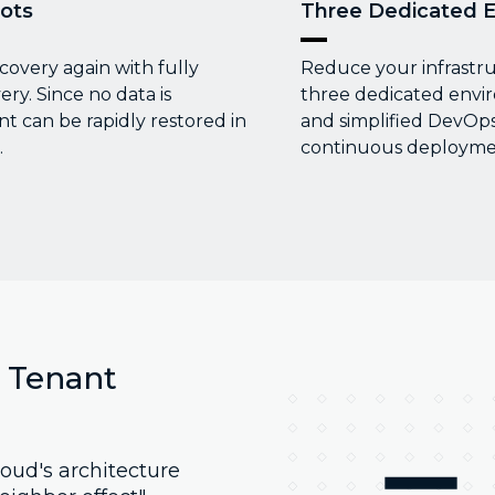
ots
Three Dedicated 
covery again with fully
Reduce your infrastr
y. Since no data is
three dedicated envi
 can be rapidly restored in
and simplified DevOps
.
continuous deploymen
l Tenant
oud's architecture