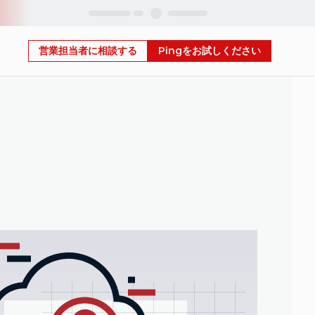
Skip
営業担当者に相談する
Pingをお試しください