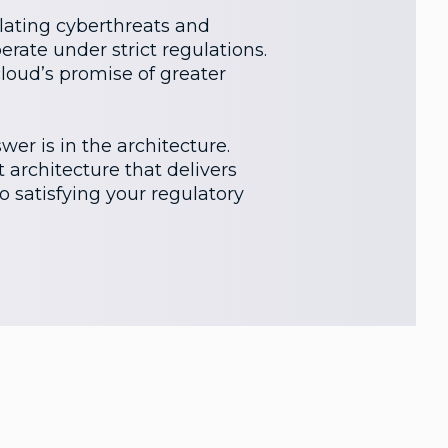
alating cyberthreats and
erate under strict regulations.
cloud’s promise of greater
er is in the architecture.
 architecture that delivers
to satisfying your regulatory