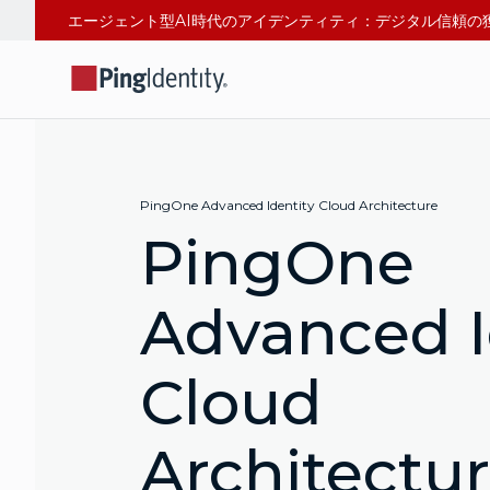
PingOne Advanced Identity Cloud Architecture
PingOne
Advanced I
Cloud
Architectu