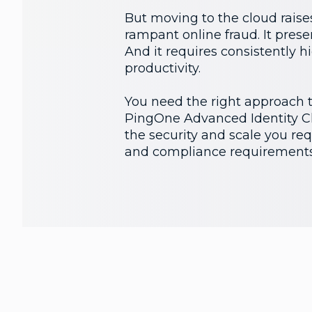
But moving to the cloud raises
rampant online fraud. It prese
And it requires consistently 
productivity.
You need the right approach to
PingOne Advanced Identity Clo
the security and scale you requ
and compliance requirements