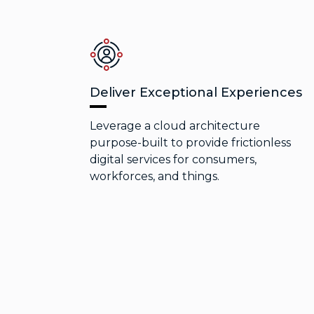
Deliver Exceptional Experiences
Leverage a cloud architecture
purpose-built to provide frictionless
digital services for consumers,
workforces, and things.