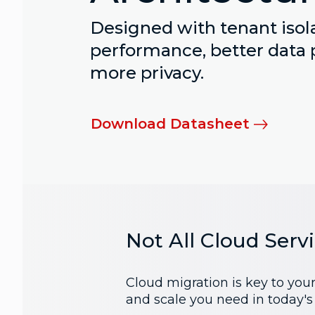
Designed with tenant isola
performance, better data 
more privacy.
Download Datasheet
Not All Cloud Serv
Cloud migration is key to you
and scale you need in today'