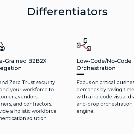
Differentiators
e-Grained B2B2X
Low-Code/No-Code
egation
Orchestration
end Zero Trust security
Focus on critical busine
ond your workforce to
demands by saving tim
tomers, vendors,
with a no-code visual dr
ners, and contractors.
and-drop orchestration
ide a holistic workforce
engine.
entication solution.