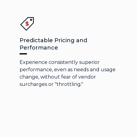
Predictable Pricing and
Performance
Experience consistently superior
performance, even as needs and usage
change, without fear of vendor
surcharges or "throttling."