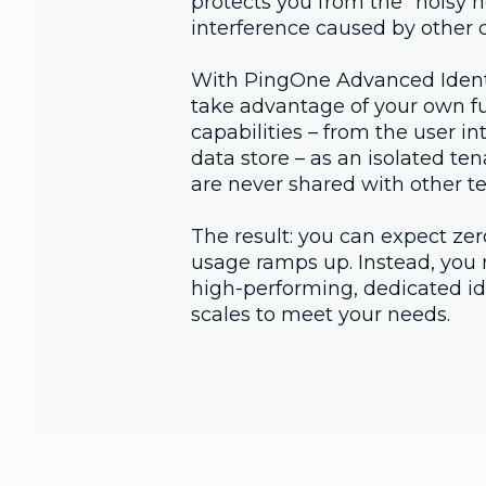
protects you from the "noisy n
interference caused by other c
With PingOne Advanced Identi
take advantage of your own ful
capabilities – from the user int
data store – as an isolated te
are never shared with other t
The result: you can expect zer
usage ramps up. Instead, you r
high-performing, dedicated ide
scales to meet your needs.