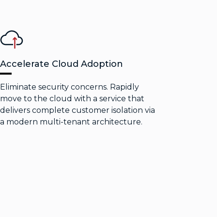
Accelerate Cloud Adoption
Eliminate security concerns. Rapidly
move to the cloud with a service that
delivers complete customer isolation via
a modern multi-tenant architecture.