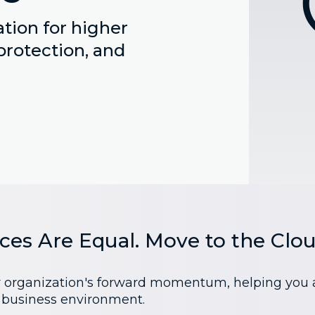
tion for higher
protection, and
ices Are Equal. Move to the Clou
r organization's forward momentum, helping you ach
s business environment.