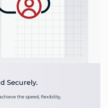
d Securely.
ieve the speed, flexibility,