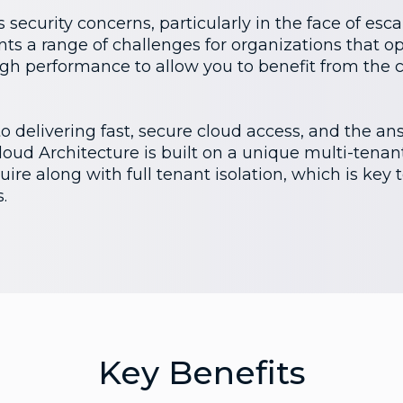
 security concerns, particularly in the face of esc
nts a range of challenges for organizations that op
high performance to allow you to benefit from the 
 delivering fast, secure cloud access, and the answ
ud Architecture is built on a unique multi-tenant
ire along with full tenant isolation, which is key 
.
Key Benefits