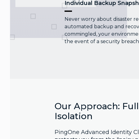
Individual Backup Snapsh
Never worry about disaster re
automated backup and recover
commingled, your environment
the event of a security breach
Our Approach: Ful
Isolation
PingOne Advanced Identity Cl