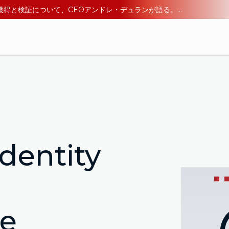
エージェント型AI時代のアイデンティティ：デジタル信頼の獲得と検証について、CEOアンドレ・デュランが語る。今すぐ読む。
dentity
re