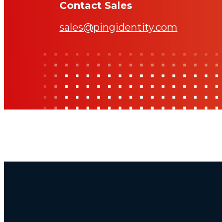
Contact Sales
sales@pingidentity.com
Additional Footer Links