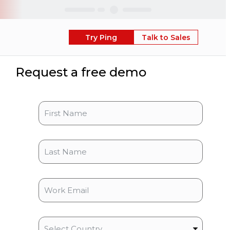
Skip
Try Ping
Talk to Sales
Request a free demo