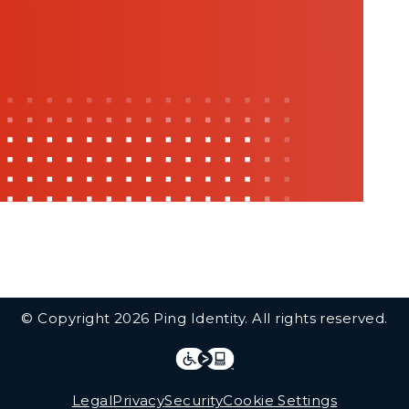
© Copyright 2026 Ping Identity. All rights reserved.
Integrations
Legal
Legal
Privacy
Security
Cookie Settings