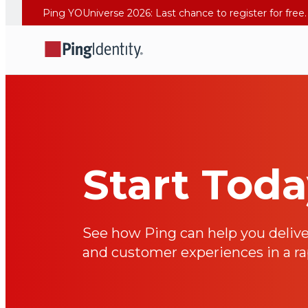
Start Tod
See how Ping can help you delive
and customer experiences in a rap