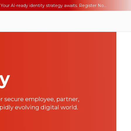
Ping YOUniverse 2026: Last chance to register for free. Your AI-ready identity strategy awaits. Register Now
ay
r secure employee, partner,
idly evolving digital world.