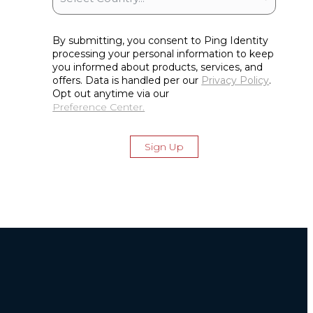
By submitting, you consent to Ping Identity
processing your personal information to keep
you informed about products, services, and
offers. Data is handled per our
Privacy Policy
.
Opt out anytime via our
Preference Center.
Sign Up