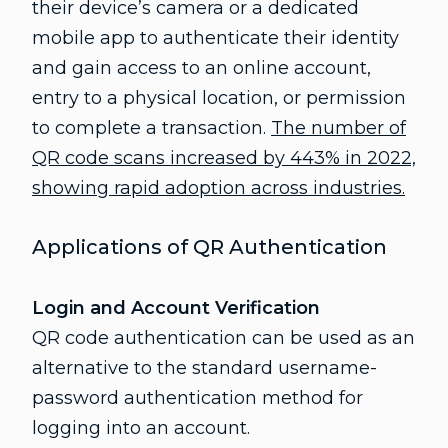
their device’s camera or a dedicated
mobile app to authenticate their identity
and gain access to an online account,
entry to a physical location, or permission
to complete a transaction.
The number of
QR code scans increased by 443% in 2022,
showing rapid adoption across industries.
Applications of QR Authentication
Login and Account Verification
QR code authentication can be used as an
alternative to the standard username-
password authentication method for
logging into an account.