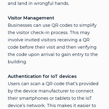
and land in wrongful hands.
Visitor Management
Businesses can use QR codes to simplify
the visitor check-in process. This may
involve invited visitors receiving a QR
code before their visit and then verifying
the code upon arrival to gain entry to the
building.
Authentication for IoT devices
Users can scan a QR code that’s provided
by the device manufacturer to connect
their smartphones or tablets to the IoT
device’s network. This makes it easier to