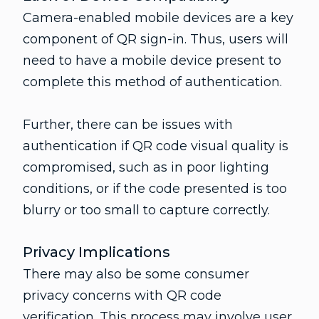
Camera-enabled mobile devices are a key
component of QR sign-in. Thus, users will
need to have a mobile device present to
complete this method of authentication.
Further, there can be issues with
authentication if QR code visual quality is
compromised, such as in poor lighting
conditions, or if the code presented is too
blurry or too small to capture correctly.
Privacy Implications
There may also be some consumer
privacy concerns with QR code
verification. This process may involve user