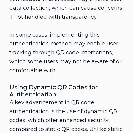
data collection, which can cause concerns
if not handled with transparency.
In some cases, implementing this
authentication method may enable user
tracking through QR code interactions,
which some users may not be aware of or
comfortable with.
Using Dynamic QR Codes for
Authentication
A key advancement in QR code
authentication is the use of dynamic QR
codes, which offer enhanced security
compared to static QR codes. Unlike static