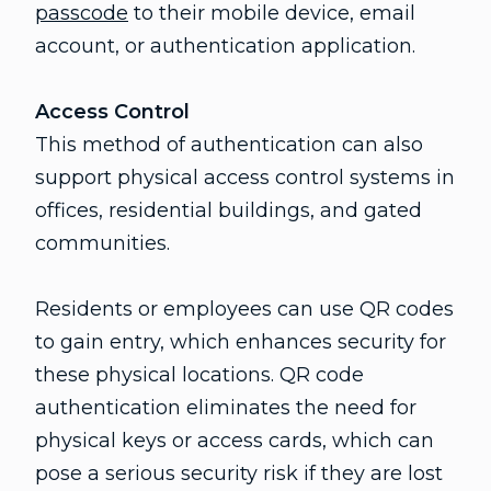
passcode
to their mobile device, email
account, or authentication application.
Access Control
This method of authentication can also
support physical access control systems in
offices, residential buildings, and gated
communities.
Residents or employees can use QR codes
to gain entry, which enhances security for
these physical locations. QR code
authentication eliminates the need for
physical keys or access cards, which can
pose a serious security risk if they are lost