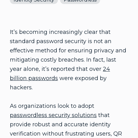
It’s becoming increasingly clear that
standard password security is not an
effective method for ensuring privacy and
mitigating costly breaches. In fact, last
year alone, it’s reported that over
24
billion passwords
were exposed by
hackers.
As organizations look to adopt
passwordless security solutions
that
provide robust and accurate identity
verification without frustrating users, QR