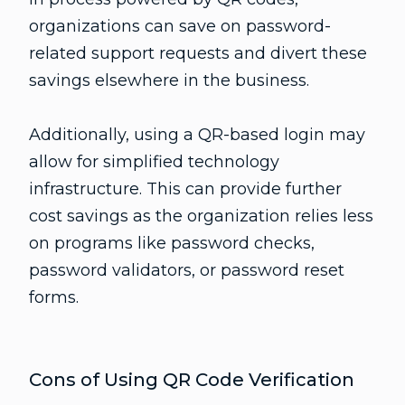
organizations can save on password-
related support requests and divert these
savings elsewhere in the business.
Additionally, using a QR-based login may
allow for simplified technology
infrastructure. This can provide further
cost savings as the organization relies less
on programs like password checks,
password validators, or password reset
forms.
Cons of Using QR Code Verification