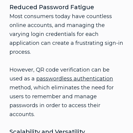
Reduced Password Fatigue
Most consumers today have countless
online accounts, and managing the
varying login credentials for each
application can create a frustrating sign-in
process.
However, QR code verification can be
used as a
passwordless authentication
method, which eliminates the need for
users to remember and manage
passwords in order to access their
accounts.
Scalability and Versatility