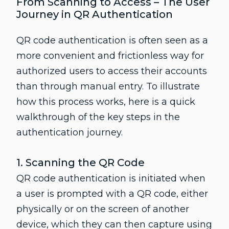
From Scanning to Access – The User
Journey in QR Authentication
QR code authentication is often seen as a
more convenient and frictionless way for
authorized users to access their accounts
than through manual entry. To illustrate
how this process works, here is a quick
walkthrough of the key steps in the
authentication journey.
1. Scanning the QR Code
QR code authentication is initiated when
a user is prompted with a QR code, either
physically or on the screen of another
device, which they can then capture using