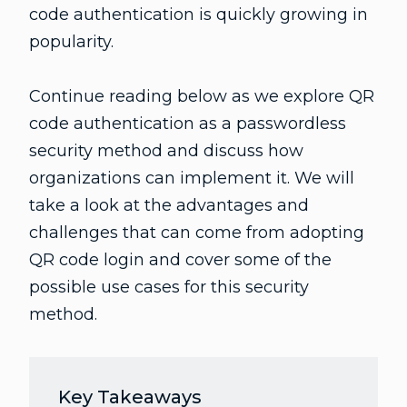
code authentication is quickly growing in
popularity.
Continue reading below as we explore QR
code authentication as a passwordless
security method and discuss how
organizations can implement it. We will
take a look at the advantages and
challenges that can come from adopting
QR code login and cover some of the
possible use cases for this security
method.
Key Takeaways