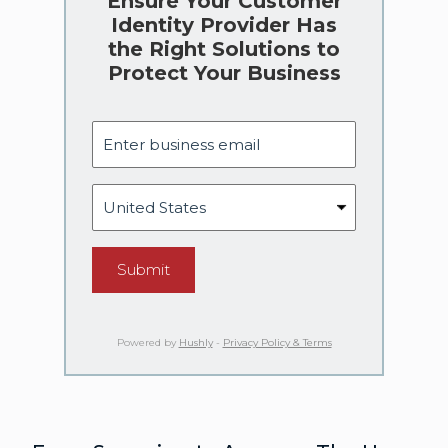
Ensure Your Customer
Identity Provider Has
the Right Solutions to
Protect Your Business
Submit
Powered by
Hushly
-
Privacy Policy & Terms