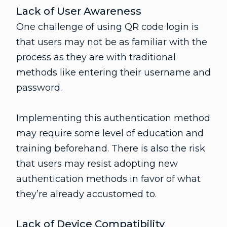
Lack of User Awareness
One challenge of using QR code login is
that users may not be as familiar with the
process as they are with traditional
methods like entering their username and
password.
Implementing this authentication method
may require some level of education and
training beforehand. There is also the risk
that users may resist adopting new
authentication methods in favor of what
they’re already accustomed to.
Lack of Device Compatibility