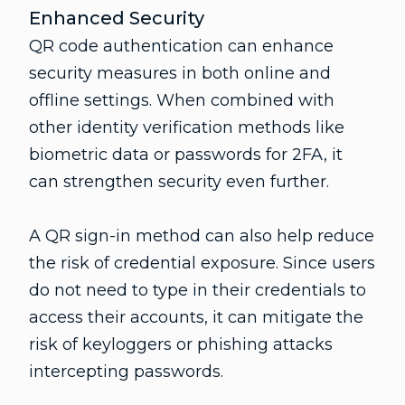
Enhanced Security
QR code authentication can enhance
security measures in both online and
offline settings. When combined with
other identity verification methods like
biometric data or passwords for 2FA, it
can strengthen security even further.
A QR sign-in method can also help reduce
the risk of credential exposure. Since users
do not need to type in their credentials to
access their accounts, it can mitigate the
risk of keyloggers or phishing attacks
intercepting passwords.