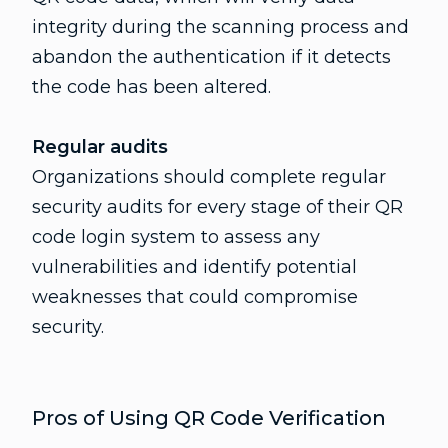
integrity during the scanning process and
abandon the authentication if it detects
the code has been altered.
Regular audits
Organizations should complete regular
security audits for every stage of their QR
code login system to assess any
vulnerabilities and identify potential
weaknesses that could compromise
security.
Pros of Using QR Code Verification