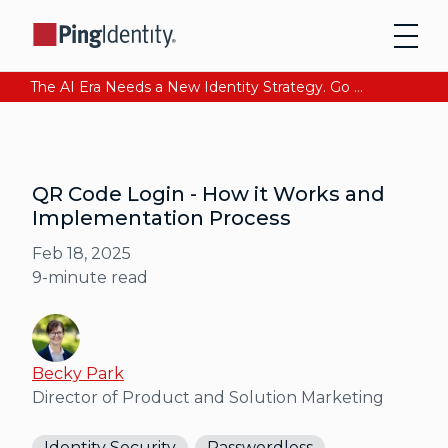
The AI Era Needs a New Identity Strategy. Go beyond login. Find out how at Ping YOUniverse. Register Now
QR Code Login - How it Works and
Implementation Process
Feb 18, 2025
9
-minute read
Becky Park
Director of Product and Solution Marketing
Identity Security
Passwordless