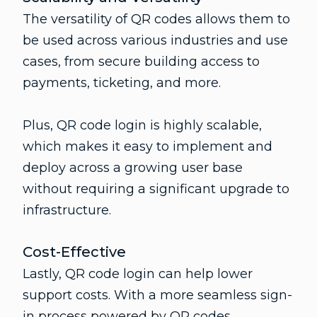
The versatility of QR codes allows them to
be used across various industries and use
cases, from secure building access to
payments, ticketing, and more.
Plus, QR code login is highly scalable,
which makes it easy to implement and
deploy across a growing user base
without requiring a significant upgrade to
infrastructure.
Cost-Effective
Lastly, QR code login can help lower
support costs. With a more seamless sign-
in process powered by QR codes,