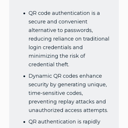
QR code authentication is a
secure and convenient
alternative to passwords,
reducing reliance on traditional
login credentials and
minimizing the risk of
credential theft.
Dynamic QR codes enhance
security by generating unique,
time-sensitive codes,
preventing replay attacks and
unauthorized access attempts.
QR authentication is rapidly