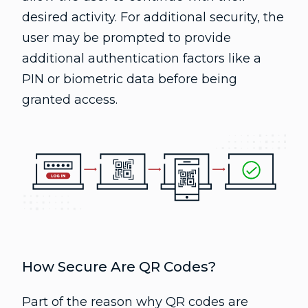
desired activity. For additional security, the
user may be prompted to provide
additional authentication factors like a
PIN or biometric data before being
granted access.
How Secure Are QR Codes?
Part of the reason why QR codes are