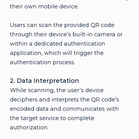
their own mobile device.
Users can scan the provided QR code
through their device’s built-in camera or
within a dedicated authentication
application, which will trigger the
authentication process.
2. Data Interpretation
While scanning, the user’s device
deciphers and interprets the QR code’s
encoded data and communicates with
the target service to complete
authorization.