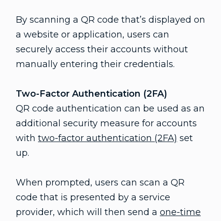
By scanning a QR code that’s displayed on
a website or application, users can
securely access their accounts without
manually entering their credentials.
Two-Factor Authentication (2FA)
QR code authentication can be used as an
additional security measure for accounts
with
two-factor authentication (2FA)
set
up.
When prompted, users can scan a QR
code that is presented by a service
provider, which will then send a
one-time