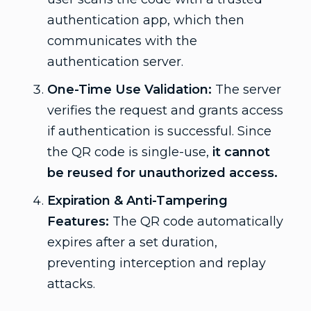
authentication app, which then
communicates with the
authentication server.
One-Time Use Validation:
The server
verifies the request and grants access
if authentication is successful. Since
the QR code is single-use,
it cannot
be reused for unauthorized access.
Expiration & Anti-Tampering
Features:
The QR code automatically
expires after a set duration,
preventing interception and replay
attacks.