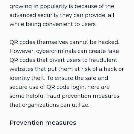
growing in popularity is because of the
advanced security they can provide, all
while being convenient to users.
QR codes themselves cannot be hacked.
However, cybercriminals can create fake
QR codes that divert users to fraudulent
websites that put them at risk of a hack or
identity theft. To ensure the safe and
secure use of QR code login, here are
some helpful fraud prevention measures
that organizations can utilize.
Prevention measures