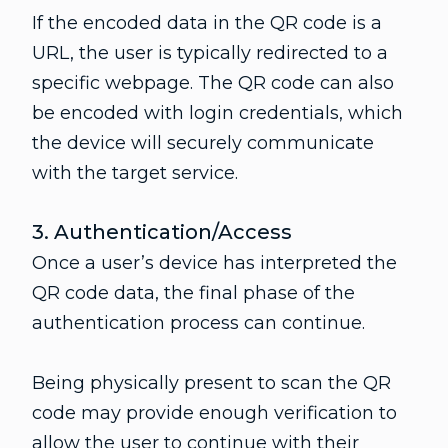
If the encoded data in the QR code is a
URL, the user is typically redirected to a
specific webpage. The QR code can also
be encoded with login credentials, which
the device will securely communicate
with the target service.
3. Authentication/Access
Once a user’s device has interpreted the
QR code data, the final phase of the
authentication process can continue.
Being physically present to scan the QR
code may provide enough verification to
allow the user to continue with their