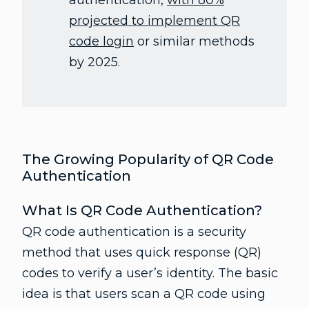
authentication,
with 80%
projected to implement QR
code login
or similar methods
by 2025.
The Growing Popularity of QR Code
Authentication
What Is QR Code Authentication?
QR code authentication is a security
method that uses quick response (QR)
codes to verify a user’s identity. The basic
idea is that users scan a QR code using