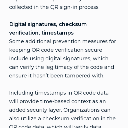
collected in the QR sign-in process.
Digital signatures, checksum
verification, timestamps
Some additional prevention measures for
keeping QR code verification secure
include using digital signatures, which
can verify the legitimacy of the code and
ensure it hasn’t been tampered with.
Including timestamps in QR code data
will provide time-based context as an
added security layer. Organizations can
also utilize a checksum verification in the
QR code data, which will verify data