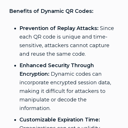
Benefits of Dynamic QR Codes:
Prevention of Replay Attacks:
Since
each QR code is unique and time-
sensitive, attackers cannot capture
and reuse the same code.
Enhanced Security Through
Encryption:
Dynamic codes can
incorporate encrypted session data,
making it difficult for attackers to
manipulate or decode the
information.
Customizable Expiration Time: