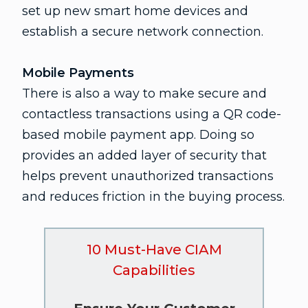
set up new smart home devices and
establish a secure network connection.
Mobile Payments
There is also a way to make secure and
contactless transactions using a QR code-
based mobile payment app. Doing so
provides an added layer of security that
helps prevent unauthorized transactions
and reduces friction in the buying process.
10 Must-Have CIAM
Capabilities