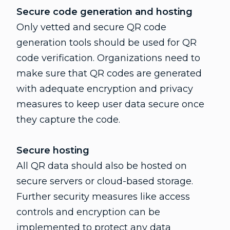
Secure code generation and hosting
Only vetted and secure QR code
generation tools should be used for QR
code verification. Organizations need to
make sure that QR codes are generated
with adequate encryption and privacy
measures to keep user data secure once
they capture the code.
Secure hosting
All QR data should also be hosted on
secure servers or cloud-based storage.
Further security measures like access
controls and encryption can be
implemented to protect any data