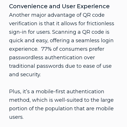
Convenience and User Experience
Another major advantage of QR code
verification is that it allows for frictionless
sign-in for users. Scanning a QR code is
quick and easy, offering a seamless login
experience. 77% of consumers prefer
passwordless authentication over
traditional passwords due to ease of use
and security.
Plus, it’s a mobile-first authentication
method, which is well-suited to the large
portion of the population that are mobile
users.