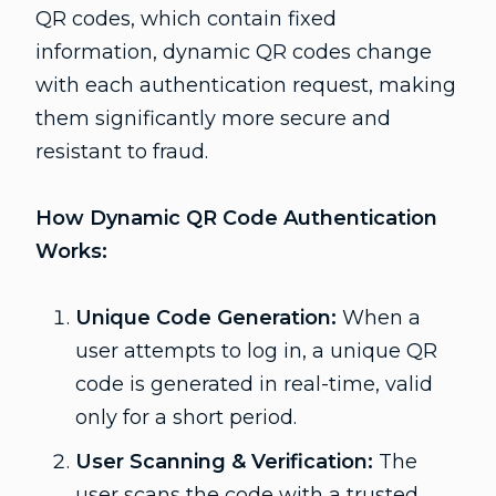
QR codes, which contain fixed
information, dynamic QR codes change
with each authentication request, making
them significantly more secure and
resistant to fraud.
How Dynamic QR Code Authentication
Works:
Unique Code Generation:
When a
user attempts to log in, a unique QR
code is generated in real-time, valid
only for a short period.
User Scanning & Verification:
The
user scans the code with a trusted