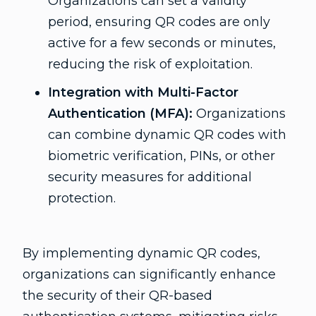
Organizations can set a validity
period, ensuring QR codes are only
active for a few seconds or minutes,
reducing the risk of exploitation.
Integration with Multi-Factor
Authentication (MFA):
Organizations
can combine dynamic QR codes with
biometric verification, PINs, or other
security measures for additional
protection.
By implementing dynamic QR codes,
organizations can significantly enhance
the security of their QR-based