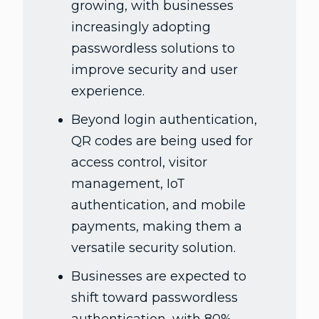
growing, with businesses
increasingly adopting
passwordless solutions to
improve security and user
experience.
Beyond login authentication,
QR codes are being used for
access control, visitor
management, IoT
authentication, and mobile
payments, making them a
versatile security solution.
Businesses are expected to
shift toward passwordless