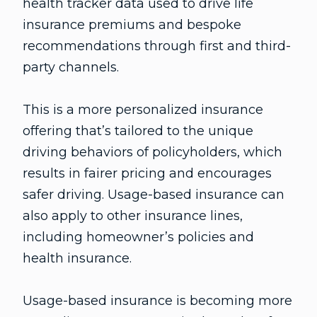
health tracker data used to drive life
insurance premiums and bespoke
recommendations through first and third-
party channels.
This is a more personalized insurance
offering that’s tailored to the unique
driving behaviors of policyholders, which
results in fairer pricing and encourages
safer driving. Usage-based insurance can
also apply to other insurance lines,
including homeowner’s policies and
health insurance.
Usage-based insurance is becoming more