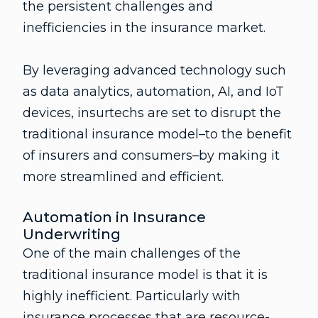
the persistent challenges and
inefficiencies in the insurance market.
By leveraging advanced technology such
as data analytics, automation, AI, and IoT
devices, insurtechs are set to disrupt the
traditional insurance model–to the benefit
of insurers and consumers–by making it
more streamlined and efficient.
Automation in Insurance
Underwriting
One of the main challenges of the
traditional insurance model is that it is
highly inefficient. Particularly with
insurance processes that are resource-