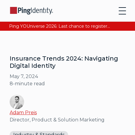
Ping YOUniverse 2026: Last chance to register for free. Your AI-ready identity strategy awaits. Register Now
Insurance Trends 2024: Navigating
Digital Identity
May 7, 2024
8
-minute read
Adam Preis
Director, Product & Solution Marketing
Industry & Standards