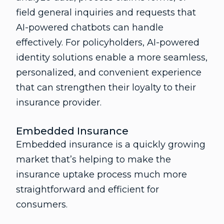
field general inquiries and requests that
AI-powered chatbots can handle
effectively. For policyholders, AI-powered
identity solutions enable a more seamless,
personalized, and convenient experience
that can strengthen their loyalty to their
insurance provider.
Embedded Insurance
Embedded insurance is a quickly growing
market that’s helping to make the
insurance uptake process much more
straightforward and efficient for
consumers.