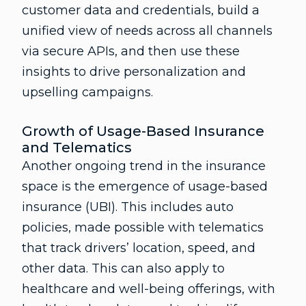
customer data and credentials, build a
unified view of needs across all channels
via secure APIs, and then use these
insights to drive personalization and
upselling campaigns.
Growth of Usage-Based Insurance
and Telematics
Another ongoing trend in the insurance
space is the emergence of usage-based
insurance (UBI). This includes auto
policies, made possible with telematics
that track drivers’ location, speed, and
other data. This can also apply to
healthcare and well-being offerings, with