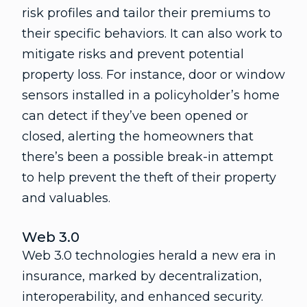
risk profiles and tailor their premiums to
their specific behaviors. It can also work to
mitigate risks and prevent potential
property loss. For instance, door or window
sensors installed in a policyholder’s home
can detect if they’ve been opened or
closed, alerting the homeowners that
there’s been a possible break-in attempt
to help prevent the theft of their property
and valuables.
Web 3.0
Web 3.0 technologies herald a new era in
insurance, marked by decentralization,
interoperability, and enhanced security.