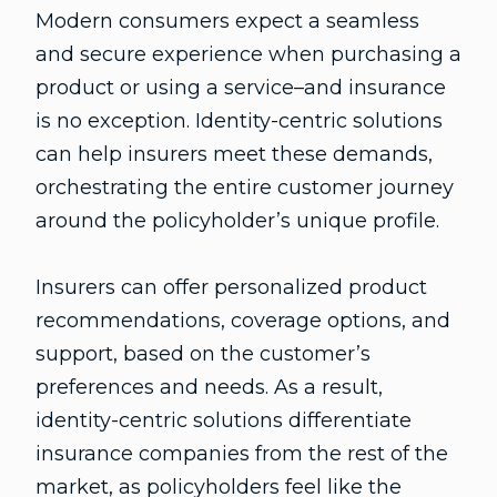
Modern consumers expect a seamless
and secure experience when purchasing a
product or using a service–and insurance
is no exception. Identity-centric solutions
can help insurers meet these demands,
orchestrating the entire customer journey
around the policyholder’s unique profile.
Insurers can offer personalized product
recommendations, coverage options, and
support, based on the customer’s
preferences and needs. As a result,
identity-centric solutions differentiate
insurance companies from the rest of the
market, as policyholders feel like the