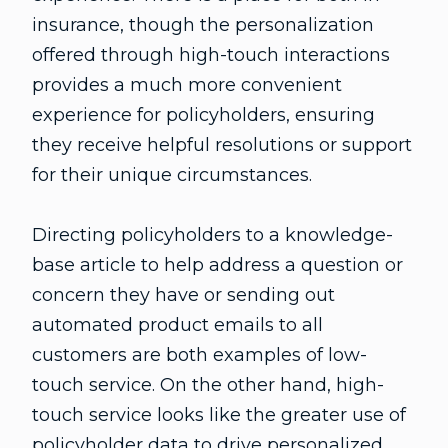
insurance, though the personalization
offered through high-touch interactions
provides a much more convenient
experience for policyholders, ensuring
they receive helpful resolutions or support
for their unique circumstances.
Directing policyholders to a knowledge-
base article to help address a question or
concern they have or sending out
automated product emails to all
customers are both examples of low-
touch service. On the other hand, high-
touch service looks like the greater use of
policyholder data to drive personalized