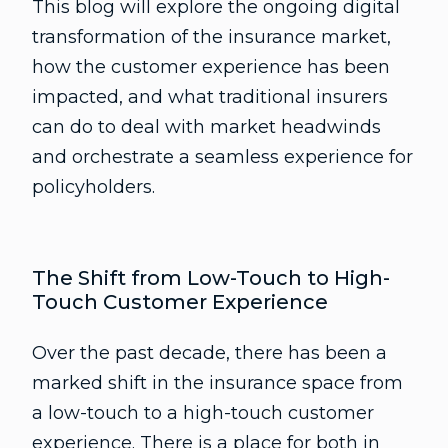
This blog will explore the ongoing digital
transformation of the insurance market,
how the customer experience has been
impacted, and what traditional insurers
can do to deal with market headwinds
and orchestrate a seamless experience for
policyholders.
The Shift from Low-Touch to High-
Touch Customer Experience
Over the past decade, there has been a
marked shift in the insurance space from
a low-touch to a high-touch customer
experience. There is a place for both in