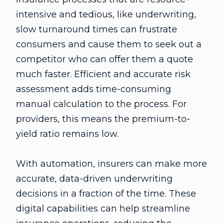
intensive and tedious, like underwriting,
slow turnaround times can frustrate
consumers and cause them to seek out a
competitor who can offer them a quote
much faster. Efficient and accurate risk
assessment adds time-consuming
manual calculation to the process. For
providers, this means the premium-to-
yield ratio remains low.
With automation, insurers can make more
accurate, data-driven underwriting
decisions in a fraction of the time. These
digital capabilities can help streamline