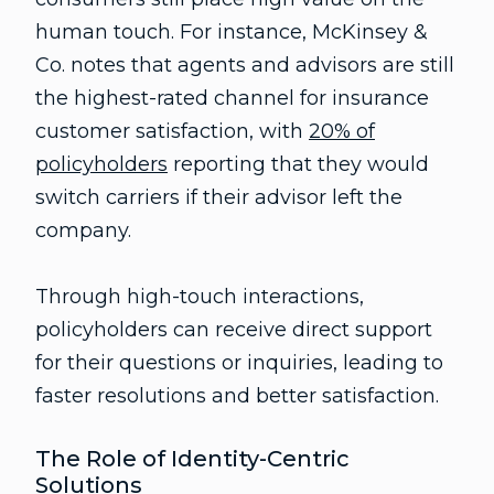
human touch. For instance, McKinsey &
Co. notes that agents and advisors are still
the highest-rated channel for insurance
customer satisfaction, with
20% of
policyholders
reporting that they would
switch carriers if their advisor left the
company.
Through high-touch interactions,
policyholders can receive direct support
for their questions or inquiries, leading to
faster resolutions and better satisfaction.
The Role of Identity-Centric
Solutions