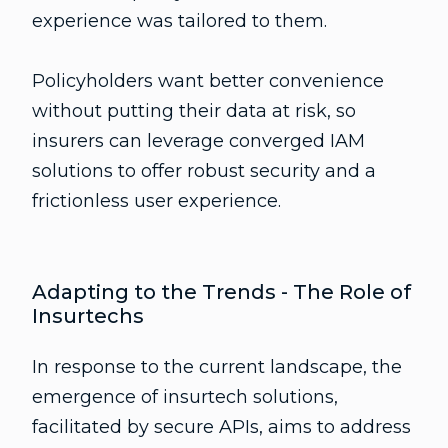
experience was tailored to them.
Policyholders want better convenience
without putting their data at risk, so
insurers can leverage converged IAM
solutions to offer robust security and a
frictionless user experience.
Adapting to the Trends - The Role of
Insurtechs
In response to the current landscape, the
emergence of insurtech solutions,
facilitated by secure APIs, aims to address