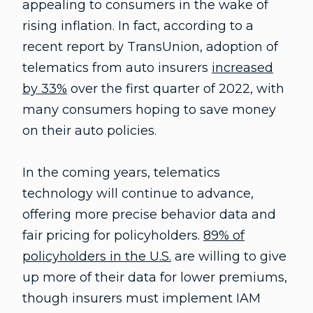
appealing to consumers in the wake of
rising inflation. In fact, according to a
recent report by TransUnion, adoption of
telematics from auto insurers
increased
by 33%
over the first quarter of 2022, with
many consumers hoping to save money
on their auto policies.
In the coming years, telematics
technology will continue to advance,
offering more precise behavior data and
fair pricing for policyholders.
89% of
policyholders in the U.S.
are willing to give
up more of their data for lower premiums,
though insurers must implement IAM