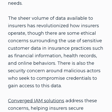
needs.
The sheer volume of data available to
insurers has revolutionized how insurers
operate, though there are some ethical
concerns surrounding the use of sensitive
customer data in insurance practices such
as financial information, health records,
and online behaviors. There is also the
security concern around malicious actors
who seek to compromise credentials to
gain access to this data.
Converged IAM solutions
address these
concerns, helping insurers secure