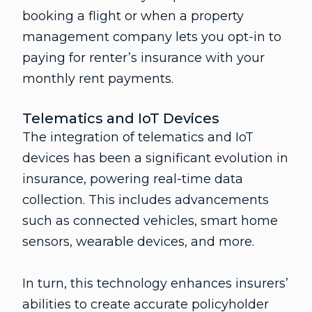
booking a flight or when a property
management company lets you opt-in to
paying for renter’s insurance with your
monthly rent payments.
Telematics and IoT Devices
The integration of telematics and IoT
devices has been a significant evolution in
insurance, powering real-time data
collection. This includes advancements
such as connected vehicles, smart home
sensors, wearable devices, and more.
In turn, this technology enhances insurers’
abilities to create accurate policyholder