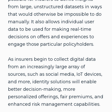
from large, unstructured datasets in ways
that would otherwise be impossible to do
manually. It also allows individual user
data to be used for making real-time
decisions on offers and experiences to
engage those particular policyholders.
As insurers begin to collect digital data
from an increasingly large array of
sources, such as social media, IoT devices,
and more, identity solutions will enable
better decision-making, more
personalized offerings, fair premiums, and
enhanced risk management capabilities.