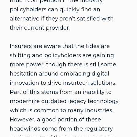
much competition in the industry,
policyholders can quickly find an
alternative if they aren’t satisfied with
their current provider.
Insurers are aware that the tides are
shifting and policyholders are gaining
more power, though there is still some
hesitation around embracing digital
innovation to drive insurtech solutions.
Part of this stems from an inability to
modernize outdated legacy technology,
which is common to many industries.
However, a good portion of these
headwinds come from the regulatory