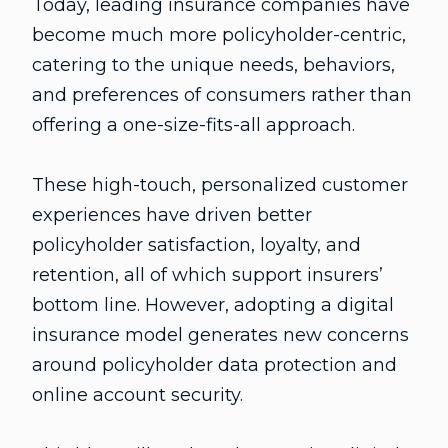
Today, leading insurance companies have
become much more policyholder-centric,
catering to the unique needs, behaviors,
and preferences of consumers rather than
offering a one-size-fits-all approach.
These high-touch, personalized customer
experiences have driven better
policyholder satisfaction, loyalty, and
retention, all of which support insurers’
bottom line. However, adopting a digital
insurance model generates new concerns
around policyholder data protection and
online account security.