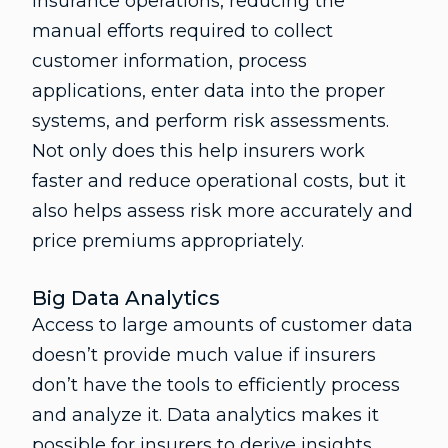
insurance operations, reducing the
manual efforts required to collect
customer information, process
applications, enter data into the proper
systems, and perform risk assessments.
Not only does this help insurers work
faster and reduce operational costs, but it
also helps assess risk more accurately and
price premiums appropriately.
Big Data Analytics
Access to large amounts of customer data
doesn’t provide much value if insurers
don’t have the tools to efficiently process
and analyze it. Data analytics makes it
possible for insurers to derive insights