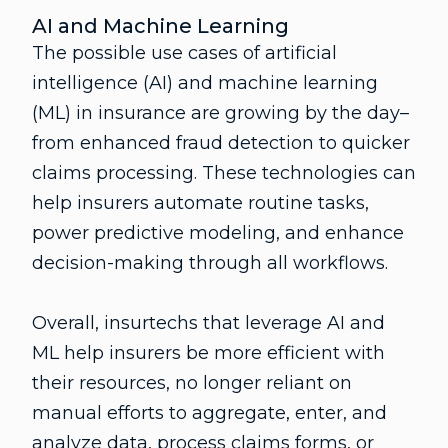
AI and Machine Learning
The possible use cases of artificial
intelligence (AI) and machine learning
(ML) in insurance are growing by the day–
from enhanced fraud detection to quicker
claims processing. These technologies can
help insurers automate routine tasks,
power predictive modeling, and enhance
decision-making through all workflows.
Overall, insurtechs that leverage AI and
ML help insurers be more efficient with
their resources, no longer reliant on
manual efforts to aggregate, enter, and
analyze data, process claims forms, or