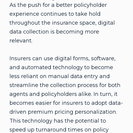
As the push for a better policyholder
experience continues to take hold
throughout the insurance space, digital
data collection is becoming more
relevant.
Insurers can use digital forms, software,
and automated technology to become
less reliant on manual data entry and
streamline the collection process for both
agents and policyholders alike. In turn, it
becomes easier for insurers to adopt data-
driven premium pricing personalization.
This technology has the potential to
speed up turnaround times on policy