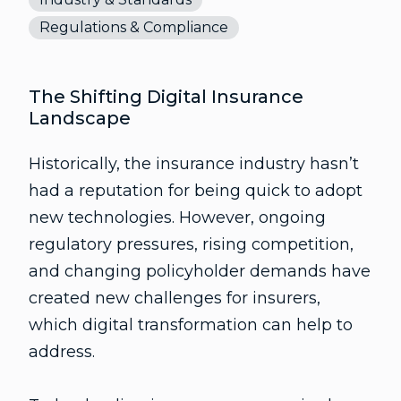
Regulations & Compliance
The Shifting Digital Insurance
Landscape
Historically, the insurance industry hasn’t
had a reputation for being quick to adopt
new technologies. However, ongoing
regulatory pressures, rising competition,
and changing policyholder demands have
created new challenges for insurers,
which digital transformation can help to
address.