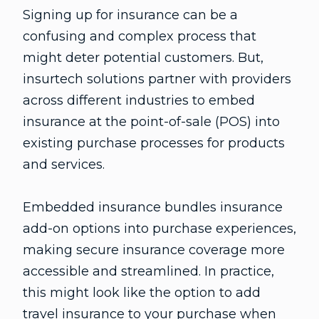
Signing up for insurance can be a
confusing and complex process that
might deter potential customers. But,
insurtech solutions partner with providers
across different industries to embed
insurance at the point-of-sale (POS) into
existing purchase processes for products
and services.
Embedded insurance bundles insurance
add-on options into purchase experiences,
making secure insurance coverage more
accessible and streamlined. In practice,
this might look like the option to add
travel insurance to your purchase when