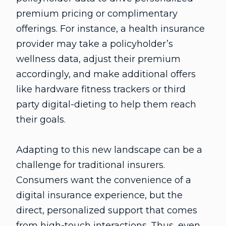
premium pricing or complimentary
offerings. For instance, a health insurance
provider may take a policyholder’s
wellness data, adjust their premium
accordingly, and make additional offers
like hardware fitness trackers or third
party digital-dieting to help them reach
their goals.
Adapting to this new landscape can be a
challenge for traditional insurers.
Consumers want the convenience of a
digital insurance experience, but the
direct, personalized support that comes
from high-touch interactions. Thus, even