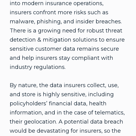
into modern insurance operations,
insurers confront more risks such as
malware, phishing, and insider breaches.
There is a growing need for robust threat
detection & mitigation solutions to ensure
sensitive customer data remains secure
and help insurers stay compliant with
industry regulations.
By nature, the data insurers collect, use,
and store is highly sensitive, including
policyholders’ financial data, health
information, and in the case of telematics,
their geolocation. A potential data breach
would be devastating for insurers, so the