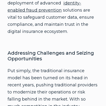
deployment of advanced
identity-
enabled fraud prevention
solutions are
vital to safeguard customer data, ensure
compliance, and maintain trust in the
digital insurance ecosystem.
Addressing Challenges and Seizing
Opportunities
Put simply, the traditional insurance
model has been turned on its head in
recent years, pushing traditional providers
to modernize their operations or risk
falling behind in the market. With so