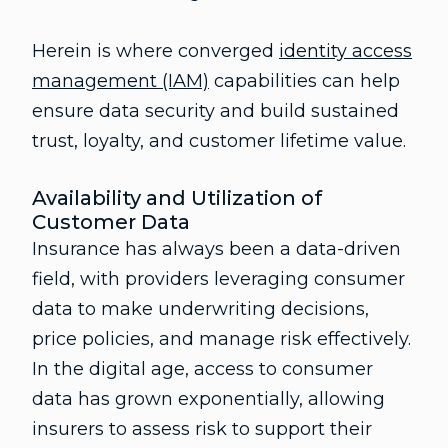
Herein is where converged
identity access
management (IAM)
capabilities can help
ensure data security and build sustained
trust, loyalty, and customer lifetime value.
Availability and Utilization of
Customer Data
Insurance has always been a data-driven
field, with providers leveraging consumer
data to make underwriting decisions,
price policies, and manage risk effectively.
In the digital age, access to consumer
data has grown exponentially, allowing
insurers to assess risk to support their