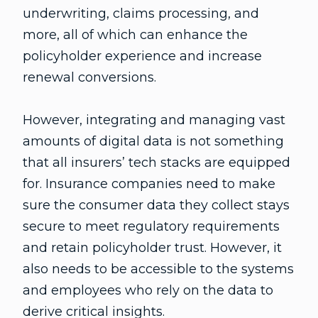
underwriting, claims processing, and
more, all of which can enhance the
policyholder experience and increase
renewal conversions.
However, integrating and managing vast
amounts of digital data is not something
that all insurers’ tech stacks are equipped
for. Insurance companies need to make
sure the consumer data they collect stays
secure to meet regulatory requirements
and retain policyholder trust. However, it
also needs to be accessible to the systems
and employees who rely on the data to
derive critical insights.