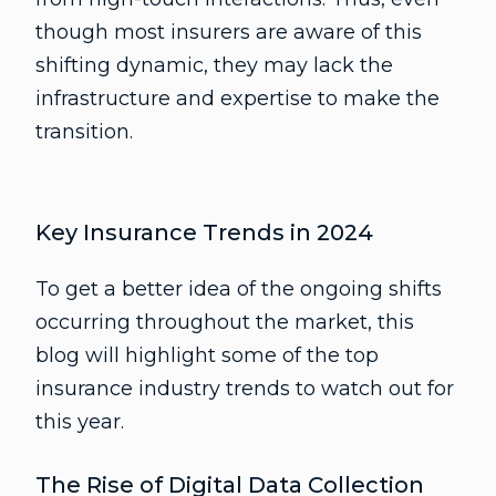
though most insurers are aware of this
shifting dynamic, they may lack the
infrastructure and expertise to make the
transition.
Key Insurance Trends in 2024
To get a better idea of the ongoing shifts
occurring throughout the market, this
blog will highlight some of the top
insurance industry trends to watch out for
this year.
The Rise of Digital Data Collection