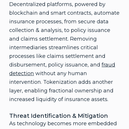
Decentralized platforms, powered by
blockchain and smart contracts, automate
insurance processes, from secure data
collection & analysis, to policy issuance
and claims settlement. Removing
intermediaries streamlines critical
processes like claims settlement and
disbursement, policy issuance, and
fraud
detection
without any human
intervention. Tokenization adds another
layer, enabling fractional ownership and
increased liquidity of insurance assets.
Threat Identification & Mitigation
As technology becomes more embedded