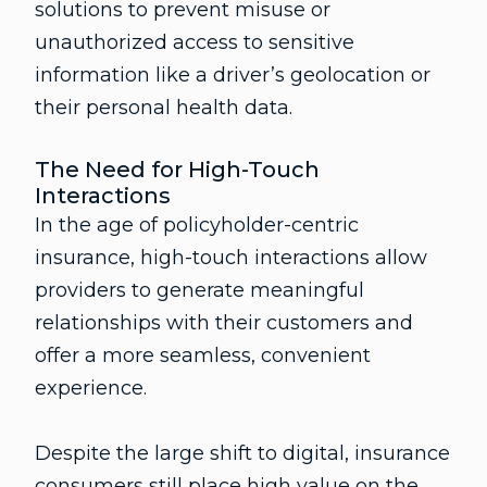
solutions to prevent misuse or
unauthorized access to sensitive
information like a driver’s geolocation or
their personal health data.
The Need for High-Touch
Interactions
In the age of policyholder-centric
insurance, high-touch interactions allow
providers to generate meaningful
relationships with their customers and
offer a more seamless, convenient
experience.
Despite the large shift to digital, insurance
consumers still place high value on the