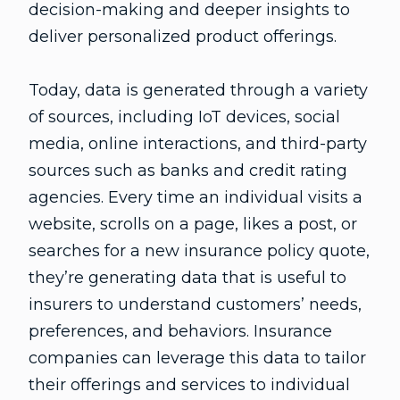
decision-making and deeper insights to
deliver personalized product offerings.
Today, data is generated through a variety
of sources, including IoT devices, social
media, online interactions, and third-party
sources such as banks and credit rating
agencies. Every time an individual visits a
website, scrolls on a page, likes a post, or
searches for a new insurance policy quote,
they’re generating data that is useful to
insurers to understand customers’ needs,
preferences, and behaviors. Insurance
companies can leverage this data to tailor
their offerings and services to individual