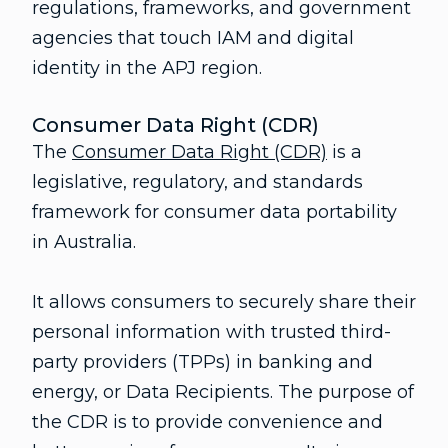
regulations, frameworks, and government
agencies that touch IAM and digital
identity in the APJ region.
Consumer Data Right (CDR)
The
Consumer Data Right (CDR)
is a
legislative, regulatory, and standards
framework for consumer data portability
in Australia.
It allows consumers to securely share their
personal information with trusted third-
party providers (TPPs) in banking and
energy, or Data Recipients. The purpose of
the CDR is to provide convenience and