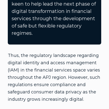
keen to help lead the next phase of
digital transformation in financial
services through the development
of safe but flexible regulatory
regimes.
Thus, the regulatory landscape regarding
digital identity and access management
(IAM) in the financial services space varies
throughout the APJ region. However, such
regulations ensure compliance and
safeguard consumer data privacy as the
industry grows increasingly digital.