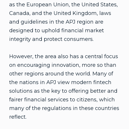
as the European Union, the United States,
Canada, and the United Kingdom, laws
and guidelines in the APJ region are
designed to uphold financial market
integrity and protect consumers.
However, the area also has a central focus
on encouraging innovation, more so than
other regions around the world. Many of
the nations in APJ view modern fintech
solutions as the key to offering better and
fairer financial services to citizens, which
many of the regulations in these countries
reflect.