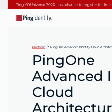
>
Platform
PingOne Advanced Identity Cloud Archite
PingOne
Advanced I
Cloud
Architectu