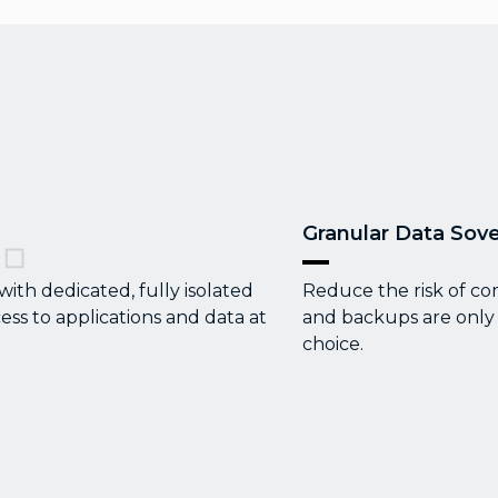
Granular Data Sove
th dedicated, fully isolated
Reduce the risk of co
ess to applications and data at
and backups are only 
choice.