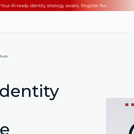
Ping YOUniverse 2026: Last chance to register for free. Your AI-ready identity strategy awaits. Register Now
cture
dentity
re