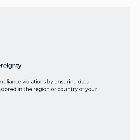
reignty
mpliance violations by ensuring data
stored in the region or country of your