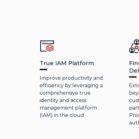
True IAM Platform
Fin
Del
Improve productivity and
efficiency by leveraging a
Ext
comprehensive true
bey
identity and access
cus
management platform
part
(IAM) in the cloud.
Prov
auth