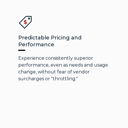
Predictable Pricing and
Performance
Experience consistently superior
performance, even as needs and usage
change, without fear of vendor
surcharges or "throttling."