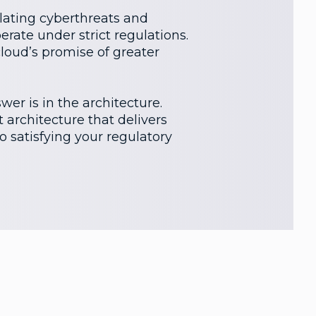
alating cyberthreats and
erate under strict regulations.
cloud’s promise of greater
er is in the architecture.
 architecture that delivers
to satisfying your regulatory