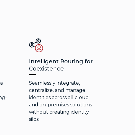
Intelligent Routing for
Coexistence
ss
Seamlessly integrate,
e
centralize, and manage
ag-
identities across all cloud
and on-premises solutions
without creating identity
silos.