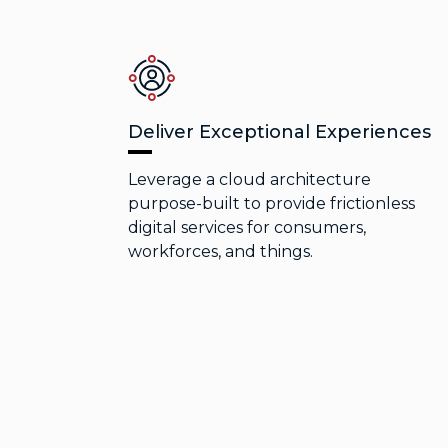
Deliver Exceptional Experiences
Leverage a cloud architecture
purpose-built to provide frictionless
digital services for consumers,
workforces, and things.