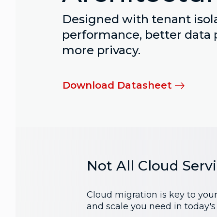
Designed with tenant isola
performance, better data 
more privacy.
Download Datasheet
Not All Cloud Serv
Cloud migration is key to you
and scale you need in today'