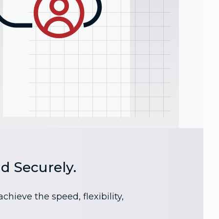
d Securely.
ieve the speed, flexibility,