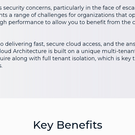
 security concerns, particularly in the face of esc
nts a range of challenges for organizations that op
high performance to allow you to benefit from the 
 delivering fast, secure cloud access, and the answ
ud Architecture is built on a unique multi-tenant
ire along with full tenant isolation, which is key 
.
Key Benefits