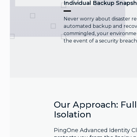
Individual Backup Snapsh
Never worry about disaster re
automated backup and recover
commingled, your environment
the event of a security breach
Our Approach: Ful
Isolation
PingOne Advanced Identity Cl