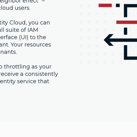
eighbor effect" –
loud users.
ty Cloud, you can
l suite of IAM
erface (UI) to the
nant. Your resources
enants.
o throttling as your
eceive a consistently
ntity service that