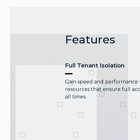
Features
Full Tenant Isolation
Gain speed and performance wi
resources that ensure full acc
all times.