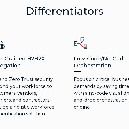
Differentiators
e-Grained B2B2X
Low-Code/No-Code
egation
Orchestration
end Zero Trust security
Focus on critical busine
ond your workforce to
demands by saving tim
tomers, vendors,
with a no-code visual dr
ners, and contractors.
and-drop orchestration
ide a holistic workforce
engine.
entication solution.