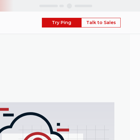
Skip
Try Ping
Talk to Sales