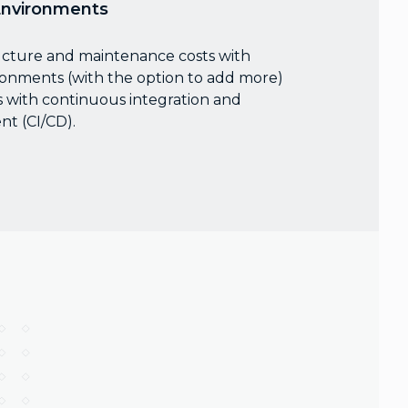
Environments
ucture and maintenance costs with
ronments (with the option to add more)
 with continuous integration and
t (CI/CD).