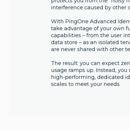
protects you from the "noisy n
interference caused by other c
With PingOne Advanced Identi
take advantage of your own ful
capabilities – from the user int
data store – as an isolated te
are never shared with other t
The result: you can expect zer
usage ramps up. Instead, you r
high-performing, dedicated ide
scales to meet your needs.