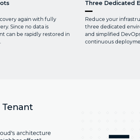
ots
Three Dedicated 
covery again with fully
Reduce your infrastr
y. Since no data is
three dedicated envi
 can be rapidly restored in
and simplified DevOps
.
continuous deploymen
l Tenant
oud's architecture