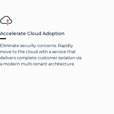
Accelerate Cloud Adoption
Eliminate security concerns. Rapidly
move to the cloud with a service that
delivers complete customer isolation via
a modern multi-tenant architecture.