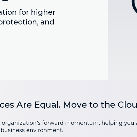
tion for higher
protection, and
ices Are Equal. Move to the Clou
r organization's forward momentum, helping you ach
s business environment.