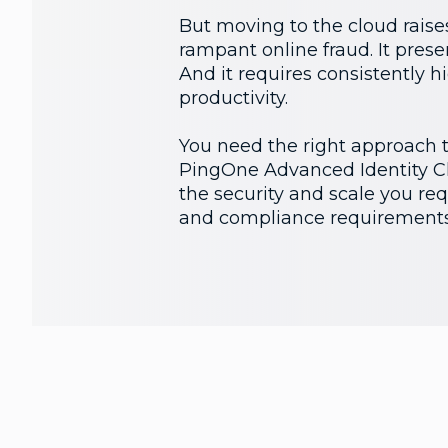
But moving to the cloud raises
rampant online fraud. It prese
And it requires consistently 
productivity.
You need the right approach to
PingOne Advanced Identity Clo
the security and scale you requ
and compliance requirements