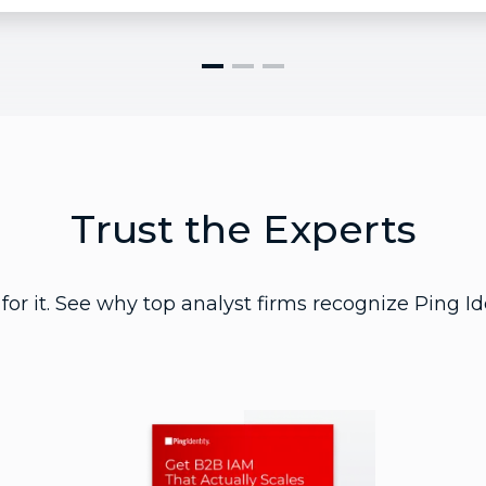
Trust the Experts
for it. See why top analyst firms recognize Ping Id