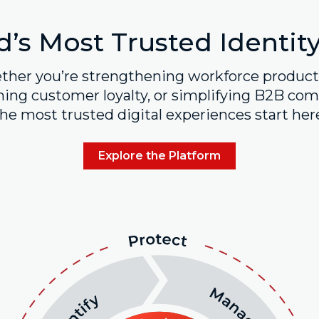
’s Most Trusted Identit
her you’re strengthening workforce producti
ing customer loyalty, or simplifying B2B comp
he most trusted digital experiences start her
Explore the Platform