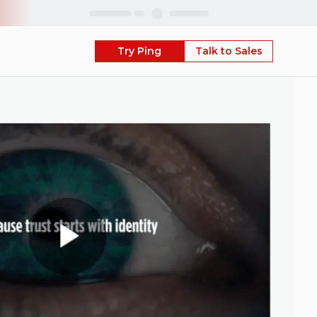
Skip
Try Ping
Talk to Sales