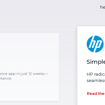
he
Simpl
rance app in just 12 weeks—
HP radic
liance.
seamless
Read the