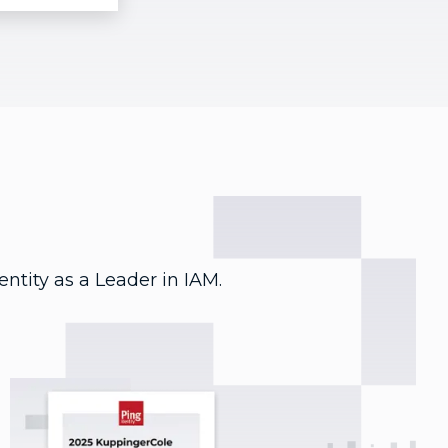
entity as a Leader in IAM.