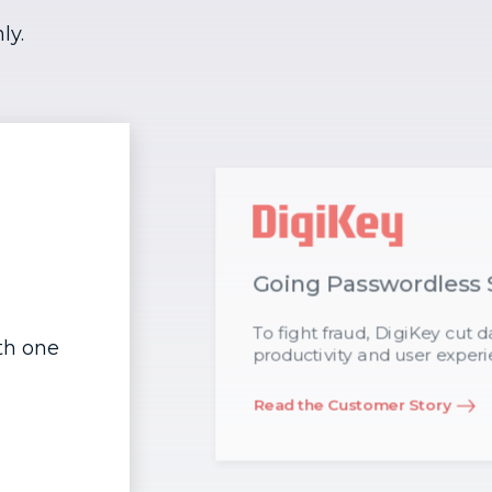
ly.
Going Passwordless 
To fight fraud, DigiKey cut
ith one
productivity and user experi
Read the Customer Story