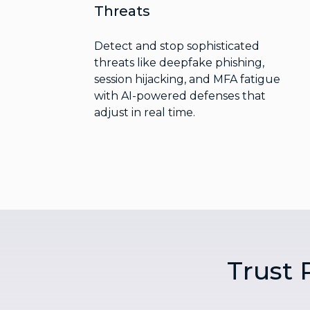
Threats
Detect and stop sophisticated
threats like deepfake phishing,
session hijacking, and MFA fatigue
with AI-powered defenses that
adjust in real time.
Trust