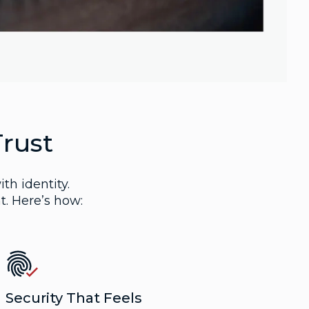
Trust
ith identity.
t. Here’s how:
Security That Feels