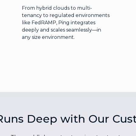
From hybrid clouds to multi-
tenancy to regulated environments
like FedRAMP, Ping integrates
deeply and scales seamlessly—in
any size environment.
 Runs Deep with Our Cus