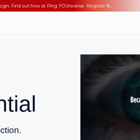
The AI Era Needs a New Identity Strategy. Go beyond login. Find out how at Ping YOUniverse. Register Now
tial
iction.