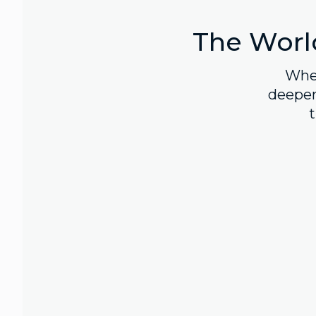
The World
Whet
deepen
t