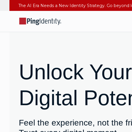
Unlock Your
Digital Poten
Feel the experience, not the fr