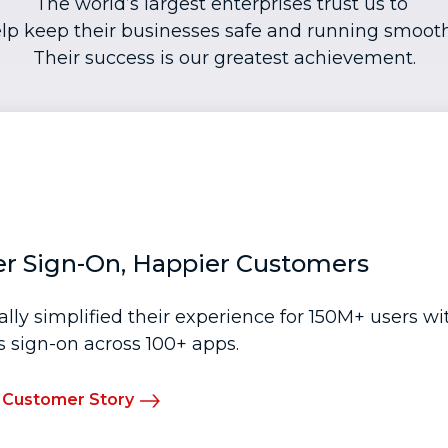
The world’s largest enterprises trust us to
lp keep their businesses safe and running smooth
Their success is our greatest achievement.
er Sign-On, Happier Customers
ally simplified their experience for 150M+ users w
 sign-on across 100+ apps.
 Customer Story