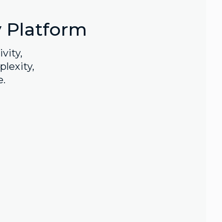
y Platform
vity,
lexity,
e.