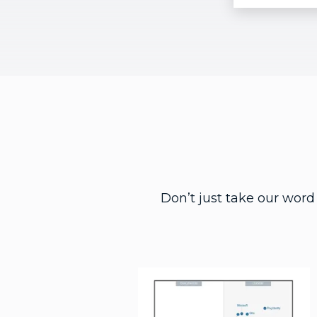
Don’t just take our word 