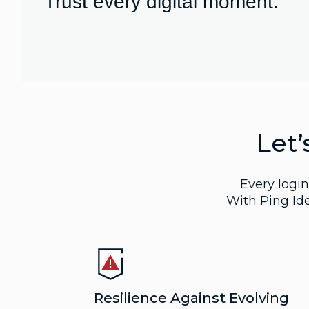
Trust every digital moment.
Let’
Every login.
With Ping Ide
Resilience Against Evolving