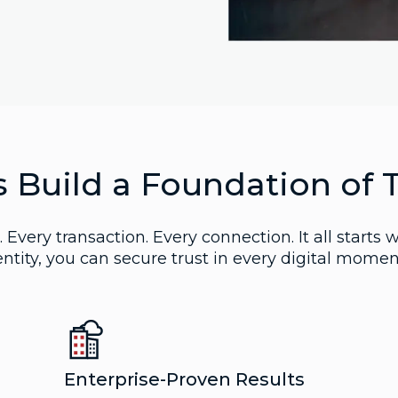
s Build a Foundation of 
 Every transaction. Every connection. It all starts w
ntity, you can secure trust in every digital momen
Enterprise-Proven Results