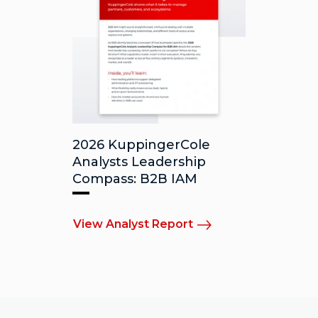
2026 KuppingerCole
Analysts Leadership
Compass: B2B IAM
View Analyst Report