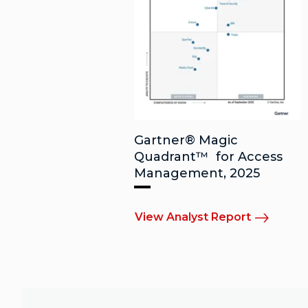
Gartner® Magic
Quadrant™ for Access
Management, 2025
View Analyst Report