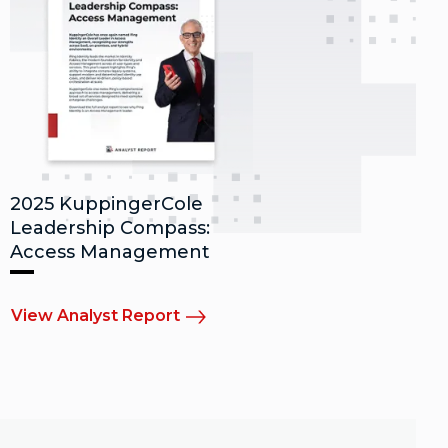
2025 KuppingerCole
Leadership Compass:
Access Management
View Analyst Report