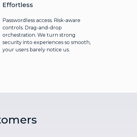
Effortless
Passwordless access. Risk-aware
controls. Drag-and-drop
orchestration. We turn strong
security into experiences so smooth,
your users barely notice us.
tomers