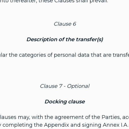
to thereafter, these Clauses shall prevail.
Clause 6
Description of the transfer(s)
cular the categories of personal data that are tran
Clause 7 - Optional
Docking clause
 Clauses may, with the agreement of the Parties, ac
by completing the Appendix and signing Annex I.A.