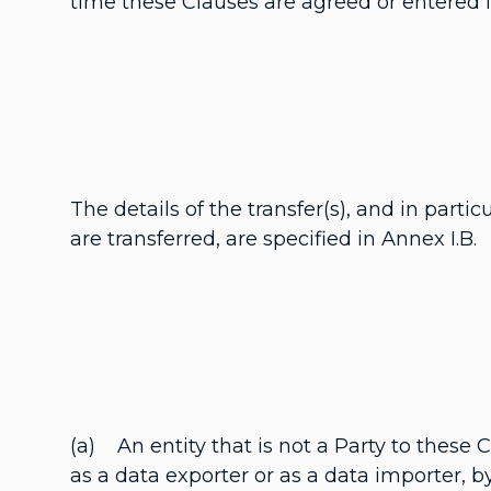
time these Clauses are agreed or entered in
The details of the transfer(s), and in parti
are transferred, are specified in Annex I.B.
(a) An entity that is not a Party to these
as a data exporter or as a data importer, 