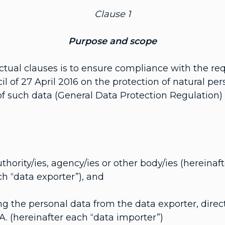
Clause 1
Purpose and scope
tual clauses is to ensure compliance with the re
 of 27 April 2016 on the protection of natural per
such data (General Data Protection Regulation) fo
uthority/ies, agency/ies or other body/ies (hereinaft
ach “data exporter”), and
ving the personal data from the data exporter, direct
.A. (hereinafter each “data importer”)