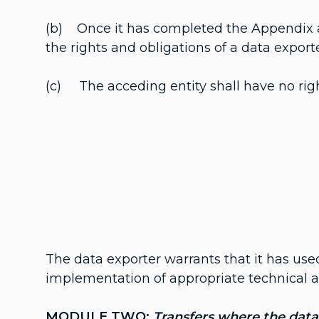
(b) Once it has completed the Appendix a
the rights and obligations of a data export
(c) The acceding entity shall have no righ
The data exporter warrants that it has use
implementation of appropriate technical an
MODULE TWO:
Transfers where the data 