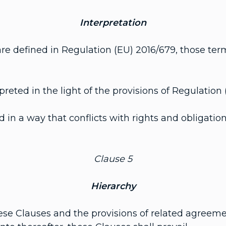
Interpretation
e defined in Regulation (EU) 2016/679, those ter
eted in the light of the provisions of Regulation 
in a way that conflicts with rights and obligation
Clause 5
Hierarchy
ese Clauses and the provisions of related agreeme