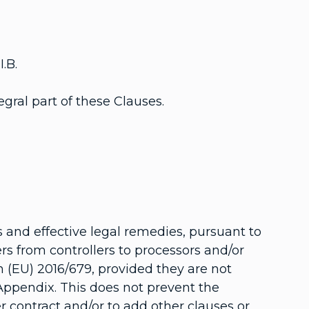
.B.
gral part of these Clauses.
 and effective legal remedies, pursuant to
ers from controllers to processors and/or
n (EU) 2016/679, provided they are not
 Appendix. This does not prevent the
r contract and/or to add other clauses or