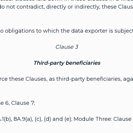
o not contradict, directly or indirectly, these Cla
 obligations to which the data exporter is subject
Clause 3
Third-party beneficiaries
these Clauses, as third-party beneficiaries, agai
 6, Clause 7;
8A.9(a), (c), (d) and (e); Module Three: Clause 8B.