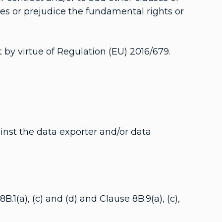
uses or prejudice the fundamental rights or
 by virtue of Regulation (EU) 2016/679.
nst the data exporter and/or data
1(a), (c) and (d) and Clause 8B.9(a), (c),