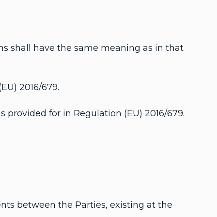
ms shall have the same meaning as in that
(EU) 2016/679.
s provided for in Regulation (EU) 2016/679.
nts between the Parties, existing at the