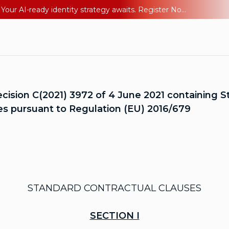
Ping YOUniverse 2026: Last chance to register for free. Your AI-ready identity strategy awaits. Register Now
sion C(2021) 3972 of 4 June 2021 containing St
ries pursuant to Regulation (EU) 2016/679
STANDARD CONTRACTUAL CLAUSES
SECTION I