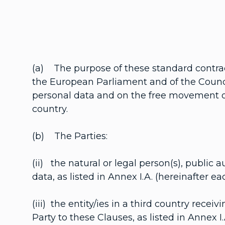
(a) The purpose of these standard contrac
the European Parliament and of the Council
personal data and on the free movement of 
country.
(b) The Parties:
(ii) the natural or legal person(s), public a
data, as listed in Annex I.A. (hereinafter e
(iii) the entity/ies in a third country recei
Party to these Clauses, as listed in Annex I