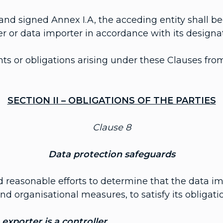
nd signed Annex I.A, the acceding entity shall b
er or data importer in accordance with its designat
ts or obligations arising under these Clauses from
SECTION II – OBLIGATIONS OF THE PARTIES
Clause 8
Data protection safeguards
d reasonable efforts to determine that the data im
d organisational measures, to satisfy its obligati
exporter is a controller