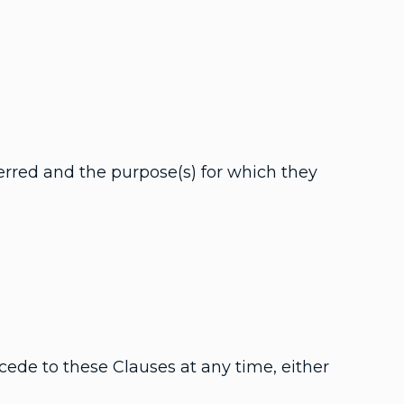
sferred and the purpose(s) for which they
cede to these Clauses at any time, either