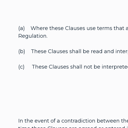
(a) Where these Clauses use terms that ar
Regulation.
(b) These Clauses shall be read and interpr
(c) These Clauses shall not be interpreted 
In the event of a contradiction between th