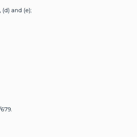
(d) and (e);
/679.