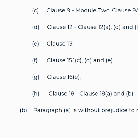
(c) Clause 9 - Module Two: Clause 9A(a), (
(d) Clause 12 - Clause 12(a), (d) and (f
(e) Clause 13;
(f) Clause 15.1(c), (d) and (e);
(g) Clause 16(e);
(h) Clause 18 - Clause 18(a) and (b)
(b) Paragraph (a) is without prejudice to 