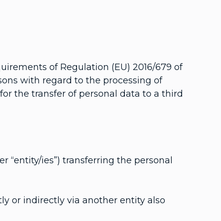
quirements of Regulation (EU) 2016/679 of
sons with regard to the processing of
r the transfer of personal data to a third
er “entity/ies”) transferring the personal
ly or indirectly via another entity also