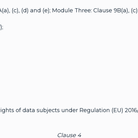
c), (d) and (e); Module Three: Clause 9B(a), (c), 
);
rights of data subjects under Regulation (EU) 2016
Clause 4