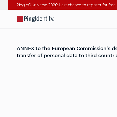
ANNEX to the European Commission’s deci
transfer of personal data to third count