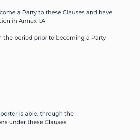
ecome a Party to these Clauses and have
ion in Annex I.A.
 the period prior to becoming a Party.
porter is able, through the
ons under these Clauses.