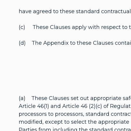
have agreed to these standard contractual c
(c) These Clauses apply with respect to the
(d) The Appendix to these Clauses contain
(a) These Clauses set out appropriate safe
Article 46(1) and Article 46 (2)(c) of Regul
processors to processors, standard contract
modified, except to select the appropriate
Parties from including the standard contra