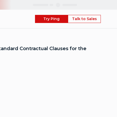
Skip
Try Ping
Talk to Sales
andard Contractual Clauses for the