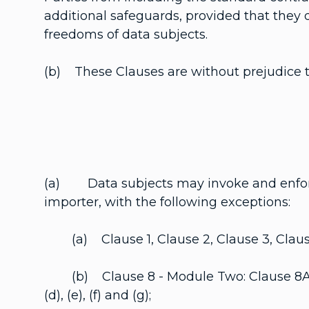
additional safeguards, provided that they d
freedoms of data subjects.
(b) These Clauses are without prejudice to
(a) Data subjects may invoke and enforce 
importer, with the following exceptions:
(a) Clause 1, Clause 2, Clause 3, Clause
(b) Clause 8 - Module Two: Clause 8A.1(b), 
(d), (e), (f) and (g);