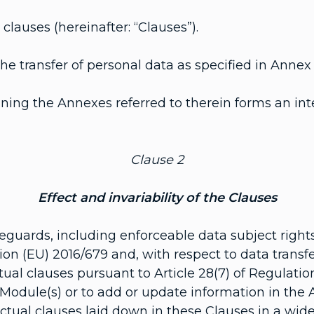
lauses (hereinafter: “Clauses”).
 transfer of personal data as specified in Annex I
ing the Annexes referred to therein forms an inte
Clause 2
Effect and invariability of the Clauses
guards, including enforceable data subject rights
ation (EU) 2016/679 and, with respect to data transf
ual clauses pursuant to Article 28(7) of Regulatio
 Module(s) or to add or update information in the
ctual clauses laid down in these Clauses in a wide