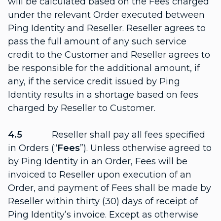
will be calculated based on the Fees charged
under the relevant Order executed between
Ping Identity and Reseller. Reseller agrees to
pass the full amount of any such service
credit to the Customer and Reseller agrees to
be responsible for the additional amount, if
any, if the service credit issued by Ping
Identity results in a shortage based on fees
charged by Reseller to Customer.
4.5
Reseller shall pay all fees specified
in Orders (“
Fees
”). Unless otherwise agreed to
by Ping Identity in an Order, Fees will be
invoiced to Reseller upon execution of an
Order, and payment of Fees shall be made by
Reseller within thirty (30) days of receipt of
Ping Identity’s invoice. Except as otherwise