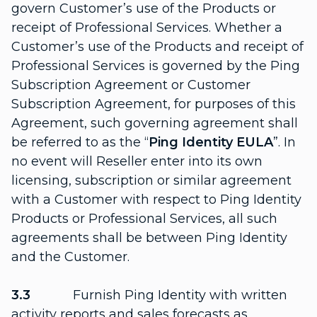
govern Customer’s use of the Products or
receipt of Professional Services. Whether a
Customer’s use of the Products and receipt of
Professional Services is governed by the Ping
Subscription Agreement or Customer
Subscription Agreement, for purposes of this
Agreement, such governing agreement shall
be referred to as the “
Ping Identity EULA
”. In
no event will Reseller enter into its own
licensing, subscription or similar agreement
with a Customer with respect to Ping Identity
Products or Professional Services, all such
agreements shall be between Ping Identity
and the Customer.
3.3
Furnish Ping Identity with written
activity reports and sales forecasts as