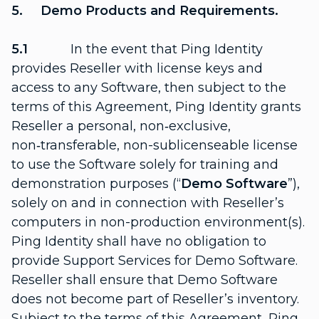
5. Demo Products and Requirements.
5.1
In the event that Ping Identity
provides Reseller with license keys and
access to any Software, then subject to the
terms of this Agreement, Ping Identity grants
Reseller a personal, non‑exclusive,
non‑transferable, non-sublicenseable license
to use the Software solely for training and
demonstration purposes (“
Demo Software
”),
solely on and in connection with Reseller’s
computers in non-production environment(s).
Ping Identity shall have no obligation to
provide Support Services for Demo Software.
Reseller shall ensure that Demo Software
does not become part of Reseller’s inventory.
Subject to the terms of this Agreement, Ping