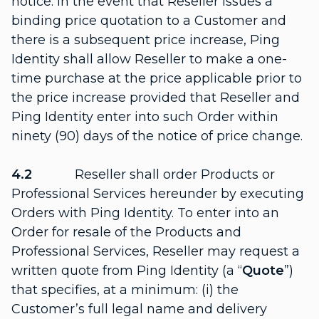
notice. In the event that Reseller issues a
binding price quotation to a Customer and
there is a subsequent price increase, Ping
Identity shall allow Reseller to make a one-
time purchase at the price applicable prior to
the price increase provided that Reseller and
Ping Identity enter into such Order within
ninety (90) days of the notice of price change.
4.2
Reseller shall order Products or
Professional Services hereunder by executing
Orders with Ping Identity. To enter into an
Order for resale of the Products and
Professional Services, Reseller may request a
written quote from Ping Identity (a “
Quote
”)
that specifies, at a minimum: (i) the
Customer’s full legal name and delivery