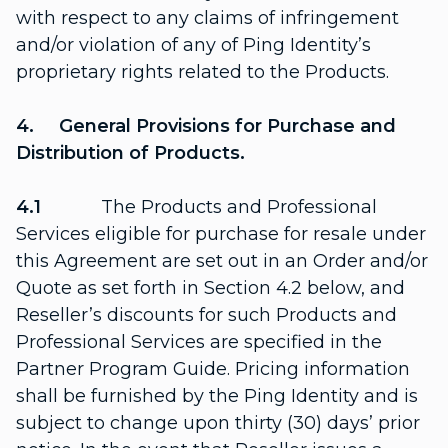
with respect to any claims of infringement
and/or violation of any of Ping Identity’s
proprietary rights related to the Products.
4. General Provisions for Purchase and
Distribution of Products.
4.1
The Products and Professional
Services eligible for purchase for resale under
this Agreement are set out in an Order and/or
Quote as set forth in Section 4.2 below, and
Reseller’s discounts for such Products and
Professional Services are specified in the
Partner Program Guide. Pricing information
shall be furnished by the Ping Identity and is
subject to change upon thirty (30) days’ prior