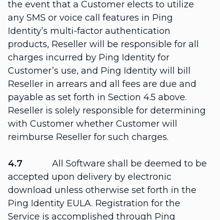
the event that a Customer elects to utilize
any SMS or voice call features in Ping
Identity’s multi-factor authentication
products, Reseller will be responsible for all
charges incurred by Ping Identity for
Customer’s use, and Ping Identity will bill
Reseller in arrears and all fees are due and
payable as set forth in Section 4.5 above.
Reseller is solely responsible for determining
with Customer whether Customer will
reimburse Reseller for such charges.
4.7
All Software shall be deemed to be
accepted upon delivery by electronic
download unless otherwise set forth in the
Ping Identity EULA. Registration for the
Service is accomplished through Ping