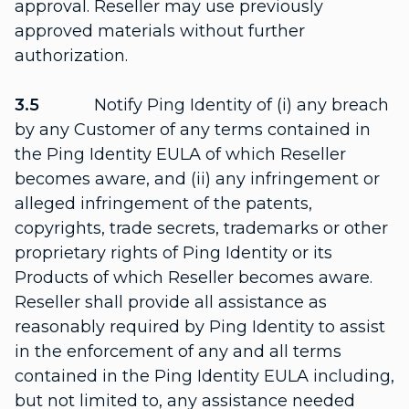
approval. Reseller may use previously
approved materials without further
authorization.
3.5
Notify Ping Identity of (i) any breach
by any Customer of any terms contained in
the Ping Identity EULA of which Reseller
becomes aware, and (ii) any infringement or
alleged infringement of the patents,
copyrights, trade secrets, trademarks or other
proprietary rights of Ping Identity or its
Products of which Reseller becomes aware.
Reseller shall provide all assistance as
reasonably required by Ping Identity to assist
in the enforcement of any and all terms
contained in the Ping Identity EULA including,
but not limited to, any assistance needed