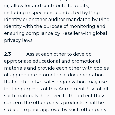
(ii) allow for and contribute to audits,
including inspections, conducted by Ping
Identity or another auditor mandated by Ping
Identity with the purpose of monitoring and
ensuring compliance by Reseller with global
privacy laws.
2.3
Assist each other to develop
appropriate educational and promotional
materials and provide each other with copies
of appropriate promotional documentation
that each party’s sales organization may use
for the purposes of this Agreement. Use of all
such materials, however, to the extent they
concern the other party’s products, shall be
subject to prior approval by such other party.