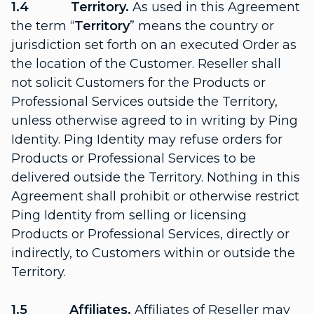
1.4 Territory.
As used in this Agreement
the term “
Territory
” means the country or
jurisdiction set forth on an executed Order as
the location of the Customer. Reseller shall
not solicit Customers for the Products or
Professional Services outside the Territory,
unless otherwise agreed to in writing by Ping
Identity. Ping Identity may refuse orders for
Products or Professional Services to be
delivered outside the Territory. Nothing in this
Agreement shall prohibit or otherwise restrict
Ping Identity from selling or licensing
Products or Professional Services, directly or
indirectly, to Customers within or outside the
Territory.
1.5 Affiliates.
Affiliates of Reseller may