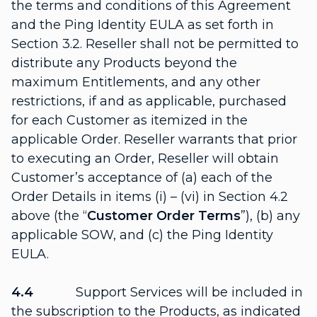
the terms and conditions of this Agreement
and the Ping Identity EULA as set forth in
Section 3.2. Reseller shall not be permitted to
distribute any Products beyond the
maximum Entitlements, and any other
restrictions, if and as applicable, purchased
for each Customer as itemized in the
applicable Order. Reseller warrants that prior
to executing an Order, Reseller will obtain
Customer’s acceptance of (a) each of the
Order Details in items (i) – (vi) in Section 4.2
above (the “
Customer Order Terms
”), (b) any
applicable SOW, and (c) the Ping Identity
EULA.
4.4
Support Services will be included in
the subscription to the Products, as indicated