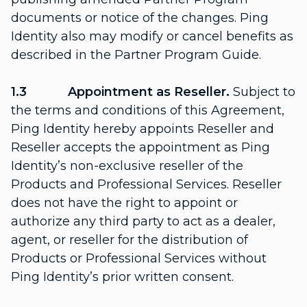
documents or notice of the changes. Ping
Identity also may modify or cancel benefits as
described in the Partner Program Guide.
1.3 Appointment as Reseller.
Subject to
the terms and conditions of this Agreement,
Ping Identity hereby appoints Reseller and
Reseller accepts the appointment as Ping
Identity’s non-exclusive reseller of the
Products and Professional Services. Reseller
does not have the right to appoint or
authorize any third party to act as a dealer,
agent, or reseller for the distribution of
Products or Professional Services without
Ping Identity’s prior written consent.