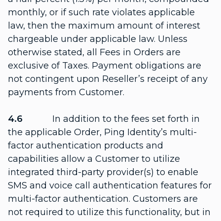
monthly, or if such rate violates applicable
law, then the maximum amount of interest
chargeable under applicable law. Unless
otherwise stated, all Fees in Orders are
exclusive of Taxes. Payment obligations are
not contingent upon Reseller’s receipt of any
payments from Customer.
4.6
In addition to the fees set forth in
the applicable Order, Ping Identity’s multi-
factor authentication products and
capabilities allow a Customer to utilize
integrated third-party provider(s) to enable
SMS and voice call authentication features for
multi-factor authentication. Customers are
not required to utilize this functionality, but in