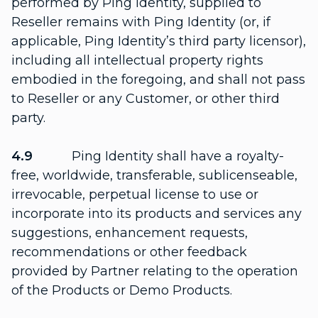
performed by Ping Identity, supplied to
Reseller remains with Ping Identity (or, if
applicable, Ping Identity’s third party licensor),
including all intellectual property rights
embodied in the foregoing, and shall not pass
to Reseller or any Customer, or other third
party.
4.9
Ping Identity shall have a royalty-
free, worldwide, transferable, sublicenseable,
irrevocable, perpetual license to use or
incorporate into its products and services any
suggestions, enhancement requests,
recommendations or other feedback
provided by Partner relating to the operation
of the Products or Demo Products.