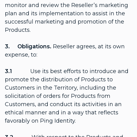
monitor and review the Reseller’s marketing
plan and its implementation to assist in the
successful marketing and promotion of the
Products.
3. Obligations.
Reseller agrees, at its own
expense, to:
3.1
Use its best efforts to introduce and
promote the distribution of Products to
Customers in the Territory, including the
solicitation of orders for Products from
Customers, and conduct its activities in an
ethical manner and in a way that reflects
favorably on Ping Identity.