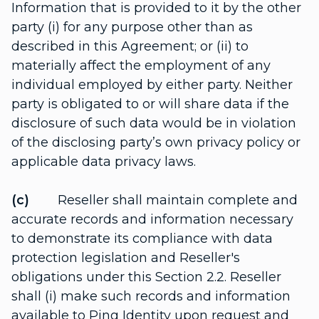
Information that is provided to it by the other
party (i) for any purpose other than as
described in this Agreement; or (ii) to
materially affect the employment of any
individual employed by either party. Neither
party is obligated to or will share data if the
disclosure of such data would be in violation
of the disclosing party’s own privacy policy or
applicable data privacy laws.
(c)
Reseller shall maintain complete and
accurate records and information necessary
to demonstrate its compliance with data
protection legislation and Reseller's
obligations under this Section 2.2. Reseller
shall (i) make such records and information
available to Ping Identity upon request and