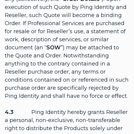
execution of such Quote by Ping Identity and
Reseller, such Quote will become a binding
Order. If Professional Services are purchased
for resale or for Reseller’s use, a statement of
work, description of services, or similar
document (an “
SOW
”) may be attached to
the Quote and Order. Notwithstanding
anything to the contrary contained in a
Reseller purchase order, any terms or
conditions contained on or referenced in such
purchase order are specifically rejected by
Ping Identity and shall have no force or effect.
4.3
Ping Identity hereby grants Reseller
a personal, non-exclusive, non-transferable
right to distribute the Products solely under