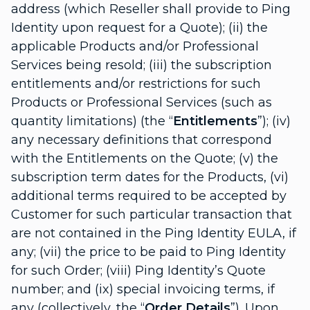
address (which Reseller shall provide to Ping
Identity upon request for a Quote); (ii) the
applicable Products and/or Professional
Services being resold; (iii) the subscription
entitlements and/or restrictions for such
Products or Professional Services (such as
quantity limitations) (the “
Entitlements
”); (iv)
any necessary definitions that correspond
with the Entitlements on the Quote; (v) the
subscription term dates for the Products, (vi)
additional terms required to be accepted by
Customer for such particular transaction that
are not contained in the Ping Identity EULA, if
any; (vii) the price to be paid to Ping Identity
for such Order; (viii) Ping Identity’s Quote
number; and (ix) special invoicing terms, if
any (collectively, the “
Order Details
”). Upon