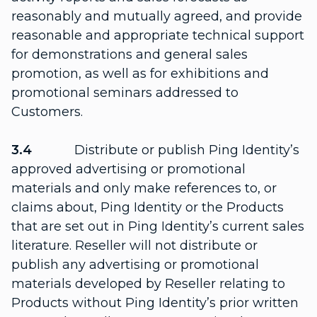
reasonably and mutually agreed, and provide
reasonable and appropriate technical support
for demonstrations and general sales
promotion, as well as for exhibitions and
promotional seminars addressed to
Customers.
3.4
Distribute or publish Ping Identity’s
approved advertising or promotional
materials and only make references to, or
claims about, Ping Identity or the Products
that are set out in Ping Identity’s current sales
literature. Reseller will not distribute or
publish any advertising or promotional
materials developed by Reseller relating to
Products without Ping Identity’s prior written