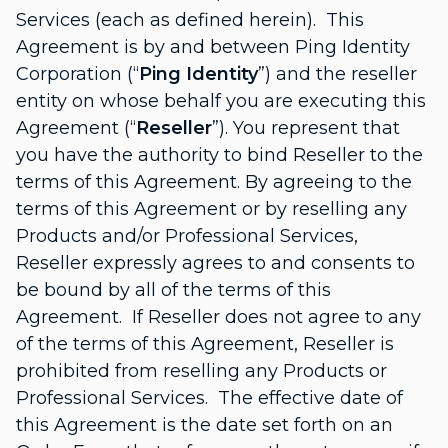
Services (each as defined herein). This
Agreement is by and between Ping Identity
Corporation (“
Ping Identity
”) and the reseller
entity on whose behalf you are executing this
Agreement (“
Reseller
”). You represent that
you have the authority to bind Reseller to the
terms of this Agreement. By agreeing to the
terms of this Agreement or by reselling any
Products and/or Professional Services,
Reseller expressly agrees to and consents to
be bound by all of the terms of this
Agreement. If Reseller does not agree to any
of the terms of this Agreement, Reseller is
prohibited from reselling any Products or
Professional Services. The effective date of
this Agreement is the date set forth on an