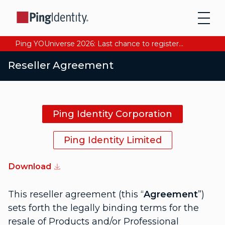
Ping YOUniverse 2026: Last chance to register for free. Your AI-ready identity strategy awaits. Register Now
Reseller Agreement
Ping Identity Corporation
Ping Identity Limited
Download
This reseller agreement (this “
Agreement
”)
sets forth the legally binding terms for the
resale of Products and/or Professional