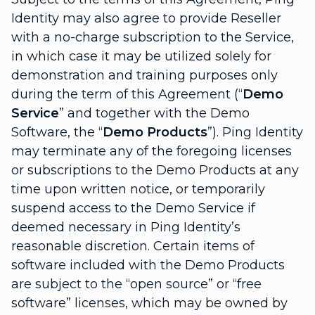
Identity may also agree to provide Reseller
with a no-charge subscription to the Service,
in which case it may be utilized solely for
demonstration and training purposes only
during the term of this Agreement (“
Demo
Service
” and together with the Demo
Software, the “
Demo Products
”). Ping Identity
may terminate any of the foregoing licenses
or subscriptions to the Demo Products at any
time upon written notice, or temporarily
suspend access to the Demo Service if
deemed necessary in Ping Identity’s
reasonable discretion. Certain items of
software included with the Demo Products
are subject to the “open source” or “free
software” licenses, which may be owned by