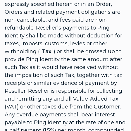
expressly specified herein or in an Order,
Orders and related payment obligations are
non-cancelable, and fees paid are non-
refundable. Reseller’s payments to Ping
Identity shall be made without deduction for
taxes, imposts, customs, levies or other
withholding (“
Tax
”) or shall be grossed‑up to
provide Ping Identity the same amount after
such Tax as it would have received without
the imposition of such Tax, together with tax
receipts or similar evidence of payment by
Reseller. Reseller is responsible for collecting
and remitting any and all Value-Added Tax
(VAT) or other taxes due from the Customer.
Any overdue payments shall bear interest
payable to Ping Identity at the rate of one and
a half percent (1.5%) per month, compounded