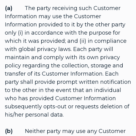
(a)
The party receiving such Customer
Information may use the Customer
Information provided to it by the other party
only (i) in accordance with the purpose for
which it was provided; and (ii) in compliance
with global privacy laws. Each party will
maintain and comply with its own privacy
policy regarding the collection, storage and
transfer of its Customer Information. Each
party shall provide prompt written notification
to the other in the event that an individual
who has provided Customer Information
subsequently opts-out or requests deletion of
his/her personal data.
(b)
Neither party may use any Customer