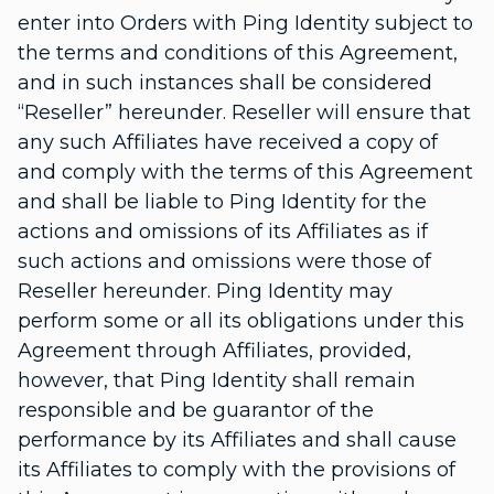
enter into Orders with Ping Identity subject to
the terms and conditions of this Agreement,
and in such instances shall be considered
“Reseller” hereunder. Reseller will ensure that
any such Affiliates have received a copy of
and comply with the terms of this Agreement
and shall be liable to Ping Identity for the
actions and omissions of its Affiliates as if
such actions and omissions were those of
Reseller hereunder. Ping Identity may
perform some or all its obligations under this
Agreement through Affiliates, provided,
however, that Ping Identity shall remain
responsible and be guarantor of the
performance by its Affiliates and shall cause
its Affiliates to comply with the provisions of