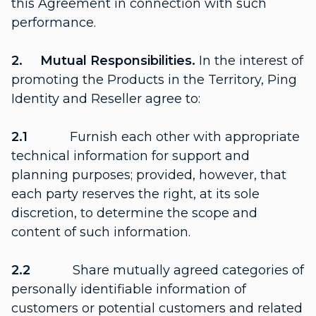
this Agreement in connection with such
performance.
2. Mutual Responsibilities.
In the interest of
promoting the Products in the Territory, Ping
Identity and Reseller agree to:
2.1
Furnish each other with appropriate
technical information for support and
planning purposes; provided, however, that
each party reserves the right, at its sole
discretion, to determine the scope and
content of such information.
2.2
Share mutually agreed categories of
personally identifiable information of
customers or potential customers and related