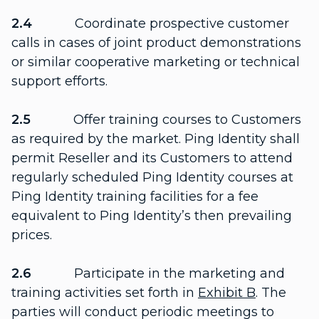
2.4
Coordinate prospective customer
calls in cases of joint product demonstrations
or similar cooperative marketing or technical
support efforts.
2.5
Offer training courses to Customers
as required by the market. Ping Identity shall
permit Reseller and its Customers to attend
regularly scheduled Ping Identity courses at
Ping Identity training facilities for a fee
equivalent to Ping Identity’s then prevailing
prices.
2.6
Participate in the marketing and
training activities set forth in
Exhibit B
. The
parties will conduct periodic meetings to