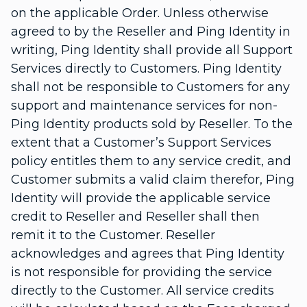
on the applicable Order. Unless otherwise
agreed to by the Reseller and Ping Identity in
writing, Ping Identity shall provide all Support
Services directly to Customers. Ping Identity
shall not be responsible to Customers for any
support and maintenance services for non-
Ping Identity products sold by Reseller. To the
extent that a Customer’s Support Services
policy entitles them to any service credit, and
Customer submits a valid claim therefor, Ping
Identity will provide the applicable service
credit to Reseller and Reseller shall then
remit it to the Customer. Reseller
acknowledges and agrees that Ping Identity
is not responsible for providing the service
directly to the Customer. All service credits