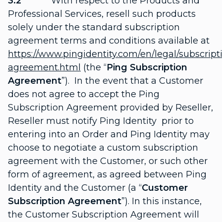
3.2
With respect to the Products and
Professional Services, resell such products
solely under the standard subscription
agreement terms and conditions available at
https://www.pingidentity.com/en/legal/subscript
agreement.html
(the “
Ping Subscription
Agreement
”). In the event that a Customer
does not agree to accept the Ping
Subscription Agreement provided by Reseller,
Reseller must notify Ping Identity prior to
entering into an Order and Ping Identity may
choose to negotiate a custom subscription
agreement with the Customer, or such other
form of agreement, as agreed between Ping
Identity and the Customer (a “
Customer
Subscription Agreement
”). In this instance,
the Customer Subscription Agreement will