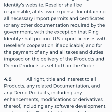
Identity’s website. Reseller shall be
responsible, at its own expense, for obtaining
all necessary import permits and certificates
(or any other documentation required by the
government, with the exception that Ping
Identity shall procure U.S. export licenses with
Reseller’s cooperation, if applicable) and for
the payment of any and all taxes and duties
imposed on the delivery of the Products and
Demo Products as set forth in the Order.
4.8
All right, title and interest to all
Products, any related Documentation, and
any Demo Products, including any
enhancements, modifications or derivatives
thereof, including any software development