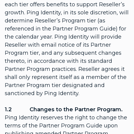
each tier offers benefits to support Reseller’s
growth. Ping Identity, in its sole discretion, will
determine Reseller’s Program tier (as
referenced in the Partner Program Guide) for
the calendar year. Ping Identity will provide
Reseller with email notice of its Partner
Program tier, and any subsequent changes
thereto, in accordance with its standard
Partner Program practices. Reseller agrees it
shall only represent itself as a member of the
Partner Program tier designated and
sanctioned by Ping Identity.
1.2 Changes to the Partner Program.
Ping Identity reserves the right to change the
terms of the Partner Program Guide upon
publishing amended Partner Program