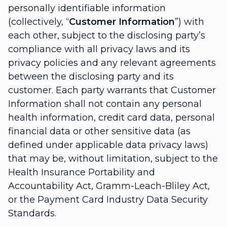
personally identifiable information
(collectively, “
Customer Information
”) with
each other, subject to the disclosing party’s
compliance with all privacy laws and its
privacy policies and any relevant agreements
between the disclosing party and its
customer. Each party warrants that Customer
Information shall not contain any personal
health information, credit card data, personal
financial data or other sensitive data (as
defined under applicable data privacy laws)
that may be, without limitation, subject to the
Health Insurance Portability and
Accountability Act, Gramm-Leach-Bliley Act,
or the Payment Card Industry Data Security
Standards.