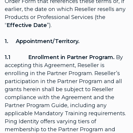
Order Form that references these terms or, if
earlier, the date on which Reseller resells any
Products or Professional Services (the
“
Effective
Date
”).
1. Appointment/Territory.
1.1 Enrollment in Partner Program.
By
accepting this Agreement, Reseller is
enrolling in the Partner Program. Reseller’s
participation in the Partner Program and all
grants herein shall be subject to Reseller
compliance with the Agreement and the
Partner Program Guide, including any
applicable Mandatory Training requirements.
Ping Identity offers varying tiers of
membership to the Partner Program and