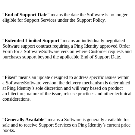
“
End of Support Date
” means the date the Software is no longer
eligible for Support Services under the Support Policy.
“
Extended Limited Support
” means an individually negotiated
Software support contract requiring a Ping Identity approved Order
Form for a Software/Software version where Customer requests and
purchases support beyond the applicable End of Support Date.
“
Fixes
” means an update designed to address specific issues within
a Software/Software version; the delivery mechanism is determined
at Ping Identity’s sole discretion and will vary based on product
architecture, nature of the issue, release practices and other technical
considerations.
“
Generally Available
” means a Software is generally available for
sale and to receive Support Services on Ping Identity’s current price
books.