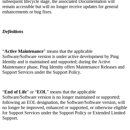
subsequent lifecycle stage, the associated Documentation will
remain accessible but will no longer receive updates for general
enhancements or bug fixes.
Definitions
“
Active Maintenance
” means that the applicable
Software/Software version is under active development by Ping
Identity and is maintained and supported; during the Active
Maintenance phase, Ping Identity offers Maintenance Releases and
Support Services under the Support Policy.
“
End of Life
” or “
EOL
” means that the applicable
Software/Software version is no longer maintained or supported;
following an EOL designation, the Software/Software version, will
no longer be improved, enhanced or supported, or otherwise eligible
for Support Services under the Support Policy or Extended Limited
Support.