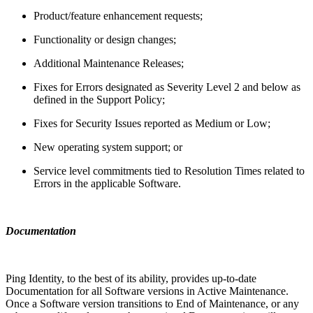
Product/feature enhancement requests;
Functionality or design changes;
Additional Maintenance Releases;
Fixes for Errors designated as Severity Level 2 and below as
defined in the Support Policy;
Fixes for Security Issues reported as Medium or Low;
New operating system support; or
Service level commitments tied to Resolution Times related to
Errors in the applicable Software.
Documentation
Ping Identity, to the best of its ability, provides up-to-date
Documentation for all Software versions in Active Maintenance.
Once a Software version transitions to End of Maintenance, or any