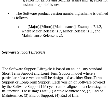
(i) Fixes for Errors and Security Issues and (ii) Fixes for
customer reported issues.
The Software product version numbering scheme is defined
as follows.
[Major].[Minor].[Maintenance]. Example: 7.1.2,
where Major Release is 7, Minor Release is .1, and
Maintenance Release is .2.
Software Support Lifecycle
The Software Support Lifecycle is based on an industry standard
Short-Term Support and Long-Term Support model where a
particular release version will be designated as either Short-Term
Support or Long-Term Support. Each version of Software covered
by the Software Support Lifecycle can be aligned to a clear stage in
its lifecycle. These stages are: (1) Active Maintenance, (2) End of
Maintenance, (3) End of Support, (4) End of Life.