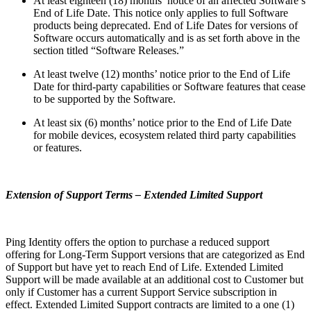
At least eighteen (18) months’ notice of an affected Software’s
End of Life Date. This notice only applies to full Software
products being deprecated. End of Life Dates for versions of
Software occurs automatically and is as set forth above in the
section titled “Software Releases.”
At least twelve (12) months’ notice prior to the End of Life
Date for third-party capabilities or Software features that cease
to be supported by the Software.
At least six (6) months’ notice prior to the End of Life Date
for mobile devices, ecosystem related third party capabilities
or features.
Extension of Support Terms – Extended Limited Support
Ping Identity offers the option to purchase a reduced support
offering for Long-Term Support versions that are categorized as End
of Support but have yet to reach End of Life. Extended Limited
Support will be made available at an additional cost to Customer but
only if Customer has a current Support Service subscription in
effect. Extended Limited Support contracts are limited to a one (1)