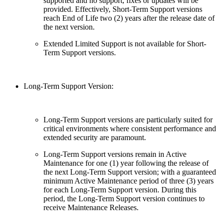
supported and no support, fixes or updates will be
provided. Effectively, Short-Term Support versions
reach End of Life two (2) years after the release date of
the next version.
Extended Limited Support is not available for Short-
Term Support versions.
Long-Term Support Version:
Long-Term Support versions are particularly suited for
critical environments where consistent performance and
extended security are paramount.
Long-Term Support versions remain in Active
Maintenance for one (1) year following the release of
the next Long-Term Support version; with a guaranteed
minimum Active Maintenance period of three (3) years
for each Long-Term Support version. During this
period, the Long-Term Support version continues to
receive Maintenance Releases.