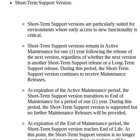
Short-Term Support Version:
Short-Term Support versions are particularly suited for
environments where early access to new functionality is
critical.
Short-Term Support versions remain in Active
Maintenance for one (1) year following the release of
the next version, regardless of whether the next version
is another Short-Term Support release or a Long-Term
Support release. During this period, the Short-Term
Support version continues to receive Maintenance
Releases.
At expiration of the Active Maintenance period, the
Short-Term Support version transitions to End of
Maintenance for a period of one (1) year. During this
period, the Short-Term Support version is supported but
no further Maintenance Releases will be provided.
At expiration of the End of Maintenance period, the
Short-Term Support version reaches End of Life. At
this point, the Short-Term Support version is no longer