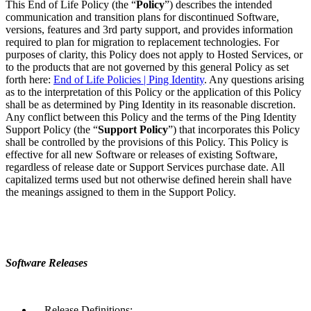
This End of Life Policy (the “
Policy
”) describes the intended
communication and transition plans for discontinued Software,
versions, features and 3rd party support, and provides information
required to plan for migration to replacement technologies. For
purposes of clarity, this Policy does not apply to Hosted Services, or
to the products that are not governed by this general Policy as set
forth here:
End of Life Policies | Ping Identity
. Any questions arising
as to the interpretation of this Policy or the application of this Policy
shall be as determined by Ping Identity in its reasonable discretion.
Any conflict between this Policy and the terms of the Ping Identity
Support Policy (the “
Support Policy
”) that incorporates this Policy
shall be controlled by the provisions of this Policy. This Policy is
effective for all new Software or releases of existing Software,
regardless of release date or Support Services purchase date. All
capitalized terms used but not otherwise defined herein shall have
the meanings assigned to them in the Support Policy.
Software Releases
Release Definitions: