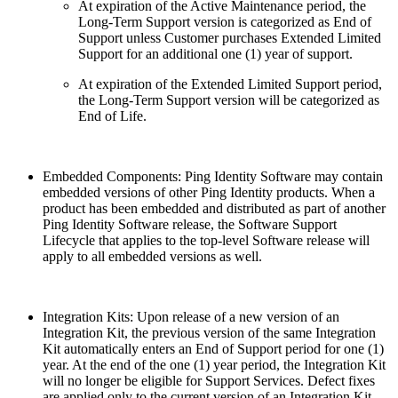
At expiration of the Active Maintenance period, the
Long-Term Support version is categorized as End of
Support unless Customer purchases Extended Limited
Support for an additional one (1) year of support.
At expiration of the Extended Limited Support period,
the Long-Term Support version will be categorized as
End of Life.
Embedded Components: Ping Identity Software may contain
embedded versions of other Ping Identity products. When a
product has been embedded and distributed as part of another
Ping Identity Software release, the Software Support
Lifecycle that applies to the top-level Software release will
apply to all embedded versions as well.
Integration Kits: Upon release of a new version of an
Integration Kit, the previous version of the same Integration
Kit automatically enters an End of Support period for one (1)
year. At the end of the one (1) year period, the Integration Kit
will no longer be eligible for Support Services. Defect fixes
are applied only to the current version of an Integration Kit.