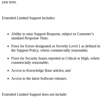
year term.
Extended Limited Support includes:
Ability to raise Support Requests, subject to Customer’s
standard Response Time;
Fixes for Errors designated as Severity Level 1 as defined in
the Support Policy, where commercially reasonable;
Fixes for Security Issues reported as Critical or High, where
commercially reasonable;
Access to Knowledge Base articles; and
Access to the latest Software releases.
Extended Limited Support does not include: