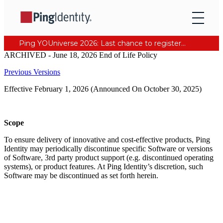
Ping YOUniverse 2026: Last chance to register for free. Your AI-ready identity strategy awaits. Register Now
ARCHIVED - June 18, 2026 End of Life Policy
Previous Versions
Effective February 1, 2026 (Announced On October 30, 2025)
Scope
To ensure delivery of innovative and cost-effective products, Ping
Identity may periodically discontinue specific Software or versions
of Software, 3rd party product support (e.g. discontinued operating
systems), or product features. At Ping Identity’s discretion, such
Software may be discontinued as set forth herein.