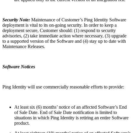
Security Note:
Maintenance of Customer’s Ping Identity Software
deployment is vital to its on-going security. In order to keep a
deployment secure, Customer should: (1) respond to security
advisories, (2) take immediate action where necessary, (3) upgrade
to a supported version of the Software and (4) stay up to date with
Maintenance Releases.
Software Notices
Ping Identity will use commercially reasonable efforts to provide:
At least six (6) months’ notice of an affected Software’s End
of Sale Date. End of Sale Date notification is limited to
situations in which Ping Identity is retiring an entire Software
product.