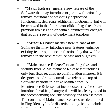
“
Major Release
” means a new release of the
Software that may introduce major new functionality,
remove redundant or previously deprecated
functionality, deprecate additional functionality that will
be removed in the future, consolidate bug fixes from
previous releases and/or contain architectural changes
that require a review of deployment topology.
“
Minor Release
” means a new release of the
Software that may introduce new features, enhance
existing features, deprecate functionality that will be
removed in the next Major Release and bug fixes.
“
Maintenance Release
” means bug fixes and
security fixes. A Maintenance Release that includes
only bug fixes requires no configuration changes; it is
designed as a drop-in cumulative release on top of
Software versions in Active Maintenance. A
Maintenance Release that includes security fixes may
introduce breaking changes; this will be clearly noted in
the accompanying security advisory and release notes.
The contents of Maintenance Releases are determined
in Ping Identity’s sole discretion but typically include: