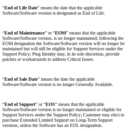
“
End of Life Date
” means the date that the applicable
Software/Software version is designated as End of Life.
“
End of Maintenance
” or “
EOM
” means that the applicable
Software/Software version, is no longer maintained; following the
EOM designation the Software/Software version will no longer be
maintained but will still be eligible for Support Services under the
Support Policy; Ping Identity may, in its sole discretion, provide
patches or workarounds to address Critical Issues.
“
End of Sale Date
” means the date the applicable
Software/Software version is no longer Generally Available.
“
End of Support
” or “
EOS
” means that the applicable
Software/Software version is no longer maintained or eligible for
Support Services under the Support Policy; Customer may elect to
purchase Extended Limited Support on Long-Term Support
versions, unless the Software has an EOL designation.