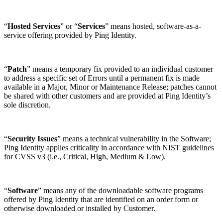
“
Hosted Services
” or “
Services
” means hosted, software-as-a-
service offering provided by Ping Identity.
“
Patch
” means a temporary fix provided to an individual customer
to address a specific set of Errors until a permanent fix is made
available in a Major, Minor or Maintenance Release; patches cannot
be shared with other customers and are provided at Ping Identity’s
sole discretion.
“
Security Issues
” means a technical vulnerability in the Software;
Ping Identity applies criticality in accordance with NIST guidelines
for CVSS v3 (i.e., Critical, High, Medium & Low).
“
Software
” means any of the downloadable software programs
offered by Ping Identity that are identified on an order form or
otherwise downloaded or installed by Customer.