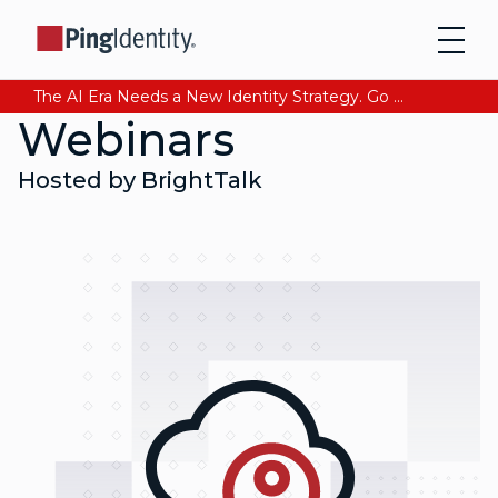
The AI Era Needs a New Identity Strategy. Go beyond login. Find out how at Ping YOUniverse. Register Now
Webinars
Hosted by BrightTalk