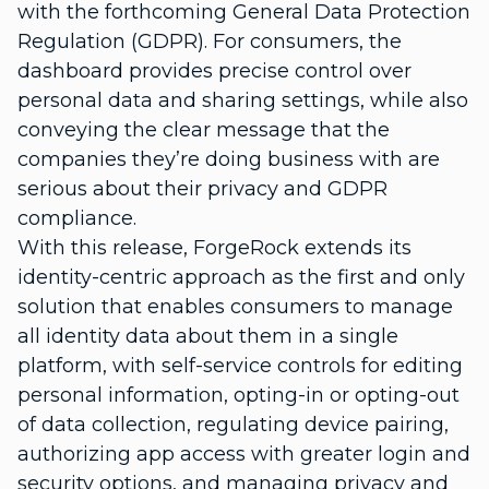
with the forthcoming General Data Protection
Regulation (GDPR). For consumers, the
dashboard provides precise control over
personal data and sharing settings, while also
conveying the clear message that the
companies they’re doing business with are
serious about their privacy and GDPR
compliance.
With this release, ForgeRock extends its
identity-centric approach as the first and only
solution that enables consumers to manage
all identity data about them in a single
platform,
with self-service controls for editing
personal information, opting-in or opting-out
of data collection, regulating device pairing,
authorizing app access with greater login and
security options, and managing privacy and