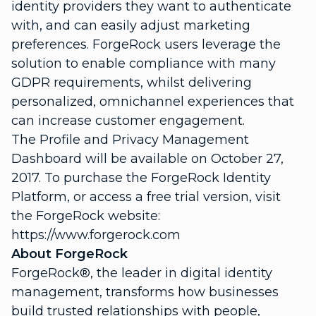
identity providers they want to authenticate
with, and can easily adjust marketing
preferences. ForgeRock users leverage the
solution to enable compliance with many
GDPR requirements, whilst delivering
personalized, omnichannel experiences that
can increase customer engagement.
The Profile and Privacy Management
Dashboard will be available on October 27,
2017. To purchase the ForgeRock Identity
Platform, or access a free trial version, visit
the ForgeRock website:
https://www.forgerock.com
About ForgeRock
ForgeRock
®
, the leader in digital identity
management, transforms how businesses
build trusted relationships with people,