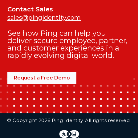
Contact Sales
sales@pingidentity.com
See how Ping can help you
deliver secure employee, partner,
and customer experiences in a
rapidly evolving digital world.
Request a Free Demo
Additional Footer Links
© Copyright 2026 Ping Identity. All rights reserved.
Integrations