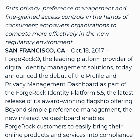
Puts privacy, preference management and
fine-grained access controls in the hands of
consumers; empowers organizations to
compete more effectively in the new
regulatory environment
SAN FRANCISCO, CA
– Oct. 18, 2017 –
ForgeRock®, the leading platform provider of
digital identity management solutions, today
announced the debut of the Profile and
Privacy Management Dashboard as part of
the ForgeRock Identity Platform 5.5, the latest
release of its award-winning flagship offering.
Beyond simple preference management, the
new interactive dashboard enables
ForgeRock customers to easily bring their
online products and services into compliance