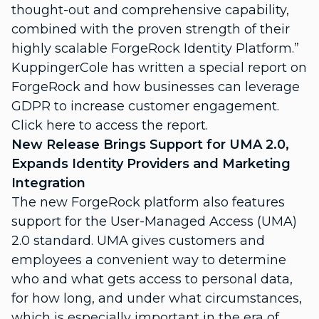
thought-out and comprehensive capability,
combined with the proven strength of their
highly scalable ForgeRock Identity Platform.”
KuppingerCole has written a special report on
ForgeRock and how businesses can leverage
GDPR to increase customer engagement.
Click here
to access the report.
New Release Brings Support for UMA 2.0,
Expands Identity Providers and Marketing
Integration
The new ForgeRock platform also features
support for the User-Managed Access (UMA)
2.0 standard. UMA gives customers and
employees a convenient way to determine
who and what gets access to personal data,
for how long, and under what circumstances,
which is especially important in the era of