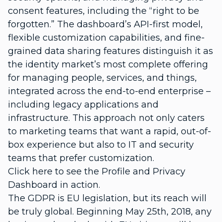
consent features, including the “right to be
forgotten.” The dashboard’s API-first model,
flexible customization capabilities, and fine-
grained data sharing features distinguish it as
the identity market’s most complete offering
for managing people, services, and things,
integrated across the end-to-end enterprise –
including legacy applications and
infrastructure. This approach not only caters
to marketing teams that want a rapid, out-of-
box experience but also to IT and security
teams that prefer customization.
Click here to see the Profile and Privacy
Dashboard in action.
The GDPR is EU legislation, but its reach will
be truly global. Beginning May 25th, 2018, any