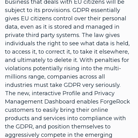
business that deals with EU citizens will be
subject to its provisions. GDPR essentially
gives EU citizens control over their personal
data, even as it is stored and managed in
private third party systems. The law gives
individuals the right to see what data is held,
to access it, to correct it, to take it elsewhere,
and ultimately to delete it. With penalties for
violations potentially rising into the multi-
millions range, companies across all
industries must take GDPR very seriously.
The new, interactive Profile and Privacy
Management Dashboard enables ForgeRock
customers to easily bring their online
products and services into compliance with
the GDPR, and position themselves to
aggressively compete in the emerging