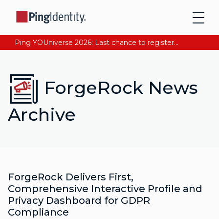
Ping YOUniverse 2026: Last chance to register for free. Your AI-ready identity strategy awaits. Register Now
ForgeRock News
Archive
ForgeRock Delivers First,
Comprehensive Interactive Profile and
Privacy Dashboard for GDPR
Compliance