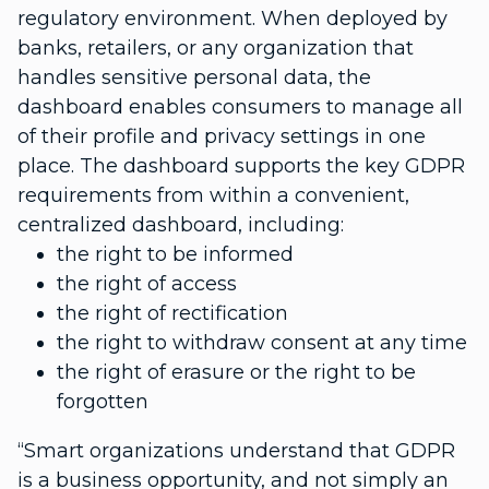
regulatory environment. When deployed by
banks, retailers, or any organization that
handles sensitive personal data, the
dashboard enables consumers to manage all
of their profile and privacy settings in one
place.
The dashboard supports the key GDPR
requirements from within a convenient,
centralized dashboard, including:
the right to be informed
the right of access
the right of rectification
the right to withdraw consent at any time
the right of erasure or the right to be
forgotten
“Smart organizations understand that GDPR
is a business opportunity, and not simply an