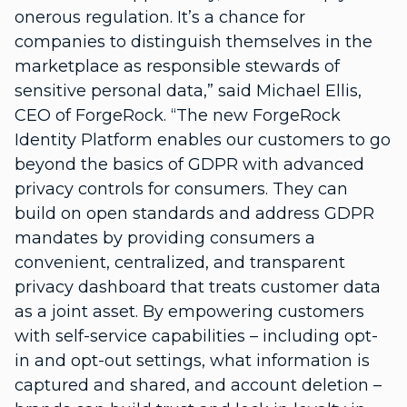
onerous regulation. It’s a chance for
companies to distinguish themselves in the
marketplace as responsible stewards of
sensitive personal data,” said Michael Ellis,
CEO of ForgeRock. “The new ForgeRock
Identity Platform enables our customers to go
beyond the basics of GDPR with advanced
privacy controls for consumers. They can
build on open standards and address GDPR
mandates by providing consumers a
convenient, centralized, and transparent
privacy dashboard that treats customer data
as a joint asset. By empowering customers
with self-service capabilities – including opt-
in and opt-out settings, what information is
captured and shared, and account deletion –