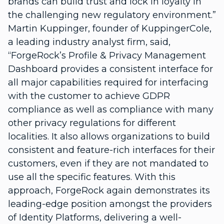
brands can build trust and lock in loyalty in
the challenging new regulatory environment.”
Martin Kuppinger, founder of KuppingerCole,
a leading industry analyst firm, said,
“ForgeRock’s Profile & Privacy Management
Dashboard provides a consistent interface for
all major capabilities required for interfacing
with the customer to achieve GDPR
compliance as well as compliance with many
other privacy regulations for different
localities. It also allows organizations to build
consistent and feature-rich interfaces for their
customers, even if they are not mandated to
use all the specific features. With this
approach, ForgeRock again demonstrates its
leading-edge position amongst the providers
of Identity Platforms, delivering a well-