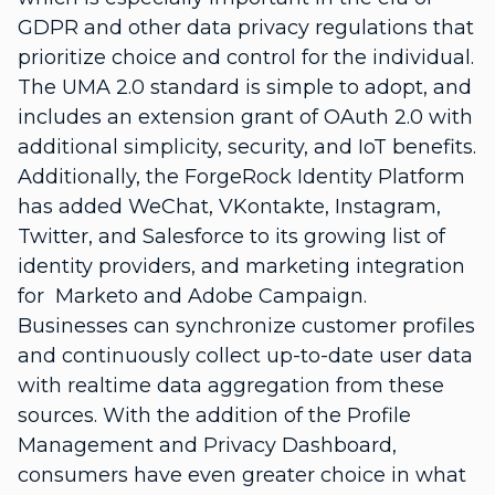
GDPR and other data privacy regulations that
prioritize choice and control for the individual.
The UMA 2.0 standard is simple to adopt, and
includes an extension grant of OAuth 2.0 with
additional simplicity, security, and IoT benefits.
Additionally, the ForgeRock Identity Platform
has added WeChat, VKontakte, Instagram,
Twitter, and Salesforce to its growing list of
identity providers, and marketing integration
for Marketo and Adobe Campaign.
Businesses can synchronize customer profiles
and continuously collect up-to-date user data
with realtime data aggregation from these
sources. With the addition of the Profile
Management and Privacy Dashboard,
consumers have even greater choice in what