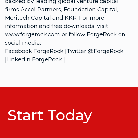
backed by leading global venture capital
firms Accel Partners, Foundation Capital,
Meritech Capital and KKR. For more
information and free downloads, visit
www.forgerock.com or follow ForgeRock on
social media:
Facebook
ForgeRock
|Twitter
@ForgeRock
|LinkedIn
ForgeRock
|
Start Today