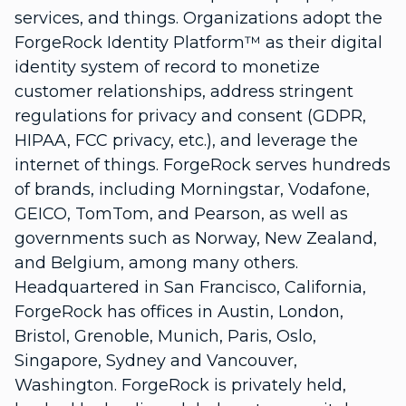
services, and things. Organizations adopt the
ForgeRock Identity Platform™ as their digital
identity system of record to monetize
customer relationships, address stringent
regulations for privacy and consent (GDPR,
HIPAA, FCC privacy, etc.), and leverage the
internet of things. ForgeRock serves hundreds
of brands, including Morningstar, Vodafone,
GEICO, TomTom, and Pearson, as well as
governments such as Norway, New Zealand,
and Belgium, among many others.
Headquartered in San Francisco, California,
ForgeRock has offices in Austin, London,
Bristol, Grenoble, Munich, Paris, Oslo,
Singapore, Sydney and Vancouver,
Washington. ForgeRock is privately held,