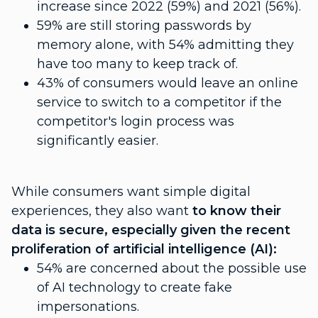
increase since 2022 (59%) and 2021 (56%).
59% are still storing passwords by
memory alone, with 54% admitting they
have too many to keep track of.
43% of consumers would leave an online
service to switch to a competitor if the
competitor's login process was
significantly easier.
While consumers want simple digital
experiences, they also want
to know their
data is secure, especially given the recent
proliferation of artificial intelligence (AI):
54% are concerned about the possible use
of AI technology to create fake
impersonations.