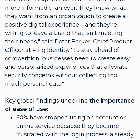
more informed than ever. They know what
they want from an organization to create a
positive digital experience – and they're
willing to leave a brand that isn’t meeting
their needs," said Peter Barker, Chief Product
Officer at Ping Identity. "To stay ahead of
competition, businesses need to create easy
and personalized experiences that alleviate
security concerns without collecting too
much personal data"
Key global findings underline
the importance
of ease of use:
60% have stopped using an account or
online service because they became
frustrated with the login process; a steady