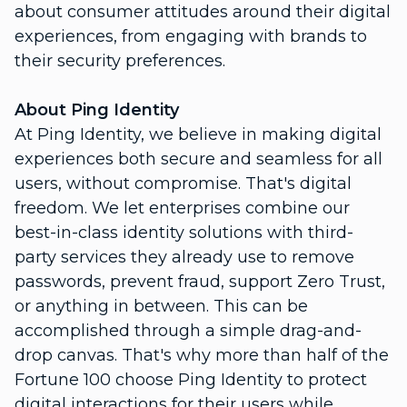
about consumer attitudes around their digital
experiences, from engaging with brands to
their security preferences.
About Ping Identity
At Ping Identity, we believe in making digital
experiences both secure and seamless for all
users, without compromise. That's digital
freedom. We let enterprises combine our
best-in-class identity solutions with third-
party services they already use to remove
passwords, prevent fraud, support Zero Trust,
or anything in between. This can be
accomplished through a simple drag-and-
drop canvas. That's why more than half of the
Fortune 100 choose Ping Identity to protect
digital interactions for their users while