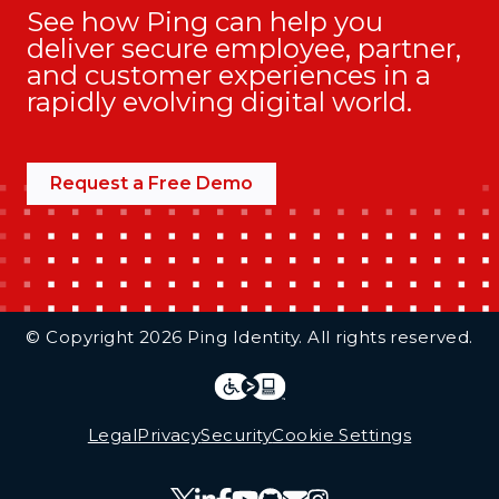
See how Ping can help you
deliver secure employee, partner,
and customer experiences in a
rapidly evolving digital world.
Request a Free Demo
Additional Footer Links
© Copyright 2026 Ping Identity. All rights reserved.
Integrations
Legal
Legal
Privacy
Security
Cookie Settings
Follow Us