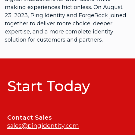
making experiences frictionless. On August
23, 2023, Ping Identity and ForgeRock joined
together to deliver more choice, deeper
expertise, and a more complete identity
solution for customers and partners.
Start Today
Contact Sales
sales@pingidentity.com