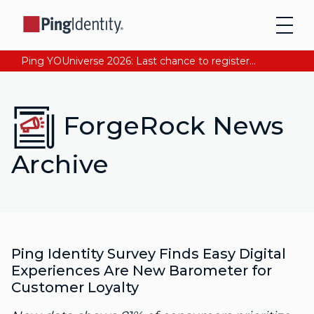
Ping YOUniverse 2026: Last chance to register for free. Your AI-ready identity strategy awaits. Register Now
ForgeRock News
Archive
Ping Identity Survey Finds Easy Digital
Experiences Are New Barometer for
Customer Loyalty