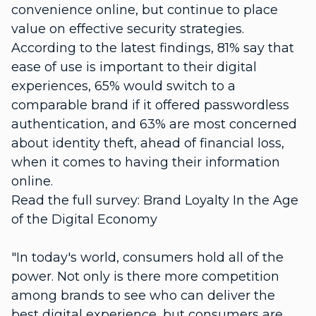
convenience online, but continue to place
value on effective security strategies.
According to the latest findings, 81% say that
ease of use is important to their digital
experiences, 65% would switch to a
comparable brand if it offered passwordless
authentication, and 63% are most concerned
about identity theft, ahead of financial loss,
when it comes to having their information
online.
Read the full survey: Brand Loyalty In the Age
of the Digital Economy
"In today's world, consumers hold all of the
power. Not only is there more competition
among brands to see who can deliver the
best digital experience, but consumers are