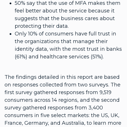
50% say that the use of MFA makes them
feel better about the service because it
suggests that the business cares about
protecting their data.
Only 10% of consumers have full trust in
the organizations that manage their
identity data, with the most trust in banks
(61%) and healthcare services (51%).
The findings detailed in this report are based
on responses collected from two surveys. The
first survey gathered responses from 9,519
consumers across 14 regions, and the second
survey gathered responses from 3,400
consumers in five select markets: the US, UK,
France, Germany, and Australia, to learn more