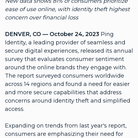
New data shows 81% of consumers prioritize
ease of use online, with identity theft highest
concern over financial loss
DENVER, CO — October 24, 2023
Ping
Identity, a leading provider of seamless and
secure digital experiences, released its annual
survey that evaluates consumer sentiment
around the online brands they engage with.
The report surveyed consumers worldwide
across 14 regions and found a need for easier
and more secure capabilities that address
concerns around identity theft and simplified
access.
Expanding on trends from last year's report,
consumers are emphasizing their need for